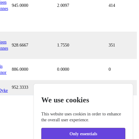
leen
945.0000
2.0097
414
nnes
leen
928.6667
1.7550
351
nnes
is
886.0000
0.0000
0
inor
952.3333
0.5912
94
Dyke
We use cookies
This website uses cookies in order to enhance
the overall user experience.
Only essentials