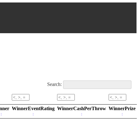
Search:
nner
WinnerEventRating
WinnerCashPerThrow
WinnerPrize