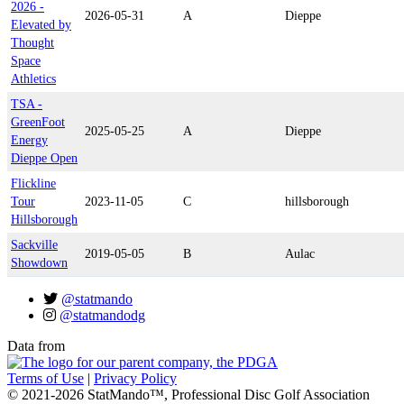
2026 -
2026-05-31
A
Dieppe
Elevated by
Thought
Space
Athletics
TSA -
GreenFoot
2025-05-25
A
Dieppe
Energy
Dieppe Open
Flickline
Tour
2023-11-05
C
hillsborough
Hillsborough
Sackville
2019-05-05
B
Aulac
Showdown
@statmando
@statmandodg
Data from
Terms of Use
|
Privacy Policy
© 2021-2026 StatMando™, Professional Disc Golf Association