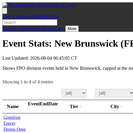
Live
Rankings
Player Profiles
Monday
Head-to-Head
StatZone
More
Event Stats: New Brunswick (F
Last Updated: 2026-08-04 06:45:05 CT
Shows FPO division events held in New Brunswick, capped at the mo
Showing 1 to 4 of 4 entries
EventEndDate
Name
Tier
City
Greenfoot
Energy
Dieppe Open