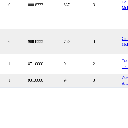
Col
6
888.8333
867
3
McI
Col
6
908.8333
730
3
McI
Tan
1
871.0000
0
2
Tra
Zoe
1
931.0000
94
3
An