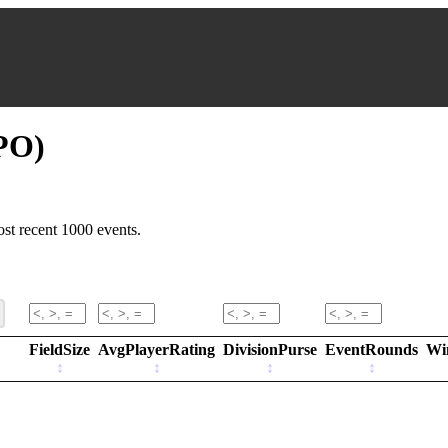
PO)
st recent 1000 events.
FieldSize
AvgPlayerRating
DivisionPurse
EventRounds
Wi