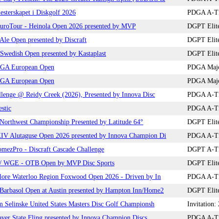
sterskapet i Diskgolf 2026
PDGA A-Tie
roTour - Heinola Open 2026 presented by MVP
DGPT Elite
le Open presented by Discraft
DGPT Elite
wedish Open presented by Kastaplast
DGPT Elite
GA European Open
PDGA Major
GA European Open
PDGA Major
lenge @ Reidy Creek (2026), Presented by Innova Disc
PDGA A-Tie
stic
PDGA A-Tie
orthwest Championship Presented by Latitude 64°
DGPT Elite
V Alutaguse Open 2026 presented by Innova Champion Di
PDGA A-Tie
mezPro - Discraft Cascade Challenge
DGPT A-Tie
 WGE - OTB Open by MVP Disc Sports
DGPT Elite
lore Waterloo Region Foxwood Open 2026 - Driven by In
PDGA A-Tie
arbasol Open at Austin presented by Hampton Inn/Home2
DGPT Elite
 Selinske United States Masters Disc Golf Championsh
Invitation
ver State Fling presented by Innova Champion Discs
PDGA A-Tie