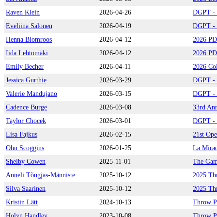
Raven Klein
2026-04-26
DGPT - 
Eveliina Salonen
2026-04-19
DGPT - P
Henna Blomroos
2026-04-12
2026 PD
Iida Lehtomäki
2026-04-12
2026 PD
Emily Becher
2026-04-11
2026 Col
Jessica Gurthie
2026-03-29
DGPT - Q
Valerie Mandujano
2026-03-15
DGPT - 
Cadence Burge
2026-03-08
33rd Ann
Taylor Chocek
2026-03-01
DGPT - D
Lisa Fajkus
2026-02-15
21st Ope
Ohn Scoggins
2026-01-25
La Mira
Shelby Cowen
2025-11-01
The Gam
Anneli Tõugjas-Männiste
2025-10-12
2025 Th
Silva Saarinen
2025-10-12
2025 Th
Kristin Lätt
2024-10-13
Throw P
Holyn Handley
2023-10-08
Throw P