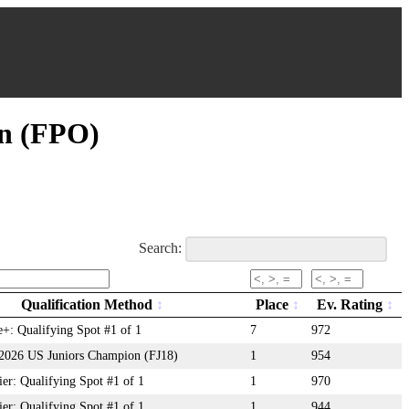
on (FPO)
Search:
Qualification Method
Place
Ev. Rating
+: Qualifying Spot #1 of 1
7
972
: 2026 US Juniors Champion (FJ18)
1
954
r: Qualifying Spot #1 of 1
1
970
r: Qualifying Spot #1 of 1
1
944