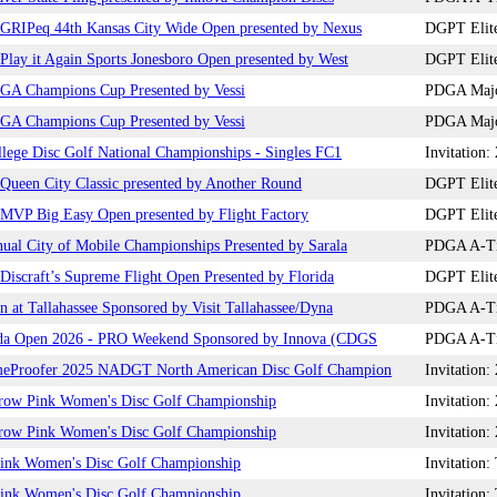
GRIPeq 44th Kansas City Wide Open presented by Nexus
DGPT Elite
lay it Again Sports Jonesboro Open presented by West
DGPT Elite
GA Champions Cup Presented by Vessi
PDGA Major
GA Champions Cup Presented by Vessi
PDGA Major
lege Disc Golf National Championships - Singles FC1
Invitation
ueen City Classic presented by Another Round
DGPT Elite
MVP Big Easy Open presented by Flight Factory
DGPT Elite
ual City of Mobile Championships Presented by Sarala
PDGA A-Tie
iscraft’s Supreme Flight Open Presented by Florida
DGPT Elite
n at Tallahassee Sponsored by Visit Tallahassee/Dyna
PDGA A-Tie
da Open 2026 - PRO Weekend Sponsored by Innova (CDGS
PDGA A-Tie
eProofer 2025 NADGT North American Disc Golf Champion
Invitatio
row Pink Women's Disc Golf Championship
Invitation
row Pink Women's Disc Golf Championship
Invitation
ink Women's Disc Golf Championship
Invitatio
ink Women's Disc Golf Championship
Invitatio