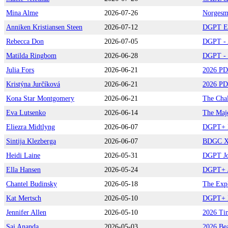
Mina Alme
2026-07-26
Norgesme
Anniken Kristiansen Steen
2026-07-12
DGPT Eu
Rebecca Don
2026-07-05
DGPT - A
Matilda Ringbom
2026-06-28
DGPT - S
Julia Fors
2026-06-21
2026 PD
Kristýna Jurčíková
2026-06-21
2026 PD
Kona Star Montgomery
2026-06-21
The Chal
Eva Lutsenko
2026-06-14
The Maje
Eliezra Midtlyng
2026-06-07
DGPT+ N
Sintija Klezberga
2026-06-07
BDGC XI
Heidi Laine
2026-05-31
DGPT Jo
Ella Hansen
2026-05-24
DGPT+ /
Chantel Budinsky
2026-05-18
The Exp
Kat Mertsch
2026-05-10
DGPT+ B
Jennifer Allen
2026-05-10
2026 Tim
Sai Ananda
2026-05-03
2026 Bea