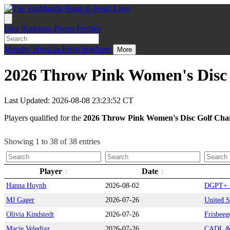
Live
Rankings
Player Profiles
Monday
Head-to-Head
StatZone
More
2026 Throw Pink Women's Disc 
Last Updated: 2026-08-08 23:23:52 CT
Players qualified for the
2026 Throw Pink Women's Disc Golf Cha
Showing 1 to 38 of 38 entries
Player
Date
Hanna Huynh
2026-08-02
DGPT+ L
MJ Gager
2026-07-26
United S
Olivia Kindstedt
2026-07-26
Frisbeeg
Macie Velediaz
2026-07-26
CADL & 