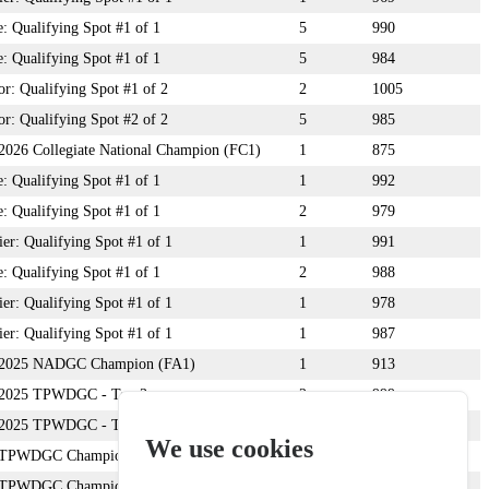
: Qualifying Spot #1 of 1
5
990
: Qualifying Spot #1 of 1
5
984
: Qualifying Spot #1 of 2
2
1005
: Qualifying Spot #2 of 2
5
985
: 2026 Collegiate National Champion (FC1)
1
875
: Qualifying Spot #1 of 1
1
992
: Qualifying Spot #1 of 1
2
979
r: Qualifying Spot #1 of 1
1
991
: Qualifying Spot #1 of 1
2
988
r: Qualifying Spot #1 of 1
1
978
r: Qualifying Spot #1 of 1
1
987
n: 2025 NADGC Champion (FA1)
1
913
: 2025 TPWDGC - Top 3
2
999
: 2025 TPWDGC - Top 3
3
998
We use cookies
n: TPWDGC Champion
1
1010
n: TPWDGC Champion
1
999