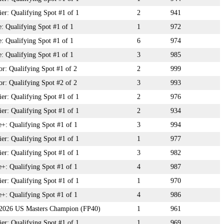
r: Qualifying Spot #1 of 1
2
941
: Qualifying Spot #1 of 1
1
972
: Qualifying Spot #1 of 1
6
974
: Qualifying Spot #1 of 1
3
985
: Qualifying Spot #1 of 2
2
999
: Qualifying Spot #2 of 2
3
993
r: Qualifying Spot #1 of 1
2
976
r: Qualifying Spot #1 of 1
2
934
+: Qualifying Spot #1 of 1
3
994
r: Qualifying Spot #1 of 1
1
977
r: Qualifying Spot #1 of 1
3
982
+: Qualifying Spot #1 of 1
4
987
r: Qualifying Spot #1 of 1
1
970
+: Qualifying Spot #1 of 1
4
986
: 2026 US Masters Champion (FP40)
1
961
r: Qualifying Spot #1 of 1
1
969