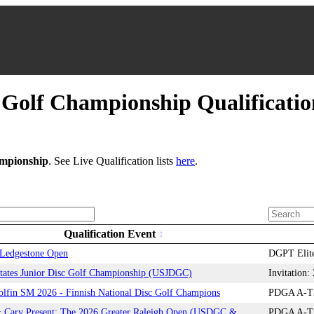
Golf Championship Qualificati
mpionship
. See Live Qualification lists
here
.
Qualification Event
edgestone Open
DGPT Elite
tates Junior Disc Golf Championship (USJDGC)
Invitation
olfin SM 2026 - Finnish National Disc Golf Champions
PDGA A-Tie
Cary Present: The 2026 Greater Raleigh Open (USDGC &
PDGA A-Tie