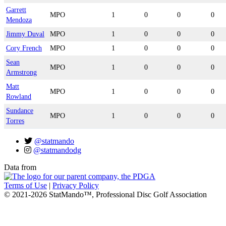
Garrett
MPO
1
0
0
0
Mendoza
Jimmy Duval
MPO
1
0
0
0
Cory French
MPO
1
0
0
0
Sean
MPO
1
0
0
0
Armstrong
Matt
MPO
1
0
0
0
Rowland
Sundance
MPO
1
0
0
0
Torres
@statmando
@statmandodg
Data from
Terms of Use
|
Privacy Policy
© 2021-2026 StatMando™, Professional Disc Golf Association