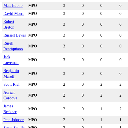
Matt Buono
MPO
3
0
0
0
David Morra
MPO
3
0
0
0
Robert
MPO
3
0
0
0
Breton
Russell Lewis
MPO
3
0
0
0
Rusell
MPO
3
0
0
0
Rentiquiano
Jack
MPO
3
0
0
0
Loveman
Benjamin
MPO
3
0
0
0
Marolf
Scott Rief
MPO
2
0
2
2
Adrian
MPO
2
0
2
2
Cordova
James
MPO
2
0
1
2
Beckner
Pete Johnson
MPO
2
0
1
1
Steve Sevilla
MPO
2
0
1
1