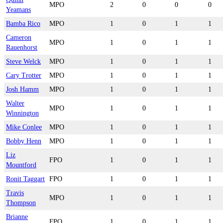
MPO
2
0
0
0
Yeamans
Bamba Rico
MPO
1
0
1
1
Cameron
MPO
1
0
1
1
Rauenhorst
Steve Welck
MPO
1
0
1
1
Cary Trotter
MPO
1
0
1
1
Josh Hamm
MPO
1
0
1
1
Walter
MPO
1
0
1
1
Winnington
Mike Conlee
MPO
1
0
1
1
Bobby Henn
MPO
1
0
1
1
Liz
FPO
1
0
1
1
Mountford
Ronit Taggart
FPO
1
0
1
1
Travis
MPO
1
0
1
1
Thompson
Brianne
FPO
1
0
1
1