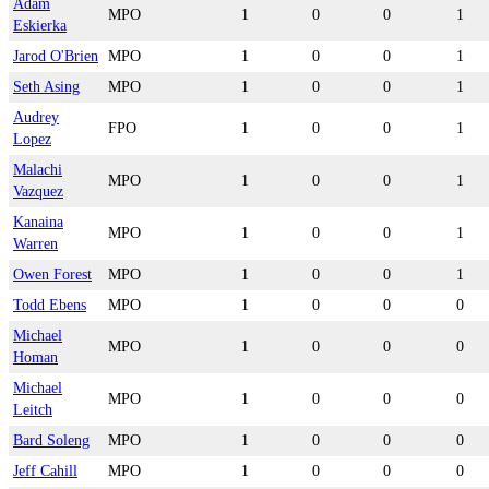
Adam
MPO
1
0
0
1
Eskierka
Jarod O'Brien
MPO
1
0
0
1
Seth Asing
MPO
1
0
0
1
Audrey
FPO
1
0
0
1
Lopez
Malachi
MPO
1
0
0
1
Vazquez
Kanaina
MPO
1
0
0
1
Warren
Owen Forest
MPO
1
0
0
1
Todd Ebens
MPO
1
0
0
0
Michael
MPO
1
0
0
0
Homan
Michael
MPO
1
0
0
0
Leitch
Bard Soleng
MPO
1
0
0
0
Jeff Cahill
MPO
1
0
0
0