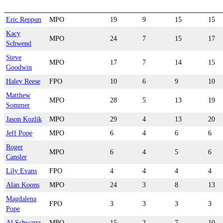
Eric Reppun
MPO
19
9
15
15
Kacy
MPO
24
7
15
17
Schwend
Steve
MPO
17
7
14
15
Goodwin
Haley Reese
FPO
10
6
9
10
Matthew
MPO
28
5
13
19
Sommer
Jason Kozlik
MPO
29
4
13
20
Jeff Pope
MPO
6
4
6
6
Roger
MPO
6
4
5
6
Cansler
Lily Evans
FPO
4
4
4
4
Alan Koons
MPO
24
3
8
13
Magdalena
FPO
3
3
3
3
Pope
Al Schwartz
MPO
15
2
7
10