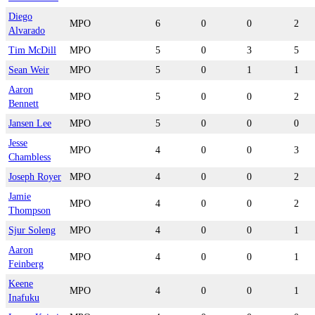
Diego
MPO
6
0
0
2
Alvarado
Tim McDill
MPO
5
0
3
5
Sean Weir
MPO
5
0
1
1
Aaron
MPO
5
0
0
2
Bennett
Jansen Lee
MPO
5
0
0
0
Jesse
MPO
4
0
0
3
Chambless
Joseph Royer
MPO
4
0
0
2
Jamie
MPO
4
0
0
2
Thompson
Sjur Soleng
MPO
4
0
0
1
Aaron
MPO
4
0
0
1
Feinberg
Keene
MPO
4
0
0
1
Inafuku