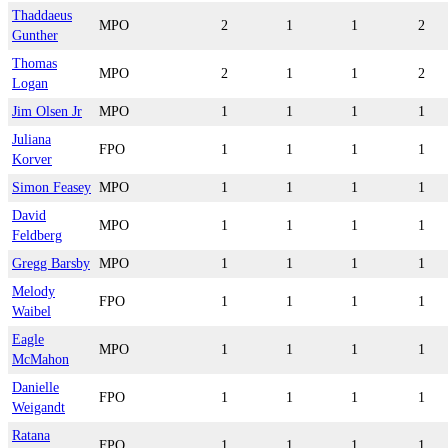
Thaddaeus
MPO
2
1
1
2
Gunther
Thomas
MPO
2
1
1
2
Logan
Jim Olsen Jr
MPO
1
1
1
1
Juliana
FPO
1
1
1
1
Korver
Simon Feasey
MPO
1
1
1
1
David
MPO
1
1
1
1
Feldberg
Gregg Barsby
MPO
1
1
1
1
Melody
FPO
1
1
1
1
Waibel
Eagle
MPO
1
1
1
1
McMahon
Danielle
FPO
1
1
1
1
Weigandt
Ratana
FPO
1
1
1
1