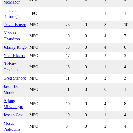
McMahon
Hannah
FPO
1
1
1
1
Birmingham
Devin Brown
MPO
23
0
8
10
Nicolas
MPO
19
0
4
7
Chaudron
Johnny Ringo
MPO
19
0
4
6
Nick Klauba
MPO
17
0
2
3
Richard
MPO
13
0
1
4
Creelman
Greg Stanbro
MPO
11
0
2
3
Jason Del
MPO
11
0
0
1
Mundo
Arjang
MPO
10
0
4
8
Mirzadegan
Joshua Cox
MPO
10
0
1
4
Moses
MPO
9
0
2
4
Paskowitz