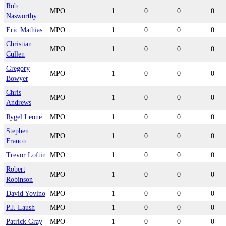
Rob
MPO
1
0
0
0
Nasworthy
Eric Mathias
MPO
1
0
0
0
Christian
MPO
1
0
0
0
Cullen
Gregory
MPO
1
0
0
0
Bowyer
Chris
MPO
1
0
0
0
Andrews
Rygel Leone
MPO
1
0
0
0
Stephen
MPO
1
0
0
0
Franco
Trevor Loftin
MPO
1
0
0
0
Robert
MPO
1
0
0
0
Robinson
David Yovino
MPO
1
0
0
0
P.J. Laush
MPO
1
0
0
0
Patrick Gray
MPO
1
0
0
0