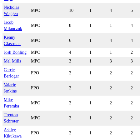
Nicholas
MPO
10
1
4
5
Weggen
Jacob
MPO
8
1
1
4
Milanczuk
Kenny
MPO
6
1
4
4
Glassman
Josh Bohling
MPO
4
1
1
2
Mel Mills
MPO
3
1
3
3
Carrie
FPO
2
1
2
2
Berlogar
Valarie
FPO
2
1
2
2
Jenkins
Mike
MPO
2
1
2
2
Peremba
Trenton
MPO
2
1
2
2
Schroter
Ashley
FPO
2
1
2
2
Kikukawa