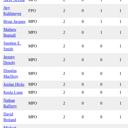
Avy
FPO
2
0
1
1
Kuhlmeyer
Brian Jacques
MPO
2
0
1
1
Mathew
MPO
2
0
1
1
Bagnall
Stephen E.
MPO
2
0
0
1
Smith
Jeremy
MPO
2
0
0
1
Dowdy
Douglas
MPO
2
0
0
1
MacIlroy
Jordan Hicks
MPO
2
0
0
1
Keola Long
MPO
2
0
0
1
Nathan
MPO
2
0
0
1
Rafferty
David
MPO
2
0
0
1
Breland
Michael