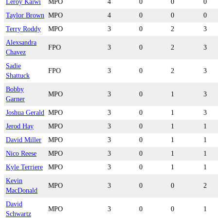
Leroy Kaiwi
MPO
4
0
0
0
Taylor Brown
MPO
4
0
0
0
Terry Roddy
MPO
3
0
2
3
Alexsandra
FPO
3
0
2
3
Chavez
Sadie
FPO
3
0
2
3
Shattuck
Bobby
MPO
3
0
1
3
Garner
Joshua Gerald
MPO
3
0
1
3
Jerod Hay
MPO
3
0
1
1
David Miller
MPO
3
0
1
1
Nico Reese
MPO
3
0
1
1
Kyle Terriere
MPO
3
0
1
1
Kevin
MPO
3
0
0
2
MacDonald
David
MPO
3
0
0
1
Schwartz