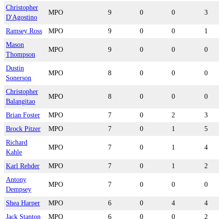
Christopher
MPO
9
0
0
3
D'Agostino
Ramsey Ross
MPO
9
0
0
1
Mason
MPO
9
0
0
0
Thompson
Dustin
MPO
8
0
0
0
Sonerson
Christopher
MPO
8
0
0
0
Balangitao
Brian Foster
MPO
7
0
2
3
Brock Pitzer
MPO
7
0
1
5
Richard
MPO
7
0
1
4
Kahle
Karl Rehder
MPO
7
0
1
2
Antony
MPO
7
0
0
0
Dempsey
Shea Harper
MPO
6
0
4
4
Jack Stanton
MPO
6
0
0
2