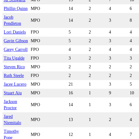
Phillip Quinn
MPO
14
2
4
6
Jacob
MPO
14
2
3
8
Pendleton
Lori Daniels
FPO
5
2
4
4
Gavin Gibson
MPO
5
2
3
4
Carey Carroll
FPO
4
2
4
4
Tita Ugalde
FPO
3
2
3
3
Steven Rico
MPO
2
2
2
2
Ruth Steele
FPO
2
2
2
2
Jacee Lucero
MPO
21
1
3
5
Stuart Aiu
MPO
16
1
9
10
Jackson
MPO
14
1
3
6
Proctor
Jared
MPO
13
1
2
4
Niemitalo
Timothy
MPO
12
1
4
7
Pope