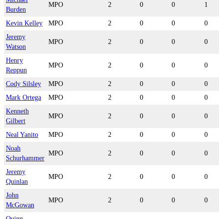
MPO
2
0
0
1
Burden
Kevin Kelley
MPO
2
0
0
0
Jeremy
MPO
2
0
0
0
Watson
Henry
MPO
2
0
0
0
Reppun
Cody Silsley
MPO
2
0
0
0
Mark Ortega
MPO
2
0
0
0
Kenneth
MPO
2
0
0
0
Gilbert
Neal Yanito
MPO
2
0
0
0
Noah
MPO
2
0
0
0
Schurhammer
Jeremy
MPO
2
0
0
0
Quinlan
John
MPO
2
0
0
0
McGowan
Quinn