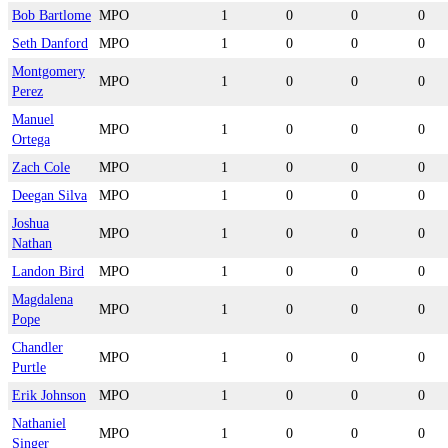
Bob Bartlome
MPO
1
0
0
0
Seth Danford
MPO
1
0
0
0
Montgomery
MPO
1
0
0
0
Perez
Manuel
MPO
1
0
0
0
Ortega
Zach Cole
MPO
1
0
0
0
Deegan Silva
MPO
1
0
0
0
Joshua
MPO
1
0
0
0
Nathan
Landon Bird
MPO
1
0
0
0
Magdalena
MPO
1
0
0
0
Pope
Chandler
MPO
1
0
0
0
Purtle
Erik Johnson
MPO
1
0
0
0
Nathaniel
MPO
1
0
0
0
Singer