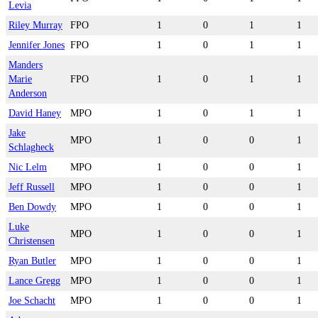
Levia
Riley Murray
FPO
1
0
1
1
Jennifer Jones
FPO
1
0
1
1
Manders
Marie
FPO
1
0
1
1
Anderson
David Haney
MPO
1
0
1
1
Jake
MPO
1
0
0
1
Schlagheck
Nic Lelm
MPO
1
0
0
1
Jeff Russell
MPO
1
0
0
1
Ben Dowdy
MPO
1
0
0
1
Luke
MPO
1
0
0
1
Christensen
Ryan Butler
MPO
1
0
0
1
Lance Gregg
MPO
1
0
0
1
Joe Schacht
MPO
1
0
0
1