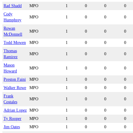
Rad Shadd
MPO
1
0
0
0
Cody
MPO
1
0
0
0
Humphrey
Rowan
MPO
1
0
0
0
McDonnell
Todd Mowen
MPO
1
0
0
0
Thomas
MPO
1
0
0
0
Ramirez
Mason
MPO
1
0
0
0
Howard
Preston Faini
MPO
1
0
0
0
Walker Rowe
MPO
1
0
0
0
Frank
MPO
1
0
0
0
Costales
Adrian Lopez
MPO
1
0
0
0
Ty Rooper
MPO
1
0
0
0
Jim Oates
MPO
1
0
0
0