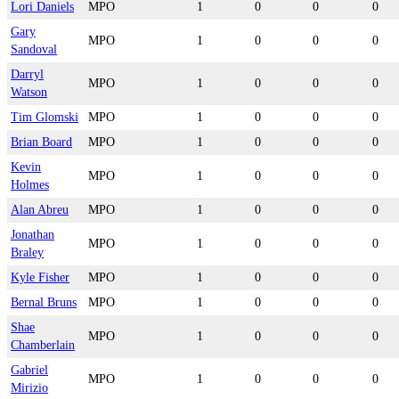
Lori Daniels
MPO
1
0
0
0
Gary
MPO
1
0
0
0
Sandoval
Darryl
MPO
1
0
0
0
Watson
Tim Glomski
MPO
1
0
0
0
Brian Board
MPO
1
0
0
0
Kevin
MPO
1
0
0
0
Holmes
Alan Abreu
MPO
1
0
0
0
Jonathan
MPO
1
0
0
0
Braley
Kyle Fisher
MPO
1
0
0
0
Bernal Bruns
MPO
1
0
0
0
Shae
MPO
1
0
0
0
Chamberlain
Gabriel
MPO
1
0
0
0
Mirizio