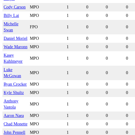
Cody Carson
MPO
1
0
0
0
Billy Lai
MPO
1
0
0
0
Michelle
FPO
1
0
0
0
Swan
Daniel Moriel
MPO
1
0
0
0
Wade Maronn
MPO
1
0
0
0
Kasey
MPO
1
0
0
0
Kuhlmeyer
Luke
MPO
1
0
0
0
McGowan
Ryan Crocker
MPO
1
0
0
0
Kyle Shultz
MPO
1
0
0
0
Anthony
MPO
1
0
0
0
Vastola
Aaron Naea
MPO
1
0
0
0
Chad Monette
MPO
1
0
0
0
John Pennell
MPO
1
0
0
0