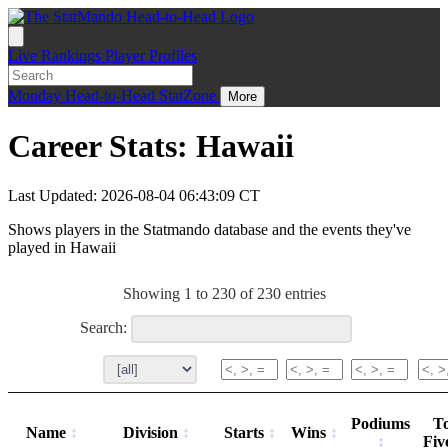
Live
Rankings
Player Profiles
Monday
Head-to-Head
StatZone
More
Career Stats: Hawaii
Last Updated: 2026-08-04 06:43:09 CT
Shows players in the Statmando database and the events they've
played in Hawaii
Showing 1 to 230 of 230 entries
Search:
Podiums
T
Name
Division
Starts
Wins
Fiv