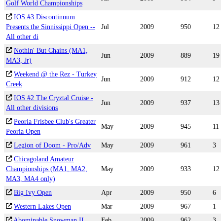
Golf World Championships
IOS #3 Discontinuum
Presents the Sinnissippi Open --
Jul
2009
950
12
All other di
Nothin' But Chains (MA1,
Jun
2009
889
19
MA3, Jr)
Weekend @ the Rez - Turkey
Jun
2009
912
12
Creek
IOS #2 The Cryztal Cruise -
Jun
2009
937
13
All other divisions
Peoria Frisbee Club's Greater
May
2009
945
11
Peoria Open
Legion of Doom - Pro/Adv
May
2009
961
3
Chicagoland Amateur
Championships (MA1, MA2,
May
2009
933
12
MA3, MA4 only)
Big Ivy Open
Apr
2009
950
6
Western Lakes Open
Mar
2009
967
1
Abominable Snowman II
Feb
2009
962
3