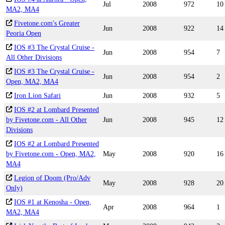
Jul
2008
972
10
MA2, MA4
Fivetone.com's Greater
Jun
2008
922
14
Peoria Open
IOS #3 The Crystal Cruise -
Jun
2008
954
7
All Other Divisions
IOS #3 The Crystal Cruise -
Jun
2008
954
2
Open, MA2, MA4
Iron Lion Safari
Jun
2008
932
5
IOS #2 at Lombard Presented
by Fivetone.com - All Other
Jun
2008
945
12
Divisions
IOS #2 at Lombard Presented
by Fivetone.com - Open, MA2,
May
2008
920
16
MA4
Legion of Doom (Pro/Adv
May
2008
928
20
Only)
IOS #1 at Kenosha - Open,
Apr
2008
964
1
MA2, MA4