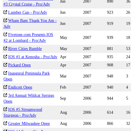
Jun
2007
890
36
#3 Crystal Cruise - Pro/Adv
Lumber Cup - Pro/Adv
Jun
2007
923
26
Wham Bam Thank You Am -
Jun
2007
919
19
Adv
Fivetone.com Presents IOS
May
2007
939
18
#2 at Lombard - Pro/Adv
River Cities Rumble
May
2007
881
53
IOS #1 at Kenosha - Pro/Adv
Apr
2007
935
24
Pickard Open
Apr
2007
908
17
Inaugural Peninsula Park
Mar
2007
948
3
Open
Endicott Open
Feb
2007
940
4
3rd Annual Wildcat Springs
Sep
2006
944
5
Open
IOS #5 Streamwood
Aug
2006
614
16
Sturgeon - Pro/Adv
Greater Milwaukee Open
Aug
2006
866
32