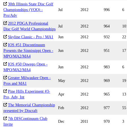
30th Illinois State Disc Golf
Championships (VOQ) -
Jul
2012
996
6
Pro/Adv
2012 PDGA Professional
Jul
2012
964
10
Disc Golf World Championships
Skyline Classic - Pro / MA1
Jun
2012
932
22
IOS #51 Discontinuum
Presents the Sinnissippi Open -
Jun
2012
951
17
MPO/MA2/MA4
IOS #50 Oswego Open -
Jun
2012
983
6
MPO/MA2/MA4
Greater Milwaukee Open -
May
2012
969
19
Pros and MA1
Pine Hills Experiment #3-
Apr
2012
965
13
Pro, Adv, Int
The Memorial Championship
Feb
2012
977
55
presented by Discraft
7th DISContinuum Club
Dec
2011
970
3
Invite