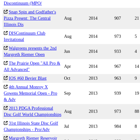
Discontinuum (MPO/
Snap Spin and Godfather's
Pizza Present: The Central
Aug
2014
907
21
Illinois Dis
DISContinuum Club
Aug
2014
973
5
Invitational
Walgreens presents the 2nd
Jun
2014
933
4
Margreth Riemer Open
The Prairie Open "All Pro &
Apr
2014
967
14
All Advanced"
IOS #60 Bevier Blast
Oct
2013
963
9
4th Annual Monroy X
Gowens Memorial Open - Pro
Sep
2013
939
19
& Adv
2013 PDGA Professional
Aug
2013
973
88
Disc Golf World Championships
31st Illinois State Disc Golf
Jul
2013
984
8
Championships - Pro/Adv
Margreth Riemer Reservoir