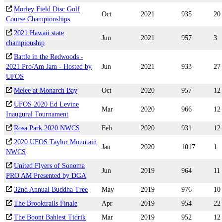
Morley Field Disc Golf
Oct
2021
935
20
Course Championships
2021 Hawaii state
Jun
2021
957
3
championship
Battle in the Redwoods -
2021 Pro/Am Jam - Hosted by
Jun
2021
933
27
UFOS
Melee at Monarch Bay
Oct
2020
957
12
UFOS 2020 Ed Levine
Mar
2020
966
12
Inaugural Tournament
Rosa Park 2020 NWCS
Feb
2020
931
12
2020 UFOS Taylor Mountain
Jan
2020
1017
1
NWCS
United Flyers of Sonoma
Jun
2019
964
11
PRO AM Presented by DGA
32nd Annual Buddha Tree
May
2019
976
10
The Brooktrails Finale
Apr
2019
954
22
The Boont Bahlest Tidrik
Mar
2019
952
12