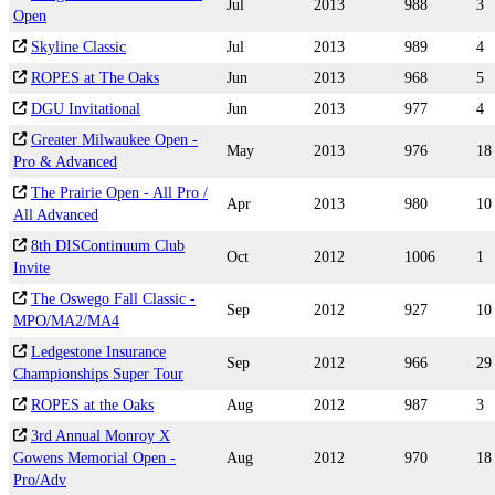
Jul
2013
988
3
Open
Skyline Classic
Jul
2013
989
4
ROPES at The Oaks
Jun
2013
968
5
DGU Invitational
Jun
2013
977
4
Greater Milwaukee Open -
May
2013
976
18
Pro & Advanced
The Prairie Open - All Pro /
Apr
2013
980
10
All Advanced
8th DISContinuum Club
Oct
2012
1006
1
Invite
The Oswego Fall Classic -
Sep
2012
927
10
MPO/MA2/MA4
Ledgestone Insurance
Sep
2012
966
29
Championships Super Tour
ROPES at the Oaks
Aug
2012
987
3
3rd Annual Monroy X
Gowens Memorial Open -
Aug
2012
970
18
Pro/Adv