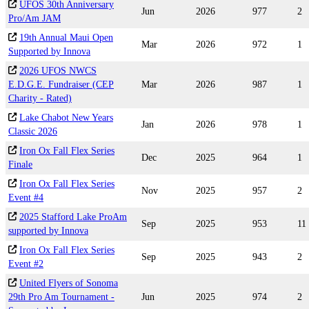
UFOS 30th Anniversary
Jun
2026
977
2
Pro/Am JAM
19th Annual Maui Open
Mar
2026
972
1
Supported by Innova
2026 UFOS NWCS
E.D.G.E. Fundraiser (CEP
Mar
2026
987
1
Charity - Rated)
Lake Chabot New Years
Jan
2026
978
1
Classic 2026
Iron Ox Fall Flex Series
Dec
2025
964
1
Finale
Iron Ox Fall Flex Series
Nov
2025
957
2
Event #4
2025 Stafford Lake ProAm
Sep
2025
953
11
supported by Innova
Iron Ox Fall Flex Series
Sep
2025
943
2
Event #2
United Flyers of Sonoma
29th Pro Am Tournament -
Jun
2025
974
2