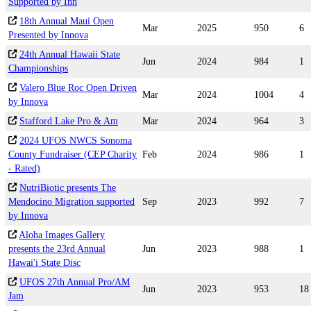
Supported by Inn
18th Annual Maui Open
Mar
2025
950
6
Presented by Innova
24th Annual Hawaii State
Jun
2024
984
1
Championships
Valero Blue Roc Open Driven
Mar
2024
1004
4
by Innova
Stafford Lake Pro & Am
Mar
2024
964
3
2024 UFOS NWCS Sonoma
County Fundraiser (CEP Charity
Feb
2024
986
1
- Rated)
NutriBiotic presents The
Mendocino Migration supported
Sep
2023
992
7
by Innova
Aloha Images Gallery
presents the 23rd Annual
Jun
2023
988
1
Hawai'i State Disc
UFOS 27th Annual Pro/AM
Jun
2023
953
18
Jam