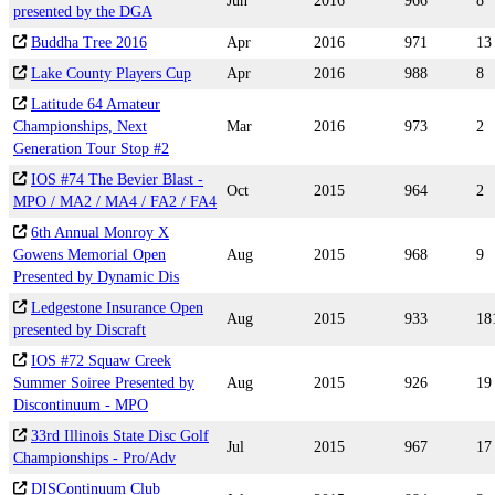
Jun
2016
966
8
presented by the DGA
Buddha Tree 2016
Apr
2016
971
13
Lake County Players Cup
Apr
2016
988
8
Latitude 64 Amateur
Championships, Next
Mar
2016
973
2
Generation Tour Stop #2
IOS #74 The Bevier Blast -
Oct
2015
964
2
MPO / MA2 / MA4 / FA2 / FA4
6th Annual Monroy X
Gowens Memorial Open
Aug
2015
968
9
Presented by Dynamic Dis
Ledgestone Insurance Open
Aug
2015
933
18
presented by Discraft
IOS #72 Squaw Creek
Summer Soiree Presented by
Aug
2015
926
19
Discontinuum - MPO
33rd Illinois State Disc Golf
Jul
2015
967
17
Championships - Pro/Adv
DISContinuum Club