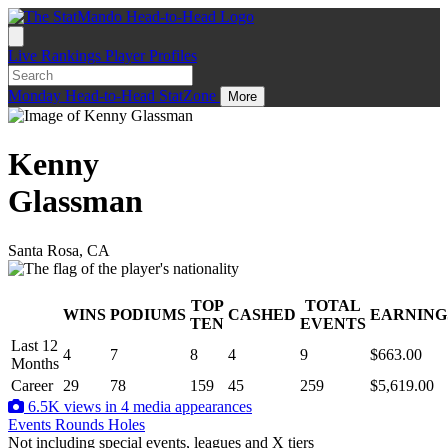
Live
Rankings
Player Profiles
Monday
Head-to-Head
StatZone
More
Kenny
Glassman
Santa Rosa, CA
TOP
TOTAL
WINS
PODIUMS
CASHED
EARNING
.
TEN
EVENTS
Last 12
4
7
8
4
9
$663.00
Months
Career
29
78
159
45
259
$5,619.00
6.5K views in 4 media appearances
Events
Rounds
Holes
Not including special events, leagues and X tiers