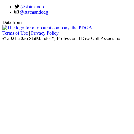
@statmando
@statmandodg
Data from
Terms of Use
|
Privacy Policy
© 2021-2026 StatMando™, Professional Disc Golf Association