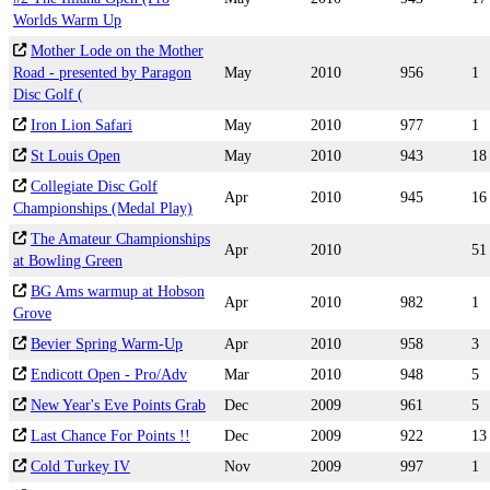
Worlds Warm Up
Mother Lode on the Mother
Road - presented by Paragon
May
2010
956
1
Disc Golf (
Iron Lion Safari
May
2010
977
1
St Louis Open
May
2010
943
18
Collegiate Disc Golf
Apr
2010
945
16
Championships (Medal Play)
The Amateur Championships
Apr
2010
51
at Bowling Green
BG Ams warmup at Hobson
Apr
2010
982
1
Grove
Bevier Spring Warm-Up
Apr
2010
958
3
Endicott Open - Pro/Adv
Mar
2010
948
5
New Year's Eve Points Grab
Dec
2009
961
5
Last Chance For Points !!
Dec
2009
922
13
Cold Turkey IV
Nov
2009
997
1