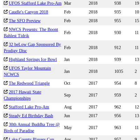
UFOS Stafford Lake Pro-Am
Mar
2018
938
19
Caudle's Canyon 2018
Feb
2018
935
10
The SFO Preview
Feb
2018
955
15
NWCS Presents: The Boont
Feb
2018
930
11
Bahlest Tidrik
32 beLow Gap Sponsored By
Feb
2018
912
11
Prodigy Disc
Highland Springs Ice Bowl
Jan
2018
939
13
UFOS Taylor Mountain
Jan
2018
1035
2
NCWCS
The Redwood Triangle
Oct
2017
954
8
2017 Hawaii State
Sep
2017
959
2
Championships
Stafford Lake Pro-Am
Aug
2017
962
12
Steady Ed Birthday Bash
Jun
2017
956
13
30th Annual Buddha Tree @
May
2017
963
11
Birds of Paradise
Lake County Players Cup
Apr
2017
957
9