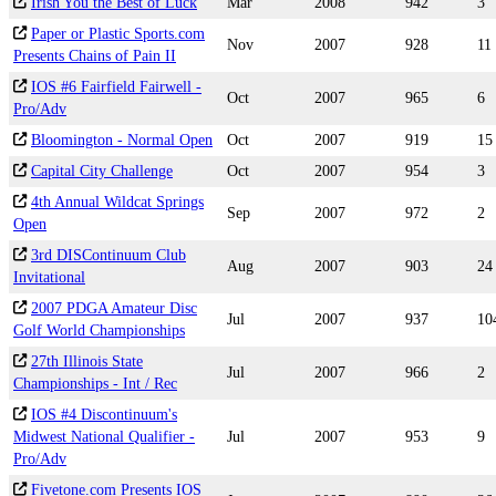
Irish You the Best of Luck
Mar
2008
942
3
Paper or Plastic Sports.com
Nov
2007
928
11
Presents Chains of Pain II
IOS #6 Fairfield Fairwell -
Oct
2007
965
6
Pro/Adv
Bloomington - Normal Open
Oct
2007
919
15
Capital City Challenge
Oct
2007
954
3
4th Annual Wildcat Springs
Sep
2007
972
2
Open
3rd DISContinuum Club
Aug
2007
903
24
Invitational
2007 PDGA Amateur Disc
Jul
2007
937
10
Golf World Championships
27th Illinois State
Jul
2007
966
2
Championships - Int / Rec
IOS #4 Discontinuum's
Midwest National Qualifier -
Jul
2007
953
9
Pro/Adv
Fivetone.com Presents IOS