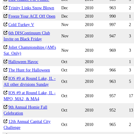
Trinity Links Snow Blown
Dec
2010
963
2
Freeze Your ACE Off Open
Dec
2010
990
1
Cold Turkey V
Nov
2010
997
2
6th DISContinuum Club
Nov
2010
947
3
Invite on Black Friday
Joliet Championships (AM's
Nov
2010
969
3
Sat. Only)
Halloween Havoc
Oct
2010
1
The Hunt for Halloween
Oct
2010
966
3
IOS #9 at Round Lake, IL -
Oct
2010
963
5
All other divisions Sunday
IOS #9 at Round Lake, IL -
Oct
2010
957
17
MPO, MA2, & MA4
9th Annual Homie Fall
Oct
2010
952
13
Celebration
12th Annual Capital City
Oct
2010
965
2
Challenge