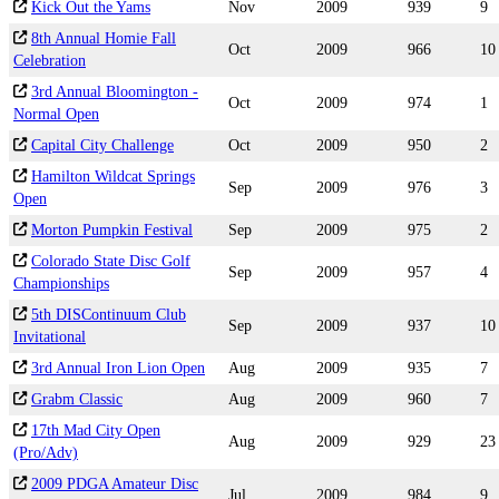
Kick Out the Yams
Nov
2009
939
9
8th Annual Homie Fall
Oct
2009
966
10
Celebration
3rd Annual Bloomington -
Oct
2009
974
1
Normal Open
Capital City Challenge
Oct
2009
950
2
Hamilton Wildcat Springs
Sep
2009
976
3
Open
Morton Pumpkin Festival
Sep
2009
975
2
Colorado State Disc Golf
Sep
2009
957
4
Championships
5th DISContinuum Club
Sep
2009
937
10
Invitational
3rd Annual Iron Lion Open
Aug
2009
935
7
Grabm Classic
Aug
2009
960
7
17th Mad City Open
Aug
2009
929
23
(Pro/Adv)
2009 PDGA Amateur Disc
Jul
2009
984
9