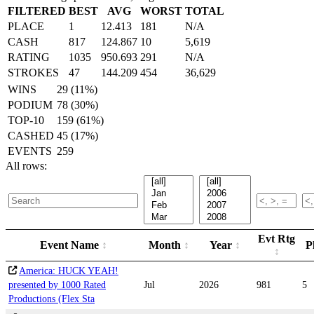
FILTERED
BEST
AVG
WORST
TOTAL
PLACE
1
12.413
181
N/A
CASH
817
124.867
10
5,619
RATING
1035
950.693
291
N/A
STROKES
47
144.209
454
36,629
WINS
29 (11%)
PODIUM
78 (30%)
TOP-10
159 (61%)
CASHED
45 (17%)
EVENTS
259
All rows:
Evt Rtg
Event Name
Month
Year
P
America: HUCK YEAH!
presented by 1000 Rated
Jul
2026
981
5
Productions (Flex Sta