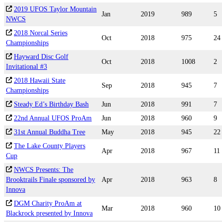
2019 UFOS Taylor Mountain
Jan
2019
989
5
NWCS
2018 Norcal Series
Oct
2018
975
24
Championships
Hayward Disc Golf
Oct
2018
1008
2
Invitational #3
2018 Hawaii State
Sep
2018
945
7
Championships
Steady Ed’s Birthday Bash
Jun
2018
991
7
22nd Annual UFOS ProAm
Jun
2018
960
9
31st Annual Buddha Tree
May
2018
945
22
The Lake County Players
Apr
2018
967
11
Cup
NWCS Presents: The
Brooktrails Finale sponsored by
Apr
2018
963
8
Innova
DGM Charity ProAm at
Mar
2018
960
10
Blackrock presented by Innova