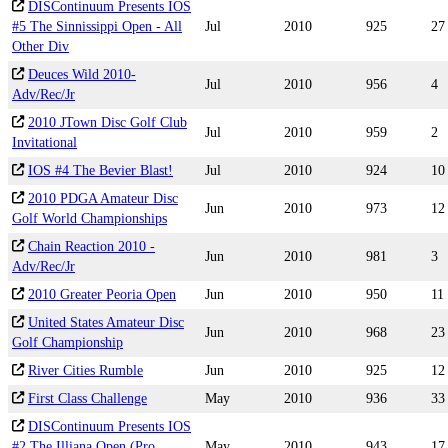
DISContinuum Presents IOS
#5 The Sinnissippi Open - All
Jul
2010
925
27
Other Div
Deuces Wild 2010-
Jul
2010
956
4
Adv/Rec/Jr
2010 JTown Disc Golf Club
Jul
2010
959
2
Invitational
IOS #4 The Bevier Blast!
Jul
2010
924
10
2010 PDGA Amateur Disc
Jun
2010
973
12
Golf World Championships
Chain Reaction 2010 -
Jun
2010
981
3
Adv/Rec/Jr
2010 Greater Peoria Open
Jun
2010
950
11
United States Amateur Disc
Jun
2010
968
23
Golf Championship
River Cities Rumble
Jun
2010
925
12
First Class Challenge
May
2010
936
33
DISContinuum Presents IOS
#2 The Illiana Open (Pro
May
2010
943
17