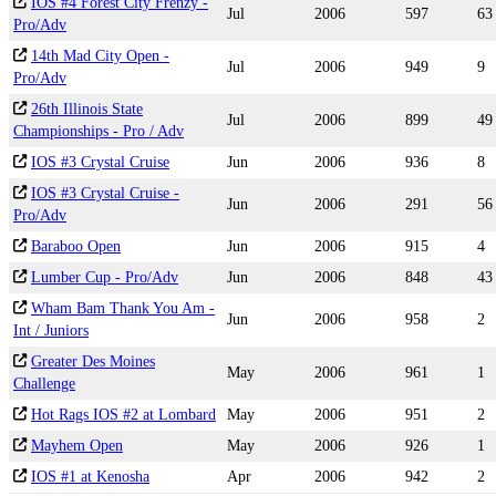
IOS #4 Forest City Frenzy -
Jul
2006
597
63
Pro/Adv
14th Mad City Open -
Jul
2006
949
9
Pro/Adv
26th Illinois State
Jul
2006
899
49
Championships - Pro / Adv
IOS #3 Crystal Cruise
Jun
2006
936
8
IOS #3 Crystal Cruise -
Jun
2006
291
56
Pro/Adv
Baraboo Open
Jun
2006
915
4
Lumber Cup - Pro/Adv
Jun
2006
848
43
Wham Bam Thank You Am -
Jun
2006
958
2
Int / Juniors
Greater Des Moines
May
2006
961
1
Challenge
Hot Rags IOS #2 at Lombard
May
2006
951
2
Mayhem Open
May
2006
926
1
IOS #1 at Kenosha
Apr
2006
942
2