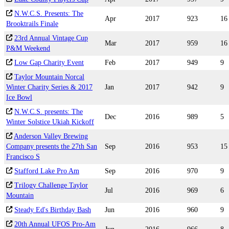
N.W.C.S. Presents: The
Apr
2017
923
16
Brooktrails Finale
23rd Annual Vintage Cup
Mar
2017
959
16
P&M Weekend
Low Gap Charity Event
Feb
2017
949
9
Taylor Mountain Norcal
Winter Charity Series & 2017
Jan
2017
942
9
Ice Bowl
N.W.C.S. presents: The
Dec
2016
989
5
Winter Solstice Ukiah Kickoff
Anderson Valley Brewing
Company presents the 27th San
Sep
2016
953
15
Francisco S
Stafford Lake Pro Am
Sep
2016
970
9
Trilogy Challenge Taylor
Jul
2016
969
6
Mountain
Steady Ed's Birthday Bash
Jun
2016
960
9
20th Annual UFOS Pro-Am