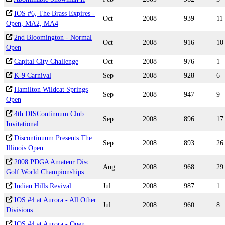
IOS #6, The Brass Expires -
Oct
2008
939
11
Open, MA2, MA4
2nd Bloomington - Normal
Oct
2008
916
10
Open
Capital City Challenge
Oct
2008
976
1
K-9 Carnival
Sep
2008
928
6
Hamilton Wildcat Springs
Sep
2008
947
9
Open
4th DISContinuum Club
Sep
2008
896
17
Invitational
Discontinuum Presents The
Sep
2008
893
26
Illinois Open
2008 PDGA Amateur Disc
Aug
2008
968
29
Golf World Championships
Indian Hills Revival
Jul
2008
987
1
IOS #4 at Aurora - All Other
Jul
2008
960
8
Divisions
IOS #4 at Aurora - Open,