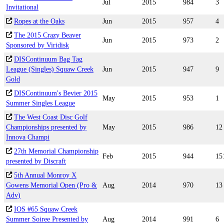
Jul
2015
984
3
Invitational
Ropes at the Oaks
Jun
2015
957
4
The 2015 Crazy Beaver
Jun
2015
973
2
Sponsored by Viridisk
DISContinuum Bag Tag
League (Singles) Squaw Creek
Jun
2015
947
9
Gold
DISContinuum's Bevier 2015
May
2015
953
1
Summer Singles League
The West Coast Disc Golf
Championships presented by
May
2015
986
12
Innova Champi
27th Memorial Championship
Feb
2015
944
15
presented by Discraft
5th Annual Monroy X
Gowens Memorial Open (Pro &
Aug
2014
970
13
Adv)
IOS #65 Squaw Creek
Summer Soiree Presented by
Aug
2014
991
6