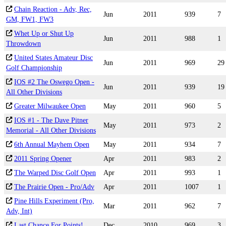
Chain Reaction - Adv, Rec,
Jun
2011
939
7
GM, FW1, FW3
Whet Up or Shut Up
Jun
2011
988
1
Throwdown
United States Amateur Disc
Jun
2011
969
29
Golf Championship
IOS #2 The Oswego Open -
Jun
2011
939
19
All Other Divisions
Greater Milwaukee Open
May
2011
960
5
IOS #1 - The Dave Pitner
May
2011
973
2
Memorial - All Other Divisions
6th Annual Mayhem Open
May
2011
934
7
2011 Spring Opener
Apr
2011
983
2
The Warped Disc Golf Open
Apr
2011
993
1
The Prairie Open - Pro/Adv
Apr
2011
1007
1
Pine Hills Experiment (Pro,
Mar
2011
962
7
Adv, Int)
Last Chance For Points!
Dec
2010
969
3