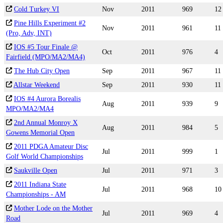
Cold Turkey VI
Nov
2011
969
12
Pine Hills Experiment #2
Nov
2011
961
11
(Pro, Adv, INT)
IOS #5 Tour Finale @
Oct
2011
976
4
Fairfield (MPO/MA2/MA4)
The Hub City Open
Sep
2011
967
11
Allstar Weekend
Sep
2011
930
11
IOS #4 Aurora Borealis
Aug
2011
939
9
MPO/MA2/MA4
2nd Annual Monroy X
Aug
2011
984
5
Gowens Memorial Open
2011 PDGA Amateur Disc
Jul
2011
999
1
Golf World Championships
Saukville Open
Jul
2011
971
3
2011 Indiana State
Jul
2011
968
10
Championships - AM
Mother Lode on the Mother
Jul
2011
969
4
Road