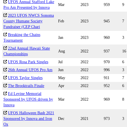
UFOS Annual Stafford Lake
Mar
2023
959
9
Pro Am Presented by Innova
2023 UFOS NWCS Sonoma
County Humane Society
Feb
2023
945
7
Fundraiser (CEP Chari
Breaking the Chains
Jan
2023
960
3
Tournament
22nd Annual Hawaii State
Aug
2022
937
16
Championships
UFOS Rosa Park Singles
Jul
2022
970
6
26th Annual UFOS Pro Am
Jun
2022
996
3
UFOS Taylor Singles
May
2022
911
7
The Brooktrails Finale
Apr
2022
952
6
Ed Levine Memorial
Sponsored by UFOS driven by
Mar
2022
969
8
Innova
UFOS Halloween Bash 2021
Sponsored by Innova and Iron
Dec
2021
973
3
Ox