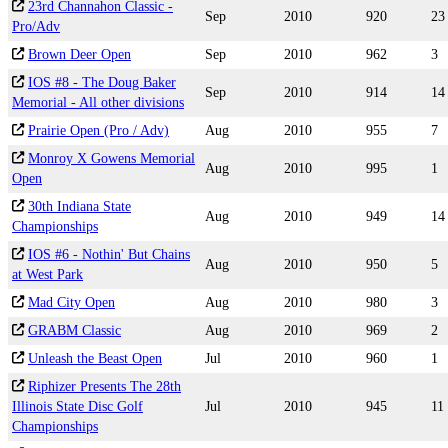
23rd Channahon Classic -
Sep
2010
920
23
Pro/Adv
Brown Deer Open
Sep
2010
962
3
IOS #8 - The Doug Baker
Sep
2010
914
14
Memorial - All other divisions
Prairie Open (Pro / Adv)
Aug
2010
955
7
Monroy X Gowens Memorial
Aug
2010
995
1
Open
30th Indiana State
Aug
2010
949
14
Championships
IOS #6 - Nothin' But Chains
Aug
2010
950
5
at West Park
Mad City Open
Aug
2010
980
3
GRABM Classic
Aug
2010
969
2
Unleash the Beast Open
Jul
2010
960
1
Riphizer Presents The 28th
Illinois State Disc Golf
Jul
2010
945
11
Championships