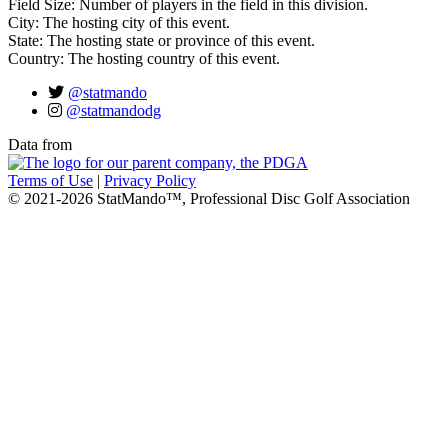
Field Size: Number of players in the field in this division.
City: The hosting city of this event.
State: The hosting state or province of this event.
Country: The hosting country of this event.
@statmando
@statmandodg
Data from
Terms of Use
|
Privacy Policy
© 2021-2026 StatMando™, Professional Disc Golf Association