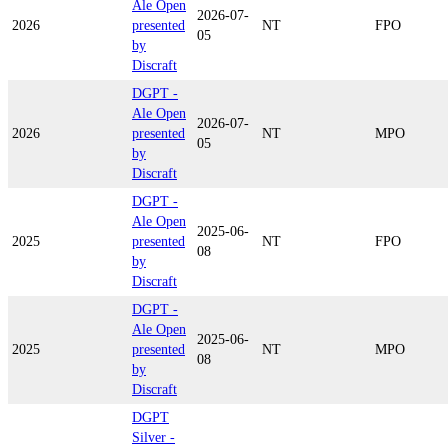
Ale Open
2026-07-
2026
presented
NT
FPO
05
by
Discraft
DGPT -
Ale Open
2026-07-
2026
presented
NT
MPO
05
by
Discraft
DGPT -
Ale Open
2025-06-
2025
presented
NT
FPO
08
by
Discraft
DGPT -
Ale Open
2025-06-
2025
presented
NT
MPO
08
by
Discraft
DGPT
Silver -