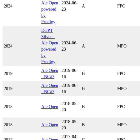
Ale Open
2024-06-
2024
A
FPO
powered
23
by
Prodigy
DGPT
Silver -
Ale Open
2024-06-
2024
A
MPO
powered
23
by
Prodigy
Ale Open
2019-06-
2019
B
FPO
- NC#3
16
Ale Open
2019-06-
2019
B
MPO
- NC#3
16
2018-05-
2018
Ale Open
B
FPO
20
2018-05-
2018
Ale Open
B
MPO
20
2017-04-
2017
Ale Open
C
FPO