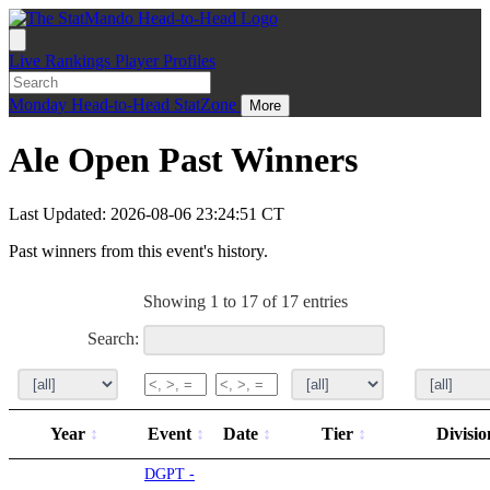
Live
Rankings
Player Profiles
Monday
Head-to-Head
StatZone
More
Ale Open Past Winners
Last Updated: 2026-08-06 23:24:51 CT
Past winners from this event's history.
Showing 1 to 17 of 17 entries
Search:
Year
Event
Date
Tier
Divisi
DGPT -