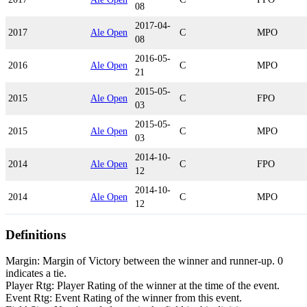
08
2017-04-
2017
Ale Open
C
MPO
08
2016-05-
2016
Ale Open
C
MPO
21
2015-05-
2015
Ale Open
C
FPO
03
2015-05-
2015
Ale Open
C
MPO
03
2014-10-
2014
Ale Open
C
FPO
12
2014-10-
2014
Ale Open
C
MPO
12
Definitions
Margin: Margin of Victory between the winner and runner-up. 0
indicates a tie.
Player Rtg: Player Rating of the winner at the time of the event.
Event Rtg: Event Rating of the winner from this event.