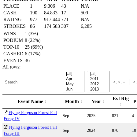
PLACE
1
9.306
43
N/A
CASH
190
84.833
17
509
RATING
977
917.444
771
N/A
STROKES
86
174.583
307
6,285
WINS
1 (3%)
PODIUM
8 (22%)
TOP-10
25 (69%)
CASHED
6 (17%)
EVENTS
36
All rows:
Evt Rtg
Event Name
Month
Year
P
Flying Ferguson Forest Fall
Sep
2025
821
4
Foray IV
Flying Ferguson Forest Fall
Sep
2024
870
10
Foray III