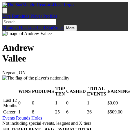
Live
Rankings
Player Profiles
Monday
Head-to-Head
StatZone
More
Andrew
Vallee
Nepean, ON
TOP
TOTAL
WINS
PODIUMS
CASHED
EARNING
.
TEN
EVENTS
Last 12
0
0
1
0
1
$0.00
Months
Career
1
8
25
6
36
$509.00
Events
Rounds
Holes
Not including special events, leagues and X tiers
FILTERED
BEST
AVG
WORST
TOTAL