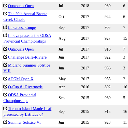
Outaouais Open
Jul
2018
930
6
The 20th Annual Bronte
Oct
2017
944
6
Creek Classic
La Grosse Coupe
Sep
2017
905
7
Innova presents the ODSA
Aug
2017
927
15
Provincial Championships
Outaouais Open
Jul
2017
916
7
Challenge Belle-Rivière
Jun
2017
922
3
Midland Summer Solstice
Jun
2017
956
3
VIII
ADGM Open X
May
2017
955
2
O-Cup #1 Rivermede
Apr
2016
892
16
ODSA Provincial
Sep
2015
960
5
Championships
Toronto Island Maple Leaf
Sep
2015
918
16
presented by Latitude 64
Summer Solstice VI
Jun
2015
928
11