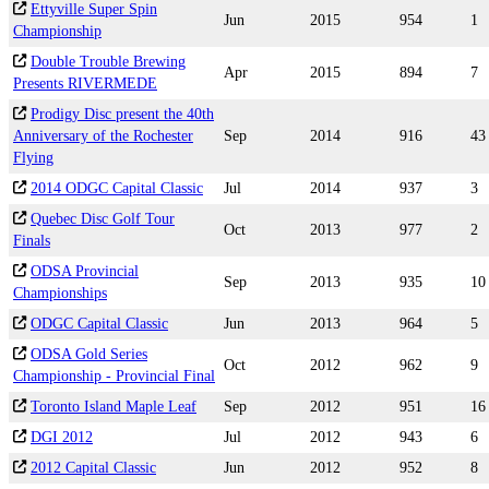
Ettyville Super Spin
Jun
2015
954
1
Championship
Double Trouble Brewing
Apr
2015
894
7
Presents RIVERMEDE
Prodigy Disc present the 40th
Anniversary of the Rochester
Sep
2014
916
43
Flying
2014 ODGC Capital Classic
Jul
2014
937
3
Quebec Disc Golf Tour
Oct
2013
977
2
Finals
ODSA Provincial
Sep
2013
935
10
Championships
ODGC Capital Classic
Jun
2013
964
5
ODSA Gold Series
Oct
2012
962
9
Championship - Provincial Final
Toronto Island Maple Leaf
Sep
2012
951
16
DGI 2012
Jul
2012
943
6
2012 Capital Classic
Jun
2012
952
8