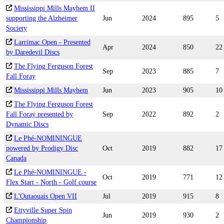
Mississippi Mills Mayhem II
supporting the Alzheimer
Jun
2024
895
5
Society
Larrimac Open - Presented
Apr
2024
850
22
by Daredevil Discs
The Flying Ferguson Forest
Sep
2023
885
7
Fall Foray
Mississippi Mills Mayhem
Jun
2023
905
10
The Flying Ferguson Forest
Fall Foray presented by
Sep
2022
892
2
Dynamic Discs
Le Phé-NOMININGUE
powered by Prodigy Disc
Oct
2019
882
17
Canada
Le Phé-NOMININGUE -
Oct
2019
771
12
Flex Start - North - Golf course
L'Outaouais Open VII
Jul
2019
915
8
Ettyville Super Spin
Jun
2019
930
2
Championship