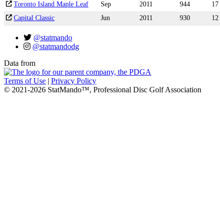
Toronto Island Maple Leaf
Sep
2011
944
17
Capital Classic
Jun
2011
930
12
@statmando
@statmandodg
Data from
Terms of Use
|
Privacy Policy
© 2021-2026 StatMando™, Professional Disc Golf Association