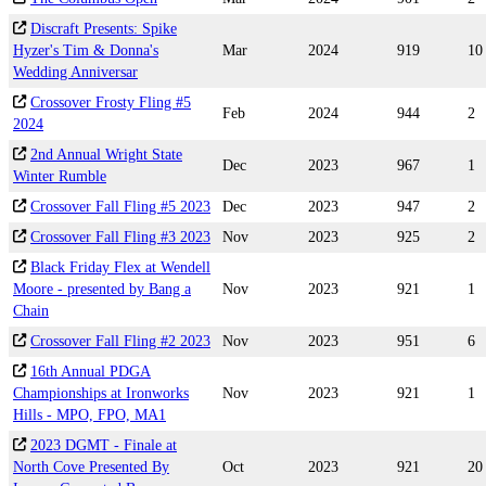
Discraft Presents: Spike
Hyzer's Tim & Donna's
Mar
2024
919
10
Wedding Anniversar
Crossover Frosty Fling #5
Feb
2024
944
2
2024
2nd Annual Wright State
Dec
2023
967
1
Winter Rumble
Crossover Fall Fling #5 2023
Dec
2023
947
2
Crossover Fall Fling #3 2023
Nov
2023
925
2
Black Friday Flex at Wendell
Moore - presented by Bang a
Nov
2023
921
1
Chain
Crossover Fall Fling #2 2023
Nov
2023
951
6
16th Annual PDGA
Championships at Ironworks
Nov
2023
921
1
Hills - MPO, FPO, MA1
2023 DGMT - Finale at
North Cove Presented By
Oct
2023
921
20