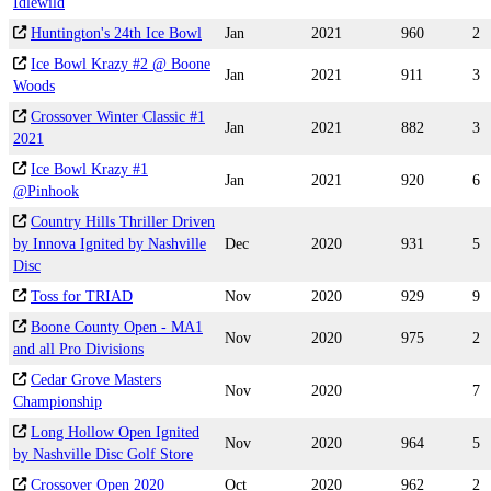
Idlewild
Huntington's 24th Ice Bowl
Jan
2021
960
2
Ice Bowl Krazy #2 @ Boone
Jan
2021
911
3
Woods
Crossover Winter Classic #1
Jan
2021
882
3
2021
Ice Bowl Krazy #1
Jan
2021
920
6
@Pinhook
Country Hills Thriller Driven
by Innova Ignited by Nashville
Dec
2020
931
5
Disc
Toss for TRIAD
Nov
2020
929
9
Boone County Open - MA1
Nov
2020
975
2
and all Pro Divisions
Cedar Grove Masters
Nov
2020
7
Championship
Long Hollow Open Ignited
Nov
2020
964
5
by Nashville Disc Golf Store
Crossover Open 2020
Oct
2020
962
2