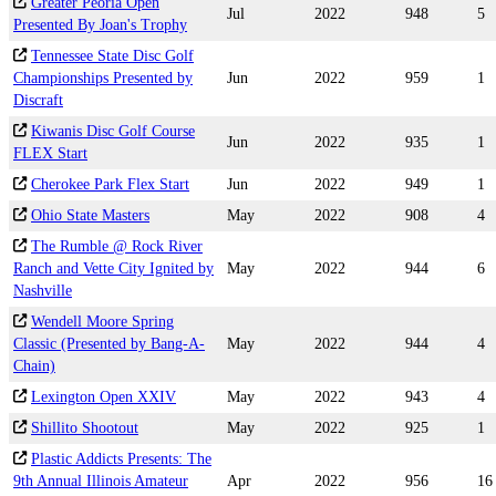
Greater Peoria Open
Jul
2022
948
5
Presented By Joan's Trophy
Tennessee State Disc Golf
Championships Presented by
Jun
2022
959
1
Discraft
Kiwanis Disc Golf Course
Jun
2022
935
1
FLEX Start
Cherokee Park Flex Start
Jun
2022
949
1
Ohio State Masters
May
2022
908
4
The Rumble @ Rock River
Ranch and Vette City Ignited by
May
2022
944
6
Nashville
Wendell Moore Spring
Classic (Presented by Bang-A-
May
2022
944
4
Chain)
Lexington Open XXIV
May
2022
943
4
Shillito Shootout
May
2022
925
1
Plastic Addicts Presents: The
9th Annual Illinois Amateur
Apr
2022
956
16