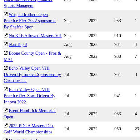
Sports Managem
Wright Brothers Open
Practice Flex 2022 sponsored
Sep
2022
953
1
By Shaffer Spor
No Kids Allowed Masters VII
Sep
2022
910
1
Nati Big 3
Aug
2022
931
4
Boone County Open - Pros &
Aug
2022
930
7
MA1
Echo Valley Open VIII
Driven By Innova Sponsored by
Jul
2022
951
3
Christine Jen
Echo Valley Open VIII
Practice flex Start Driven By
Jul
2022
941
1
Innova 2022
Brent Hambrick Memorial
Jul
2022
933
4
Open
2022 PDGA Masters Disc
Jul
2022
959
23
Golf World Championships