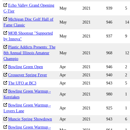
Echo Valley Grand Opening
May
2021
939
5
C-Tier
Michigan Disc Golf Hall of
May
2021
946
14
Fame Classic
MOB Shootout "Supported
May
2021
937
9
by Innova"
Plastic Addicts Presents: The
8th Annual Illinois Amateur
May
2021
968
12
Champio
Bowling Green Open
Apr
2021
946
2
Crossover Spring Fever
Apr
2021
940
2
The UFO at BC3
Apr
2021
943
5
Bowling Green Warmup -
Apr
2021
980
1
Kereiakes
Bowling Green Warmup -
Apr
2021
925
1
Lovers Lane
Muncie Spring Showdown
Apr
2021
943
6
Bowling Green Warmup -