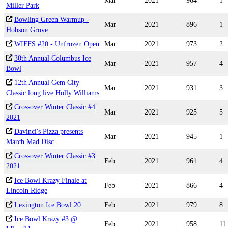
Mar
2021
964
1
Miller Park
Bowling Green Warmup -
Mar
2021
896
1
Hobson Grove
WIFFS #20 - Unfrozen Open
Mar
2021
973
2
30th Annual Columbus Ice
Mar
2021
957
4
Bowl
12th Annual Gem City
Mar
2021
931
3
Classic long live Holly Williams
Crossover Winter Classic #4
Mar
2021
925
5
2021
Davinci's Pizza presents
Mar
2021
945
1
March Mad Disc
Crossover Winter Classic #3
Feb
2021
961
4
2021
Ice Bowl Krazy Finale at
Feb
2021
866
4
Lincoln Ridge
Lexington Ice Bowl 20
Feb
2021
979
8
Ice Bowl Krazy #3 @
Feb
2021
958
11