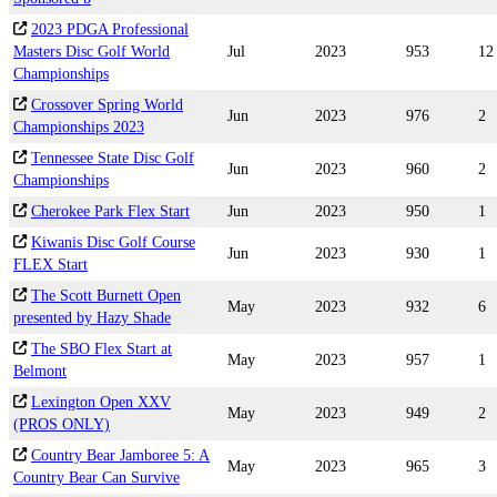
2023 PDGA Professional
Masters Disc Golf World
Jul
2023
953
12
Championships
Crossover Spring World
Jun
2023
976
2
Championships 2023
Tennessee State Disc Golf
Jun
2023
960
2
Championships
Cherokee Park Flex Start
Jun
2023
950
1
Kiwanis Disc Golf Course
Jun
2023
930
1
FLEX Start
The Scott Burnett Open
May
2023
932
6
presented by Hazy Shade
The SBO Flex Start at
May
2023
957
1
Belmont
Lexington Open XXV
May
2023
949
2
(PROS ONLY)
Country Bear Jamboree 5: A
May
2023
965
3
Country Bear Can Survive