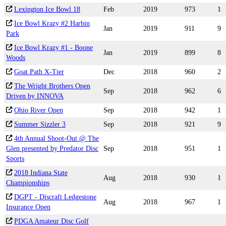
Lexington Ice Bowl 18
Feb
2019
973
1
Ice Bowl Krazy #2 Harbin
Jan
2019
911
9
Park
Ice Bowl Krazy #1 - Boone
Jan
2019
899
8
Woods
Goat Path X-Tier
Dec
2018
960
2
The Wright Brothers Open
Sep
2018
962
6
Driven by INNOVA
Ohio River Open
Sep
2018
942
1
Summer Sizzler 3
Sep
2018
921
9
4th Annual Shoot-Out @ The
Glen presented by Predator Disc
Sep
2018
951
1
Sports
2018 Indiana State
Aug
2018
930
1
Championships
DGPT - Discraft Ledgestone
Aug
2018
967
1
Insurance Open
PDGA Amateur Disc Golf