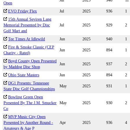
Jul
2025
946
11
Open
EVO Friday Flex
Jul
2025
936
1
15th Annual Seviren Lang
Memorial Presented by Disc
Jul
2025
929
2
Golf Mart and
Tee Times At Idlewild
Jun
2025
940
1
Fire & Smoke Classic (CEP
Jun
2025
894
1
Charity - Rated)
Boyd County Open Presented
Jun
2025
937
2
by Maddog Disc Shop
Ohio State Masters
Jun
2025
894
2
DG1 Presents: Tennessee
May
2025
931
1
State Disc Golf Championships
Bowling Green Open
Presented By The J.M. Smucker
May
2025
930
2
Co
MVP Music City Open
Presented by Another Round -
Apr
2025
936
4
Amateurs & Age P