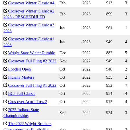
Crossover Winter Classic #4
Feb
2023
913
3
Crossover Winter Classic #2
Feb
2023
899
3
2023 - RESCHEDULED
Crossover Winter Classic #3
Jan
2023
961
1
2023
Crossover Winter Classic #1
Jan
2023
949
4
2023
Wright State Winter Rumble
Dec
2022
882
5
Crossover Fall Fling #2 2022
Nov
2022
949
4
Lobdell Open
Oct
2022
940
2
Indiana Masters
Oct
2022
935
2
Crossover Fall Fling #1 2022
Oct
2022
952
7
BC3 Fall Classic
Oct
2022
954
4
Crossover Acorn Toss 2
Oct
2022
912
4
2022 Indiana State
Sep
2022
924
3
Championships
The 2022 Wright Brothers
Open sponsored By Shaffer
Sep
2022
921
3