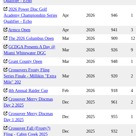
Qualifier - Echo
2026 Power Disc Golf
Academy Championship Series
Apr
2026
946
1
Qualifier - Echo
Armco Open
Apr
2026
941
3
The 2026 Columbus Open
Mar
2026
909
12
GCDGA Presents A Day @
Mar
2026
926
9
Miami Whitewater DGC
Grant County Open
Mar
2026
948
1
Crossovers Frosty Fling
Series Finale - Millikin "Extra
Mar
2026
920
2
Mile" 202
4th Annual Raider Cup
Feb
2026
918
4
Crossover Merry Discmas
Dec
2025
961
2
Day 2 2025
Crossover Merry Discmas
Dec
2025
955
1
Day 1 2025
Crossover Fall (Frosty?)
Dec
2025
932
1
Fling - Cabin Creek 2025