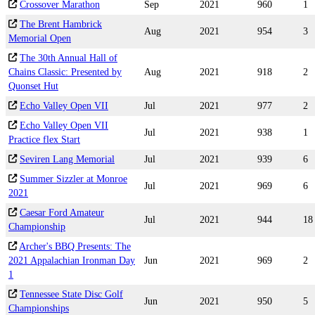
Crossover Marathon
Sep
2021
960
1
The Brent Hambrick
Aug
2021
954
3
Memorial Open
The 30th Annual Hall of
Chains Classic: Presented by
Aug
2021
918
2
Quonset Hut
Echo Valley Open VII
Jul
2021
977
2
Echo Valley Open VII
Jul
2021
938
1
Practice flex Start
Seviren Lang Memorial
Jul
2021
939
6
Summer Sizzler at Monroe
Jul
2021
969
6
2021
Caesar Ford Amateur
Jul
2021
944
18
Championship
Archer's BBQ Presents: The
2021 Appalachian Ironman Day
Jun
2021
969
2
1
Tennessee State Disc Golf
Jun
2021
950
5
Championships