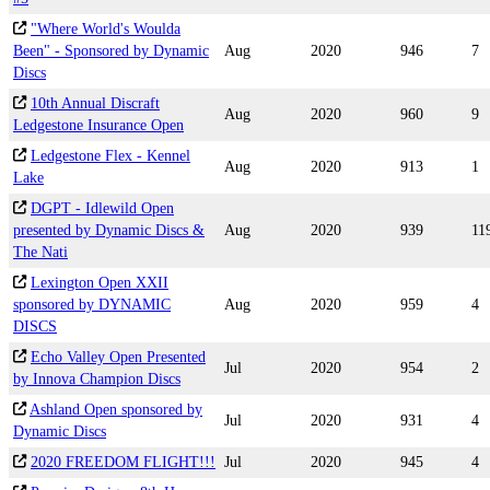
"Where World's Woulda
Been" - Sponsored by Dynamic
Aug
2020
946
7
Discs
10th Annual Discraft
Aug
2020
960
9
Ledgestone Insurance Open
Ledgestone Flex - Kennel
Aug
2020
913
1
Lake
DGPT - Idlewild Open
presented by Dynamic Discs &
Aug
2020
939
11
The Nati
Lexington Open XXII
sponsored by DYNAMIC
Aug
2020
959
4
DISCS
Echo Valley Open Presented
Jul
2020
954
2
by Innova Champion Discs
Ashland Open sponsored by
Jul
2020
931
4
Dynamic Discs
2020 FREEDOM FLIGHT!!!
Jul
2020
945
4