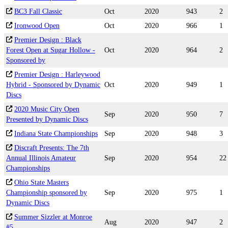
BC3 Fall Classic
Oct
2020
943
2
Ironwood Open
Oct
2020
966
1
Premier Design : Black
Forest Open at Sugar Hollow -
Oct
2020
964
2
Sponsored by
Premier Design : Harleywood
Hybrid - Sponsored by Dynamic
Oct
2020
949
1
Discs
2020 Music City Open
Sep
2020
950
7
Presented by Dynamic Discs
Indiana State Championships
Sep
2020
948
3
Discraft Presents: The 7th
Annual Illinois Amateur
Sep
2020
954
22
Championships
Ohio State Masters
Championship sponsored by
Sep
2020
975
1
Dynamic Discs
Summer Sizzler at Monroe
Aug
2020
947
2
#5