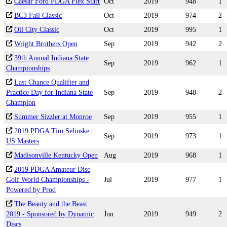
Caesar Ford PDGA Flex Start
Oct
2019
948
1
BC3 Fall Classic
Oct
2019
974
2
Oil City Classic
Oct
2019
995
1
Wright Brothers Open
Sep
2019
942
2
39th Annual Indiana State
Sep
2019
962
1
Championships
Last Chance Qualifier and
Practice Day for Indiana State
Sep
2019
948
2
Champion
Summer Sizzler at Monroe
Sep
2019
955
1
2019 PDGA Tim Selinske
Sep
2019
973
1
US Masters
Madisonville Kentucky Open
Aug
2019
968
1
2019 PDGA Amateur Disc
Golf World Championships -
Jul
2019
977
1
Powered by Prod
The Beauty and the Beast
2019 - Sponsored by Dynamic
Jun
2019
949
2
Discs