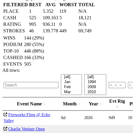
FILTERED
BEST
AVG
WORST
TOTAL
PLACE
1
5.352
119
N/A
CASH
525
109.163
5
18,121
RATING
995
936.11
0
N/A
STROKES
46
139.778
449
69,749
WINS
144 (29%)
PODIUM
280 (55%)
TOP-10
446 (88%)
CASHED
166 (33%)
EVENTS
505
All rows:
Evt Rtg
Event Name
Month
Year
P
Fireworks Fling @ Echo
Jul
2026
949
10
Valley
Charlie Vettiner Open