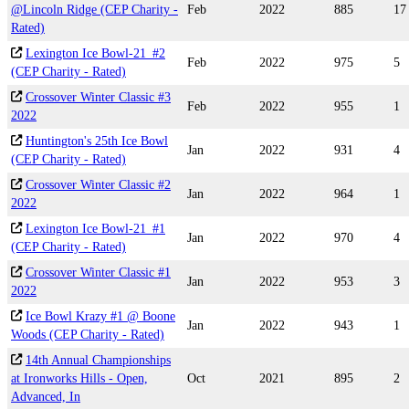
@Lincoln Ridge (CEP Charity -
Feb
2022
885
17
Rated)
Lexington Ice Bowl-21_#2
Feb
2022
975
5
(CEP Charity - Rated)
Crossover Winter Classic #3
Feb
2022
955
1
2022
Huntington's 25th Ice Bowl
Jan
2022
931
4
(CEP Charity - Rated)
Crossover Winter Classic #2
Jan
2022
964
1
2022
Lexington Ice Bowl-21_#1
Jan
2022
970
4
(CEP Charity - Rated)
Crossover Winter Classic #1
Jan
2022
953
3
2022
Ice Bowl Krazy #1 @ Boone
Jan
2022
943
1
Woods (CEP Charity - Rated)
14th Annual Championships
at Ironworks Hills - Open,
Oct
2021
895
2
Advanced, In