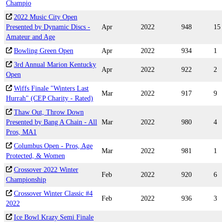
Champio
2022 Music City Open
Presented by Dynamic Discs -
Apr
2022
948
15
Amateur and Age
Bowling Green Open
Apr
2022
934
1
3rd Annual Marion Kentucky
Apr
2022
922
2
Open
Wiffs Finale "Winters Last
Mar
2022
917
9
Hurrah" (CEP Charity - Rated)
Thaw Out, Throw Down
Presented by Bang A Chain - All
Mar
2022
980
4
Pros, MA1
Columbus Open - Pros, Age
Mar
2022
981
1
Protected, & Women
Crossover 2022 Winter
Feb
2022
920
6
Championship
Crossover Winter Classic #4
Feb
2022
936
3
2022
Ice Bowl Krazy Semi Finale