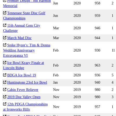
Premier Design : 8th Harmon
Jun
2020
958
2
Memorial
Tennessee State Disc Golf
Jun
2020
959
1
Championships
11th Annual Gem City
Mar
2020
946
1
Challenge
March Mad Disc
Mar
2020
944
1
Spike Hyzer's: Tim & Donna
Wedding Anniversary
Feb
2020
930
11
Extravaganza VI
Ice Bowl Krazy Finale at
Feb
2020
963
2
Lincoln Ridge
BDGA Ice Bowl 19
Feb
2020
936
5
Huntingtons 23rd Ice Bowl
Jan
2020
940
4
Cabin Fever Reliever
Nov
2019
980
2
2019 Doe Valley Open
Nov
2019
980
3
12th PDGA Championships
Nov
2019
957
1
at Ironworks Hills