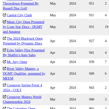
Throwdown Presented By
May
2024
951
2
Russell Disc Golf
Capital City Clash
May
2024
911
4
Music City Open Presented
by Lone Star Discs - DGMT
May
2024
931
19
and Amateur
The 2024 Blackjack Open
Apr
2024
927
4
Presented by Dynamic Discs
Echo Valley Flex Presented
Apr
2024
941
4
By Shaffer's Auto Sales
Mt. Airy Open
Apr
2024
939
7
River Valley Masters, a
DGMT Qualifier, presented by
Apr
2024
949
6
MEEM
Crossover Spring Fever 4
Apr
2024
943
2
2024 - COLT
Crossover Masters World
Mar
2024
940
3
Championship 2024
The Columbus Open
Mar
2024
901
2