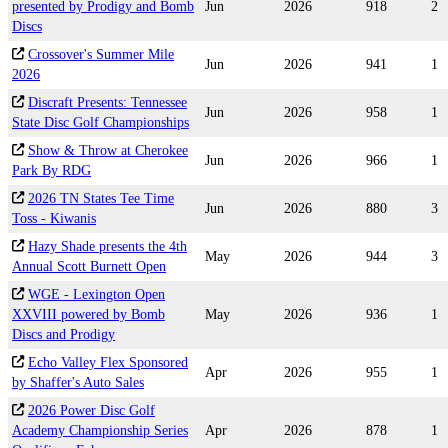
presented by Prodigy and Bomb
Jun
2026
918
2
Discs
Crossover's Summer Mile
Jun
2026
941
1
2026
Discraft Presents: Tennessee
Jun
2026
958
1
State Disc Golf Championships
Show & Throw at Cherokee
Jun
2026
966
1
Park By RDG
2026 TN States Tee Time
Jun
2026
880
3
Toss - Kiwanis
Hazy Shade presents the 4th
May
2026
944
3
Annual Scott Burnett Open
WGE - Lexington Open
XXVIII powered by Bomb
May
2026
936
1
Discs and Prodigy
Echo Valley Flex Sponsored
Apr
2026
955
1
by Shaffer's Auto Sales
2026 Power Disc Golf
Academy Championship Series
Apr
2026
878
1