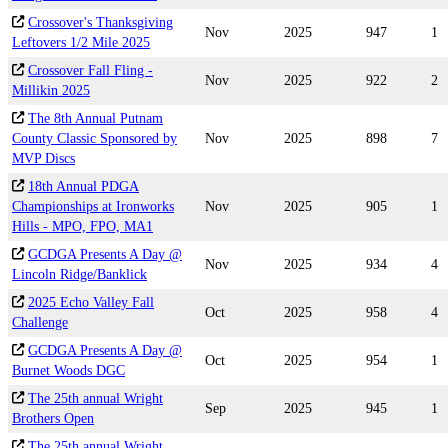
Crossover's Thanksgiving
Nov
2025
947
1
Leftovers 1/2 Mile 2025
Crossover Fall Fling -
Nov
2025
922
2
Millikin 2025
The 8th Annual Putnam
County Classic Sponsored by
Nov
2025
898
7
MVP Discs
18th Annual PDGA
Championships at Ironworks
Nov
2025
905
1
Hills - MPO, FPO, MA1
GCDGA Presents A Day @
Nov
2025
934
4
Lincoln Ridge/Banklick
2025 Echo Valley Fall
Oct
2025
958
4
Challenge
GCDGA Presents A Day @
Oct
2025
954
1
Burnet Woods DGC
The 25th annual Wright
Sep
2025
945
1
Brothers Open
The 25th annual Wright