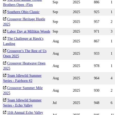
Sep
2025
886
1
Brothers Open -Flex
Southern Ohio Classic
Sep
2025
925
1
Crossover Heritage Hustle
Sep
2025
957
2
2025
Labor Day at Millikin Woods
Sep
2025
971
3
The Challenge at Hawk's
Aug
2025
867
1
Landing
Crossover's The Rest of Us
Aug
2025
933
1
Open 2025
Crossover Heatwave Open
Aug
2025
978
1
2025
Team Idlewild Summer
Aug
2025
964
4
Series - Fairborn #2
Crossover Summer Mile
Aug
2025
930
2
2025
Team Idlewild Summer
Jul
2025
948
6
Series - Echo Valley
11th Annual Echo Valley