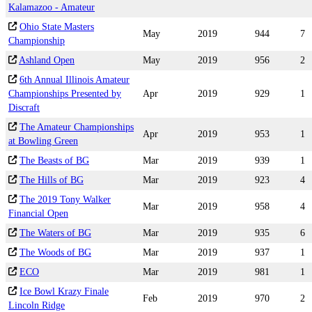
Kalamazoo - Amateur
Ohio State Masters
May
2019
944
7
Championship
Ashland Open
May
2019
956
2
6th Annual Illinois Amateur
Championships Presented by
Apr
2019
929
1
Discraft
The Amateur Championships
Apr
2019
953
1
at Bowling Green
The Beasts of BG
Mar
2019
939
1
The Hills of BG
Mar
2019
923
4
The 2019 Tony Walker
Mar
2019
958
4
Financial Open
The Waters of BG
Mar
2019
935
6
The Woods of BG
Mar
2019
937
1
ECO
Mar
2019
981
1
Ice Bowl Krazy Finale
Feb
2019
970
2
Lincoln Ridge