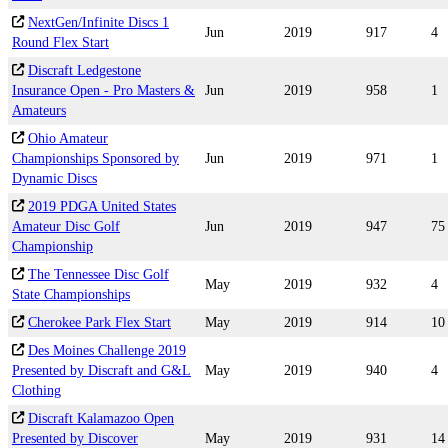
NextGen/Infinite Discs 1
Jun
2019
917
4
Round Flex Start
Discraft Ledgestone
Insurance Open - Pro Masters &
Jun
2019
958
1
Amateurs
Ohio Amateur
Championships Sponsored by
Jun
2019
971
1
Dynamic Discs
2019 PDGA United States
Amateur Disc Golf
Jun
2019
947
75
Championship
The Tennessee Disc Golf
May
2019
932
4
State Championships
Cherokee Park Flex Start
May
2019
914
10
Des Moines Challenge 2019
Presented by Discraft and G&L
May
2019
940
4
Clothing
Discraft Kalamazoo Open
Presented by Discover
May
2019
931
14