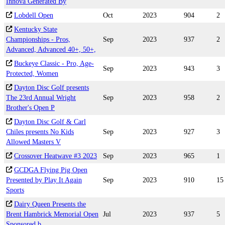
Innova Generated By
Lobdell Open
Oct
2023
904
2
Kentucky State
Championships - Pros,
Sep
2023
937
2
Advanced, Advanced 40+, 50+,
Buckeye Classic - Pro, Age-
Sep
2023
943
3
Protected, Women
Dayton Disc Golf presents
The 23rd Annual Wright
Sep
2023
958
2
Brother's Open P
Dayton Disc Golf & Carl
Chiles presents No Kids
Sep
2023
927
3
Allowed Masters V
Crossover Heatwave #3 2023
Sep
2023
965
1
GCDGA Flying Pig Open
Presented by Play It Again
Sep
2023
910
15
Sports
Dairy Queen Presents the
Brent Hambrick Memorial Open
Jul
2023
937
5
Sponsored b