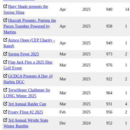
Hazy Shade presents the
Apr
2025
940
14
Spring Sling
Discraft Presents: Putting the
Pieces Together Powered by
Apr
2025
958
1
Martins
Armco Open (CEP Charity -
Apr
2025
949
1
Rated)
Spring Fever 2025
Mar
2025
973
2
Flap Jack Flex a 2025 Disc
Mar
2025
976
1
Golf Event
GCDGA Presents A Day @
Mar
2025
922
2
Harbin DGC
Terwilleger Challenge So
Mar
2025
964
1
LONG Winter 2025
3rd Annual Raider Cup
Mar
2025
931
4
Frosty Fling #2 2025
Feb
2025
956
2
3rd Annual Wright State
Dec
2024
952
1
Winter Rumble