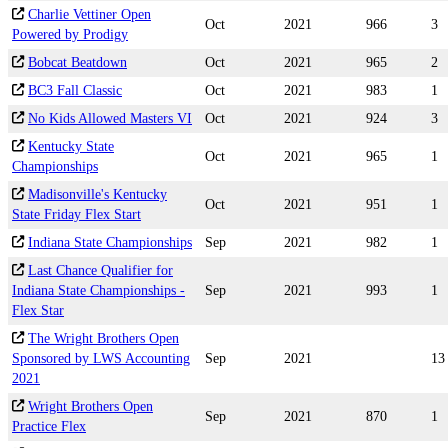
Charlie Vettiner Open
Oct
2021
966
3
Powered by Prodigy
Bobcat Beatdown
Oct
2021
965
2
BC3 Fall Classic
Oct
2021
983
1
No Kids Allowed Masters VI
Oct
2021
924
3
Kentucky State
Oct
2021
965
1
Championships
Madisonville's Kentucky
Oct
2021
951
1
State Friday Flex Start
Indiana State Championships
Sep
2021
982
1
Last Chance Qualifier for
Indiana State Championships -
Sep
2021
993
1
Flex Star
The Wright Brothers Open
Sponsored by LWS Accounting
Sep
2021
13
2021
Wright Brothers Open
Sep
2021
870
1
Practice Flex