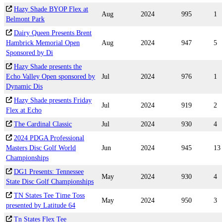
Hazy Shade BYOP Flex at
Aug
2024
995
1
Belmont Park
Dairy Queen Presents Brent
Hambrick Memorial Open
Aug
2024
947
5
Sponsored by Di
Hazy Shade presents the
Echo Valley Open sponsored by
Jul
2024
976
1
Dynamic Dis
Hazy Shade presents Friday
Jul
2024
919
2
Flex at Echo
The Cardinal Classic
Jul
2024
930
4
2024 PDGA Professional
Masters Disc Golf World
Jun
2024
945
13
Championships
DG1 Presents: Tennessee
May
2024
930
4
State Disc Golf Championships
TN States Tee Time Toss
May
2024
950
3
presented by Latitude 64
Tn States Flex Tee