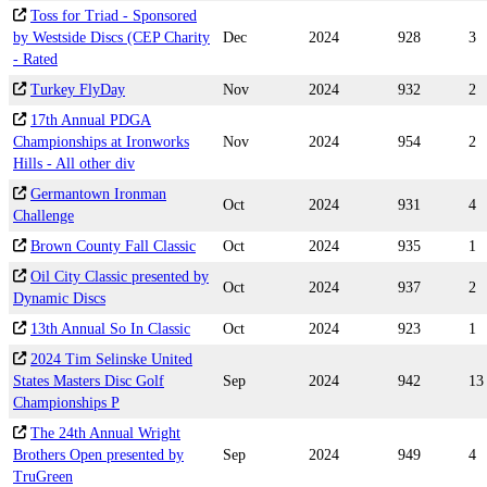
Toss for Triad - Sponsored
by Westside Discs (CEP Charity
Dec
2024
928
3
- Rated
Turkey FlyDay
Nov
2024
932
2
17th Annual PDGA
Championships at Ironworks
Nov
2024
954
2
Hills - All other div
Germantown Ironman
Oct
2024
931
4
Challenge
Brown County Fall Classic
Oct
2024
935
1
Oil City Classic presented by
Oct
2024
937
2
Dynamic Discs
13th Annual So In Classic
Oct
2024
923
1
2024 Tim Selinske United
States Masters Disc Golf
Sep
2024
942
13
Championships P
The 24th Annual Wright
Brothers Open presented by
Sep
2024
949
4
TruGreen