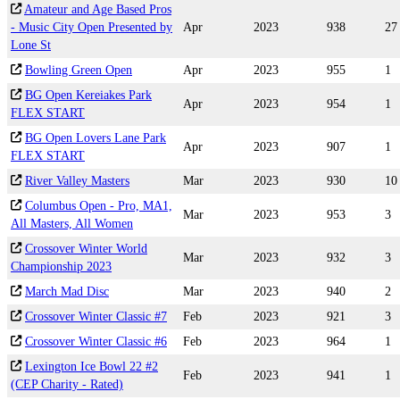
Amateur and Age Based Pros
- Music City Open Presented by
Apr
2023
938
27
Lone St
Bowling Green Open
Apr
2023
955
1
BG Open Kereiakes Park
Apr
2023
954
1
FLEX START
BG Open Lovers Lane Park
Apr
2023
907
1
FLEX START
River Valley Masters
Mar
2023
930
10
Columbus Open - Pro, MA1,
Mar
2023
953
3
All Masters, All Women
Crossover Winter World
Mar
2023
932
3
Championship 2023
March Mad Disc
Mar
2023
940
2
Crossover Winter Classic #7
Feb
2023
921
3
Crossover Winter Classic #6
Feb
2023
964
1
Lexington Ice Bowl 22 #2
Feb
2023
941
1
(CEP Charity - Rated)