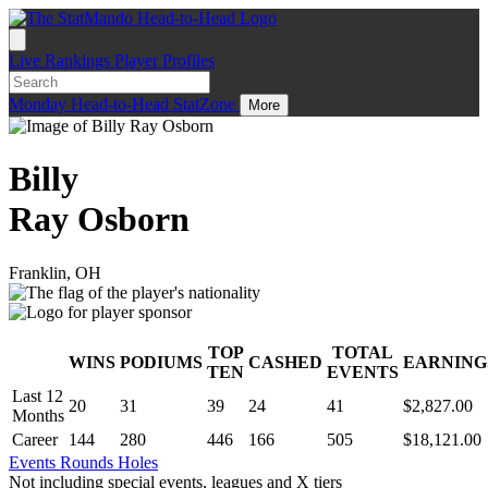
Live
Rankings
Player Profiles
Monday
Head-to-Head
StatZone
More
Billy
Ray Osborn
Franklin, OH
TOP
TOTAL
WINS
PODIUMS
CASHED
EARNING
.
TEN
EVENTS
Last 12
20
31
39
24
41
$2,827.00
Months
Career
144
280
446
166
505
$18,121.00
Events
Rounds
Holes
Not including special events, leagues and X tiers