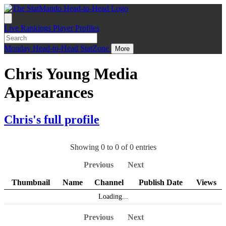
Live
Rankings
Player Profiles
Monday
Head-to-Head
StatZone
More
Chris Young Media
Appearances
Chris's full profile
Showing 0 to 0 of 0 entries
Previous
Next
Thumbnail
Name
Channel
Publish Date
Views
Loading...
Previous
Next