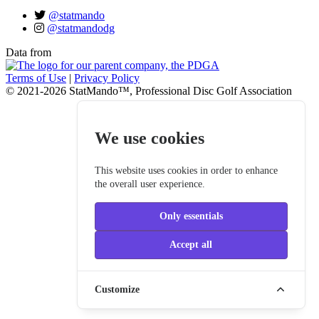
@statmando
@statmandodg
Data from
Terms of Use
|
Privacy Policy
© 2021-2026 StatMando™, Professional Disc Golf Association
We use cookies
This website uses cookies in order to enhance
the overall user experience.
Only essentials
Accept all
Customize