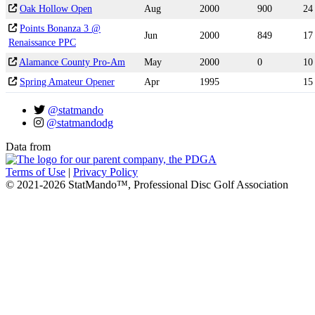
Oak Hollow Open
Aug
2000
900
24
Points Bonanza 3 @
Jun
2000
849
17
Renaissance PPC
Alamance County Pro-Am
May
2000
0
10
Spring Amateur Opener
Apr
1995
15
@statmando
@statmandodg
Data from
Terms of Use
|
Privacy Policy
© 2021-2026 StatMando™, Professional Disc Golf Association