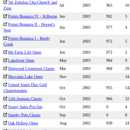
5th Zebulon Cha-Ching® and
Jul
2003
963
10
Zing
Points Bonanza IV - Kilborne
Jun
2003
992
3
Points Bonanza II - Hornet's
Jun
2003
977
4
Nest
Points Bonanza I - Reedy
Jun
2003
972
5
Creek
8th Farm Life Open
Jun
2003
972
2
Lakefront Open
May
2003
984
9
Dogwood Crosstown Classic
Mar
2003
968
29
Moccasin Lake Open
Nov
2002
34
United States Disc Golf
Oct
2002
955
14
Championship
12th Augusta Classic
Oct
2002
966
32
Soupy Sales Pro/Am
Oct
2002
0
4
Sneeky Pete Classic
Sep
2002
0
8
Oak Hollow Open
Aug
2002
939
24