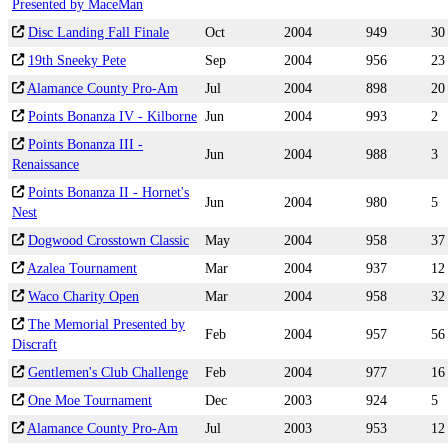
Presented by MaceMan
Disc Landing Fall Finale
Oct
2004
949
30
19th Sneeky Pete
Sep
2004
956
23
Alamance County Pro-Am
Jul
2004
898
20
Points Bonanza IV - Kilborne
Jun
2004
993
2
Points Bonanza III -
Jun
2004
988
3
Renaissance
Points Bonanza II - Hornet's
Jun
2004
980
5
Nest
Dogwood Crosstown Classic
May
2004
958
37
Azalea Tournament
Mar
2004
937
12
Waco Charity Open
Mar
2004
958
32
The Memorial Presented by
Feb
2004
957
56
Discraft
Gentlemen's Club Challenge
Feb
2004
977
16
One Moe Tournament
Dec
2003
924
5
Alamance County Pro-Am
Jul
2003
953
12