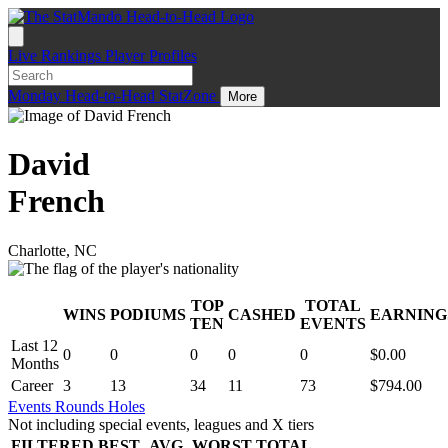
Live
Rankings
Player Profiles
Monday
Head-to-Head
StatZone
More
David
French
Charlotte, NC
TOP
TOTAL
WINS
PODIUMS
CASHED
EARNING
.
TEN
EVENTS
Last 12
0
0
0
0
0
$0.00
Months
Career
3
13
34
11
73
$794.00
Events
Rounds
Holes
Not including special events, leagues and X tiers
FILTERED
BEST
AVG
WORST
TOTAL