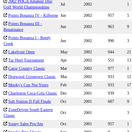
2002 PDGA Amateur Disc
Jul
2002
1
Golf World Championships
Points Bonanza IV - Kilborne
Jun
2002
957
5
Points Bonanza III -
Jun
2002
963
9
Renaissance
Points Bonanza I - Reedy
Jun
2002
990
3
Creek
Lakefront Open
May
2002
944
21
Tar Heel Tournament
Apr
2002
551
13
Gator Country Classic
Mar
2002
977
1
Dogwood Crosstown Classic
Mar
2002
933
12
Mooky's Cup Not Yours
Feb
2002
933
17
Charleston Coca-Cola Classic
Dec
2001
939
3
Sub Station II Fall Finale
Oct
2001
687
9
ZoneDriven South Eastern
Oct
2001
3
Classic
Soupy Sales Pro/Am
Oct
2001
957
1