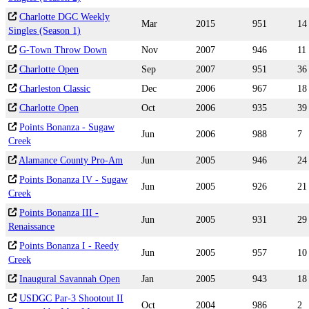
Charlotte DGC Weekly
Mar
2015
951
14
Singles (Season 1)
G-Town Throw Down
Nov
2007
946
11
Charlotte Open
Sep
2007
951
36
Charleston Classic
Dec
2006
967
18
Charlotte Open
Oct
2006
935
39
Points Bonanza - Sugaw
Jun
2006
988
7
Creek
Alamance County Pro-Am
Jun
2005
946
24
Points Bonanza IV - Sugaw
Jun
2005
926
21
Creek
Points Bonanza III -
Jun
2005
931
29
Renaissance
Points Bonanza I - Reedy
Jun
2005
957
10
Creek
Inaugural Savannah Open
Jan
2005
943
18
USDGC Par-3 Shootout II
Oct
2004
986
2