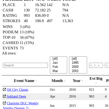
PLACE
1
16.562
142
N/A
CASH
130
72.182
25
794
RATING
993
836.09
0
N/A
STROKES
49
190.9
497
13,363
WINS
3 (4%)
PODIUM
13 (18%)
TOP-10
34 (47%)
CASHED
11 (15%)
EVENTS
73
All rows:
Evt Rtg
Event Name
Month
Year
P
Oil City Classic
Oct
2016
921
9
Ashland Open
Apr
2016
963
4
Charlotte DGC Weekly
Jun
2015
903
26
Singles (Season 2)