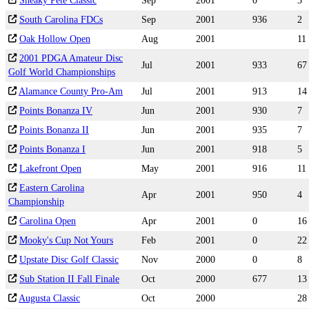
Sneaky Pete Classic
Sep
2001
0
3
South Carolina FDCs
Sep
2001
936
2
Oak Hollow Open
Aug
2001
11
2001 PDGA Amateur Disc
Jul
2001
933
67
Golf World Championships
Alamance County Pro-Am
Jul
2001
913
14
Points Bonanza IV
Jun
2001
930
7
Points Bonanza II
Jun
2001
935
7
Points Bonanza I
Jun
2001
918
5
Lakefront Open
May
2001
916
11
Eastern Carolina
Apr
2001
950
4
Championship
Carolina Open
Apr
2001
0
16
Mooky's Cup Not Yours
Feb
2001
0
22
Upstate Disc Golf Classic
Nov
2000
0
8
Sub Station II Fall Finale
Oct
2000
677
13
Augusta Classic
Oct
2000
28