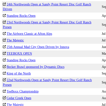
24th Northwoods Open at Sandy Point Resort Disc Golf Ranch
Se
Driven
Standing Rocks Open
Ap
23rd Northwoods Open at Sandy Point Resort Disc Golf Ranch
Se
Presen
The Airborn Classic at Afton Alps
Jul
The Majestic
Jul
25th Annual Mad City Open Driven by Innova
Ju
TEEBOXX OPEN
Ma
Standing Rocks Open
Ap
Becker Brawl sponsored by Dynamic Discs
Ap
King of the North
Se
22nd Northwoods Open at Sandy Point Resort Disc Golf Ranch
Se
Presen
TeeBoxx Championship
Au
Cedar Creek Open
Au
The Majestic
Jul