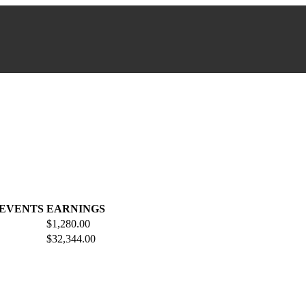
 EVENTS
EARNINGS
$1,280.00
$32,344.00