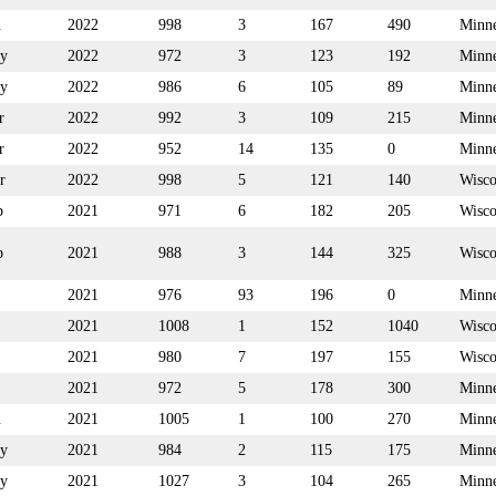
n
2022
998
3
167
490
Minne
y
2022
972
3
123
192
Minne
y
2022
986
6
105
89
Minne
r
2022
992
3
109
215
Minne
r
2022
952
14
135
0
Minne
r
2022
998
5
121
140
Wisco
p
2021
971
6
182
205
Wisco
p
2021
988
3
144
325
Wisco
2021
976
93
196
0
Minne
2021
1008
1
152
1040
Wisco
2021
980
7
197
155
Wisco
2021
972
5
178
300
Minne
n
2021
1005
1
100
270
Minne
y
2021
984
2
115
175
Minne
y
2021
1027
3
104
265
Minne