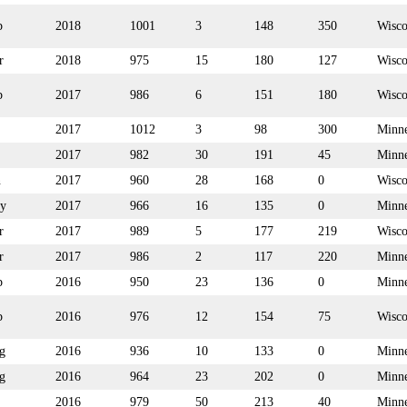
p
2018
1001
3
148
350
Wisco
r
2018
975
15
180
127
Wisco
p
2017
986
6
151
180
Wisco
2017
1012
3
98
300
Minne
2017
982
30
191
45
Minne
n
2017
960
28
168
0
Wisco
y
2017
966
16
135
0
Minne
r
2017
989
5
177
219
Wisco
r
2017
986
2
117
220
Minne
p
2016
950
23
136
0
Minne
p
2016
976
12
154
75
Wisco
g
2016
936
10
133
0
Minne
g
2016
964
23
202
0
Minne
2016
979
50
213
40
Minne