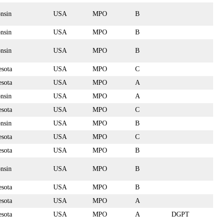
nsin
USA
MPO
B
nsin
USA
MPO
B
nsin
USA
MPO
B
sota
USA
MPO
C
sota
USA
MPO
A
nsin
USA
MPO
A
sota
USA
MPO
C
nsin
USA
MPO
B
sota
USA
MPO
C
sota
USA
MPO
B
nsin
USA
MPO
B
sota
USA
MPO
B
sota
USA
MPO
A
sota
USA
MPO
A
DGPT