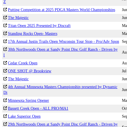
Z
Putting Competition at 2025 PDGA Masters World Championships
Ju
The Majestic
Ju
Titan Open 2025 Presented by Discraft
Ma
Standing Rocks Open- Masters
Ma
17th Annual Justin Trails Open Wisconsin Tour Stop - Pro/Adv Spon
Se
30th Northwoods Open at Sandy Point Disc Golf Ranch - Driven by
Au
I
Cedar Creek Open
Au
ONE SHOT @ Brookview
Jul
The Majestic
Ju
4th Annual Minnesota Masters Championship presented by Dynamic
Ju
Di
Minnesota Spring Opener
Ma
Bassett Creek Open - ALL PRO/MA1
Oc
Lake Superior Open
Se
29th Northwoods Open at Sandy Point Disc Golf Ranch - Driven by