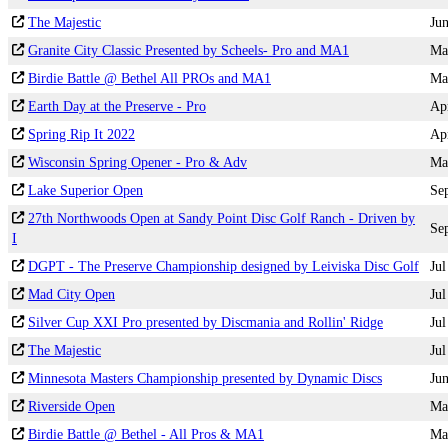
The Majestic
Ju
Granite City Classic Presented by Scheels- Pro and MA1
Ma
Birdie Battle @ Bethel All PROs and MA1
Ma
Earth Day at the Preserve - Pro
Ap
Spring Rip It 2022
Ap
Wisconsin Spring Opener - Pro & Adv
Ma
Lake Superior Open
Se
27th Northwoods Open at Sandy Point Disc Golf Ranch - Driven by
Se
I
DGPT - The Preserve Championship designed by Leiviska Disc Golf
Jul
Mad City Open
Jul
Silver Cup XXI Pro presented by Discmania and Rollin' Ridge
Jul
The Majestic
Jul
Minnesota Masters Championship presented by Dynamic Discs
Ju
Riverside Open
Ma
Birdie Battle @ Bethel - All Pros & MA1
Ma