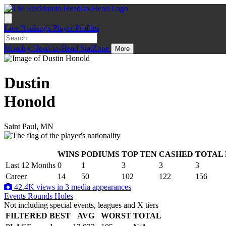
Live
Rankings
Player Profiles
Monday
Head-to-Head
StatZone
More
Dustin
Honold
Saint Paul, MN
WINS
PODIUMS
TOP TEN
CASHED
TOTAL
.
Last 12 Months
0
1
3
3
3
Career
14
50
102
122
156
42.4K views in 3 media appearances
Events
Rounds
Holes
Not including special events, leagues and X tiers
FILTERED
BEST
AVG
WORST
TOTAL