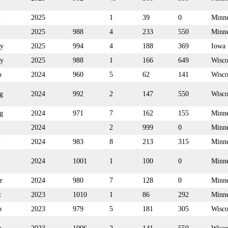
n
2025
1
39
0
Minne
n
2025
988
4
233
550
Minne
y
2025
994
4
188
369
Iowa
y
2025
988
1
166
649
Wisco
p
2024
960
5
62
141
Wisco
g
2024
992
2
147
550
Wisco
g
2024
971
7
162
155
Minne
2024
2
999
0
Minne
n
2024
983
8
213
315
Minne
n
2024
1001
1
100
0
Minne
r
2024
980
7
128
0
Minne
t
2023
1010
1
86
292
Minne
p
2023
979
5
181
305
Wisco