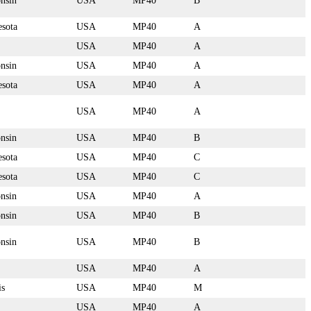
nsin
USA
MP40
B
sota
USA
MP40
A
USA
MP40
A
nsin
USA
MP40
A
sota
USA
MP40
A
USA
MP40
A
nsin
USA
MP40
B
sota
USA
MP40
C
sota
USA
MP40
C
nsin
USA
MP40
A
nsin
USA
MP40
B
nsin
USA
MP40
B
USA
MP40
A
is
USA
MP40
M
USA
MP40
A