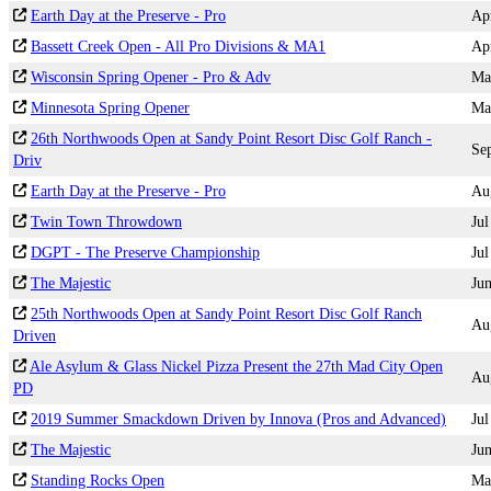
Earth Day at the Preserve - Pro
Ap
Bassett Creek Open - All Pro Divisions & MA1
Ap
Wisconsin Spring Opener - Pro & Adv
Ma
Minnesota Spring Opener
Ma
26th Northwoods Open at Sandy Point Resort Disc Golf Ranch -
Se
Driv
Earth Day at the Preserve - Pro
Au
Twin Town Throwdown
Jul
DGPT - The Preserve Championship
Jul
The Majestic
Ju
25th Northwoods Open at Sandy Point Resort Disc Golf Ranch
Au
Driven
Ale Asylum & Glass Nickel Pizza Present the 27th Mad City Open
Au
PD
2019 Summer Smackdown Driven by Innova (Pros and Advanced)
Jul
The Majestic
Ju
Standing Rocks Open
Ma