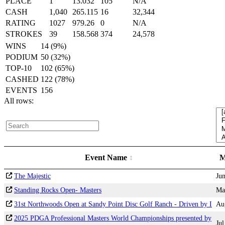
PLACE
1
13.032
105
N/A
CASH
1,040
265.115
16
32,344
RATING
1027
979.26
0
N/A
STROKES
39
158.568
374
24,578
WINS
14 (9%)
PODIUM
50 (32%)
TOP-10
102 (65%)
CASHED
122 (78%)
EVENTS
156
All rows:
Event Name
M
The Majestic
Ju
Standing Rocks Open- Masters
Ma
31st Northwoods Open at Sandy Point Disc Golf Ranch - Driven by I
Au
2025 PDGA Professional Masters World Championships presented by
Jul