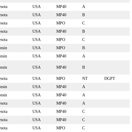
sota
USA
MP40
A
sota
USA
MP40
B
sota
USA
MPO
C
sota
USA
MP40
B
sota
USA
MPO
C
nsin
USA
MPO
B
nsin
USA
MP40
A
nsin
USA
MP40
B
sota
USA
MPO
NT
DGPT
nsin
USA
MP40
A
nsin
USA
MP40
A
sota
USA
MP40
A
sota
USA
MP40
C
sota
USA
MP40
C
sota
USA
MPO
C