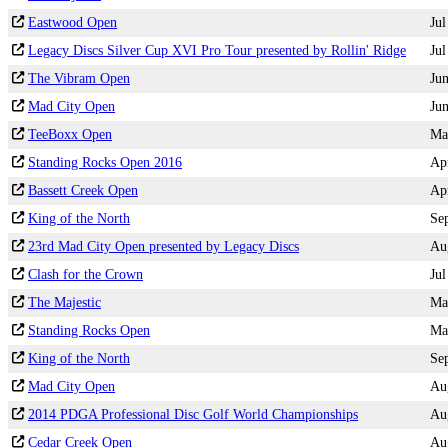
Eastwood Open
Jul
Legacy Discs Silver Cup XVI Pro Tour presented by Rollin' Ridge
Jul
The Vibram Open
Ju
Mad City Open
Ju
TeeBoxx Open
Ma
Standing Rocks Open 2016
Ap
Bassett Creek Open
Ap
King of the North
Se
23rd Mad City Open presented by Legacy Discs
Au
Clash for the Crown
Jul
The Majestic
Ma
Standing Rocks Open
Ma
King of the North
Se
Mad City Open
Au
2014 PDGA Professional Disc Golf World Championships
Au
Cedar Creek Open
Au