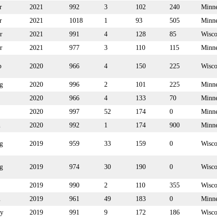
r
2021
992
3
102
240
Minne
r
2021
1018
1
93
505
Minne
r
2021
991
4
128
85
Wisco
r
2021
977
3
110
115
Minne
p
2020
966
4
150
225
Wisco
g
2020
996
2
101
225
Minne
2020
966
4
133
70
Minne
2020
997
52
174
0
Minne
n
2020
992
1
174
900
Minne
g
2019
959
33
159
0
Wisco
g
2019
974
30
190
0
Wisco
2019
990
2
110
355
Wisco
n
2019
961
49
183
0
Minne
y
2019
991
9
172
186
Wisco