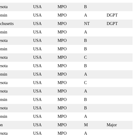
sota
USA
MPO
B
nsin
USA
MPO
A
DGPT
chusetts
USA
MPO
NT
DGPT
nsin
USA
MPO
A
sota
USA
MPO
B
nsin
USA
MPO
B
sota
USA
MPO
C
sota
USA
MPO
B
nsin
USA
MPO
A
sota
USA
MPO
C
sota
USA
MPO
A
nsin
USA
MPO
B
sota
USA
MPO
B
nsin
USA
MPO
A
on
USA
MPO
M
Major
sota
USA
MPO
A