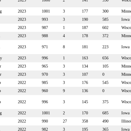
p
2023
1006
2
141
550
Wisco
g
2023
1001
3
177
300
Minne
2023
993
3
190
585
Iowa
2023
987
1
187
602
Wisco
n
2023
988
4
178
372
Minne
n
2023
971
8
181
223
Iowa
y
2023
996
1
163
656
Wisco
r
2023
965
3
134
105
Minne
r
2023
970
3
107
0
Minne
p
2022
985
3
176
545
Wisco
p
2022
960
9
136
0
Wisco
p
2022
996
3
145
375
Wisco
g
2022
1001
2
170
685
Iowa
2022
990
27
358
490
Illino
n
2022
982
3
195
365
Iowa