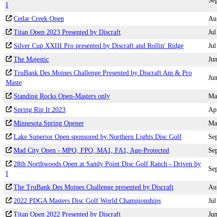
Se
I
Cedar Creek Open
Au
Titan Open 2023 Presented by Discraft
Jul
Silver Cup XXIII Pro presented by Discraft and Rollin' Ridge
Jul
The Majestic
Ju
TruBank Des Moines Challenge Presented by Discraft Am & Pro
Ju
Maste
Standing Rocks Open-Masters only
Ma
Spring Rip It 2023
Ap
Minnesota Spring Opener
Ma
Lake Superior Open sponsored by Northern Lights Disc Golf
Se
Mad City Open - MPO, FPO, MA1, FA1, Age-Protected
Se
28th Northwoods Open at Sandy Point Disc Golf Ranch - Driven by
Se
I
The TruBank Des Moines Challenge presented by Discraft
Au
2022 PDGA Masters Disc Golf World Championships
Jul
Titan Open 2022 Presented by Discraft
Ju