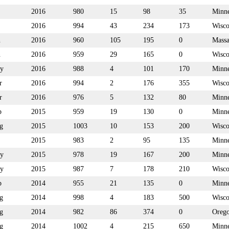
2016
980
15
98
35
Minne
2016
994
43
234
173
Wisco
n
2016
960
105
195
0
Massa
n
2016
959
29
165
0
Wisco
y
2016
988
4
101
170
Minne
r
2016
994
2
176
355
Wisco
r
2016
976
5
132
80
Minne
p
2015
959
19
130
0
Minne
g
2015
1003
10
153
200
Wisco
2015
983
2
95
135
Minne
y
2015
978
19
167
200
Minne
y
2015
987
7
178
210
Wisco
p
2014
955
21
135
0
Minne
g
2014
998
4
183
500
Wisco
g
2014
982
86
374
0
Oreg
g
2014
1002
4
215
650
Minne