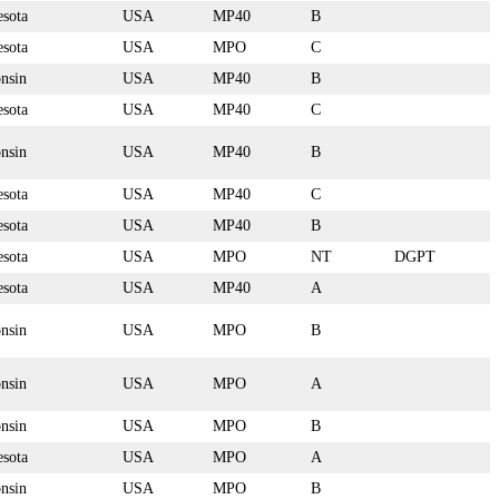
sota
USA
MP40
B
sota
USA
MPO
C
nsin
USA
MP40
B
sota
USA
MP40
C
nsin
USA
MP40
B
sota
USA
MP40
C
sota
USA
MP40
B
sota
USA
MPO
NT
DGPT
sota
USA
MP40
A
nsin
USA
MPO
B
nsin
USA
MPO
A
nsin
USA
MPO
B
sota
USA
MPO
A
nsin
USA
MPO
B