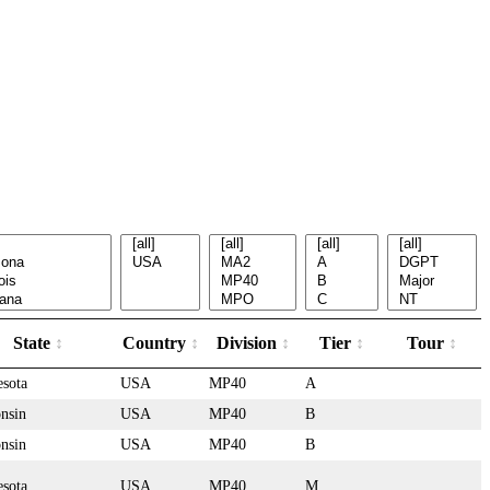
State
Country
Division
Tier
Tour
sota
USA
MP40
A
nsin
USA
MP40
B
nsin
USA
MP40
B
sota
USA
MP40
M