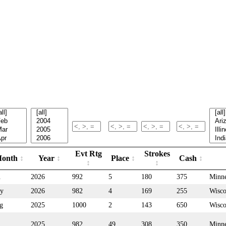
Evt Rtg
Strokes
onth
Year
Place
Cash
n
2026
992
5
180
375
Minne
y
2026
982
4
169
255
Wisco
g
2025
1000
2
143
650
Wisco
2025
982
49
308
350
Minne