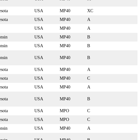
sota
USA
MP40
XC
sota
USA
MP40
A
USA
MP40
A
nsin
USA
MP40
B
nsin
USA
MP40
B
nsin
USA
MP40
B
sota
USA
MP40
A
sota
USA
MP40
C
sota
USA
MP40
A
sota
USA
MP40
B
sota
USA
MPO
C
sota
USA
MPO
C
nsin
USA
MP40
A