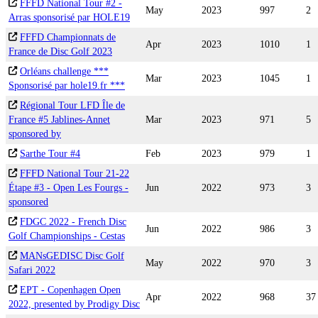
FFFD National Tour #2 -
May
2023
997
2
Arras sponsorisé par HOLE19
FFFD Championnats de
Apr
2023
1010
1
France de Disc Golf 2023
Orléans challenge ***
Mar
2023
1045
1
Sponsorisé par hole19.fr ***
Régional Tour LFD Île de
France #5 Jablines-Annet
Mar
2023
971
5
sponsored by
Sarthe Tour #4
Feb
2023
979
1
FFFD National Tour 21-22
Étape #3 - Open Les Fourgs -
Jun
2022
973
3
sponsored
FDGC 2022 - French Disc
Jun
2022
986
3
Golf Championships - Cestas
MANsGEDISC Disc Golf
May
2022
970
3
Safari 2022
EPT - Copenhagen Open
Apr
2022
968
37
2022, presented by Prodigy Disc