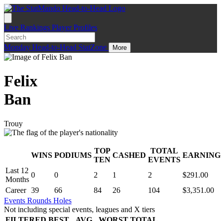
Live
Rankings
Player Profiles
Monday
Head-to-Head
StatZone
More
Felix
Ban
Trouy
TOP
TOTAL
WINS
PODIUMS
CASHED
EARNING
.
TEN
EVENTS
Last 12
0
0
2
1
2
$291.00
Months
Career
39
66
84
26
104
$3,351.00
Events
Rounds
Holes
Not including special events, leagues and X tiers
FILTERED
BEST
AVG
WORST
TOTAL