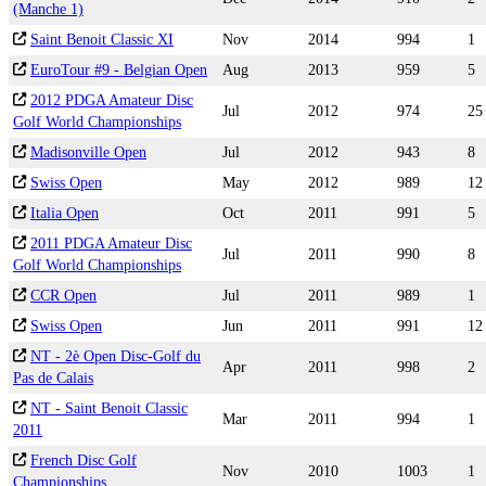
(Manche 1)
Saint Benoit Classic XI
Nov
2014
994
1
EuroTour #9 - Belgian Open
Aug
2013
959
5
2012 PDGA Amateur Disc
Jul
2012
974
25
Golf World Championships
Madisonville Open
Jul
2012
943
8
Swiss Open
May
2012
989
12
Italia Open
Oct
2011
991
5
2011 PDGA Amateur Disc
Jul
2011
990
8
Golf World Championships
CCR Open
Jul
2011
989
1
Swiss Open
Jun
2011
991
12
NT - 2è Open Disc-Golf du
Apr
2011
998
2
Pas de Calais
NT - Saint Benoit Classic
Mar
2011
994
1
2011
French Disc Golf
Nov
2010
1003
1
Championships