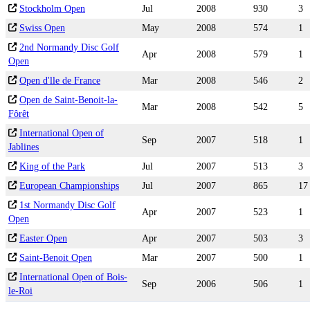
Stockholm Open
Jul
2008
930
3
Swiss Open
May
2008
574
1
2nd Normandy Disc Golf
Apr
2008
579
1
Open
Open d'lle de France
Mar
2008
546
2
Open de Saint-Benoit-la-
Mar
2008
542
5
Fôrêt
International Open of
Sep
2007
518
1
Jablines
King of the Park
Jul
2007
513
3
European Championships
Jul
2007
865
17
1st Normandy Disc Golf
Apr
2007
523
1
Open
Easter Open
Apr
2007
503
3
Saint-Benoit Open
Mar
2007
500
1
International Open of Bois-
Sep
2006
506
1
le-Roi