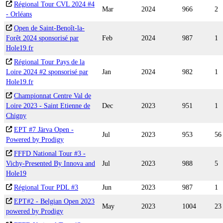
Régional Tour CVL 2024 #4
Mar
2024
966
2
- Orléans
Open de Saint-Benoît-la-
Forêt 2024 sponsorisé par
Feb
2024
987
1
Hole19.fr
Régional Tour Pays de la
Loire 2024 #2 sponsorisé par
Jan
2024
982
1
Hole19.fr
Championnat Centre Val de
Loire 2023 - Saint Etienne de
Dec
2023
951
1
Chigny
EPT #7 Järva Open -
Jul
2023
953
56
Powered by Prodigy
FFFD National Tour #3 -
Vichy-Presented By Innova and
Jul
2023
988
5
Hole19
Régional Tour PDL #3
Jun
2023
987
1
EPT#2 - Belgian Open 2023
May
2023
1004
23
powered by Prodigy