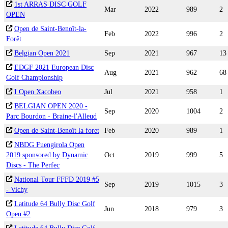
1st ARRAS DISC GOLF
Mar
2022
989
2
OPEN
Open de Saint-Benoît-la-
Feb
2022
996
2
Forêt
Belgian Open 2021
Sep
2021
967
13
EDGF 2021 European Disc
Aug
2021
962
68
Golf Championship
I Open Xacobeo
Jul
2021
958
1
BELGIAN OPEN 2020 -
Sep
2020
1004
2
Parc Bourdon - Braine-l'Alleud
Open de Saint-Benoît la foret
Feb
2020
989
1
NBDG Fuengirola Open
2019 sponsored by Dynamic
Oct
2019
999
5
Discs - The Perfec
National Tour FFFD 2019 #5
Sep
2019
1015
3
- Vichy
Latitude 64 Bully Disc Golf
Jun
2018
979
3
Open #2