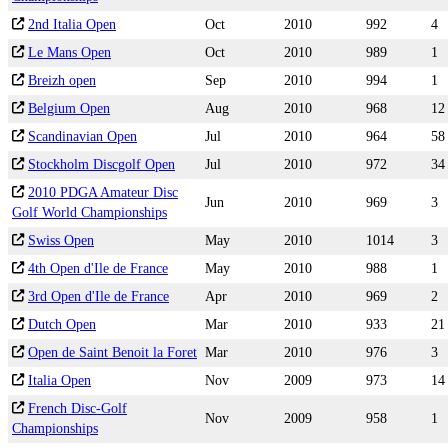
2nd Italia Open
Oct
2010
992
4
Le Mans Open
Oct
2010
989
1
Breizh open
Sep
2010
994
1
Belgium Open
Aug
2010
968
12
Scandinavian Open
Jul
2010
964
58
Stockholm Discgolf Open
Jul
2010
972
34
2010 PDGA Amateur Disc
Jun
2010
969
3
Golf World Championships
Swiss Open
May
2010
1014
3
4th Open d'Ile de France
May
2010
988
1
3rd Open d'Ile de France
Apr
2010
969
2
Dutch Open
Mar
2010
933
21
Open de Saint Benoit la Foret
Mar
2010
976
3
Italia Open
Nov
2009
973
14
French Disc-Golf
Nov
2009
958
1
Championships