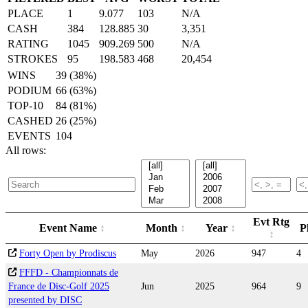
PLACE
1
9.077
103
N/A
CASH
384
128.885
30
3,351
RATING
1045
909.269
500
N/A
STROKES
95
198.583
468
20,454
WINS
39 (38%)
PODIUM
66 (63%)
TOP-10
84 (81%)
CASHED
26 (25%)
EVENTS
104
All rows:
Evt Rtg
Event Name
Month
Year
P
Forty Open by Prodiscus
May
2026
947
4
FFFD - Championnats de
France de Disc-Golf 2025
Jun
2025
964
9
presented by DISC