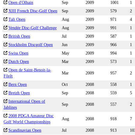
Open d'Olhain
Sep
2009
1001
1
XIII French Disc-Golf Open
Sep
2009
579
2
Tali Open
Aug
2009
971
4
Vendée Disc-Golf Challenge
Aug
2009
991
1
British Open
Jul
2009
587
1
Stockholm Discgolf Open
Jun
2009
966
1
Swiss Open
May
2009
994
1
Dutch Open
Mar
2009
573
1
Open de Saint-Benoit-la-
Mar
2009
957
2
Fôrêt
Bern Open
Oct
2008
558
1
Breizh Open
Sep
2008
559
5
International Open of
Sep
2008
557
2
Jablines
2008 PDGA Amateur Disc
Aug
2008
918
7
Golf World Championships
Scandinavian Open
Jul
2008
913
10