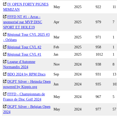
IV OPEN FORTY PIGNES
May
2025
922
11
MIMIZAN
FFFD NT #1 - Arras -
sponsorisé par MVP DISC
Apr
2025
979
7
SPORT ET HOLE19
Régional Tour CVL 2025 #3
Mar
2025
971
1
- Orléans
Régional Tour CVL #2
Feb
2025
958
1
Régional Tour CVL #1
Jan
2025
1012
1
League d'Automne
Nov
2024
938
8
Normandix 2024
BDO 2024 by RPM Discs
Sep
2024
931
13
DGPT Silver - Heinola Open
Jun
2024
935
10
powered by Kippis.org
FFFD - Championnats de
May
2024
967
5
France de Disc Golf 2024
DGPT Silver - Belgian Open
May
2024
977
57
2024