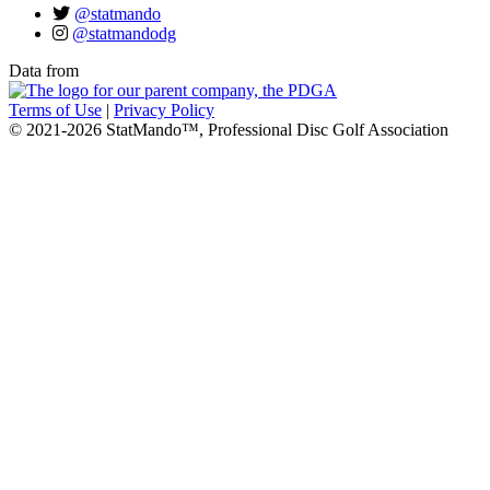
@statmando
@statmandodg
Data from
Terms of Use
|
Privacy Policy
© 2021-2026 StatMando™, Professional Disc Golf Association