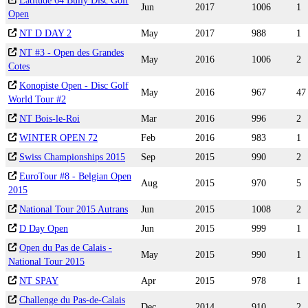
Latitude 64 Bully Disc Golf
Jun
2017
1006
1
Open
NT D DAY 2
May
2017
988
1
NT #3 - Open des Grandes
May
2016
1006
2
Cotes
Konopiste Open - Disc Golf
May
2016
967
47
World Tour #2
NT Bois-le-Roi
Mar
2016
996
2
WINTER OPEN 72
Feb
2016
983
1
Swiss Championships 2015
Sep
2015
990
2
EuroTour #8 - Belgian Open
Aug
2015
970
5
2015
National Tour 2015 Autrans
Jun
2015
1008
2
D Day Open
Jun
2015
999
1
Open du Pas de Calais -
May
2015
990
1
National Tour 2015
NT SPAY
Apr
2015
978
1
Challenge du Pas-de-Calais
Dec
2014
910
2