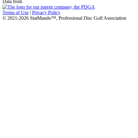
Data from
Terms of Use
|
Privacy Policy
© 2021-2026 StatMando™, Professional Disc Golf Association