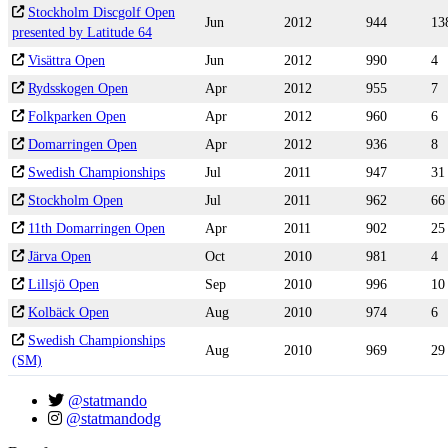
Stockholm Discgolf Open
Jun
2012
944
13
presented by Latitude 64
Visättra Open
Jun
2012
990
4
Rydsskogen Open
Apr
2012
955
7
Folkparken Open
Apr
2012
960
6
Domarringen Open
Apr
2012
936
8
Swedish Championships
Jul
2011
947
31
Stockholm Open
Jul
2011
962
66
11th Domarringen Open
Apr
2011
902
25
Järva Open
Oct
2010
981
4
Lillsjö Open
Sep
2010
996
10
Kolbäck Open
Aug
2010
974
6
Swedish Championships
Aug
2010
969
29
(SM)
@statmando
@statmandodg