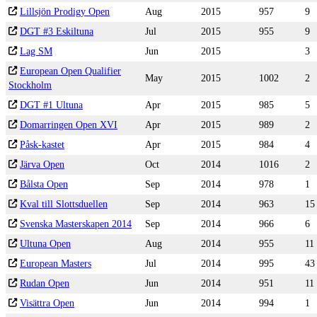
Lillsjön Prodigy Open
Aug
2015
957
9
DGT #3 Eskiltuna
Jul
2015
955
9
Lag SM
Jun
2015
3
European Open Qualifier
May
2015
1002
2
Stockholm
DGT #1 Ultuna
Apr
2015
985
5
Domarringen Open XVI
Apr
2015
989
2
Påsk-kastet
Apr
2015
984
4
Järva Open
Oct
2014
1016
2
Bålsta Open
Sep
2014
978
1
Kval till Slottsduellen
Sep
2014
963
15
Svenska Masterskapen 2014
Sep
2014
966
6
Ultuna Open
Aug
2014
955
11
European Masters
Jul
2014
995
43
Rudan Open
Jun
2014
951
11
Visättra Open
Jun
2014
994
1