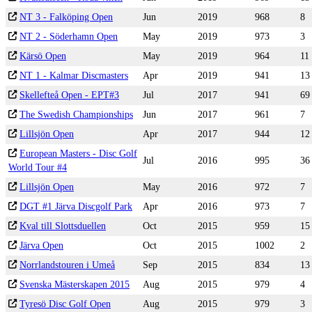
NT 3 - Falköping Open
Jun
2019
968
8
NT 2 - Söderhamn Open
May
2019
973
3
Kärsö Open
May
2019
964
11
NT 1 - Kalmar Discmasters
Apr
2019
941
13
Skellefteå Open - EPT#3
Jul
2017
941
69
The Swedish Championships
Jun
2017
961
7
Lillsjön Open
Apr
2017
944
12
European Masters - Disc Golf
Jul
2016
995
36
World Tour #4
Lillsjön Open
May
2016
972
7
DGT #1 Järva Discgolf Park
Apr
2016
973
7
Kval till Slottsduellen
Oct
2015
959
15
Järva Open
Oct
2015
1002
2
Norrlandstouren i Umeå
Sep
2015
834
13
Svenska Mästerskapen 2015
Aug
2015
979
4
Tyresö Disc Golf Open
Aug
2015
979
3