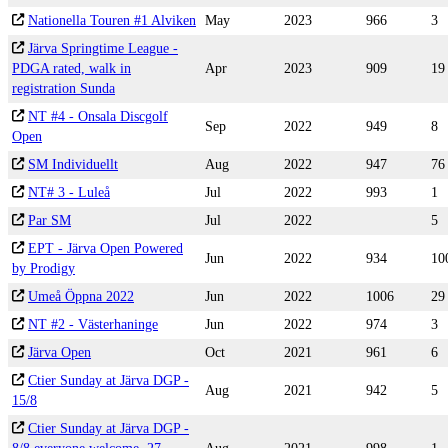
Nationella Touren #1 Alviken
May
2023
966
3
Järva Springtime League -
PDGA rated, walk in
Apr
2023
909
19
registration Sunda
NT #4 - Onsala Discgolf
Sep
2022
949
8
Open
SM Individuellt
Aug
2022
947
76
NT# 3 - Luleå
Jul
2022
993
1
Par SM
Jul
2022
5
EPT - Järva Open Powered
Jun
2022
934
10
by Prodigy
Umeå Öppna 2022
Jun
2022
1006
29
NT #2 - Västerhaninge
Jun
2022
974
3
Järva Open
Oct
2021
961
6
Ctier Sunday at Järva DGP -
Aug
2021
942
5
15/8
Ctier Sunday at Järva DGP -