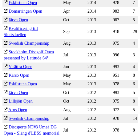
Eskilstuna Open
May
2014
978
7
Domarringen Open
Apr
2014
983
7
Järva Open
Oct
2013
987
5
Kvalificering till
Sep
2013
918
29
Slottsduellen
Swedish Championship
Aug
2013
975
4
Stockholm Discgolf Open
Jul
2013
996
3
presented by Latitude 64°
Visättra Open
Jun
2013
993
4
Kärsö Open
May
2013
951
8
Eskilstuna Open
May
2013
978
6
Järva Open
Oct
2012
993
5
Lillsjön Open
Oct
2012
975
8
Aros Open
Aug
2012
972
5
Swedish Championship
Jul
2012
978
14
Discsports NT#3 Umeå DG
Jul
2012
978
8
Open - Släng d'LESS memorial