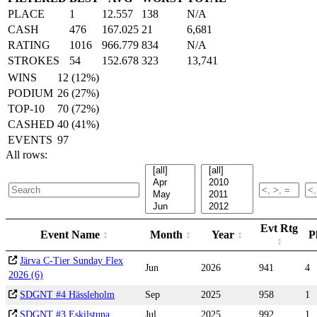
PLACE
1
12.557
138
N/A
CASH
476
167.025
21
6,681
RATING
1016
966.779
834
N/A
STROKES
54
152.678
323
13,741
WINS
12 (12%)
PODIUM
26 (27%)
TOP-10
70 (72%)
CASHED
40 (41%)
EVENTS
97
All rows:
Evt Rtg
Event Name
Month
Year
P
Järva C-Tier Sunday Flex
Jun
2026
941
4
2026 (6)
SDGNT #4 Hässleholm
Sep
2025
958
1
SDGNT #3 Eskilstuna
Jul
2025
992
1