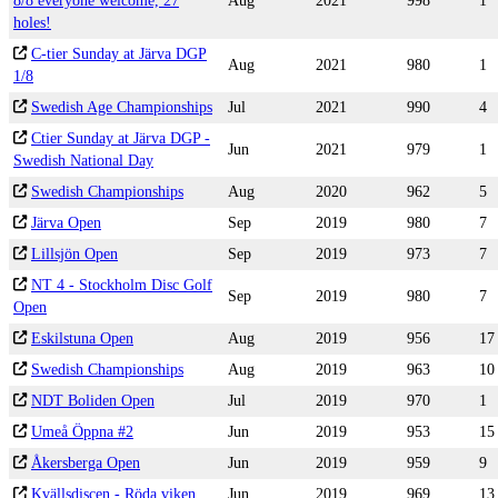
8/8 everyone welcome, 27
Aug
2021
998
1
holes!
C-tier Sunday at Järva DGP
Aug
2021
980
1
1/8
Swedish Age Championships
Jul
2021
990
4
Ctier Sunday at Järva DGP -
Jun
2021
979
1
Swedish National Day
Swedish Championships
Aug
2020
962
5
Järva Open
Sep
2019
980
7
Lillsjön Open
Sep
2019
973
7
NT 4 - Stockholm Disc Golf
Sep
2019
980
7
Open
Eskilstuna Open
Aug
2019
956
17
Swedish Championships
Aug
2019
963
10
NDT Boliden Open
Jul
2019
970
1
Umeå Öppna #2
Jun
2019
953
15
Åkersberga Open
Jun
2019
959
9
Kvällsdiscen - Röda viken
Jun
2019
969
13