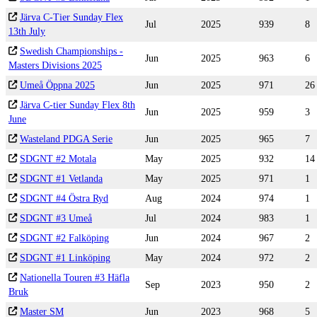
Järva C-Tier Sunday Flex
Jul
2025
939
8
13th July
Swedish Championships -
Jun
2025
963
6
Masters Divisions 2025
Umeå Öppna 2025
Jun
2025
971
26
Järva C-tier Sunday Flex 8th
Jun
2025
959
3
June
Wasteland PDGA Serie
Jun
2025
965
7
SDGNT #2 Motala
May
2025
932
14
SDGNT #1 Vetlanda
May
2025
971
1
SDGNT #4 Östra Ryd
Aug
2024
974
1
SDGNT #3 Umeå
Jul
2024
983
1
SDGNT #2 Falköping
Jun
2024
967
2
SDGNT #1 Linköping
May
2024
972
2
Nationella Touren #3 Häfla
Sep
2023
950
2
Bruk
Master SM
Jun
2023
968
5