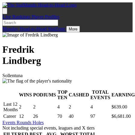
Live
Rankings
Player Profiles
Monday
Head-to-Head
StatZone
More
Fredrik
Lindberg
Sollentuna
TOP
TOTAL
WINS
PODIUMS
CASHED
EARNING
.
TEN
EVENTS
Last 12
2
2
4
2
4
$639.00
Months
Career
12
26
70
40
97
$6,681.00
Events
Rounds
Holes
Not including special events, leagues and X tiers
FILTERED
BEST
AVG
WORST
TOTAL