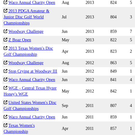
Waco Annual Charity Open
Aug
2013
824
5
2013 PDGA Amateur &
Junior Disc Golf World
Jul
2013
804
3
Championships
Woodway Challenge
Jun
2013
859
7
Z Boaz Open
May
2013
822
5
2013 Texas Women's Disc
Apr
2013
823
2
Golf Championship
Woodway Challenge
Aug
2012
863
5
Stop Crying at Woodway III
Jun
2012
849
1
Waco Annual Charity Open
Jun
2012
841
4
WGE - Central Texas Hyzer
May
2012
842
1
Honey's WGE
United States Women's Disc
Sep
2011
807
4
Golf Championships
Waco Annual Charity Open
Jun
2011
859
1
Texas Women's
Apr
2011
857
1
Championship