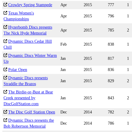
Crowley Spring Stampede
Apr
2015
777
1
Texas Women's
Apr
2015
796
1
Championships
Hyzerbomb Discs presents
Apr
2015
785
2
The Nick Hyde Memorial
Dynamic Discs Cedar Hill
Feb
2015
838
1
Chill
Dynamic Discs Winter Warm
Jan
2015
817
1
Up
Polar Open
Jan
2015
836
1
Dynamic Discs presents
Jan
2015
829
2
Straddle the Brazos
The Birdie-or-Bust at Bear
Creek presented by
Jan
2015
843
2
DiscGolfStation.com
The Disc Golf Station Open
Dec
2014
782
2
Dynamic Discs presents the
Dec
2014
786
1
Bob Robertson Memorial