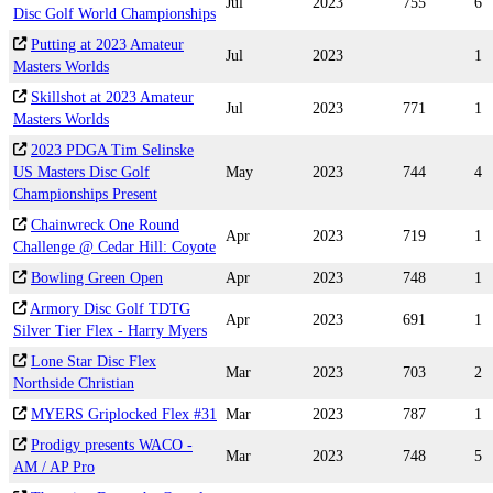
Jul
2023
755
6
Disc Golf World Championships
Putting at 2023 Amateur
Jul
2023
1
Masters Worlds
Skillshot at 2023 Amateur
Jul
2023
771
1
Masters Worlds
2023 PDGA Tim Selinske
US Masters Disc Golf
May
2023
744
4
Championships Present
Chainwreck One Round
Apr
2023
719
1
Challenge @ Cedar Hill: Coyote
Bowling Green Open
Apr
2023
748
1
Armory Disc Golf TDTG
Apr
2023
691
1
Silver Tier Flex - Harry Myers
Lone Star Disc Flex
Mar
2023
703
2
Northside Christian
MYERS Griplocked Flex #31
Mar
2023
787
1
Prodigy presents WACO -
Mar
2023
748
5
AM / AP Pro