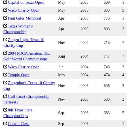
Capital of Texas Open
May
2005
609
1
Waco Charity Open
May
2005
833
5
Paul Giles Memorial
Apr
2005
776
1
Texas Women's
Apr
2005
806
2
Championship
Ziegen Light Texas 10
Nov
2004
718
7
Charity Cup
2004 PDGA Amateur Disc
Aug
2004
747
7
Golf World Championships
Waco Charity Open
Jun
2004
748
2
Temple Open
May
2004
474
4
Ziegenbock Texas 10 Charity
Nov
2003
696
3
Cup
Gulf Coast Championship
Nov
2003
688
3
Series #1
8th Texas State
Sep
2003
683
5
Championships
Coastal Clash
Sep
2003
1