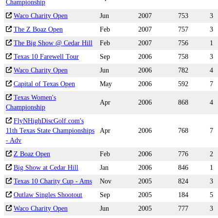
Championship
Waco Charity Open
Jun
2007
753
3
The Z Boaz Open
Feb
2007
757
3
The Big Show @ Cedar Hill
Feb
2007
756
1
Texas 10 Farewell Tour
Sep
2006
758
3
Waco Charity Open
Jun
2006
782
4
Capital of Texas Open
May
2006
592
7
Texas Women's
Apr
2006
868
4
Championship
FlyNHighDiscGolf.com's
11th Texas State Championships
Apr
2006
768
7
- Adv
Z Boaz Open
Feb
2006
776
2
Big Show at Cedar Hill
Jan
2006
846
1
Texas 10 Charity Cup - Ams
Nov
2005
824
3
Outlaw Singles Shootout
Sep
2005
184
5
Waco Charity Open
Jun
2005
777
3