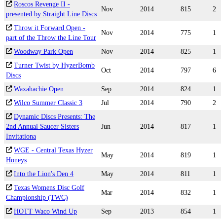
Roscos Revenge II -
Nov
2014
815
2
presented by Straight Line Discs
Throw it Forward Open -
Nov
2014
775
1
part of the Throw the Line Tour
Woodway Park Open
Nov
2014
825
1
Turner Twist by HyzerBomb
Oct
2014
797
6
Discs
Waxahachie Open
Sep
2014
824
1
Wilco Summer Classic 3
Jul
2014
790
2
Dynamic Discs Presents: The
2nd Annual Saucer Sisters
Jun
2014
817
1
Invitationa
WGE - Central Texas Hyzer
May
2014
819
1
Honeys
Into the Lion's Den 4
May
2014
811
1
Texas Womens Disc Golf
Mar
2014
832
1
Championship (TWC)
HOTT Waco Wind Up
Sep
2013
854
1