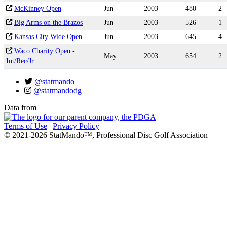
McKinney Open
Jun
2003
480
2
Big Arms on the Brazos
Jun
2003
526
1
Kansas City Wide Open
Jun
2003
645
4
Waco Charity Open -
May
2003
654
2
Int/Rec/Jr
@statmando
@statmandodg
Data from
Terms of Use
|
Privacy Policy
© 2021-2026 StatMando™, Professional Disc Golf Association