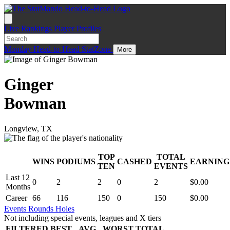
Live
Rankings
Player Profiles
Monday
Head-to-Head
StatZone
More
Ginger
Bowman
Longview, TX
TOP
TOTAL
WINS
PODIUMS
CASHED
EARNING
.
TEN
EVENTS
Last 12
0
2
2
0
2
$0.00
Months
Career
66
116
150
0
150
$0.00
Events
Rounds
Holes
Not including special events, leagues and X tiers
FILTERED
BEST
AVG
WORST
TOTAL