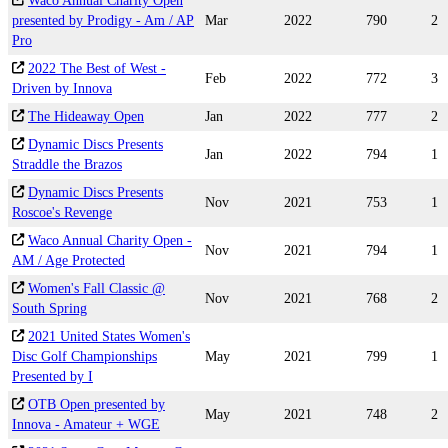
Waco Annual Charity Open
presented by Prodigy - Am / AP
Mar
2022
790
2
Pro
2022 The Best of West -
Feb
2022
772
3
Driven by Innova
The Hideaway Open
Jan
2022
777
2
Dynamic Discs Presents
Jan
2022
794
1
Straddle the Brazos
Dynamic Discs Presents
Nov
2021
753
1
Roscoe's Revenge
Waco Annual Charity Open -
Nov
2021
794
1
AM / Age Protected
Women's Fall Classic @
Nov
2021
768
2
South Spring
2021 United States Women's
Disc Golf Championships
May
2021
799
1
Presented by I
OTB Open presented by
May
2021
748
2
Innova - Amateur + WGE