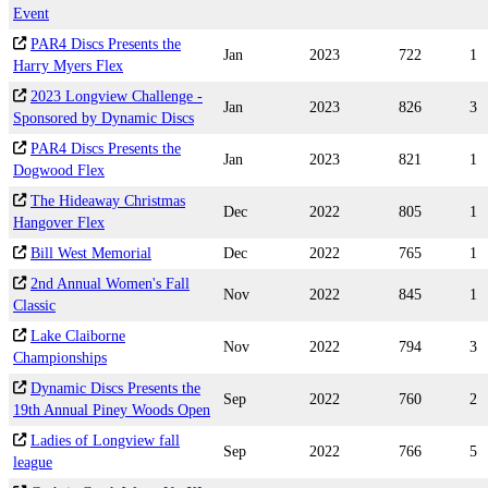
Event
PAR4 Discs Presents the
Jan
2023
722
1
Harry Myers Flex
2023 Longview Challenge -
Jan
2023
826
3
Sponsored by Dynamic Discs
PAR4 Discs Presents the
Jan
2023
821
1
Dogwood Flex
The Hideaway Christmas
Dec
2022
805
1
Hangover Flex
Bill West Memorial
Dec
2022
765
1
2nd Annual Women's Fall
Nov
2022
845
1
Classic
Lake Claiborne
Nov
2022
794
3
Championships
Dynamic Discs Presents the
Sep
2022
760
2
19th Annual Piney Woods Open
Ladies of Longview fall
Sep
2022
766
5
league