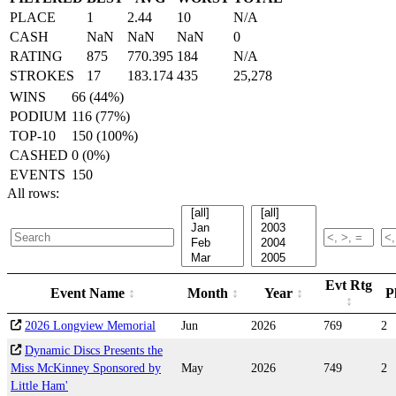
PLACE
1
2.44
10
N/A
CASH
NaN
NaN
NaN
0
RATING
875
770.395
184
N/A
STROKES
17
183.174
435
25,278
WINS
66 (44%)
PODIUM
116 (77%)
TOP-10
150 (100%)
CASHED
0 (0%)
EVENTS
150
All rows:
Evt Rtg
Event Name
Month
Year
P
2026 Longview Memorial
Jun
2026
769
2
Dynamic Discs Presents the
Miss McKinney Sponsored by
May
2026
749
2
Little Ham'