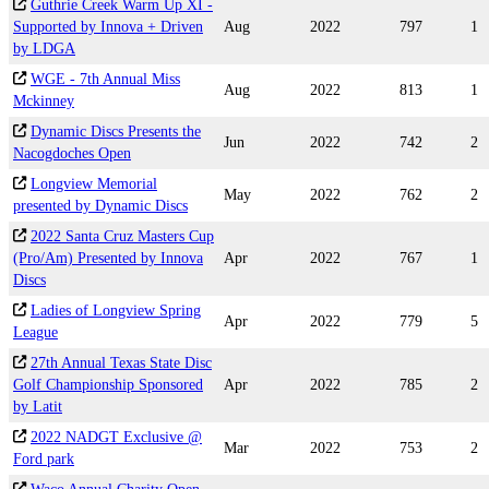
Guthrie Creek Warm Up XI -
Supported by Innova + Driven
Aug
2022
797
1
by LDGA
WGE - 7th Annual Miss
Aug
2022
813
1
Mckinney
Dynamic Discs Presents the
Jun
2022
742
2
Nacogdoches Open
Longview Memorial
May
2022
762
2
presented by Dynamic Discs
2022 Santa Cruz Masters Cup
(Pro/Am) Presented by Innova
Apr
2022
767
1
Discs
Ladies of Longview Spring
Apr
2022
779
5
League
27th Annual Texas State Disc
Golf Championship Sponsored
Apr
2022
785
2
by Latit
2022 NADGT Exclusive @
Mar
2022
753
2
Ford park