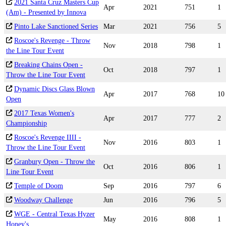
2021 Santa Cruz Masters Cup
Apr
2021
751
1
(Am) - Presented by Innova
Pinto Lake Sanctioned Series
Mar
2021
756
5
Roscoe's Revenge - Throw
Nov
2018
798
1
the Line Tour Event
Breaking Chains Open -
Oct
2018
797
1
Throw the Line Tour Event
Dynamic Discs Glass Blown
Apr
2017
768
10
Open
2017 Texas Women's
Apr
2017
777
2
Championship
Roscoe's Revenge IIII -
Nov
2016
803
1
Throw the Line Tour Event
Granbury Open - Throw the
Oct
2016
806
1
Line Tour Event
Temple of Doom
Sep
2016
797
6
Woodway Challenge
Jun
2016
796
5
WGE - Central Texas Hyzer
May
2016
808
1
Honey's