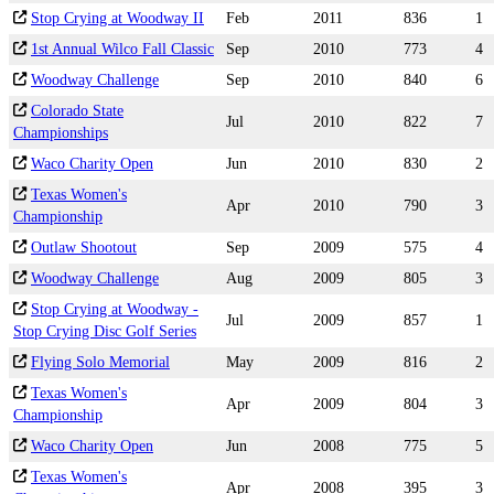
Stop Crying at Woodway II
Feb
2011
836
1
1st Annual Wilco Fall Classic
Sep
2010
773
4
Woodway Challenge
Sep
2010
840
6
Colorado State
Jul
2010
822
7
Championships
Waco Charity Open
Jun
2010
830
2
Texas Women's
Apr
2010
790
3
Championship
Outlaw Shootout
Sep
2009
575
4
Woodway Challenge
Aug
2009
805
3
Stop Crying at Woodway -
Jul
2009
857
1
Stop Crying Disc Golf Series
Flying Solo Memorial
May
2009
816
2
Texas Women's
Apr
2009
804
3
Championship
Waco Charity Open
Jun
2008
775
5
Texas Women's
Apr
2008
395
3