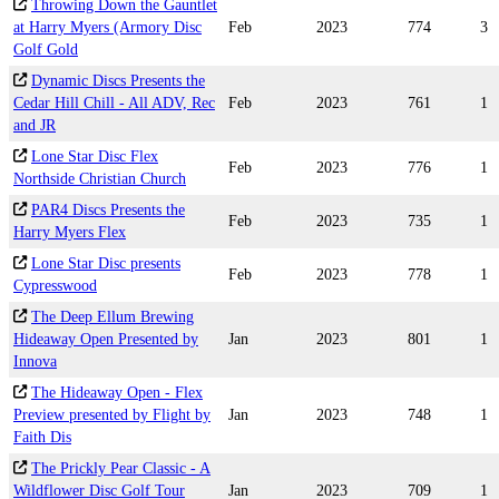
Throwing Down the Gauntlet
at Harry Myers (Armory Disc
Feb
2023
774
3
Golf Gold
Dynamic Discs Presents the
Cedar Hill Chill - All ADV, Rec
Feb
2023
761
1
and JR
Lone Star Disc Flex
Feb
2023
776
1
Northside Christian Church
PAR4 Discs Presents the
Feb
2023
735
1
Harry Myers Flex
Lone Star Disc presents
Feb
2023
778
1
Cypresswood
The Deep Ellum Brewing
Hideaway Open Presented by
Jan
2023
801
1
Innova
The Hideaway Open - Flex
Preview presented by Flight by
Jan
2023
748
1
Faith Dis
The Prickly Pear Classic - A
Wildflower Disc Golf Tour
Jan
2023
709
1