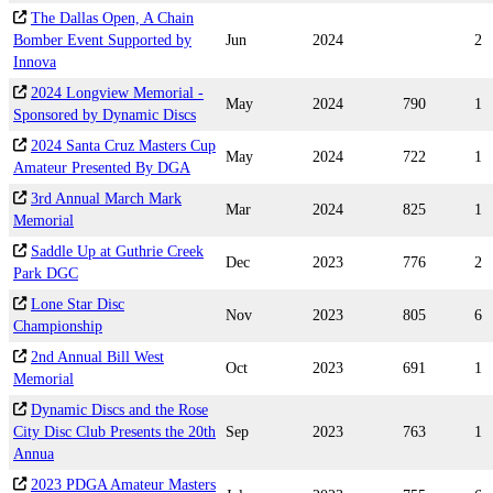
The Dallas Open, A Chain
Bomber Event Supported by
Jun
2024
2
Innova
2024 Longview Memorial -
May
2024
790
1
Sponsored by Dynamic Discs
2024 Santa Cruz Masters Cup
May
2024
722
1
Amateur Presented By DGA
3rd Annual March Mark
Mar
2024
825
1
Memorial
Saddle Up at Guthrie Creek
Dec
2023
776
2
Park DGC
Lone Star Disc
Nov
2023
805
6
Championship
2nd Annual Bill West
Oct
2023
691
1
Memorial
Dynamic Discs and the Rose
City Disc Club Presents the 20th
Sep
2023
763
1
Annua
2023 PDGA Amateur Masters