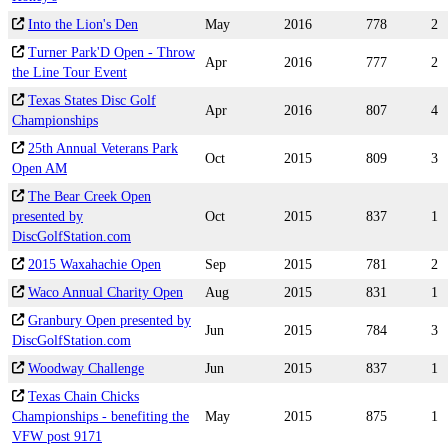
Into the Lion's Den
May
2016
778
2
Turner Park'D Open - Throw
Apr
2016
777
2
the Line Tour Event
Texas States Disc Golf
Apr
2016
807
4
Championships
25th Annual Veterans Park
Oct
2015
809
3
Open AM
The Bear Creek Open
presented by
Oct
2015
837
1
DiscGolfStation.com
2015 Waxahachie Open
Sep
2015
781
2
Waco Annual Charity Open
Aug
2015
831
1
Granbury Open presented by
Jun
2015
784
3
DiscGolfStation.com
Woodway Challenge
Jun
2015
837
1
Texas Chain Chicks
Championships - benefiting the
May
2015
875
1
VFW post 9171