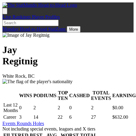
Live
Rankings
Player Profiles
Monday
Head-to-Head
StatZone
More
Jay
Regitnig
White Rock, BC
TOP
TOTAL
WINS
PODIUMS
CASHED
EARNING
.
TEN
EVENTS
Last 12
0
2
2
0
2
$0.00
Months
Career
3
14
22
6
27
$632.00
Events
Rounds
Holes
Not including special events, leagues and X tiers
FILTERED
BEST
AVG
WORST
TOTAL