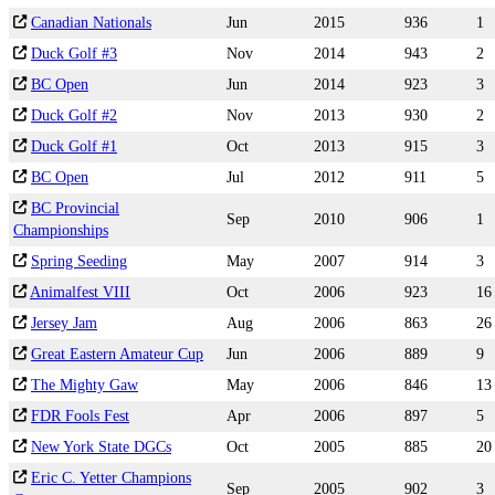
Canadian Nationals
Jun
2015
936
1
Duck Golf #3
Nov
2014
943
2
BC Open
Jun
2014
923
3
Duck Golf #2
Nov
2013
930
2
Duck Golf #1
Oct
2013
915
3
BC Open
Jul
2012
911
5
BC Provincial
Sep
2010
906
1
Championships
Spring Seeding
May
2007
914
3
Animalfest VIII
Oct
2006
923
16
Jersey Jam
Aug
2006
863
26
Great Eastern Amateur Cup
Jun
2006
889
9
The Mighty Gaw
May
2006
846
13
FDR Fools Fest
Apr
2006
897
5
New York State DGCs
Oct
2005
885
20
Eric C. Yetter Champions
Sep
2005
902
3