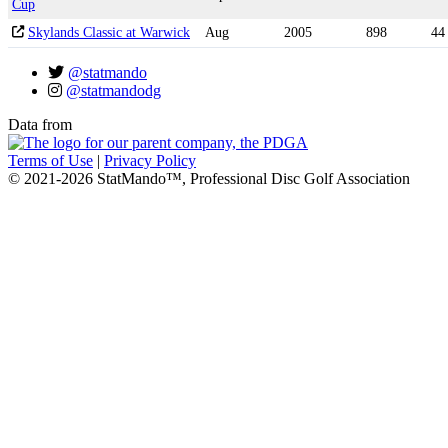
Cup
Skylands Classic at Warwick
Aug
2005
898
44
@statmando
@statmandodg
Data from
Terms of Use
|
Privacy Policy
© 2021-2026 StatMando™, Professional Disc Golf Association