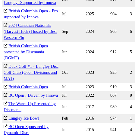
Langley- Supported by Innova
British Columbia Open - Pro
Jul
2025
904
3
supported by Innova
2024 Canadian Nationals
(Harvest Huck) Hosted by Best
Sep
2024
903
6
Western Plu
British Columbia Open
presented by Discmania
Jun
2024
912
5
(DGMT)
Duck Golf #1 - Langley Disc
Golf Club (Open Divisions and
Oct
2023
923
2
MA1)
British Columbia Open
Jul
2023
919
3
BC Open , Driven by Innova
Jul
2022
867
9
The Warm Up Presented by
Jun
2017
989
4
Discmania
Langley Ice Bowl
Feb
2016
974
1
BC Open Sponsored by
Jul
2015
941
4
Dynamic Discs