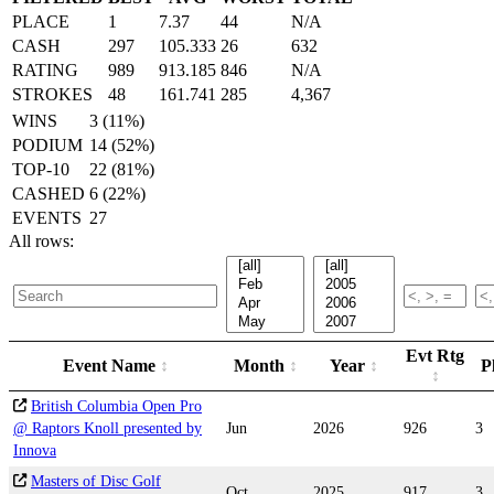
PLACE
1
7.37
44
N/A
CASH
297
105.333
26
632
RATING
989
913.185
846
N/A
STROKES
48
161.741
285
4,367
WINS
3 (11%)
PODIUM
14 (52%)
TOP-10
22 (81%)
CASHED
6 (22%)
EVENTS
27
All rows:
Evt Rtg
Event Name
Month
Year
P
British Columbia Open Pro
@ Raptors Knoll presented by
Jun
2026
926
3
Innova
Masters of Disc Golf
Oct
2025
917
3