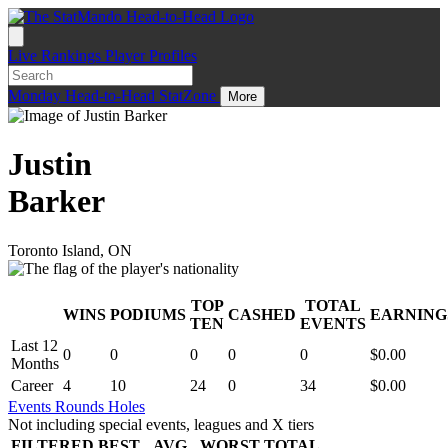
Live
Rankings
Player Profiles
Monday
Head-to-Head
StatZone
More
Justin
Barker
Toronto Island, ON
TOP
TOTAL
WINS
PODIUMS
CASHED
EARNING
.
TEN
EVENTS
Last 12
0
0
0
0
0
$0.00
Months
Career
4
10
24
0
34
$0.00
Events
Rounds
Holes
Not including special events, leagues and X tiers
FILTERED
BEST
AVG
WORST
TOTAL