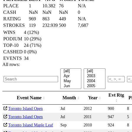
PLACE
1
10.382
76
N/A
CASH
NaN
NaN
NaN
0
RATING
969
863
449
N/A
STROKES
119
232.939
500
7,687
WINS
4 (12%)
PODIUM
10 (29%)
TOP-10
24 (71%)
CASHED
0 (0%)
EVENTS
34
All rows:
Evt Rtg
Event Name
Month
Year
P
Toronto Island Open
Jul
2012
900
8
Toronto Island Open
Jul
2011
947
5
Toronto Island Maple Leaf
Sep
2010
924
8