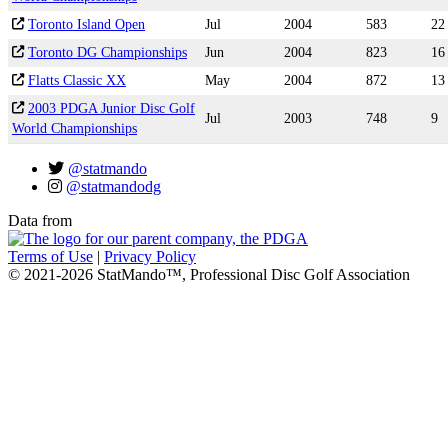
Toronto Island Open
Jul
2004
583
22
Toronto DG Championships
Jun
2004
823
16
Flatts Classic XX
May
2004
872
13
2003 PDGA Junior Disc Golf
Jul
2003
748
9
World Championships
@statmando
@statmandodg
Data from
Terms of Use
|
Privacy Policy
© 2021-2026 StatMando™, Professional Disc Golf Association