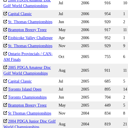
2006 PDGA Amateur Disc
Jul
2006
916
10
Golf World Championships
Capital Classic
Jul
2006
954
1
St. Thomas Championships
Jun
2006
920
2
Brampton Breezy Treez
May
2006
917
11
Etobicoke Valley Challenge
Apr
2006
952
1
St. Thomas Championships
Nov
2005
929
9
Ontario Provincials / CAN-
Oct
2005
755
6
AM Finals
2005 PDGA Amateur Disc
Aug
2005
911
11
Golf World Championships
Capital Classic
Jul
2005
685
5
Toronto Island Open
Jul
2005
895
14
Toronto Championships
Jun
2005
704
2
Brampton Breezy Treez
May
2005
449
5
St Thomas Championships
Nov
2004
834
8
2004 PDGA Junior Disc Golf
Aug
2004
819
21
World Championships