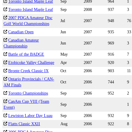
Toronto Island Maple Leaf
Sep
2009
964
1
Toronto Island Maple Leaf
Sep
2008
937
3
2007 PDGA Amateur Disc
Jul
2007
948
76
Golf World Championships
Canadian Open
Jun
2007
935
33
Canadian Amateur
Jun
2007
969
3
Championship
Battle of the BADGE
May
2007
916
7
Etobicoke Valley Challenge
Apr
2007
920
3
Bronte Creek Classic IX
Oct
2006
903
11
Ontario Provincials / CAN-
Oct
2006
744
9
AM Finals
Toronto Championships
Sep
2006
952
2
CanAm Cup VIII (Team
Sep
2006
1
Event)
Lewiston Labor Day Luau
Sep
2006
932
9
Flatts Classic XXII
Aug
2006
922
8