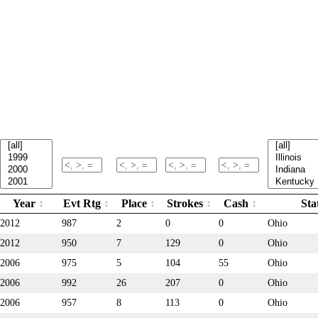
Year
Evt Rtg
Place
Strokes
Cash
Sta
2012
987
2
0
0
Ohio
2012
950
7
129
0
Ohio
2006
975
5
104
55
Ohio
2006
992
26
207
0
Ohio
2006
957
8
113
0
Ohio