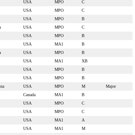
USA
MPO
C
USA
MPO
C
USA
MPO
B
a
USA
MPO
C
USA
MPO
B
USA
MA1
B
a
USA
MPO
B
USA
MA1
XB
USA
MPO
B
USA
MPO
B
ina
USA
MPO
M
Major
Canada
MA1
B
USA
MPO
C
USA
MPO
C
USA
MA1
A
USA
MA1
M