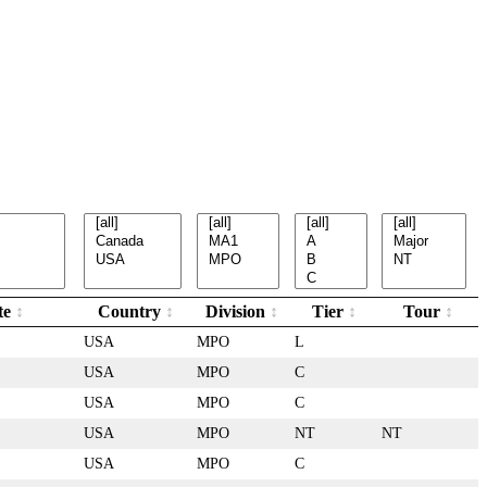
te
Country
Division
Tier
Tour
USA
MPO
L
USA
MPO
C
USA
MPO
C
USA
MPO
NT
NT
USA
MPO
C