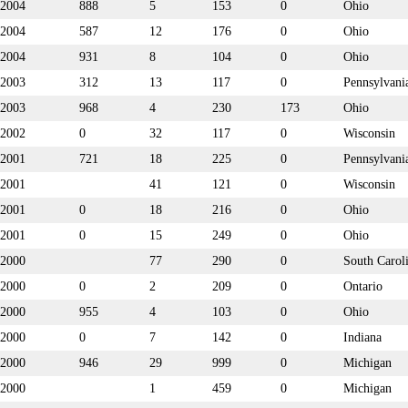
2004
888
5
153
0
Ohio
2004
587
12
176
0
Ohio
2004
931
8
104
0
Ohio
2003
312
13
117
0
Pennsylvani
2003
968
4
230
173
Ohio
2002
0
32
117
0
Wisconsin
2001
721
18
225
0
Pennsylvani
2001
41
121
0
Wisconsin
2001
0
18
216
0
Ohio
2001
0
15
249
0
Ohio
2000
77
290
0
South Carol
2000
0
2
209
0
Ontario
2000
955
4
103
0
Ohio
2000
0
7
142
0
Indiana
2000
946
29
999
0
Michigan
2000
1
459
0
Michigan