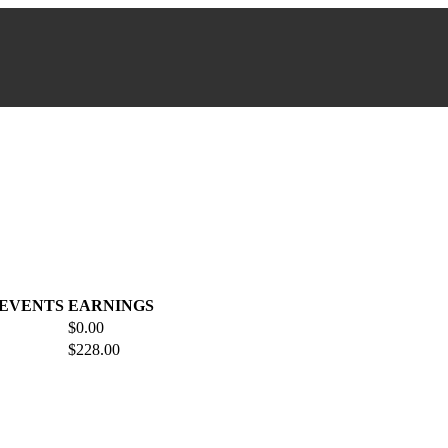
 EVENTS
EARNINGS
$0.00
$228.00