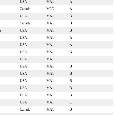
USA
MA1
A
Canada
MPO
A
USA
MA1
B
Canada
MA1
B
a
USA
MA1
B
USA
MA1
A
USA
MA1
A
USA
MA1
B
USA
MA1
C
USA
MA1
B
USA
MA1
B
USA
MA1
B
USA
MA1
B
USA
MA1
B
USA
MA1
C
Canada
MA1
B