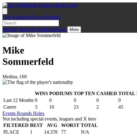
Live
Rankings
Player Profiles
Monday
Head-to-Head
StatZone
More
Mike
Sommerfeld
Medina, OH
WINS
PODIUMS
TOP TEN
CASHED
TOTAL
.
Last 12 Months
0
0
0
0
0
Career
3
10
23
2
45
Events
Rounds
Holes
Not including special events, leagues and X tiers
FILTERED
BEST
AVG
WORST
TOTAL
PLACE
1
14.378
77
N/A