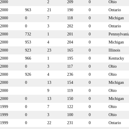
2000
2
209
0
Ohio
2000
963
21
190
0
Ontario
2000
0
7
118
0
Michigan
2000
0
3
202
0
Ontario
2000
732
1
201
0
Pennsylvani
2000
953
4
204
0
Michigan
2000
923
23
165
0
Illinois
2000
966
1
195
0
Kentucky
2000
0
3
117
0
Ohio
2000
926
4
236
0
Ohio
2000
0
13
154
0
Michigan
2000
9
119
0
Ohio
2000
0
13
150
0
Michigan
1999
0
7
122
0
Ohio
1999
0
3
100
0
Ohio
1999
0
22
231
0
Ontario