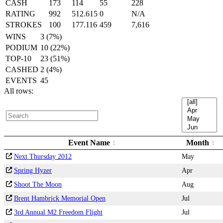
CASH
173
114
55
228
RATING
992
512.615
0
N/A
STROKES
100
177.116
459
7,616
WINS
3 (7%)
PODIUM
10 (22%)
TOP-10
23 (51%)
CASHED
2 (4%)
EVENTS
45
All rows:
Event Name
Month
Next Thursday 2012
May
Spring Hyzer
Apr
Shoot The Moon
Aug
Brent Hambrick Memorial Open
Jul
3rd Annual M2 Freedom Flight
Jul