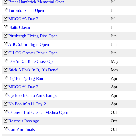
Brent Hambrick Memorial Open
Jul
Toronto Island Open
Jul
MDGO #5 Day 2
Jul
Flatts Classic
Jul
Pittsburgh Flying Disc Open
Jun
ABC 53 In Flight Open
Jun
CILCO Greater Peoria Open
Jun
Disc'n Dat Blue Grass Open
May
Stick A Fork In It, It's Done!
May
Big Fun @ Big Run
Apr
MDGO #1 Day 2
Apr
Cycletech Ohio Am Champs
Apr
No Foolin' #11 Day 2
Apr
Quonset Hut Greater Medina Open
Oct
Roscoe's Revenge
Oct
Can-Am Finals
Oct