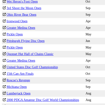
Wet Heron's Foot Open
Oct
3rd Shoot the Moon Open
Sep
Ohio River Bear Open
Sep
Ironwood Open
Apr
Greater Medina Open
Apr
Pickle Open
May
Pittsburgh Flying Disc Open
Jun
Pickle Open
May
Quonset Hut Hall of Chains Classic
May
Greater Medina Open
Apr
United States Disc Golf Championship
Oct
15th Can-Am Finals
Oct
Roscoe's Revenge
Sep
Michiana Open
Sep
Lumberjack Open
Aug
2000 PDGA Amateur Disc Golf World Championships
Aug