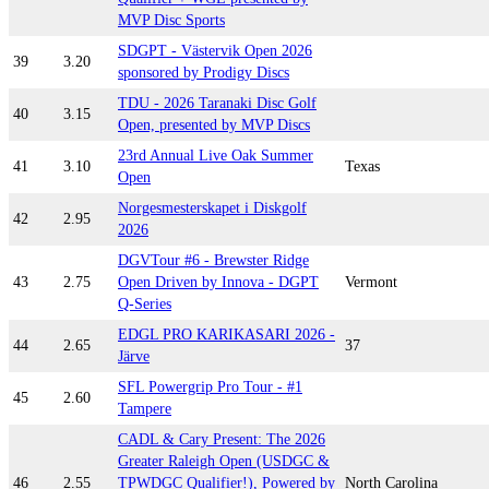
MVP Disc Sports
SDGPT - Västervik Open 2026
39
3.20
sponsored by Prodigy Discs
TDU - 2026 Taranaki Disc Golf
40
3.15
Open, presented by MVP Discs
23rd Annual Live Oak Summer
41
3.10
Texas
Open
Norgesmesterskapet i Diskgolf
42
2.95
2026
DGVTour #6 - Brewster Ridge
43
2.75
Open Driven by Innova - DGPT
Vermont
Q-Series
EDGL PRO KARIKASARI 2026 -
44
2.65
37
Järve
SFL Powergrip Pro Tour - #1
45
2.60
Tampere
CADL & Cary Present: The 2026
Greater Raleigh Open (USDGC &
46
2.55
TPWDGC Qualifier!), Powered by
North Carolina