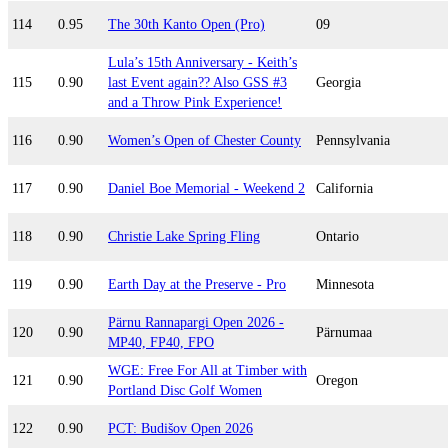
114
0.95
The 30th Kanto Open (Pro)
09
Lula’s 15th Anniversary - Keith’s
115
0.90
last Event again?? Also GSS #3
Georgia
and a Throw Pink Experience!
116
0.90
Women’s Open of Chester County
Pennsylvania
117
0.90
Daniel Boe Memorial - Weekend 2
California
118
0.90
Christie Lake Spring Fling
Ontario
119
0.90
Earth Day at the Preserve - Pro
Minnesota
Pärnu Rannapargi Open 2026 -
120
0.90
Pärnumaa
MP40, FP40, FPO
WGE: Free For All at Timber with
121
0.90
Oregon
Portland Disc Golf Women
122
0.90
PCT: Budišov Open 2026