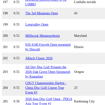
197
0.55
Limbažu novads
LIMBO
198
0.55
The 3rd Minamata Open
43
199
0.55
Longvalley Open
200
0.55
Millbrook Metamorphosis
Maryland
IOS #140 Forsyth Open presented
201
0.55
Illinois
by Discraft
202
0.55
Albuch Classic 2026
All Day Disc Golf Presents the
203
0.55
2026 Oak Grove Open Sponsored
Oregon
by Kastaplast
CDGT Championship Harbin -
204
0.55
China Disc Golf Course Tour
23
Event #3
2026 Asia Disc Golf Open - PDGA
205
0.50
Kaohsiung City
Asia Tour Event #1