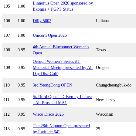
Linnoitus Open 2026 sponsored by
105
1.00
Ekomia + PGPT Status
106
1.00
Dilly 5002
Indiana
107
1.00
Unicorn Open 2026
4th Annual Bluebonnet Women's
108
0.95
Texas
Open
Oregon Women's Series #1:
109
0.95
Memorial Meetup presented by All
Oregon
Day Disc Golf
110
0.95
3rd YeongDong OPEN
Chungcheongbuk-do
Stafford Open - Driven by Innova
111
0.95
New Jersey
- All Pros and MA1
112
0.95
Wisco Disco 2026
Wisconsin
The 28th Nippon Open presented
113
0.95
25
by Latitude 64°