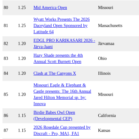
80
1.25
Mid America Open
Missouri
Wyatt Works Presents The 2026
81
1.25
Daceyland Open Sponsored by
Massachusetts
Latitude 64
EDGL PRO KARIKASARI 2026 -
82
1.20
Järvamaa
Järva-Jaani
Hazy Shade presents the 4th
83
1.20
Ohio
Annual Scott Burnett Open
84
1.20
Clash at The Canyons X
Illinois
Missouri Eagle & Elephant &
Castle presents: The 16th Annual
85
1.20
Missouri
Jared Hilton Memorial sp. by:
Innova
Birdie Babes Owl Open
86
1.15
California
(Developmental CEP)
2026 Rosedale Cup presented by
87
1.15
Kansas
Discraft - Pro, MA1, FA1