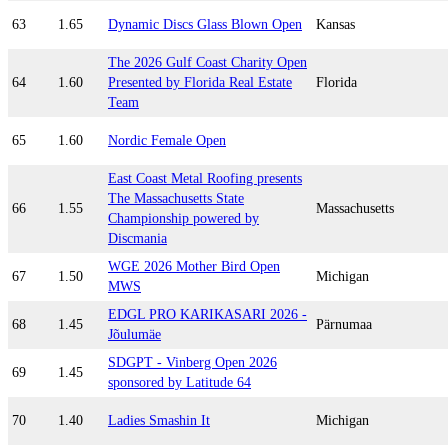
63
1.65
Dynamic Discs Glass Blown Open
Kansas
The 2026 Gulf Coast Charity Open
64
1.60
Presented by Florida Real Estate
Florida
Team
65
1.60
Nordic Female Open
East Coast Metal Roofing presents
The Massachusetts State
66
1.55
Massachusetts
Championship powered by
Discmania
WGE 2026 Mother Bird Open
67
1.50
Michigan
MWS
EDGL PRO KARIKASARI 2026 -
68
1.45
Pärnumaa
Jõulumäe
SDGPT - Vinberg Open 2026
69
1.45
sponsored by Latitude 64
70
1.40
Ladies Smashin It
Michigan