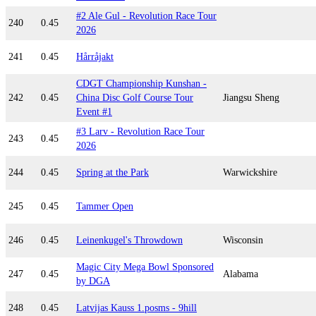
#2 Ale Gul - Revolution Race Tour
240
0.45
2026
241
0.45
Hårråjakt
CDGT Championship Kunshan -
242
0.45
China Disc Golf Course Tour
Jiangsu Sheng
Event #1
#3 Larv - Revolution Race Tour
243
0.45
2026
244
0.45
Spring at the Park
Warwickshire
245
0.45
Tammer Open
246
0.45
Leinenkugel's Throwdown
Wisconsin
Magic City Mega Bowl Sponsored
247
0.45
Alabama
by DGA
248
0.45
Latvijas Kauss 1.posms - 9hill