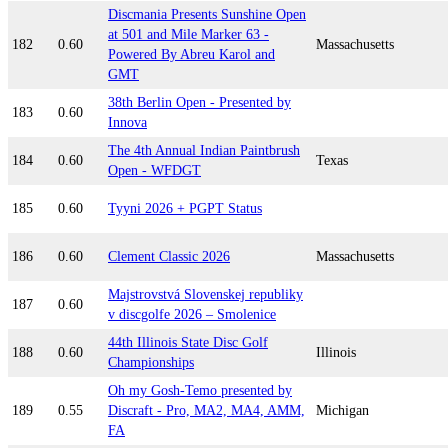
Discmania Presents Sunshine Open
at 501 and Mile Marker 63 -
182
0.60
Massachusetts
Powered By Abreu Karol and
GMT
38th Berlin Open - Presented by
183
0.60
Innova
The 4th Annual Indian Paintbrush
184
0.60
Texas
Open - WFDGT
185
0.60
Tyyni 2026 + PGPT Status
186
0.60
Clement Classic 2026
Massachusetts
Majstrovstvá Slovenskej republiky
187
0.60
v discgolfe 2026 – Smolenice
44th Illinois State Disc Golf
188
0.60
Illinois
Championships
Oh my Gosh-Temo presented by
189
0.55
Discraft - Pro, MA2, MA4, AMM,
Michigan
FA