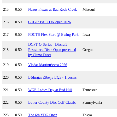
215
0.50
Nexus Flexus at Bad Rock Creek
Missouri
216
0.50
CDGT: FALCON open 2026
217
0.50
FDGTS Flex Start @ Ewing Park
Iowa
DGPT Q-Series - Discraft
218
0.50
Resistance Discs Open presented
Oregon
by Climo Discs
219
0.50
Vladar Martinuševca 2026
220
0.50
Lēdurgas Zibeņu Līga - 1.posms
221
0.50
WGE Ladies Day at Bud Hill
Tennessee
222
0.50
Butler County Disc Golf Classic
Pennsylvania
223
0.50
The 6th YDG Open
Tokyo