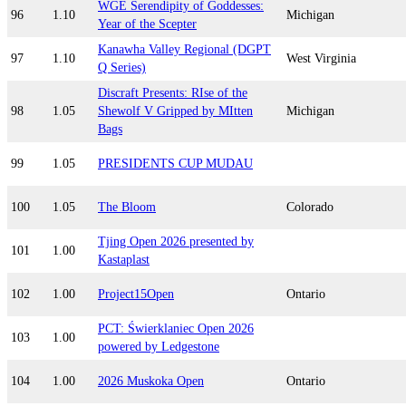
WGE Serendipity of Goddesses:
96
1.10
Michigan
Year of the Scepter
Kanawha Valley Regional (DGPT
97
1.10
West Virginia
Q Series)
Discraft Presents: RIse of the
98
1.05
Shewolf V Gripped by MItten
Michigan
Bags
99
1.05
PRESIDENTS CUP MUDAU
100
1.05
The Bloom
Colorado
Tjing Open 2026 presented by
101
1.00
Kastaplast
102
1.00
Project15Open
Ontario
PCT: Świerklaniec Open 2026
103
1.00
powered by Ledgestone
104
1.00
2026 Muskoka Open
Ontario