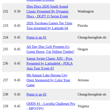
Dips Discs 2026 South Sound
232
0.50
Classic Presented By Dynamic
Washington
Discs - DGPT Q Series Event
2026 Tocobaga Games Tee Time
233
0.45
Florida
Toss presented by Latitude 64
234
0.45
Pump it up #1
Chungcheongbuk-do
All Day Disc Golf Presents It's
235
0.45
Oregon
Going Down, I'm Yelling Timber!
Samui Swine Classic XIII - Pros.
236
0.45
Presented by Latitude64 - PDGA
Asia Tour Event #3
9th Annual Lake Havasu City
237
0.45
Open Sponsored by Color Your
Arizona
Game
238
0.45
Pump it up #2
Chungcheongbuk-do
ODDS #1 - Loriella Challenge Pro
239
0.45
Virginia
- MPO/FPO