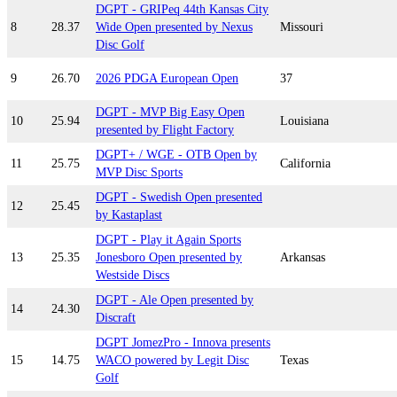
DGPT - GRIPeq 44th Kansas City
8
28.37
Wide Open presented by Nexus
Missouri
Disc Golf
9
26.70
2026 PDGA European Open
37
DGPT - MVP Big Easy Open
10
25.94
Louisiana
presented by Flight Factory
DGPT+ / WGE - OTB Open by
11
25.75
California
MVP Disc Sports
DGPT - Swedish Open presented
12
25.45
by Kastaplast
DGPT - Play it Again Sports
13
25.35
Jonesboro Open presented by
Arkansas
Westside Discs
DGPT - Ale Open presented by
14
24.30
Discraft
DGPT JomezPro - Innova presents
15
14.75
WACO powered by Legit Disc
Texas
Golf