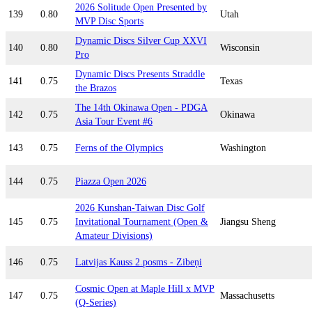
2026 Solitude Open Presented by
139
0.80
Utah
MVP Disc Sports
Dynamic Discs Silver Cup XXVI
140
0.80
Wisconsin
Pro
Dynamic Discs Presents Straddle
141
0.75
Texas
the Brazos
The 14th Okinawa Open - PDGA
142
0.75
Okinawa
Asia Tour Event #6
143
0.75
Ferns of the Olympics
Washington
144
0.75
Piazza Open 2026
2026 Kunshan-Taiwan Disc Golf
145
0.75
Invitational Tournament (Open &
Jiangsu Sheng
Amateur Divisions)
146
0.75
Latvijas Kauss 2.posms - Zibeņi
Cosmic Open at Maple Hill x MVP
147
0.75
Massachusetts
(Q-Series)