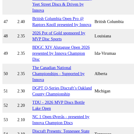
Yeet Street Discs & Driven by
Innova
British Columbia Open Pro @
47
2.40
British Columbia
Raptors Knoll presented by Innova
2026 Pot of Gold sponsored by
48
2.35
Louisiana
MVP Disc Sports
BDGC XIV Alutaguse Open 2026
49
2.35
presented by Innova Champion
Ida-Virumaa
Disc
The Canadian National
50
2.35
Championships - Supported by
Alberta
Innova
DGPT Q-Series Discraft’s Oakland
51
2.30
Michigan
County Championship
TDU - 2026 MVP Discs Bottle
52
2.20
Lake Open
NC 1 Open Øverås - presented by
53
2.10
Innova Champion Discs
Discraft Presents: Tennessee State