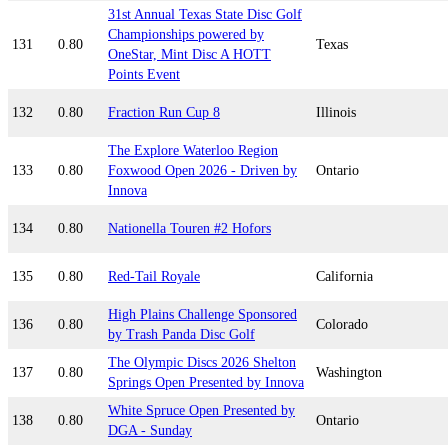
31st Annual Texas State Disc Golf
Championships powered by
131
0.80
Texas
OneStar, Mint Disc A HOTT
Points Event
132
0.80
Fraction Run Cup 8
Illinois
The Explore Waterloo Region
133
0.80
Foxwood Open 2026 - Driven by
Ontario
Innova
134
0.80
Nationella Touren #2 Hofors
135
0.80
Red-Tail Royale
California
High Plains Challenge Sponsored
136
0.80
Colorado
by Trash Panda Disc Golf
The Olympic Discs 2026 Shelton
137
0.80
Washington
Springs Open Presented by Innova
White Spruce Open Presented by
138
0.80
Ontario
DGA - Sunday