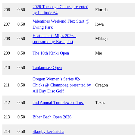
2026 Tocobaga Games presented
206
0.50
Florida
by Latitude 64
Valentines Weekend Flex Start @
207
0.50
Iowa
Ewing Park
Heatland To Mijas 2026 -
208
0.50
Málaga
sponsored by Kastaplast
209
0.50
The 10th Kinki Open
Mie
210
0.50
Tankumsee Open
Oregon Women’s Series #2-
211
0.50
Chicks @ Champoeg presented by
Oregon
All Day Disc Golf
212
0.50
2nd Annual Tumbleweed Toss
Texas
213
0.50
Biber Bach Open 2026
214
0.50
Skogby kevätrieha