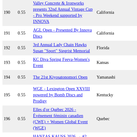
Valley Concrete & Ironworks
presents 32nd Annual Vintage Cup
190
0.55
California
- Pro Weekend supported by
INNOVA
AGL Open - Presented By Innova
191
0.55
California
Discs
3rd Annual Lady Chain Hawks
192
0.55
Florida
Susan "Sport" Siegrist Memorial
KC Diva Spring Feeva-Women's
193
0.55
Kansas
Event
194
0.55
The 21st Kiyosatonomori Open
Yamanashi
WGE - Lexington Open XXVIII
195
0.55
powered by Bomb Discs and
Kentucky
Prodigy
Elles d'or Québec 2026 -
Événement féminin canadien
196
0.55
Quebec
(CWE) + Women Global Event
(WGE)
HANZAS KAUSS 2026 → #2