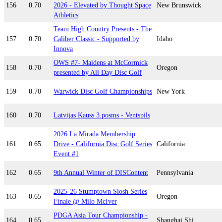
156
0.70
2026 - Elevated by Thought Space
New Brunswick
Athletics
Team High Country Presents - The
157
0.70
Caliber Classic - Supported by
Idaho
Innova
OWS #7- Maidens at McCormick
158
0.70
Oregon
presented by All Day Disc Golf
159
0.70
Warwick Disc Golf Championships
New York
160
0.70
Latvijas Kauss 3.posms - Ventspils
2026 La Mirada Membership
161
0.65
Drive - California Disc Golf Series
California
Event #1
162
0.65
9th Annual Winter of DISContent
Pennsylvania
2025-26 Stumptown Slosh Series
163
0.65
Oregon
Finale @ Milo McIver
PDGA Asia Tour Championship -
164
0.65
Shanghai Shi