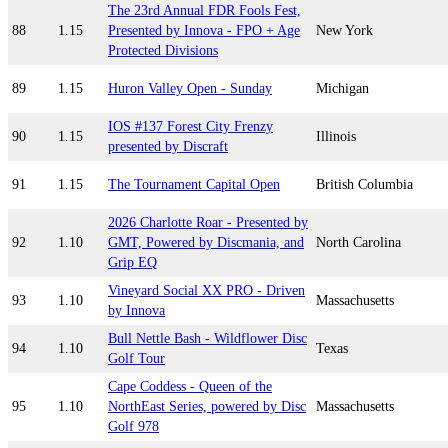
The 23rd Annual FDR Fools Fest,
88
1.15
Presented by Innova - FPO + Age
New York
Protected Divisions
89
1.15
Huron Valley Open - Sunday
Michigan
IOS #137 Forest City Frenzy
90
1.15
Illinois
presented by Discraft
91
1.15
The Tournament Capital Open
British Columbia
2026 Charlotte Roar - Presented by
92
1.10
GMT, Powered by Discmania, and
North Carolina
Grip EQ
Vineyard Social XX PRO - Driven
93
1.10
Massachusetts
by Innova
Bull Nettle Bash - Wildflower Disc
94
1.10
Texas
Golf Tour
Cape Coddess - Queen of the
95
1.10
NorthEast Series, powered by Disc
Massachusetts
Golf 978