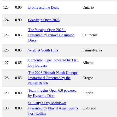
123
0.90
Bronte and the Beast
Ontario
124
0.90
Grabštejn Open 2026
The Yucaipa Open 2026 -
125
0.85
Presented by Innova Champion
California
Discs
126
0.85
WGE at South Hills
Pennsylvania
Edmonton Open powered by Flat
127
0.85
Alberta
Boy Burgers
The 2026 Discraft North Umpqua
128
0.85
Invitational Presented by the
Oregon
Nunez Ranch
Team Figgins Open 6.0 powered
129
0.80
Florida
by Dynamic Discs
St. Patty's Day Meltdown
130
0.80
Presented by Play It Again Sports
Colorado
Fort Collins