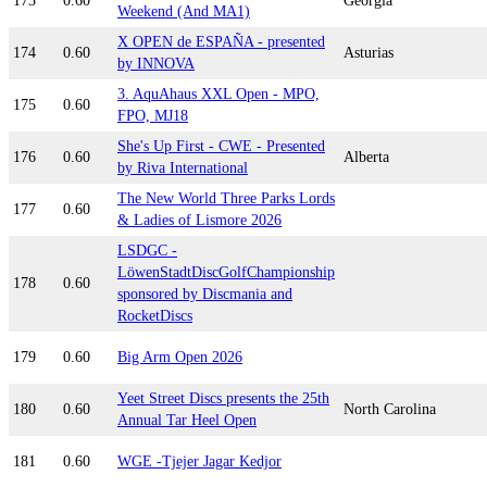
173
0.60
Georgia
Weekend (And MA1)
X OPEN de ESPAÑA - presented
174
0.60
Asturias
by INNOVA
3. AquAhaus XXL Open - MPO,
175
0.60
FPO, MJ18
She's Up First - CWE - Presented
176
0.60
Alberta
by Riva International
The New World Three Parks Lords
177
0.60
& Ladies of Lismore 2026
LSDGC -
LöwenStadtDiscGolfChampionship
178
0.60
sponsored by Discmania and
RocketDiscs
179
0.60
Big Arm Open 2026
Yeet Street Discs presents the 25th
180
0.60
North Carolina
Annual Tar Heel Open
181
0.60
WGE -Tjejer Jagar Kedjor