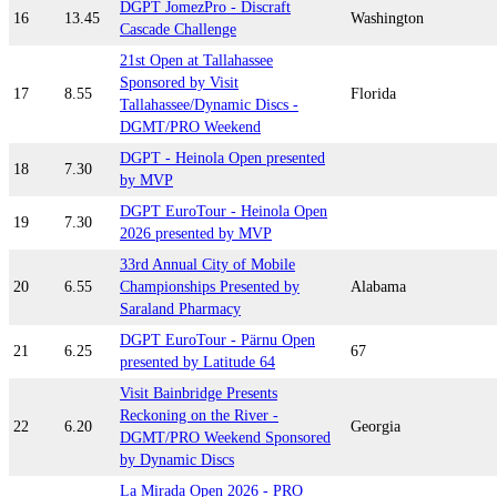
DGPT JomezPro - Discraft
16
13.45
Washington
Cascade Challenge
21st Open at Tallahassee
Sponsored by Visit
17
8.55
Florida
Tallahassee/Dynamic Discs -
DGMT/PRO Weekend
DGPT - Heinola Open presented
18
7.30
by MVP
DGPT EuroTour - Heinola Open
19
7.30
2026 presented by MVP
33rd Annual City of Mobile
20
6.55
Championships Presented by
Alabama
Saraland Pharmacy
DGPT EuroTour - Pärnu Open
21
6.25
67
presented by Latitude 64
Visit Bainbridge Presents
Reckoning on the River -
22
6.20
Georgia
DGMT/PRO Weekend Sponsored
by Dynamic Discs
La Mirada Open 2026 - PRO