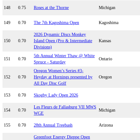
148
0.75
Roses at the Thorne
Michigan
149
0.70
The 7th Kagoshima Open
Kagoshima
2026 Dynamic Discs Monkey
150
0.70
Island Open (Pro & Intermediate
Kansas
Divisions)
5th Annual Winter Thaw @ White
151
0.70
Ontario
Spruce - Saturday
Oregon Women’s Series #3-
152
0.70
Heyday at Hornings presented by
Oregon
All Day Disc Golf
153
0.70
Skogby Lady Open 2026
Les Fleurs de Fallasburg VII MWS
154
0.70
Michigan
WGE
155
0.70
28th Annual Treebash
Arizona
Greenfoot Energy Dieppe Open