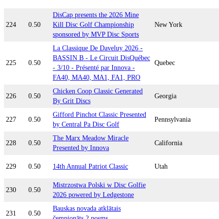
DisCap presents the 2026 Mine
224
0.50
Kill Disc Golf Championship
New York
sponsored by MVP Disc Sports
La Classique De Daveluy 2026 -
BASSIN B - Le Circuit DisQuébec
225
0.50
Quebec
- 3/10 - Présenté par Innova -
FA40, MA40, MA1, FA1, PRO
Chicken Coop Classic Generated
226
0.50
Georgia
By Grit Discs
Gifford Pinchot Classic Presented
227
0.50
Pennsylvania
by Central Pa Disc Golf
The Marx Meadow Miracle
228
0.50
California
Presented by Innova
229
0.50
14th Annual Patriot Classic
Utah
Mistrzostwa Polski w Disc Golfie
230
0.50
2026 powered by Ledgestone
Bauskas novada atklātais
231
0.50
čempionāts 2.posms