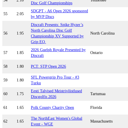
54
2.10
Tennessee
Disc Golf Championships
SDGPT - A6 Open 2026 sponsored
55
2.05
by MVP Discs
Discraft Presents: Spike Hyzer’s
North Carolina Disc Golf
56
1.95
North Carolina
Championship XV Supported by
Grip EQ.
2026 Guelph Royale Presented by
57
1.85
Ontario
Discraft
58
1.80
PCT: STP Open 2026
SFL Powergrip Pro Tour - #3
59
1.80
Turku
Eesti Talvised Meistrivõistlused
60
1.75
Tartumaa
Discgolfis 2026
61
1.65
Polk County Charity Open
Florida
The NorthEast Women's Global
62
1.65
Massachusetts
Event - WGE