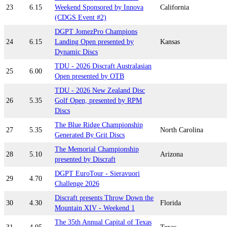
23
6.15
Weekend Sponsored by Innova
California
(CDGS Event #2)
DGPT JomezPro Champions
24
6.15
Landing Open presented by
Kansas
Dynamic Discs
TDU - 2026 Discraft Australasian
25
6.00
Open presented by OTB
TDU - 2026 New Zealand Disc
26
5.35
Golf Open, presented by RPM
Discs
The Blue Ridge Championship
27
5.35
North Carolina
Generated By Grit Discs
The Memorial Championship
28
5.10
Arizona
presented by Discraft
DGPT EuroTour - Sieravuori
29
4.70
Challenge 2026
Discraft presents Throw Down the
30
4.30
Florida
Mountain XIV - Weekend 1
The 35th Annual Capital of Texas