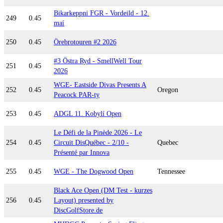
Bikarkeppni FGR - Vordeild - 12.
249
0.45
maí
250
0.45
Örebrotouren #2 2026
#3 Östra Ryd - SmellWell Tour
251
0.45
2026
WGE- Eastside Divas Presents A
252
0.45
Oregon
Peacock PAR-ty
253
0.45
ADGL 11. Kobylí Open
Le Défi de la Pinède 2026 - Le
254
0.45
Circuit DisQuébec - 2/10 -
Quebec
Présenté par Innova
255
0.45
WGE - The Dogwood Open
Tennessee
Black Ace Open (DM Test - kurzes
256
0.45
Layout) presented by
DiscGolfStore.de