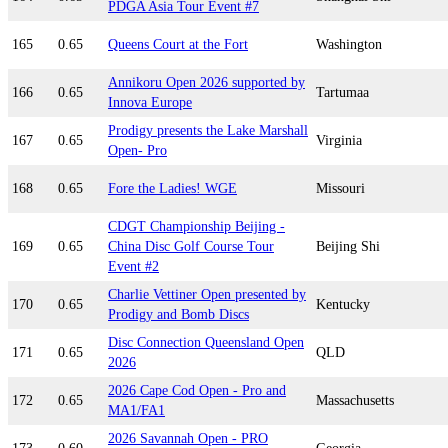
PDGA Asia Tour Event #7
165
0.65
Queens Court at the Fort
Washington
Annikoru Open 2026 supported by
166
0.65
Tartumaa
Innova Europe
Prodigy presents the Lake Marshall
167
0.65
Virginia
Open- Pro
168
0.65
Fore the Ladies! WGE
Missouri
CDGT Championship Beijing -
169
0.65
China Disc Golf Course Tour
Beijing Shi
Event #2
Charlie Vettiner Open presented by
170
0.65
Kentucky
Prodigy and Bomb Discs
Disc Connection Queensland Open
171
0.65
QLD
2026
2026 Cape Cod Open - Pro and
172
0.65
Massachusetts
MA1/FA1
2026 Savannah Open - PRO