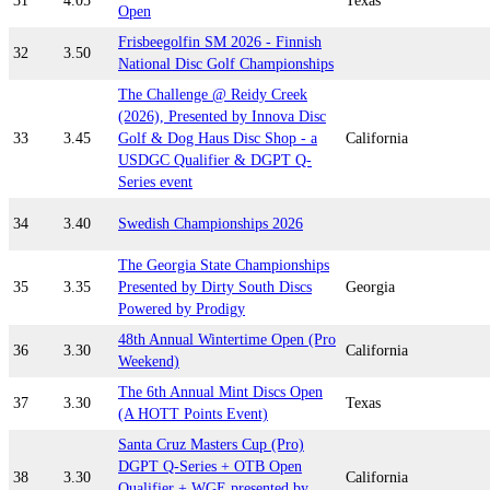
31
4.05
Texas
Open
Frisbeegolfin SM 2026 - Finnish
32
3.50
National Disc Golf Championships
The Challenge @ Reidy Creek
(2026), Presented by Innova Disc
33
3.45
Golf & Dog Haus Disc Shop - a
California
USDGC Qualifier & DGPT Q-
Series event
34
3.40
Swedish Championships 2026
The Georgia State Championships
35
3.35
Presented by Dirty South Discs
Georgia
Powered by Prodigy
48th Annual Wintertime Open (Pro
36
3.30
California
Weekend)
The 6th Annual Mint Discs Open
37
3.30
Texas
(A HOTT Points Event)
Santa Cruz Masters Cup (Pro)
DGPT Q-Series + OTB Open
38
3.30
California
Qualifier + WGE presented by