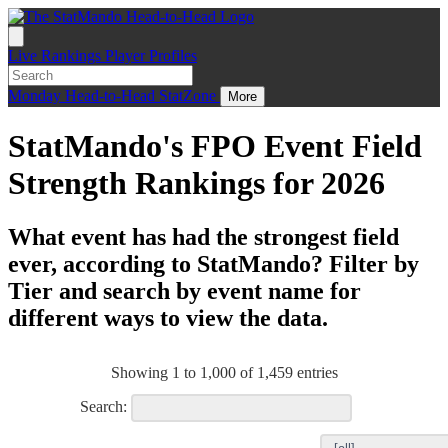
Live
Rankings
Player Profiles
Monday
Head-to-Head
StatZone
More
StatMando's FPO Event Field
Strength Rankings for 2026
What event has had the strongest field
ever, according to StatMando? Filter by
Tier and search by event name for
different ways to view the data.
Showing 1 to 1,000 of 1,459 entries
Search: