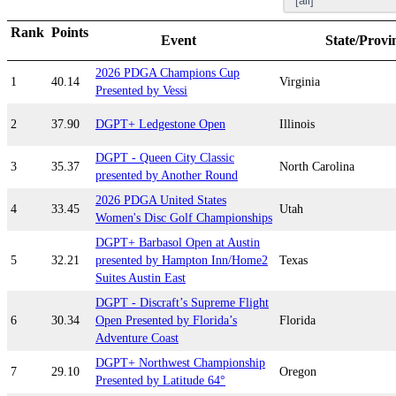
Rank
Points
Event
State/Provi
2026 PDGA Champions Cup
1
40.14
Virginia
Presented by Vessi
2
37.90
DGPT+ Ledgestone Open
Illinois
DGPT - Queen City Classic
3
35.37
North Carolina
presented by Another Round
2026 PDGA United States
4
33.45
Utah
Women's Disc Golf Championships
DGPT+ Barbasol Open at Austin
5
32.21
presented by Hampton Inn/Home2
Texas
Suites Austin East
DGPT - Discraft’s Supreme Flight
6
30.34
Open Presented by Florida’s
Florida
Adventure Coast
DGPT+ Northwest Championship
7
29.10
Oregon
Presented by Latitude 64°