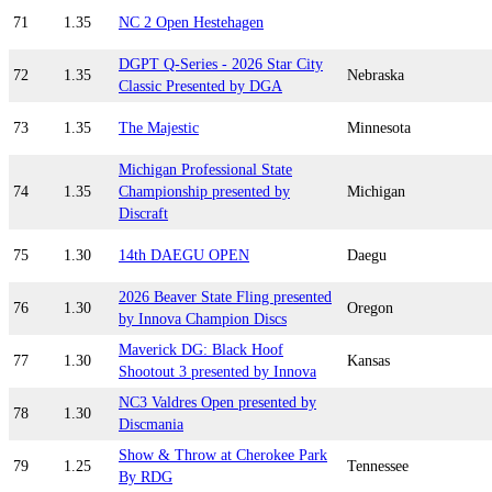
71
1.35
NC 2 Open Hestehagen
DGPT Q-Series - 2026 Star City
72
1.35
Nebraska
Classic Presented by DGA
73
1.35
The Majestic
Minnesota
Michigan Professional State
74
1.35
Championship presented by
Michigan
Discraft
75
1.30
14th DAEGU OPEN
Daegu
2026 Beaver State Fling presented
76
1.30
Oregon
by Innova Champion Discs
Maverick DG: Black Hoof
77
1.30
Kansas
Shootout 3 presented by Innova
NC3 Valdres Open presented by
78
1.30
Discmania
Show & Throw at Cherokee Park
79
1.25
Tennessee
By RDG