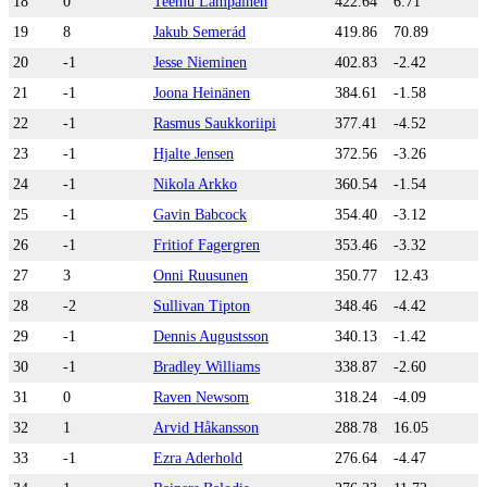
18
0
Teemu Lampainen
422.64
6.71
19
8
Jakub Semerád
419.86
70.89
20
-1
Jesse Nieminen
402.83
-2.42
21
-1
Joona Heinänen
384.61
-1.58
22
-1
Rasmus Saukkoriipi
377.41
-4.52
23
-1
Hjalte Jensen
372.56
-3.26
24
-1
Nikola Arkko
360.54
-1.54
25
-1
Gavin Babcock
354.40
-3.12
26
-1
Fritiof Fagergren
353.46
-3.32
27
3
Onni Ruusunen
350.77
12.43
28
-2
Sullivan Tipton
348.46
-4.42
29
-1
Dennis Augustsson
340.13
-1.42
30
-1
Bradley Williams
338.87
-2.60
31
0
Raven Newsom
318.24
-4.09
32
1
Arvid Håkansson
288.78
16.05
33
-1
Ezra Aderhold
276.64
-4.47