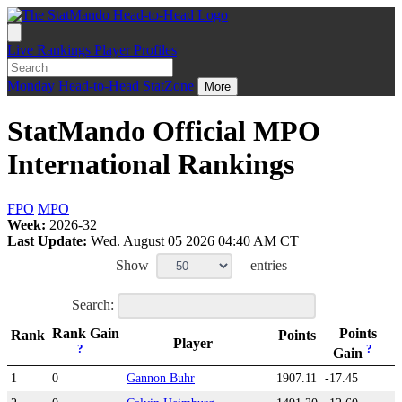
Live
Rankings
Player Profiles
Monday
Head-to-Head
StatZone
More
StatMando Official MPO
International Rankings
FPO
MPO
Week:
2026-32
Last Update:
Wed. August 05 2026 04:40 AM CT
Show
entries
Search:
Rank Gain
Points
Rank
Points
Player
?
?
Gain
1
0
Gannon Buhr
1907.11
-17.45