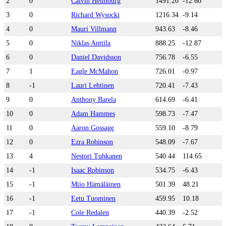
2
0
Calvin Heimburg
1491.20
-12.60
3
0
Richard Wysocki
1216.34
-9.14
4
0
Mauri Villmann
943.63
-8.46
5
0
Niklas Anttila
888.25
-12.87
6
0
Daniel Davidsson
756.78
-6.55
7
1
Eagle McMahon
726.01
-0.97
8
-1
Lauri Lehtinen
720.41
-7.43
9
0
Anthony Barela
614.69
-6.41
10
0
Adam Hammes
598.73
-7.47
11
0
Aaron Gossage
559.10
-8.79
12
0
Ezra Robinson
548.09
-7.67
13
4
Nestori Tuhkanen
540.44
114.65
14
-1
Isaac Robinson
534.75
-6.43
15
-1
Miio Hämäläinen
501.39
48.21
16
-1
Eetu Tuominen
459.95
10.18
17
-1
Cole Redalen
440.39
-2.52