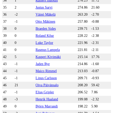
34
1
Rainers Balodis
276.23
11.72
35
2
Justus Sarvi
274.86
21.60
36
-2
Väinö Mäkelä
263.20
-2.70
37
-1
Otto Mäkinen
257.80
-0.88
38
0
Braeden Sides
239.71
-1.53
39
0
Roland Kõur
228.22
-2.38
40
0
Luke Taylor
221.96
-2.31
41
0
Rasmus Lampela
221.81
-2.11
42
5
Kasperi Kivimäki
215.14
17.76
43
-1
Jaden Rye
214.86
-1.60
44
-1
Maico Rimmel
213.03
-0.87
45
-1
Linus Carlsson
209.71
-0.93
46
21
Oiva Päivänsalo
208.20
59.42
47
-1
Elias Gripler
206.52
7.86
48
-3
Henrik Haaland
199.08
-2.32
49
0
Björn Marrandi
198.22
5.90