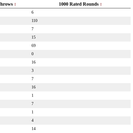
hrows
1000 Rated Rounds
6
110
7
15
69
0
16
3
7
16
1
7
1
4
14