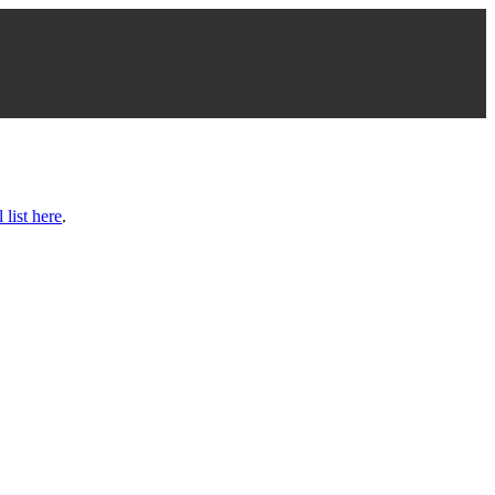
l list here
.