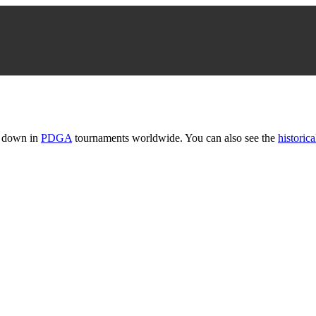
t down in
PDGA
tournaments worldwide. You can also see the
historica