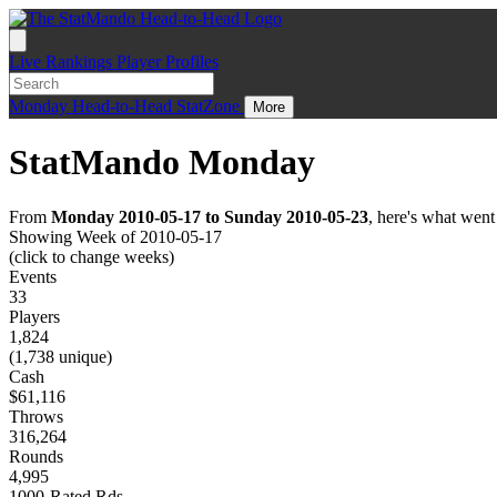
Live
Rankings
Player Profiles
Monday
Head-to-Head
StatZone
More
StatMando Monday
From
Monday 2010-05-17 to Sunday 2010-05-23
, here's what wen
Showing Week of 2010-05-17
(click to change weeks)
Events
33
Players
1,824
(1,738 unique)
Cash
$61,116
Throws
316,264
Rounds
4,995
1000-Rated Rds