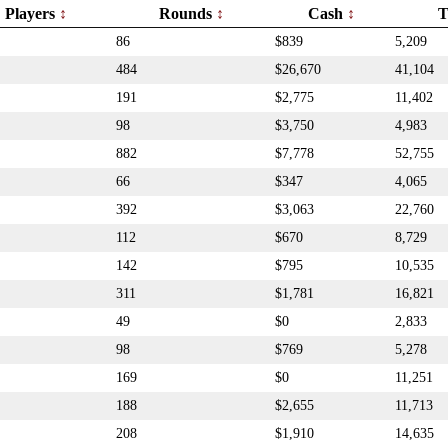
Players
Rounds
Cash
T
86
$839
5,209
484
$26,670
41,104
191
$2,775
11,402
98
$3,750
4,983
882
$7,778
52,755
66
$347
4,065
392
$3,063
22,760
112
$670
8,729
142
$795
10,535
311
$1,781
16,821
49
$0
2,833
98
$769
5,278
169
$0
11,251
188
$2,655
11,713
208
$1,910
14,635