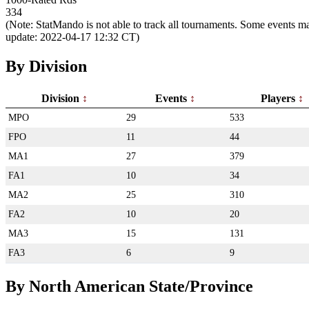
334
(Note: StatMando is not able to track all tournaments. Some events ma
update: 2022-04-17 12:32 CT)
By Division
Division
Events
Players
MPO
29
533
FPO
11
44
MA1
27
379
FA1
10
34
MA2
25
310
FA2
10
20
MA3
15
131
FA3
6
9
By North American State/Province