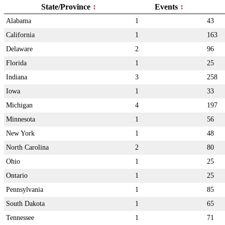
State/Province
Events
Alabama
1
43
California
1
163
Delaware
2
96
Florida
1
25
Indiana
3
258
Iowa
1
33
Michigan
4
197
Minnesota
1
56
New York
1
48
North Carolina
2
80
Ohio
1
25
Ontario
1
25
Pennsylvania
1
85
South Dakota
1
65
Tennessee
1
71