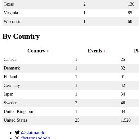
Texas
2
130
Virginia
1
85
Wisconsin
1
60
By Country
Country
Events
Pl
Canada
1
25
Denmark
1
32
Finland
1
91
Germany
1
42
Japan
1
34
Sweden
2
46
United Kingdom
1
34
United States
25
1,520
@statmando
@statmandodg