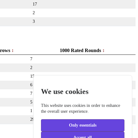
17
2
3
rows
1000 Rated Rounds
7
2
15
6
We use cookies
7
5
This website uses cookies in order to enhance
1
the overall user experience.
291
Only essentials
Accept all