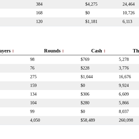
384
$4,275
24,464
168
$0
10,726
120
$1,181
6,113
ayers
Rounds
Cash
Th
98
$769
5,278
76
$228
3,776
275
$1,044
16,676
159
$0
9,924
134
$306
6,609
104
$280
5,866
99
$0
8,037
4,050
$58,489
260,098