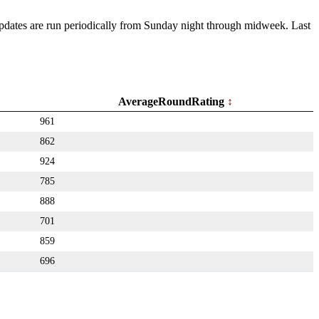
 Updates are run periodically from Sunday night through midweek. Last
AverageRoundRating
961
862
924
785
888
701
859
696