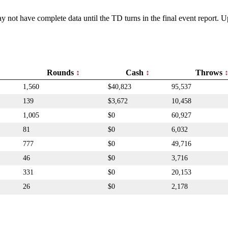
y not have complete data until the TD turns in the final event report.
Rounds
Cash
Throws
1,560
$40,823
95,537
139
$3,672
10,458
1,005
$0
60,927
81
$0
6,032
777
$0
49,716
46
$0
3,716
331
$0
20,153
26
$0
2,178