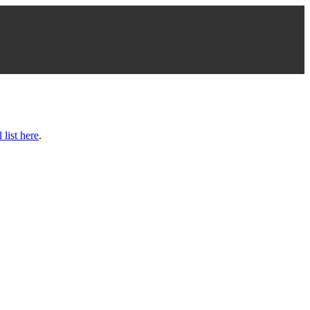
l list here
.