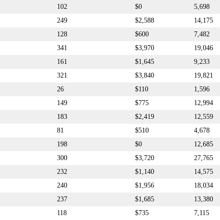
102
$0
5,698
249
$2,588
14,175
128
$600
7,482
341
$3,970
19,046
161
$1,645
9,233
321
$3,840
19,821
26
$110
1,596
149
$775
12,994
183
$2,419
12,559
81
$510
4,678
198
$0
12,685
300
$3,720
27,765
232
$1,140
14,575
240
$1,956
18,034
237
$1,685
13,380
118
$735
7,115