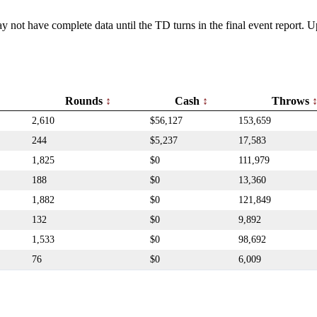
y not have complete data until the TD turns in the final event report.
Rounds
Cash
Throws
2,610
$56,127
153,659
244
$5,237
17,583
1,825
$0
111,979
188
$0
13,360
1,882
$0
121,849
132
$0
9,892
1,533
$0
98,692
76
$0
6,009