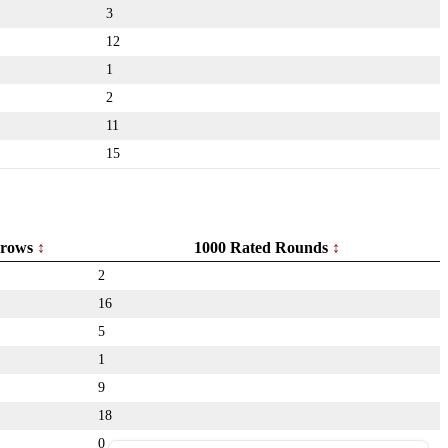
3
12
1
2
11
15
rows
1000 Rated Rounds
2
16
5
1
9
18
0