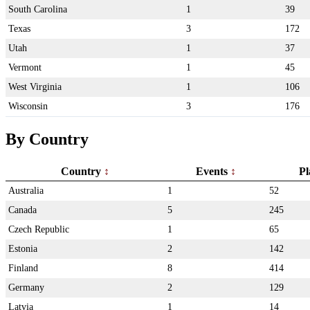
South Carolina
1
39
Texas
3
172
Utah
1
37
Vermont
1
45
West Virginia
1
106
Wisconsin
3
176
By Country
Country
Events
Pl
Australia
1
52
Canada
5
245
Czech Republic
1
65
Estonia
2
142
Finland
8
414
Germany
2
129
Latvia
1
14