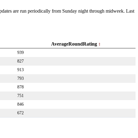
 Updates are run periodically from Sunday night through midweek. Last
AverageRoundRating
939
827
913
793
878
751
846
672