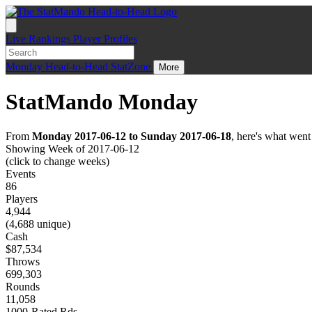
Live
Rankings
Player Profiles
Monday
Head-to-Head
StatZone
More
StatMando Monday
From
Monday 2017-06-12 to Sunday 2017-06-18
, here's what wen
Showing Week of 2017-06-12
(click to change weeks)
Events
86
Players
4,944
(4,688 unique)
Cash
$87,534
Throws
699,303
Rounds
11,058
1000-Rated Rds