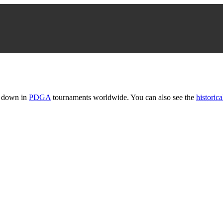
t down in
PDGA
tournaments worldwide. You can also see the
historica