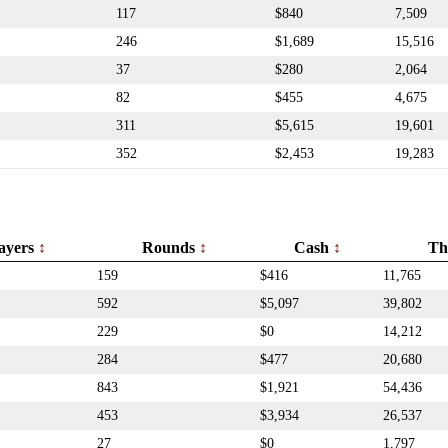
117
$840
7,509
246
$1,689
15,516
37
$280
2,064
82
$455
4,675
311
$5,615
19,601
352
$2,453
19,283
ayers
Rounds
Cash
Th
159
$416
11,765
592
$5,097
39,802
229
$0
14,212
284
$477
20,680
843
$1,921
54,436
453
$3,934
26,537
27
$0
1,797