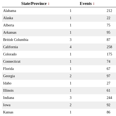
State/Province
Events
Alabama
1
212
Alaska
1
22
Alberta
1
75
Arkansas
1
95
British Columbia
3
87
California
4
258
Colorado
1
175
Connecticut
1
74
Florida
1
67
Georgia
2
97
Idaho
1
27
Illinois
1
61
Indiana
3
244
Iowa
2
92
Kansas
1
86