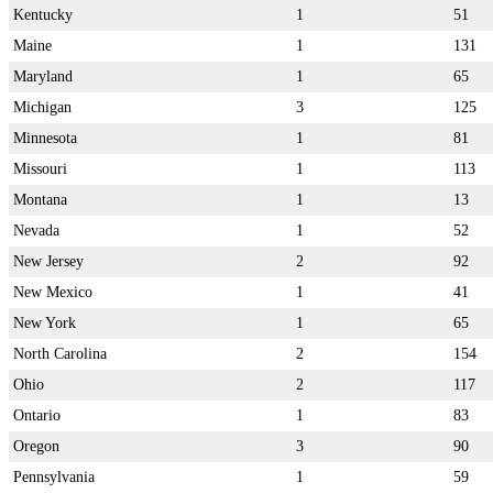
Kentucky
1
51
Maine
1
131
Maryland
1
65
Michigan
3
125
Minnesota
1
81
Missouri
1
113
Montana
1
13
Nevada
1
52
New Jersey
2
92
New Mexico
1
41
New York
1
65
North Carolina
2
154
Ohio
2
117
Ontario
1
83
Oregon
3
90
Pennsylvania
1
59