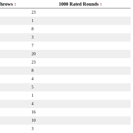
hrows
1000 Rated Rounds
23
1
8
3
7
20
23
8
4
5
1
4
16
10
3