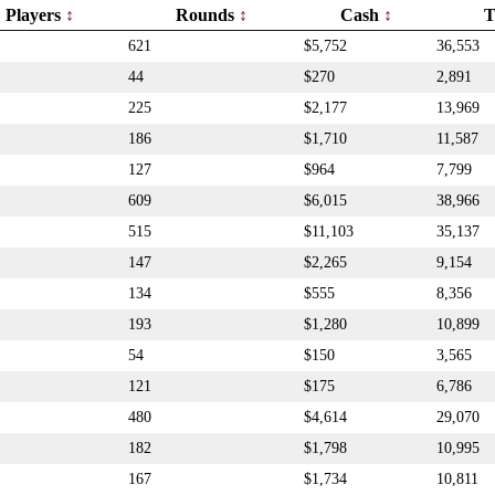
Players
Rounds
Cash
T
621
$5,752
36,553
44
$270
2,891
225
$2,177
13,969
186
$1,710
11,587
127
$964
7,799
609
$6,015
38,966
515
$11,103
35,137
147
$2,265
9,154
134
$555
8,356
193
$1,280
10,899
54
$150
3,565
121
$175
6,786
480
$4,614
29,070
182
$1,798
10,995
167
$1,734
10,811