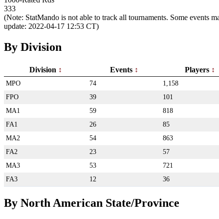
333
(Note: StatMando is not able to track all tournaments. Some events ma
update: 2022-04-17 12:53 CT)
By Division
Division
Events
Players
MPO
74
1,158
FPO
39
101
MA1
59
818
FA1
26
85
MA2
54
863
FA2
23
57
MA3
53
721
FA3
12
36
By North American State/Province