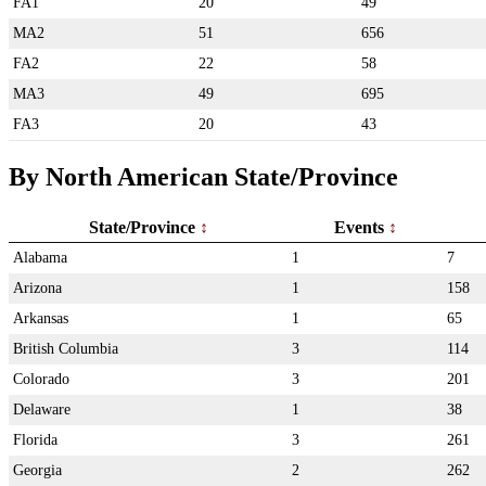
FA1
20
49
MA2
51
656
FA2
22
58
MA3
49
695
FA3
20
43
By North American State/Province
State/Province
Events
Alabama
1
7
Arizona
1
158
Arkansas
1
65
British Columbia
3
114
Colorado
3
201
Delaware
1
38
Florida
3
261
Georgia
2
262