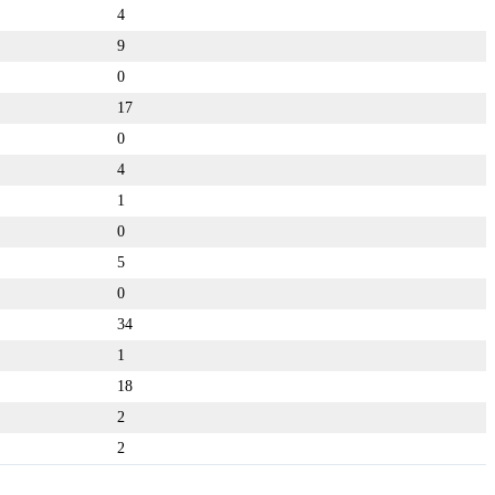
4
9
0
17
0
4
1
0
5
0
34
1
18
2
2