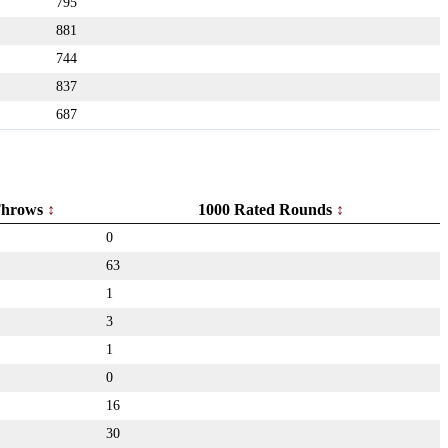
795
881
744
837
687
hrows
1000 Rated Rounds
0
63
1
3
1
0
16
30