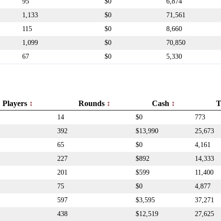
95
$0
6,874
1,133
$0
71,561
115
$0
8,660
1,099
$0
70,850
67
$0
5,330
Players
Rounds
Cash
T
14
$0
773
392
$13,990
25,673
65
$0
4,161
227
$892
14,333
201
$599
11,400
75
$0
4,877
597
$3,595
37,271
438
$12,519
27,625