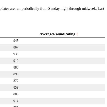
 Updates are run periodically from Sunday night through midweek. Last
AverageRoundRating
945
867
936
912
880
896
877
859
809
914