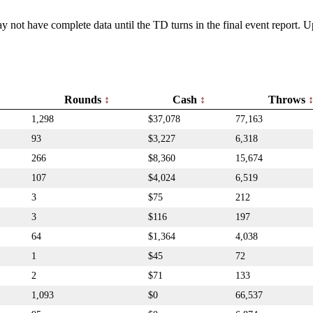
y not have complete data until the TD turns in the final event report.
Rounds
Cash
Throws
1,298
$37,078
77,163
93
$3,227
6,318
266
$8,360
15,674
107
$4,024
6,519
3
$75
212
3
$116
197
64
$1,364
4,038
1
$45
72
2
$71
133
1,093
$0
66,537