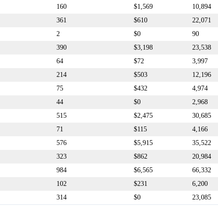
160
$1,569
10,894
361
$610
22,071
2
$0
90
390
$3,198
23,538
64
$72
3,997
214
$503
12,196
75
$432
4,974
44
$0
2,968
515
$2,475
30,685
71
$115
4,166
576
$5,915
35,522
323
$862
20,984
984
$6,565
66,332
102
$231
6,200
314
$0
23,085