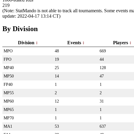
219
(Note: StatMando is not able to track all tournaments. Some events ma
update: 2022-04-17 13:14 CT)
By Division
Division
Events
Players
MPO
48
669
FPO
19
44
MP40
25
128
MP50
14
47
FP40
1
1
MP55
2
2
MP60
12
31
MP65
1
1
MP70
1
1
MA1
53
637