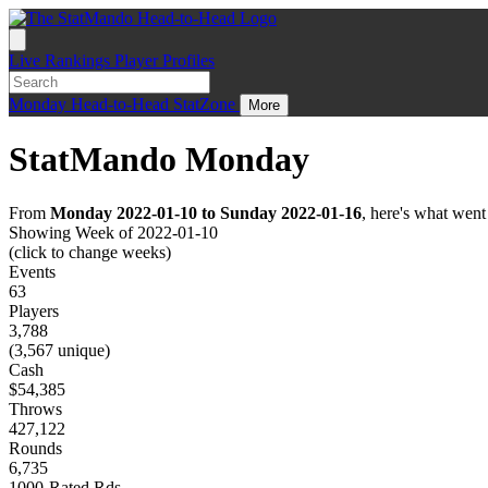
Live
Rankings
Player Profiles
Monday
Head-to-Head
StatZone
More
StatMando Monday
From
Monday 2022-01-10 to Sunday 2022-01-16
, here's what wen
Showing Week of 2022-01-10
(click to change weeks)
Events
63
Players
3,788
(3,567 unique)
Cash
$54,385
Throws
427,122
Rounds
6,735
1000-Rated Rds