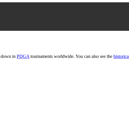
t down in
PDGA
tournaments worldwide. You can also see the
historica