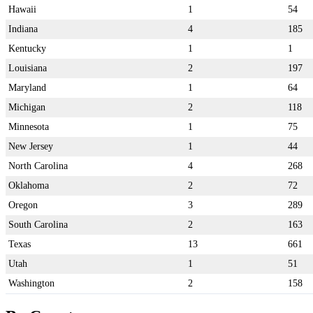
Hawaii
1
54
Indiana
4
185
Kentucky
1
1
Louisiana
2
197
Maryland
1
64
Michigan
2
118
Minnesota
1
75
New Jersey
1
44
North Carolina
4
268
Oklahoma
2
72
Oregon
3
289
South Carolina
2
163
Texas
13
661
Utah
1
51
Washington
2
158