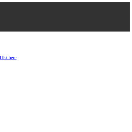
l list here
.