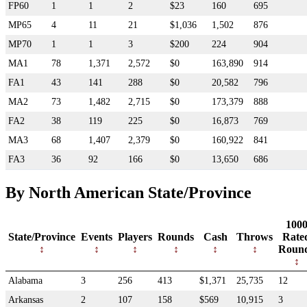
FP60
1
1
2
$23
160
695
MP65
4
11
21
$1,036
1,502
876
MP70
1
1
3
$200
224
904
MA1
78
1,371
2,572
$0
163,890
914
FA1
43
141
288
$0
20,582
796
MA2
73
1,482
2,715
$0
173,379
888
FA2
38
119
225
$0
16,873
769
MA3
68
1,407
2,379
$0
160,922
841
FA3
36
92
166
$0
13,650
686
By North American State/Province
100
State/Province
Events
Players
Rounds
Cash
Throws
Rate
Roun
Alabama
3
256
413
$1,371
25,735
12
Arkansas
2
107
158
$569
10,915
3