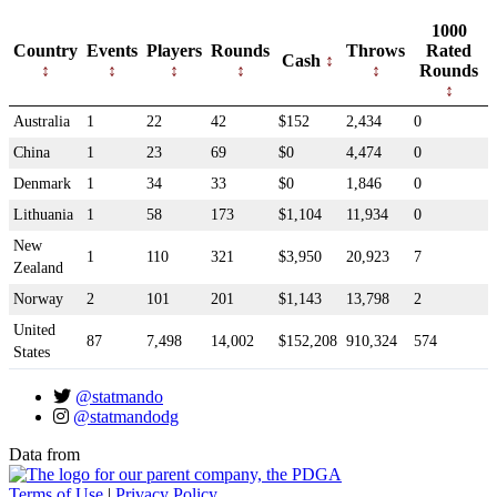
1000
Country
Events
Players
Rounds
Throws
Rated
Cash
Rounds
Australia
1
22
42
$152
2,434
0
China
1
23
69
$0
4,474
0
Denmark
1
34
33
$0
1,846
0
Lithuania
1
58
173
$1,104
11,934
0
New
1
110
321
$3,950
20,923
7
Zealand
Norway
2
101
201
$1,143
13,798
2
United
87
7,498
14,002
$152,208
910,324
574
States
@statmando
@statmandodg
Data from
Terms of Use
|
Privacy Policy