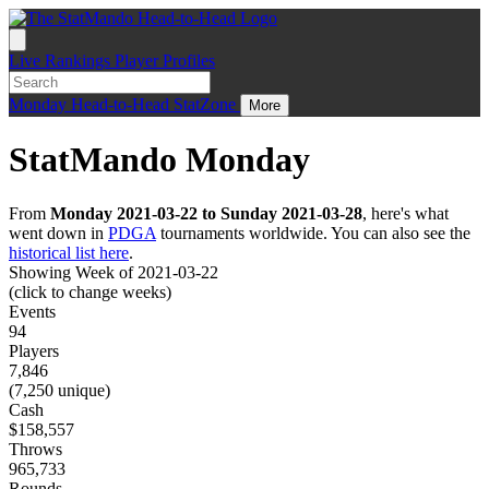
Live
Rankings
Player Profiles
Monday
Head-to-Head
StatZone
More
StatMando Monday
From
Monday 2021-03-22 to Sunday 2021-03-28
, here's what
went down in
PDGA
tournaments worldwide. You can also see the
historical list here
.
Showing Week of 2021-03-22
(click to change weeks)
Events
94
Players
7,846
(7,250 unique)
Cash
$158,557
Throws
965,733
Rounds