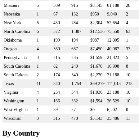
Missouri
5
509
915
$8,145
61,188
28
Nebraska
1
67
132
$950
9,040
2
New York
6
450
784
$2,304
52,654
4
North Carolina
6
572
1,307
$12,536
75,550
63
Oklahoma
1
199
194
$987
12,005
1
Oregon
4
360
667
$7,450
40,067
37
Pennsylvania
3
215
285
$1,559
21,823
5
South Carolina
1
82
240
$1,670
16,998
8
South Dakota
2
174
340
$2,270
21,188
10
Texas
11
840
1,754
$69,279
111,013
218
Virginia
4
254
344
$1,936
23,188
10
Washington
1
166
332
$1,594
26,529
10
West Virginia
1
59
57
$0
6,202
0
Wisconsin
3
315
478
$3,143
35,486
11
By Country