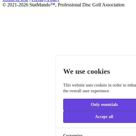
© 2021-2026 StatMando™, Professional Disc Golf Association
We use cookies
This website uses cookies in order to enh
the overall user experience.
Only essentials
Accept all
Customize