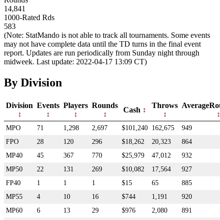
14,841
1000-Rated Rds
583
(Note: StatMando is not able to track all tournaments. Some events
may not have complete data until the TD turns in the final event
report. Updates are run periodically from Sunday night through
midweek. Last update: 2022-04-17 13:09 CT)
By Division
Division
Events
Players
Rounds
Throws
AverageRo
Cash
MPO
71
1,298
2,697
$101,240
162,675
949
FPO
28
120
296
$18,262
20,323
864
MP40
45
367
770
$25,979
47,012
932
MP50
22
131
269
$10,082
17,564
927
FP40
1
1
1
$15
65
885
MP55
4
10
16
$744
1,191
920
MP60
6
13
29
$976
2,080
891