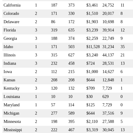
California
1
187
373
$3,461
24,752
11
Colorado
2
171
330
$1,510
20,017
8
Delaware
2
86
172
$1,903
10,698
8
Florida
3
319
635
$3,239
39,914
12
Georgia
3
188
374
$2,259
22,749
9
Idaho
1
171
503
$11,528
31,234
35
Illinois
3
315
627
$3,240
44,137
21
Indiana
3
232
458
$724
28,531
13
Iowa
2
112
215
$1,000
14,627
6
Kansas
2
208
208
$644
12,848
1
Kentucky
3
120
132
$709
7,729
1
Louisiana
1
10
10
$30
629
0
Maryland
1
57
114
$125
7,729
0
Michigan
2
277
589
$644
37,516
9
Minnesota
2
198
395
$2,110
27,588
5
Mississippi
2
222
467
$3,319
30,045
13