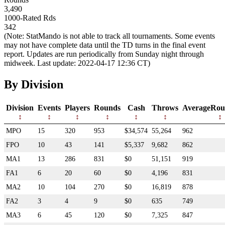
3,490
1000-Rated Rds
342
(Note: StatMando is not able to track all tournaments. Some events
may not have complete data until the TD turns in the final event
report. Updates are run periodically from Sunday night through
midweek. Last update: 2022-04-17 12:36 CT)
By Division
Division
Events
Players
Rounds
Cash
Throws
AverageRou
MPO
15
320
953
$34,574
55,264
962
FPO
10
43
141
$5,337
9,682
862
MA1
13
286
831
$0
51,151
919
FA1
6
20
60
$0
4,196
831
MA2
10
104
270
$0
16,819
878
FA2
3
4
9
$0
635
749
MA3
6
45
120
$0
7,325
847