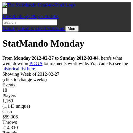
Live
Rankings
Player Profiles
Monday
Head-to-Head
StatZone
More
StatMando Monday
From
Monday 2012-02-27 to Sunday 2012-03-04
, here's what
went down in
PDGA
tournaments worldwide. You can also see the
historical list here
.
Showing Week of 2012-02-27
(click to change weeks)
Events
18
Players
1,169
(1,143 unique)
Cash
$59,306
Throws
214,310
Rounds