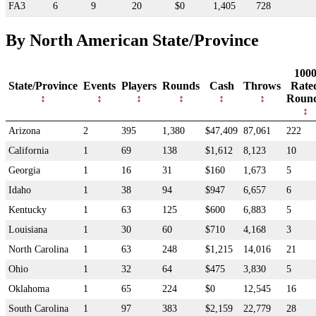
FA3
6
9
20
$0
1,405
728
By North American State/Province
100
State/Province
Events
Players
Rounds
Cash
Throws
Rate
Roun
Arizona
2
395
1,380
$47,409
87,061
222
California
1
69
138
$1,612
8,123
10
Georgia
1
16
31
$160
1,673
5
Idaho
1
38
94
$947
6,657
6
Kentucky
1
63
125
$600
6,883
5
Louisiana
1
30
60
$710
4,168
3
North Carolina
1
63
248
$1,215
14,016
21
Ohio
1
32
64
$475
3,830
5
Oklahoma
1
65
224
$0
12,545
16
South Carolina
1
97
383
$2,159
22,779
28