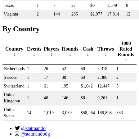
Texas
1
7
27
$0
1,349
0
Virginia
2
144
285
$2,977
17,814
12
By Country
1000
Country
Events
Players
Rounds
Cash
Throws
Rated
Rounds
Netherlands
1
26
52
$0
3,318
1
Sweden
1
17
38
$0
2,386
2
Switzerland
1
61
195
$1,042
12,447
5
United
1
46
146
$0
9,261
1
Kingdom
United
14
1,019
3,059
$58,264
186,898
333
States
@statmando
@statmandodg