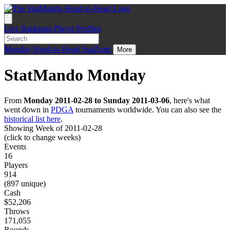
Live
Rankings
Player Profiles
Monday
Head-to-Head
StatZone
More
StatMando Monday
From
Monday 2011-02-28 to Sunday 2011-03-06
, here's what
went down in
PDGA
tournaments worldwide. You can also see the
historical list here
.
Showing Week of 2011-02-28
(click to change weeks)
Events
16
Players
914
(897 unique)
Cash
$52,206
Throws
171,055
Rounds