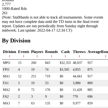
2,777
1000-Rated Rds
261
(Note: StatMando is not able to track all tournaments. Some events
may not have complete data until the TD turns in the final event
report. Updates are run periodically from Sunday night through
midweek. Last update: 2022-04-17 12:34 CT)
By Division
Division
Events
Players
Rounds
Cash
Throws
AverageRou
MPO
15
260
843
$32,355
48,837
957
FPO
4
19
74
$3,505
4,855
875
MA1
12
251
719
$0
44,661
917
FA1
5
19
53
$0
3,880
809
MA2
8
72
176
$0
11,428
885
FA2
2
3
9
$0
770
696
MA3
7
63
135
$0
9,977
859