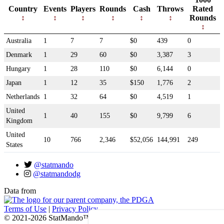
Country
Events
Players
Rounds
Cash
Throws
Rated
Rounds
Australia
1
7
7
$0
439
0
Denmark
1
29
60
$0
3,387
3
Hungary
1
28
110
$0
6,144
0
Japan
1
12
35
$150
1,776
2
Netherlands
1
32
64
$0
4,519
1
United
1
40
155
$0
9,799
6
Kingdom
United
10
766
2,346
$52,056
144,991
249
States
@statmando
@statmandodg
Data from
Terms of Use
|
Privacy Policy
© 2021-2026 StatMando™, Professional Disc Golf Association