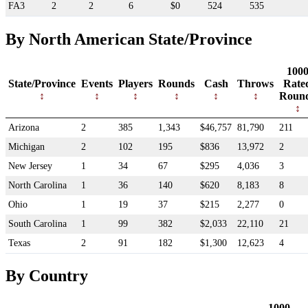
FA3
2
2
6
$0
524
535
By North American State/Province
100
State/Province
Events
Players
Rounds
Cash
Throws
Rate
Roun
Arizona
2
385
1,343
$46,757
81,790
211
Michigan
2
102
195
$836
13,972
2
New Jersey
1
34
67
$295
4,036
3
North Carolina
1
36
140
$620
8,183
8
Ohio
1
19
37
$215
2,277
0
South Carolina
1
99
382
$2,033
22,110
21
Texas
2
91
182
$1,300
12,623
4
By Country
1000