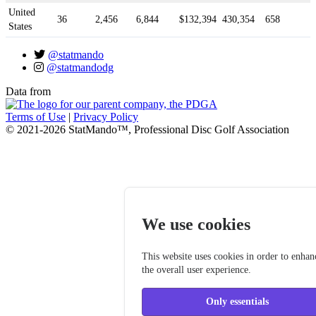
United
36
2,456
6,844
$132,394
430,354
658
States
@statmando
@statmandodg
Data from
Terms of Use
|
Privacy Policy
© 2021-2026 StatMando™, Professional Disc Golf Association
We use cookies
This website uses cookies in order to enhan
the overall user experience.
Only essentials