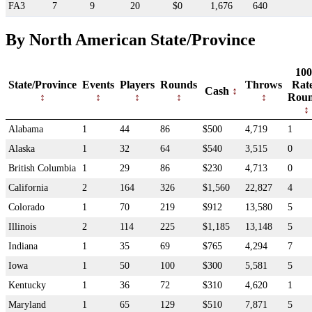
FA3
7
9
20
$0
1,676
640
By North American State/Province
100
State/Province
Events
Players
Rounds
Throws
Rat
Cash
Rou
Alabama
1
44
86
$500
4,719
1
Alaska
1
32
64
$540
3,515
0
British Columbia
1
29
86
$230
4,713
0
California
2
164
326
$1,560
22,827
4
Colorado
1
70
219
$912
13,580
5
Illinois
2
114
225
$1,185
13,148
5
Indiana
1
35
69
$765
4,294
7
Iowa
1
50
100
$300
5,581
5
Kentucky
1
36
72
$310
4,620
1
Maryland
1
65
129
$510
7,871
5