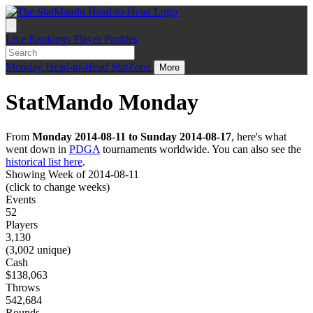
Live
Rankings
Player Profiles
Monday
Head-to-Head
StatZone
More
StatMando Monday
From
Monday 2014-08-11 to Sunday 2014-08-17
, here's what
went down in
PDGA
tournaments worldwide. You can also see the
historical list here
.
Showing Week of 2014-08-11
(click to change weeks)
Events
52
Players
3,130
(3,002 unique)
Cash
$138,063
Throws
542,684
Rounds