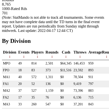
8,765
1000-Rated Rds
701
(Note: StatMando is not able to track all tournaments. Some events
may not have complete data until the TD turns in the final event
report. Updates are run periodically from Sunday night through
midweek. Last update: 2022-04-17 12:44 CT)
By Division
Division
Events
Players
Rounds
Cash
Throws
AverageRou
MPO
49
814
2,501
$64,345
146,453
959
FPO
18
83
373
$11,516
23,592
893
MA1
40
572
1,311
$0
78,504
911
FA1
20
52
136
$0
9,419
797
MA2
37
527
1,159
$0
73,396
883
FA2
17
35
76
$0
6,136
715
MA3
33
260
547
$0
37,201
843