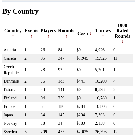
By Country
1000
Country
Events
Players
Rounds
Throws
Rated
Cash
Rounds
Austria
1
26
84
$0
4,926
0
Canada
2
95
347
$1,945
19,925
11
Czech
1
28
93
$0
5,201
1
Republic
Denmark
2
76
183
$441
10,200
4
Estonia
1
43
141
$0
8,598
2
Finland
1
94
259
$0
16,780
1
France
1
51
180
$784
10,803
6
Japan
1
34
145
$294
7,363
6
Norway
1
18
34
$180
2,138
0
Sweden
5
209
455
$2,025
26,396
12