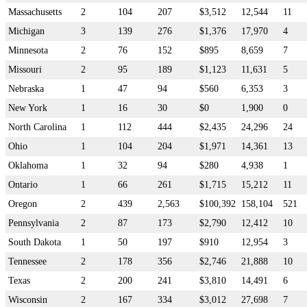
Massachusetts
2
104
207
$3,512
12,544
11
Michigan
3
139
276
$1,376
17,970
4
Minnesota
2
76
152
$895
8,659
7
Missouri
2
95
189
$1,123
11,631
5
Nebraska
1
47
94
$560
6,353
3
New York
1
16
30
$0
1,900
0
North Carolina
1
112
444
$2,435
24,296
24
Ohio
1
104
204
$1,971
14,361
13
Oklahoma
1
32
94
$280
4,938
1
Ontario
1
66
261
$1,715
15,212
11
Oregon
2
439
2,563
$100,392
158,104
521
Pennsylvania
2
87
173
$2,790
12,412
10
South Dakota
1
50
197
$910
12,954
3
Tennessee
2
178
356
$2,746
21,888
10
Texas
2
200
241
$3,810
14,491
6
Wisconsin
2
167
334
$3,012
27,698
7