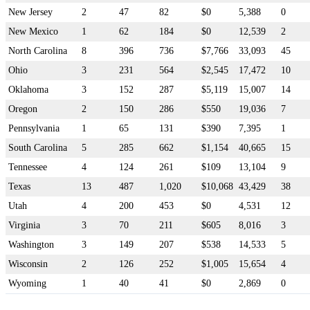
New Jersey
2
47
82
$0
5,388
0
New Mexico
1
62
184
$0
12,539
2
North Carolina
8
396
736
$7,766
33,093
45
Ohio
3
231
564
$2,545
17,472
10
Oklahoma
3
152
287
$5,119
15,007
14
Oregon
2
150
286
$550
19,036
7
Pennsylvania
1
65
131
$390
7,395
1
South Carolina
5
285
662
$1,154
40,665
15
Tennessee
4
124
261
$109
13,104
9
Texas
13
487
1,020
$10,068
43,429
38
Utah
4
200
453
$0
4,531
12
Virginia
3
70
211
$605
8,016
3
Washington
3
149
207
$538
14,533
5
Wisconsin
2
126
252
$1,005
15,654
4
Wyoming
1
40
41
$0
2,869
0