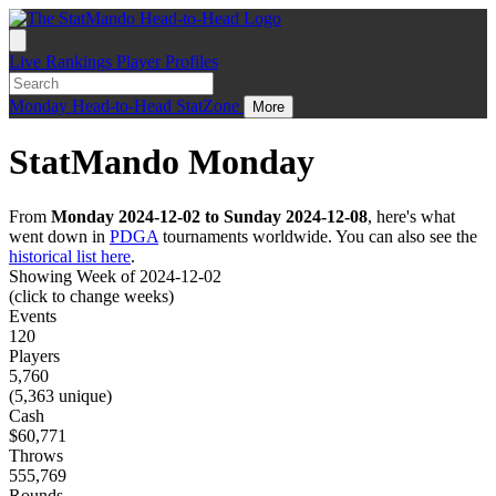
Live
Rankings
Player Profiles
Monday
Head-to-Head
StatZone
More
StatMando Monday
From
Monday 2024-12-02 to Sunday 2024-12-08
, here's what
went down in
PDGA
tournaments worldwide. You can also see the
historical list here
.
Showing Week of 2024-12-02
(click to change weeks)
Events
120
Players
5,760
(5,363 unique)
Cash
$60,771
Throws
555,769
Rounds