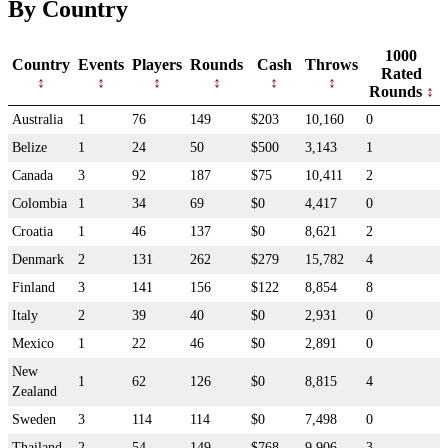
By Country
1000
Country
Events
Players
Rounds
Cash
Throws
Rated
Rounds
Australia
1
76
149
$203
10,160
0
Belize
1
24
50
$500
3,143
1
Canada
3
92
187
$75
10,411
2
Colombia
1
34
69
$0
4,417
0
Croatia
1
46
137
$0
8,621
2
Denmark
2
131
262
$279
15,782
4
Finland
3
141
156
$122
8,854
8
Italy
2
39
40
$0
2,931
0
Mexico
1
22
46
$0
2,891
0
New
1
62
126
$0
8,815
4
Zealand
Sweden
3
114
114
$0
7,498
0
Thailand
2
54
149
$768
9,906
3