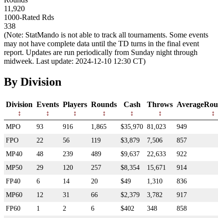
11,920
1000-Rated Rds
338
(Note: StatMando is not able to track all tournaments. Some events
may not have complete data until the TD turns in the final event
report. Updates are run periodically from Sunday night through
midweek. Last update: 2024-12-10 12:30 CT)
By Division
Division
Events
Players
Rounds
Cash
Throws
AverageRou
MPO
93
916
1,865
$35,970
81,023
949
FPO
22
56
119
$3,879
7,506
857
MP40
48
239
489
$9,637
22,633
922
MP50
29
120
257
$8,354
15,671
914
FP40
6
14
20
$49
1,310
836
MP60
12
31
66
$2,379
3,782
917
FP60
1
2
6
$402
348
858