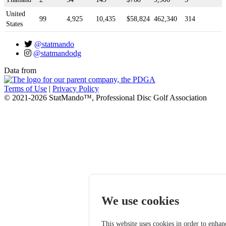
United
99
4,925
10,435
$58,824
462,340
314
States
@statmando
@statmandodg
Data from
Terms of Use
|
Privacy Policy
© 2021-2026 StatMando™, Professional Disc Golf Association
We use cookies
This website uses cookies in order to enhan