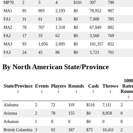
MP70
2
3
4
$101
307
790
MA1
95
993
2,193
$0
78,952
907
FA1
31
61
136
$0
7,000
785
MA2
78
707
1,518
$0
67,049
882
FA2
17
33
62
$0
3,560
769
MA3
93
1,056
2,095
$0
101,357
852
FA3
24
45
86
$0
5,721
701
By North American State/Province
100
State/Province
Events
Players
Rounds
Cash
Throws
Rate
Roun
Alabama
2
72
119
$516
7,111
2
Arizona
2
78
155
$0
8,858
0
Arkansas
1
0
0
$0
0
0
British Columbia
3
92
187
$75
10,411
2