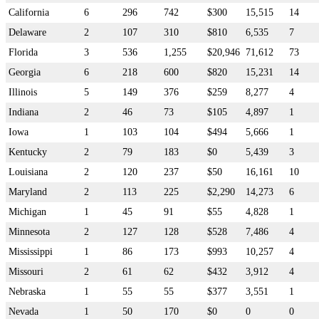
California
6
296
742
$300
15,515
14
Delaware
2
107
310
$810
6,535
7
Florida
3
536
1,255
$20,946
71,612
73
Georgia
6
218
600
$820
15,231
14
Illinois
5
149
376
$259
8,277
4
Indiana
2
46
73
$105
4,897
1
Iowa
1
103
104
$494
5,666
1
Kentucky
2
79
183
$0
5,439
3
Louisiana
2
120
237
$50
16,161
10
Maryland
2
113
225
$2,290
14,273
6
Michigan
1
45
91
$55
4,828
1
Minnesota
2
127
128
$528
7,486
4
Mississippi
1
86
173
$993
10,257
4
Missouri
2
61
62
$432
3,912
4
Nebraska
1
55
55
$377
3,551
1
Nevada
1
50
170
$0
0
0