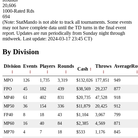
20,606
1000-Rated Rds
694
(Note: StatMando is not able to track all tournaments. Some events
may not have complete data until the TD turns in the final event
report. Updates are run periodically from Sunday night through
midweek. Last update: 2024-03-17 23:45 CT)
By Division
Division
Events
Players
Rounds
Throws
AverageRo
Cash
MPO
126
1,735
3,319
$132,026
177,851
949
FPO
45
182
439
$38,569
29,237
877
MP40
61
402
831
$20,735
47,528
918
MP50
36
154
336
$11,879
20,425
912
FP40
8
18
43
$1,104
3,067
799
MP60
16
40
84
$2,385
4,569
871
MP70
4
7
18
$533
1,176
845