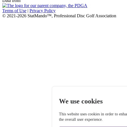
Data from
Terms of Use
|
Privacy Policy
© 2021-2026 StatMando™, Professional Disc Golf Association
We use cookies
This website uses cookies in order to enh
the overall user experience.