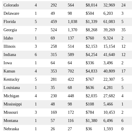
Colorado
4
292
564
$8,014
32,969
24
Delaware
1
49
98
$504
6,203
3
Florida
5
459
1,038
$1,339
61,083
5
Georgia
7
524
1,370
$8,268
39,269
35
Idaho
1
69
137
$760
9,324
2
Illinois
3
258
514
$2,153
15,154
12
Indiana
6
315
589
$4,254
41,640
12
Iowa
1
64
64
$336
3,496
2
Kansas
4
353
702
$4,833
40,809
17
Kentucky
5
281
422
$767
22,307
5
Louisiana
1
35
68
$636
4,281
5
Michigan
4
230
448
$2,035
27,682
4
Mississippi
1
48
98
$108
5,466
1
Missouri
3
169
172
$784
10,453
2
Montana
1
57
116
$1,380
6,496
6
Nebraska
1
26
27
$36
1,593
0