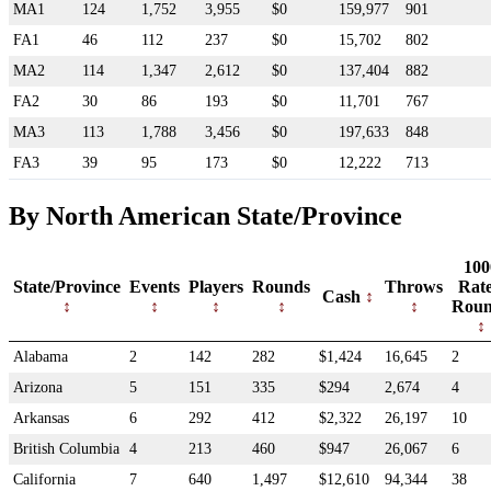
MA1
124
1,752
3,955
$0
159,977
901
FA1
46
112
237
$0
15,702
802
MA2
114
1,347
2,612
$0
137,404
882
FA2
30
86
193
$0
11,701
767
MA3
113
1,788
3,456
$0
197,633
848
FA3
39
95
173
$0
12,222
713
By North American State/Province
100
State/Province
Events
Players
Rounds
Throws
Rat
Cash
Roun
Alabama
2
142
282
$1,424
16,645
2
Arizona
5
151
335
$294
2,674
4
Arkansas
6
292
412
$2,322
26,197
10
British Columbia
4
213
460
$947
26,067
6
California
7
640
1,497
$12,610
94,344
38