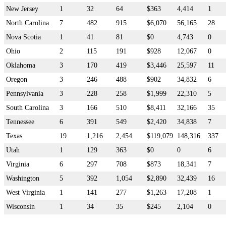
New Jersey
1
32
64
$363
4,414
1
North Carolina
7
482
915
$6,070
56,165
28
Nova Scotia
1
41
81
$0
4,743
0
Ohio
2
115
191
$928
12,067
0
Oklahoma
3
170
419
$3,446
25,597
11
Oregon
3
246
488
$902
34,832
6
Pennsylvania
3
228
258
$1,999
22,310
5
South Carolina
3
166
510
$8,411
32,166
35
Tennessee
6
391
549
$2,420
34,838
7
Texas
19
1,216
2,454
$119,079
148,316
337
Utah
1
129
363
$0
0
6
Virginia
6
297
708
$873
18,341
7
Washington
5
392
1,054
$2,890
32,439
16
West Virginia
1
141
277
$1,263
17,208
1
Wisconsin
1
34
35
$245
2,104
0