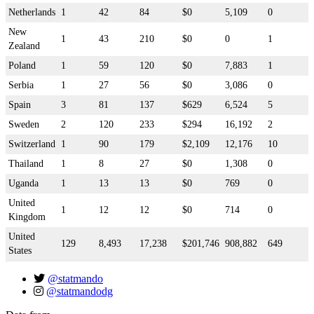
Netherlands
1
42
84
$0
5,109
0
New
1
43
210
$0
0
1
Zealand
Poland
1
59
120
$0
7,883
1
Serbia
1
27
56
$0
3,086
0
Spain
3
81
137
$629
6,524
5
Sweden
2
120
233
$294
16,192
2
Switzerland
1
90
179
$2,109
12,176
10
Thailand
1
8
27
$0
1,308
0
Uganda
1
13
13
$0
769
0
United
1
12
12
$0
714
0
Kingdom
United
129
8,493
17,238
$201,746
908,882
649
States
@statmando
@statmandodg