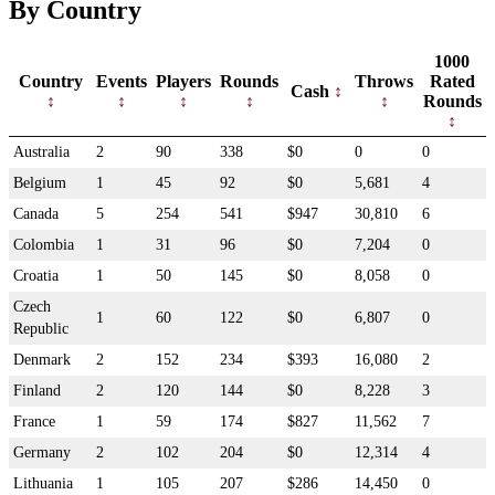
By Country
1000
Country
Events
Players
Rounds
Throws
Rated
Cash
Rounds
Australia
2
90
338
$0
0
0
Belgium
1
45
92
$0
5,681
4
Canada
5
254
541
$947
30,810
6
Colombia
1
31
96
$0
7,204
0
Croatia
1
50
145
$0
8,058
0
Czech
1
60
122
$0
6,807
0
Republic
Denmark
2
152
234
$393
16,080
2
Finland
2
120
144
$0
8,228
3
France
1
59
174
$827
11,562
7
Germany
2
102
204
$0
12,314
4
Lithuania
1
105
207
$286
14,450
0