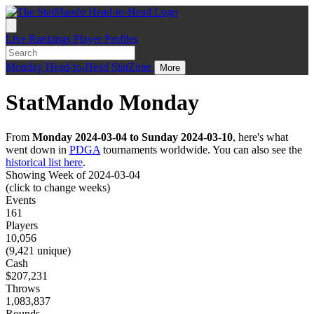
Live
Rankings
Player Profiles
Monday
Head-to-Head
StatZone
More
StatMando Monday
From
Monday 2024-03-04 to Sunday 2024-03-10
, here's what
went down in
PDGA
tournaments worldwide. You can also see the
historical list here
.
Showing Week of 2024-03-04
(click to change weeks)
Events
161
Players
10,056
(9,421 unique)
Cash
$207,231
Throws
1,083,837
Rounds