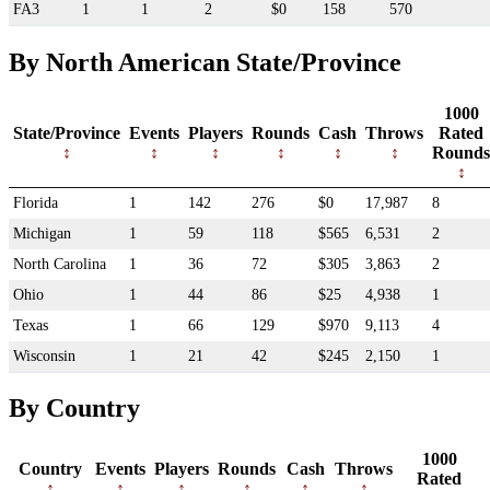
FA3
1
1
2
$0
158
570
By North American State/Province
1000
State/Province
Events
Players
Rounds
Cash
Throws
Rated
Rounds
Florida
1
142
276
$0
17,987
8
Michigan
1
59
118
$565
6,531
2
North Carolina
1
36
72
$305
3,863
2
Ohio
1
44
86
$25
4,938
1
Texas
1
66
129
$970
9,113
4
Wisconsin
1
21
42
$245
2,150
1
By Country
1000
Country
Events
Players
Rounds
Cash
Throws
Rated