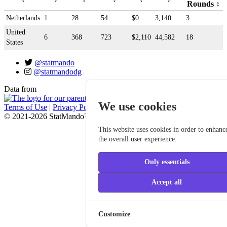
Rounds
Netherlands
1
28
54
$0
3,140
3
United
6
368
723
$2,110
44,582
18
States
@statmando
@statmandodg
Data from
We use cookies
Terms of Use
|
Privacy Policy
© 2021-2026 StatMando™, Professional Disc Golf Association
This website uses cookies in order to enhanc
the overall user experience.
Only essentials
Accept all
Customize