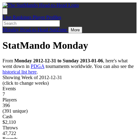
Live
Rankings
Player Profiles
Monday
Head-to-Head
StatZone
More
StatMando Monday
From
Monday 2012-12-31 to Sunday 2013-01-06
, here's what
went down in
PDGA
tournaments worldwide. You can also see the
historical list here
.
Showing Week of 2012-12-31
(click to change weeks)
Events
7
Players
396
(391 unique)
Cash
$2,110
Throws
47,722
Rounds