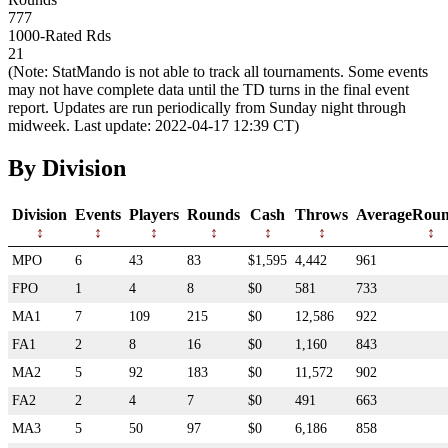
777
1000-Rated Rds
21
(Note: StatMando is not able to track all tournaments. Some events
may not have complete data until the TD turns in the final event
report. Updates are run periodically from Sunday night through
midweek. Last update: 2022-04-17 12:39 CT)
By Division
Division
Events
Players
Rounds
Cash
Throws
AverageRoun
MPO
6
43
83
$1,595
4,442
961
FPO
1
4
8
$0
581
733
MA1
7
109
215
$0
12,586
922
FA1
2
8
16
$0
1,160
843
MA2
5
92
183
$0
11,572
902
FA2
2
4
7
$0
491
663
MA3
5
50
97
$0
6,186
858