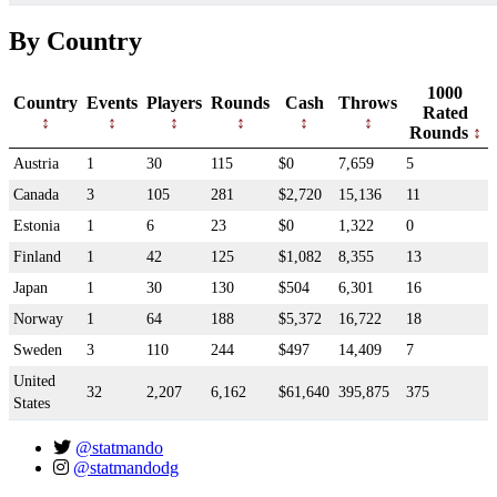
By Country
1000
Country
Events
Players
Rounds
Cash
Throws
Rated
Rounds
Austria
1
30
115
$0
7,659
5
Canada
3
105
281
$2,720
15,136
11
Estonia
1
6
23
$0
1,322
0
Finland
1
42
125
$1,082
8,355
13
Japan
1
30
130
$504
6,301
16
Norway
1
64
188
$5,372
16,722
18
Sweden
3
110
244
$497
14,409
7
United
32
2,207
6,162
$61,640
395,875
375
States
@statmando
@statmandodg