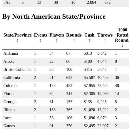
FA3
6
13
38
$0
2,884
672
By North American State/Province
1000
State/Province
Events
Players
Rounds
Cash
Throws
Rated
Round
Alabama
1
34
67
$813
3,642
1
Alaska
1
22
66
$100
4,644
0
British Columbia
1
25
100
$415
5,647
1
California
2
214
633
$5,507
40,436
36
Colorado
1
153
453
$7,955
28,432
48
Florida
1
82
241
$2,385
19,089
14
Georgia
2
61
157
$135
9,925
5
Illinois
2
133
265
$1,020
17,922
2
Iowa
1
53
106
$1,896
6,070
3
Kansas
1
91
356
$2,495
22,097
21