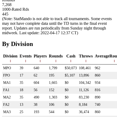
7,268
1000-Rated Rds
445
(Note: StatMando is not able to track all tournaments. Some events
may not have complete data until the TD turns in the final event
report. Updates are run periodically from Sunday night through
midweek. Last update: 2022-04-17 12:37 CT)
By Division
Division
Events
Players
Rounds
Cash
Throws
AverageRou
MPO
39
640
1,799
$50,073
108,461
962
FPO
17
62
195
$5,107
13,896
860
MA1
35
604
1,665
$0
104,342
934
FA1
18
56
152
$0
11,126
816
MA2
35
490
1,303
$0
83,230
890
FA2
13
38
106
$0
8,184
740
MA3
25
193
544
$0
36,474
860