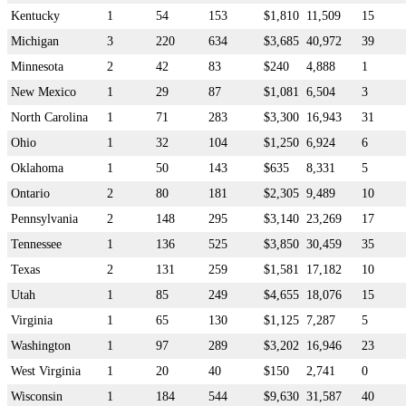
Kentucky
1
54
153
$1,810
11,509
15
Michigan
3
220
634
$3,685
40,972
39
Minnesota
2
42
83
$240
4,888
1
New Mexico
1
29
87
$1,081
6,504
3
North Carolina
1
71
283
$3,300
16,943
31
Ohio
1
32
104
$1,250
6,924
6
Oklahoma
1
50
143
$635
8,331
5
Ontario
2
80
181
$2,305
9,489
10
Pennsylvania
2
148
295
$3,140
23,269
17
Tennessee
1
136
525
$3,850
30,459
35
Texas
2
131
259
$1,581
17,182
10
Utah
1
85
249
$4,655
18,076
15
Virginia
1
65
130
$1,125
7,287
5
Washington
1
97
289
$3,202
16,946
23
West Virginia
1
20
40
$150
2,741
0
Wisconsin
1
184
544
$9,630
31,587
40