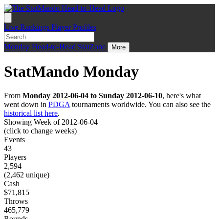
Live
Rankings
Player Profiles
Monday
Head-to-Head
StatZone
More
StatMando Monday
From
Monday 2012-06-04 to Sunday 2012-06-10
, here's what
went down in
PDGA
tournaments worldwide. You can also see the
historical list here
.
Showing Week of 2012-06-04
(click to change weeks)
Events
43
Players
2,594
(2,462 unique)
Cash
$71,815
Throws
465,779
Rounds