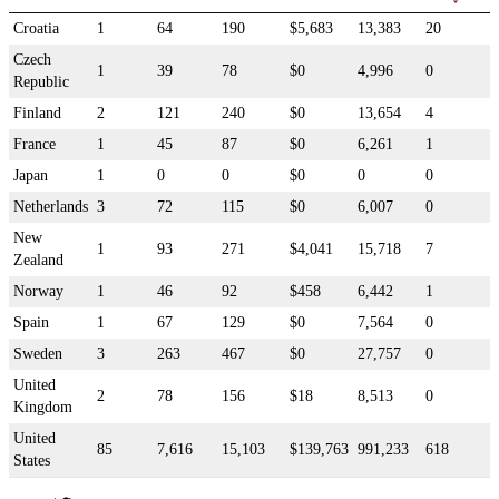
Croatia
1
64
190
$5,683
13,383
20
Czech
1
39
78
$0
4,996
0
Republic
Finland
2
121
240
$0
13,654
4
France
1
45
87
$0
6,261
1
Japan
1
0
0
$0
0
0
Netherlands
3
72
115
$0
6,007
0
New
1
93
271
$4,041
15,718
7
Zealand
Norway
1
46
92
$458
6,442
1
Spain
1
67
129
$0
7,564
0
Sweden
3
263
467
$0
27,757
0
United
2
78
156
$18
8,513
0
Kingdom
United
85
7,616
15,103
$139,763
991,233
618
States