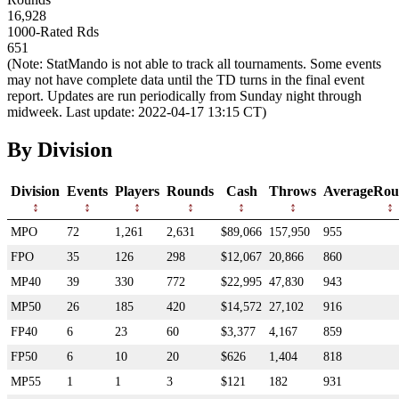
16,928
1000-Rated Rds
651
(Note: StatMando is not able to track all tournaments. Some events
may not have complete data until the TD turns in the final event
report. Updates are run periodically from Sunday night through
midweek. Last update: 2022-04-17 13:15 CT)
By Division
Division
Events
Players
Rounds
Cash
Throws
AverageRou
MPO
72
1,261
2,631
$89,066
157,950
955
FPO
35
126
298
$12,067
20,866
860
MP40
39
330
772
$22,995
47,830
943
MP50
26
185
420
$14,572
27,102
916
FP40
6
23
60
$3,377
4,167
859
FP50
6
10
20
$626
1,404
818
MP55
1
1
3
$121
182
931