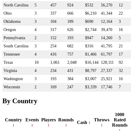
North Carolina
5
457
924
$532
56,270
12
Ohio
3
337
666
$6,210
41,344
22
Oklahoma
3
104
189
$690
12,164
3
Oregon
4
317
626
$2,744
39,470
16
Pennsylvania
2
152
193
$947
14,260
5
South Carolina
3
254
682
$316
41,795
21
Tennessee
4
416
757
$1,466
61,797
17
Texas
10
1,061
2,048
$16,144
128,111
92
Virginia
4
234
431
$8,797
27,337
32
Washington
3
193
384
$3,007
25,921
16
Wisconsin
2
169
247
$3,339
17,746
7
By Country
1000
Country
Events
Players
Rounds
Throws
Rated
Cash
Rounds