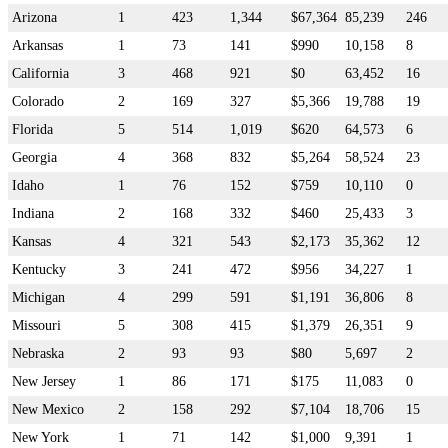
Arizona
1
423
1,344
$67,364
85,239
246
Arkansas
1
73
141
$990
10,158
8
California
3
468
921
$0
63,452
16
Colorado
2
169
327
$5,366
19,788
19
Florida
5
514
1,019
$620
64,573
6
Georgia
4
368
832
$5,264
58,524
23
Idaho
1
76
152
$759
10,110
0
Indiana
2
168
332
$460
25,433
3
Kansas
4
321
543
$2,173
35,362
12
Kentucky
3
241
472
$956
34,227
1
Michigan
4
299
591
$1,191
36,806
8
Missouri
5
308
415
$1,379
26,351
9
Nebraska
2
93
93
$80
5,697
2
New Jersey
1
86
171
$175
11,083
0
New Mexico
2
158
292
$7,104
18,706
15
New York
1
71
142
$1,000
9,391
1