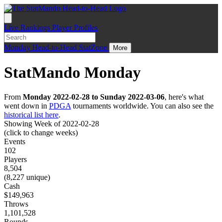
Live
Rankings
Player Profiles
Monday
Head-to-Head
StatZone
More
StatMando Monday
From
Monday 2022-02-28 to Sunday 2022-03-06
, here's what
went down in
PDGA
tournaments worldwide. You can also see the
historical list here
.
Showing Week of 2022-02-28
(click to change weeks)
Events
102
Players
8,504
(8,227 unique)
Cash
$149,963
Throws
1,101,528
Rounds