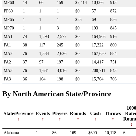
MP60
14
66
159
$7,114
10,066
913
FP60
1
1
1
$0
57
872
MP65
1
1
1
$25
69
856
MP70
1
1
3
$0
193
845
MA1
74
1,293
2,577
$0
164,903
916
FA1
38
117
245
$0
17,322
800
MA2
76
1,384
2,626
$0
167,650
884
FA2
37
97
197
$0
14,417
751
MA3
76
1,631
3,016
$0
200,711
843
FA3
36
104
198
$0
15,704
706
By North American State/Province
100
State/Province
Events
Players
Rounds
Cash
Throws
Rate
Roun
Alabama
1
86
169
$690
10,118
6