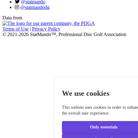
@statmando
@statmandodg
Data from
Terms of Use
|
Privacy Policy
© 2021-2026 StatMando™, Professional Disc Golf Association
We use cookies
This website uses cookies in order to enhan
the overall user experience.
Only essentials