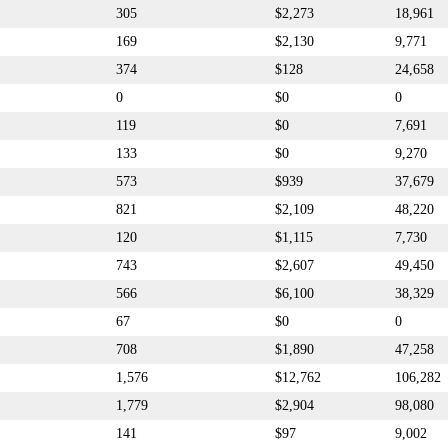
305
$2,273
18,961
169
$2,130
9,771
374
$128
24,658
0
$0
0
119
$0
7,691
133
$0
9,270
573
$939
37,679
821
$2,109
48,220
120
$1,115
7,730
743
$2,607
49,450
566
$6,100
38,329
67
$0
0
708
$1,890
47,258
1,576
$12,762
106,282
1,779
$2,904
98,080
141
$97
9,002