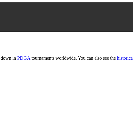
t down in
PDGA
tournaments worldwide. You can also see the
historica