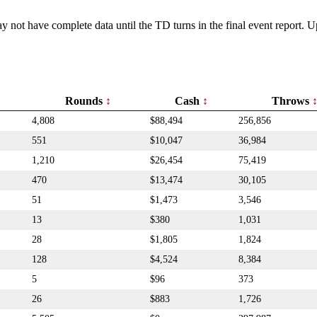
y not have complete data until the TD turns in the final event report.
Rounds
Cash
Throws
4,808
$88,494
256,856
551
$10,047
36,984
1,210
$26,454
75,419
470
$13,474
30,105
51
$1,473
3,546
13
$380
1,031
28
$1,805
1,824
128
$4,524
8,384
5
$96
373
26
$883
1,726