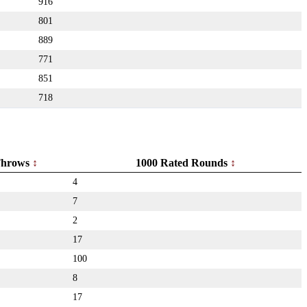
916
801
889
771
851
718
hrows
1000 Rated Rounds
4
7
2
17
100
8
17