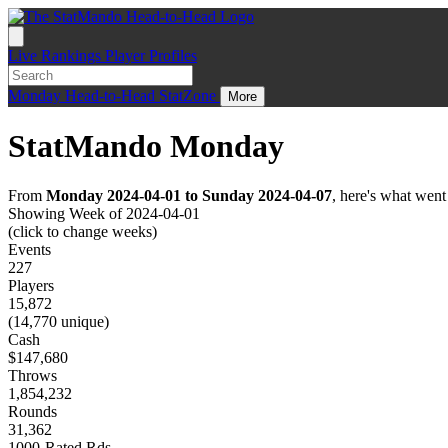
Live
Rankings
Player Profiles
Monday
Head-to-Head
StatZone
More
StatMando Monday
From
Monday 2024-04-01 to Sunday 2024-04-07
, here's what wen
Showing Week of 2024-04-01
(click to change weeks)
Events
227
Players
15,872
(14,770 unique)
Cash
$147,680
Throws
1,854,232
Rounds
31,362
1000-Rated Rds