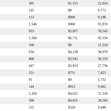
305
$1,315
22,054
145
$0
9,773
153
$900
9,298
1,546
$960
91,870
933
$5,857
59,543
1,584
$6,711
95,534
168
$0
12,224
634
$4,128
38,979
808
$5,942
36,350
447
$3,833
27,756
251
$751
7,423
91
$0
5,732
144
$912
9,462
1,264
$4,612
72,316
596
$4,655
38,564
155
$328
9,448