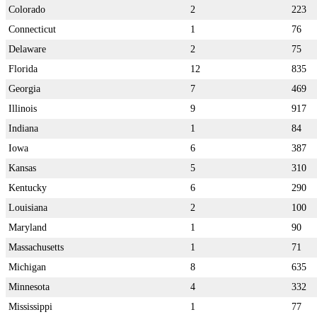
Colorado
2
223
Connecticut
1
76
Delaware
2
75
Florida
12
835
Georgia
7
469
Illinois
9
917
Indiana
1
84
Iowa
6
387
Kansas
5
310
Kentucky
6
290
Louisiana
2
100
Maryland
1
90
Massachusetts
1
71
Michigan
8
635
Minnesota
4
332
Mississippi
1
77