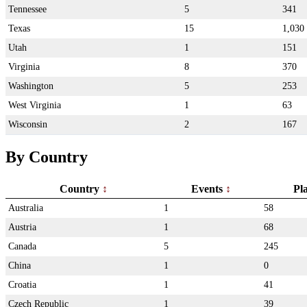
Tennessee
5
341
Texas
15
1,030
Utah
1
151
Virginia
8
370
Washington
5
253
West Virginia
1
63
Wisconsin
2
167
By Country
Country
Events
Pl
Australia
1
58
Austria
1
68
Canada
5
245
China
1
0
Croatia
1
41
Czech Republic
1
39