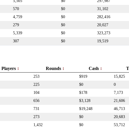
5,505
$0
297,987
570
$0
31,102
4,759
$0
282,416
279
$0
20,027
5,339
$0
323,273
307
$0
19,519
Players
Rounds
Cash
T
253
$919
15,825
225
$0
0
104
$178
7,173
656
$3,128
21,606
731
$19,248
46,713
273
$0
20,683
1,432
$0
53,712