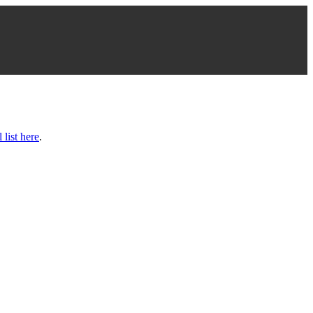
l list here
.