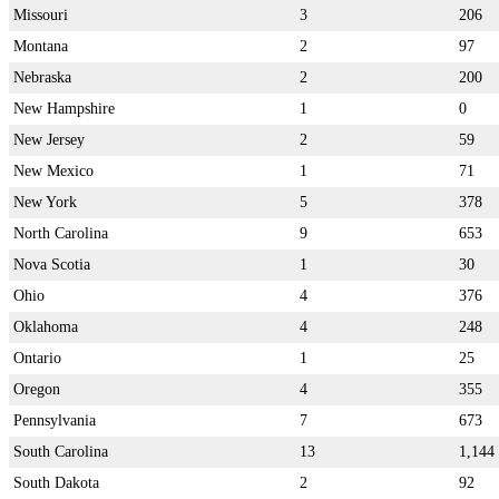
Missouri
3
206
Montana
2
97
Nebraska
2
200
New Hampshire
1
0
New Jersey
2
59
New Mexico
1
71
New York
5
378
North Carolina
9
653
Nova Scotia
1
30
Ohio
4
376
Oklahoma
4
248
Ontario
1
25
Oregon
4
355
Pennsylvania
7
673
South Carolina
13
1,144
South Dakota
2
92