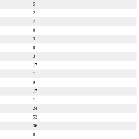
5
2
7
0
3
0
3
17
1
9
17
1
24
52
36
0