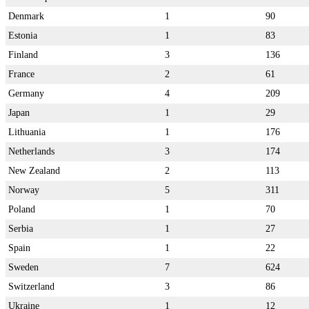
Denmark
1
90
Estonia
1
83
Finland
3
136
France
2
61
Germany
4
209
Japan
1
29
Lithuania
1
176
Netherlands
3
174
New Zealand
2
113
Norway
5
311
Poland
1
70
Serbia
1
27
Spain
1
22
Sweden
7
624
Switzerland
3
86
Ukraine
1
12