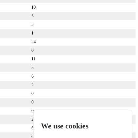
10
5
3
1
24
0
11
3
6
2
0
0
0
2
We use cookies
6
0