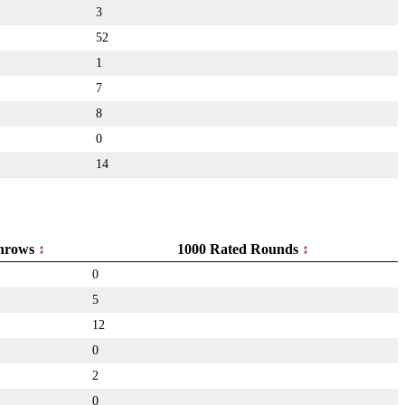
3
52
1
7
8
0
14
hrows
1000 Rated Rounds
0
5
12
0
2
0