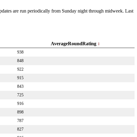
 Updates are run periodically from Sunday night through midweek. Last
AverageRoundRating
938
848
922
915
843
725
916
898
787
827