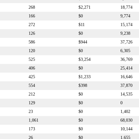
268
$2,271
18,774
166
$0
9,774
272
$11
15,174
126
$0
9,238
586
$944
37,726
120
$0
6,305
525
$3,254
36,769
406
$0
25,414
425
$1,233
16,646
554
$398
37,870
212
$0
14,535
129
$0
0
23
$0
1,402
1,061
$0
68,030
173
$0
10,144
26
$0
1,655