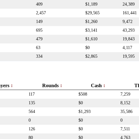
409
$1,189
24,389
2,457
$29,565
161,441
149
$1,260
9,472
695
$3,141
43,293
479
$1,610
19,843
63
$0
4,117
334
$2,865
19,595
ayers
Rounds
Cash
T
117
$508
7,259
135
$0
8,152
564
$1,293
35,586
0
$0
0
126
$0
7,511
80
$0
4,763