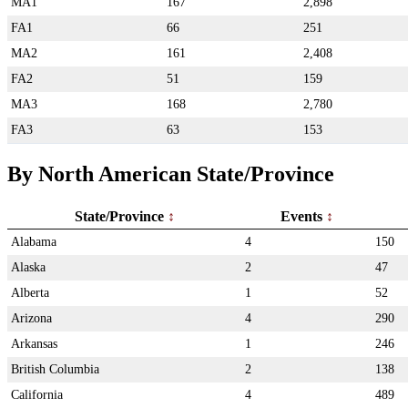
MA1
167
2,898
FA1
66
251
MA2
161
2,408
FA2
51
159
MA3
168
2,780
FA3
63
153
By North American State/Province
State/Province
Events
Alabama
4
150
Alaska
2
47
Alberta
1
52
Arizona
4
290
Arkansas
1
246
British Columbia
2
138
California
4
489