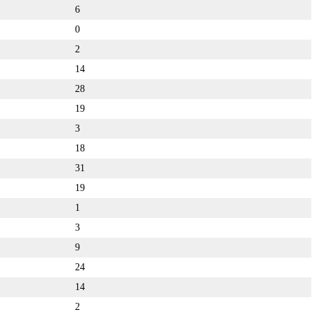
6
0
2
14
28
19
3
18
31
19
1
3
9
24
14
2