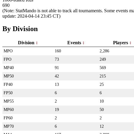
690
(Note: StatMando is not able to track all tournaments. Some events ma
update: 2024-04-14 23:45 CT)
By Division
Division
Events
Players
MPO
160
2,286
FPO
73
249
MP40
91
569
MP50
42
215
FP40
13
25
FP50
6
6
MP55
2
10
MP60
19
50
FP60
2
2
MP70
6
12