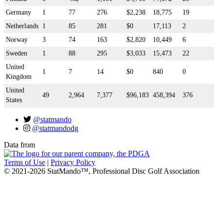
Germany
1
77
276
$2,238
18,775
19
Netherlands
1
85
281
$0
17,113
2
Norway
3
74
163
$2,820
10,449
6
Sweden
1
88
295
$3,033
15,473
22
United
1
7
14
$0
840
0
Kingdom
United
49
2,964
7,377
$96,183
458,394
376
States
@statmando
@statmandodg
Data from
Terms of Use
|
Privacy Policy
© 2021-2026 StatMando™, Professional Disc Golf Association