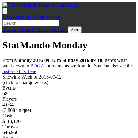
Live
Rankings
Player Profiles
Monday
Head-to-Head
StatZone
More
StatMando Monday
From
Monday 2016-09-12 to Sunday 2016-09-18
, here's what
went down in
PDGA
tournaments worldwide. You can also see the
historical list here
.
Showing Week of 2016-09-12
(click to change weeks)
Events
68
Players
4,034
(3,868 unique)
Cash
$113,126
Throws
646,960
Rounds