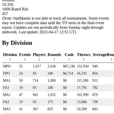
10,356
1000-Rated Rds
457
(Note: StatMando is not able to track all tournaments. Some events
may not have complete data until the TD turns in the final event
report. Updates are run periodically from Sunday night through
midweek. Last update: 2022-04-17 12:51 CT)
By Division
Division
Events
Players
Rounds
Cash
Throws
AverageRou
MPO
55
1,017
2,626
$87,238
152,934
949
FPO
24
83
240
$6,714
16,332
854
MA1
50
714
1,890
$0
115,280
912
FA1
19
83
240
$0
17,791
782
MA2
47
661
1,652
$0
101,999
879
FA2
19
63
175
$0
13,066
738
MA3
41
367
825
$0
54,509
843