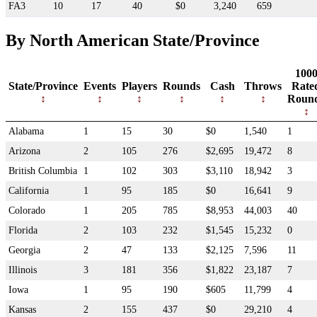
FA3
10
17
40
$0
3,240
659
By North American State/Province
100
State/Province
Events
Players
Rounds
Cash
Throws
Rate
Roun
Alabama
1
15
30
$0
1,540
1
Arizona
2
105
276
$2,695
19,472
8
British Columbia
1
102
303
$3,110
18,942
3
California
1
95
185
$0
16,641
9
Colorado
1
205
785
$8,953
44,003
40
Florida
2
103
232
$1,545
15,232
0
Georgia
2
47
133
$2,125
7,596
11
Illinois
3
181
356
$1,822
23,187
7
Iowa
1
95
190
$605
11,799
4
Kansas
2
155
437
$0
29,210
4