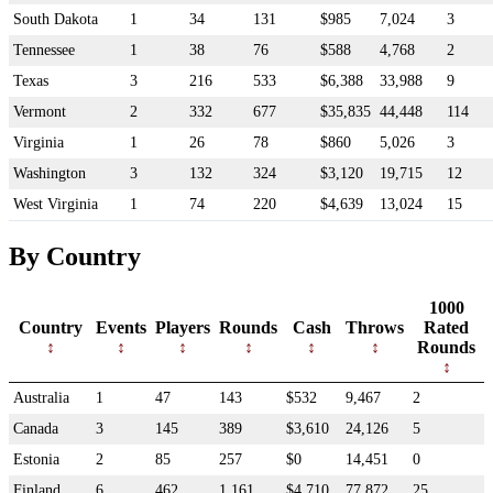
South Dakota
1
34
131
$985
7,024
3
Tennessee
1
38
76
$588
4,768
2
Texas
3
216
533
$6,388
33,988
9
Vermont
2
332
677
$35,835
44,448
114
Virginia
1
26
78
$860
5,026
3
Washington
3
132
324
$3,120
19,715
12
West Virginia
1
74
220
$4,639
13,024
15
By Country
1000
Country
Events
Players
Rounds
Cash
Throws
Rated
Rounds
Australia
1
47
143
$532
9,467
2
Canada
3
145
389
$3,610
24,126
5
Estonia
2
85
257
$0
14,451
0
Finland
6
462
1,161
$4,710
77,872
25