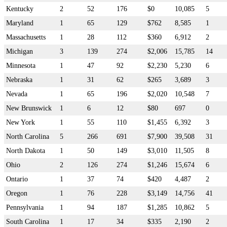
Kentucky
2
52
176
$0
10,085
5
Maryland
1
65
129
$762
8,585
1
Massachusetts
1
28
112
$360
6,912
2
Michigan
3
139
274
$2,006
15,785
14
Minnesota
1
47
92
$2,230
5,230
6
Nebraska
1
31
62
$265
3,689
3
Nevada
1
65
196
$2,020
10,548
7
New Brunswick
1
6
12
$80
697
0
New York
1
55
110
$1,455
6,392
3
North Carolina
5
266
691
$7,900
39,508
31
North Dakota
1
50
149
$3,010
11,505
8
Ohio
2
126
274
$1,246
15,674
6
Ontario
1
37
74
$420
4,487
2
Oregon
1
76
228
$3,149
14,756
41
Pennsylvania
1
94
187
$1,285
10,862
5
South Carolina
1
17
34
$335
2,190
2