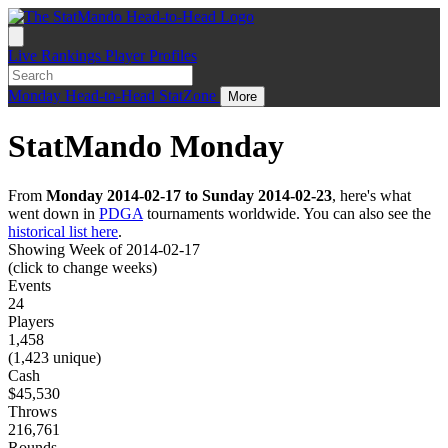
Live
Rankings
Player Profiles
Monday
Head-to-Head
StatZone
More
StatMando Monday
From
Monday 2014-02-17 to Sunday 2014-02-23
, here's what
went down in
PDGA
tournaments worldwide. You can also see the
historical list here
.
Showing Week of 2014-02-17
(click to change weeks)
Events
24
Players
1,458
(1,423 unique)
Cash
$45,530
Throws
216,761
Rounds