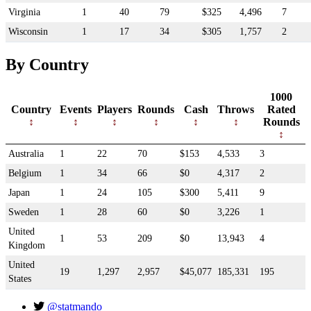
Virginia
1
40
79
$325
4,496
7
Wisconsin
1
17
34
$305
1,757
2
By Country
1000
Country
Events
Players
Rounds
Cash
Throws
Rated
Rounds
Australia
1
22
70
$153
4,533
3
Belgium
1
34
66
$0
4,317
2
Japan
1
24
105
$300
5,411
9
Sweden
1
28
60
$0
3,226
1
United
1
53
209
$0
13,943
4
Kingdom
United
19
1,297
2,957
$45,077
185,331
195
States
@statmando