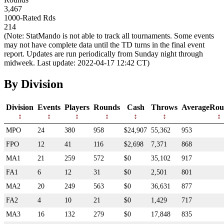
3,467
1000-Rated Rds
214
(Note: StatMando is not able to track all tournaments. Some events
may not have complete data until the TD turns in the final event
report. Updates are run periodically from Sunday night through
midweek. Last update: 2022-04-17 12:42 CT)
By Division
Division
Events
Players
Rounds
Cash
Throws
AverageRou
MPO
24
380
958
$24,907
55,362
953
FPO
12
41
116
$2,698
7,371
868
MA1
21
259
572
$0
35,102
917
FA1
6
12
31
$0
2,501
801
MA2
20
249
563
$0
36,631
877
FA2
4
10
21
$0
1,429
717
MA3
16
132
279
$0
17,848
835