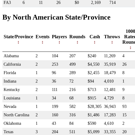
FA3
6
11
26
$0
2,169
714
By North American State/Province
100
State/Province
Events
Players
Rounds
Cash
Throws
Rate
Roun
Alabama
2
104
207
$240
11,269
4
California
2
253
499
$4,550
35,919
26
Florida
1
96
289
$2,455
18,479
8
Indiana
2
36
72
$94
4,010
1
Kentucky
2
111
216
$713
12,481
9
Louisiana
1
34
68
$915
4,729
8
Nevada
1
199
582
$28,305
36,943
93
North Carolina
2
160
316
$1,486
17,283
15
Oklahoma
1
43
84
$590
4,610
2
Texas
3
204
511
$5,099
33,355
20