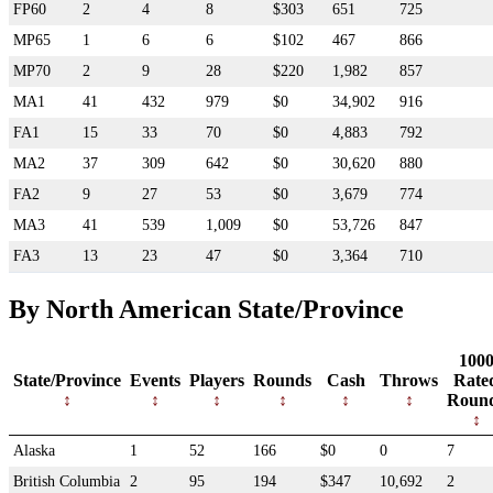
FP60
2
4
8
$303
651
725
MP65
1
6
6
$102
467
866
MP70
2
9
28
$220
1,982
857
MA1
41
432
979
$0
34,902
916
FA1
15
33
70
$0
4,883
792
MA2
37
309
642
$0
30,620
880
FA2
9
27
53
$0
3,679
774
MA3
41
539
1,009
$0
53,726
847
FA3
13
23
47
$0
3,364
710
By North American State/Province
100
State/Province
Events
Players
Rounds
Cash
Throws
Rate
Roun
Alaska
1
52
166
$0
0
7
British Columbia
2
95
194
$347
10,692
2