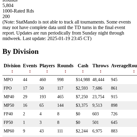
5,804
1000-Rated Rds
200
(Note: StatMando is not able to track all tournaments. Some events
may not have complete data until the TD turns in the final event
report. Updates are run periodically from Sunday night through
midweek. Last update: 2025-01-19 23:45 CT)
By Division
Division
Events
Players
Rounds
Cash
Throws
AverageRou
MPO
44
460
998
$14,988
48,444
945
FPO
17
50
117
$2,593
7,686
861
MP40
29
193
465
$7,250
23,754
915
MP50
16
65
144
$3,375
9,513
898
FP40
2
4
8
$0
603
726
FP50
1
3
8
$0
501
645
MP60
9
43
111
$2,244
6,975
883