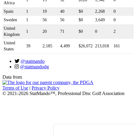
Africa
Spain
1
19
40
$0
2,268
0
Sweden
1
56
56
$0
3,649
0
United
1
20
71
$0
0
2
Kingdom
United
39
2,185
4,499
$26,072
213,018
161
States
@statmando
@statmandodg
Data from
Terms of Use
|
Privacy Policy
© 2021-2026 StatMando™, Professional Disc Golf Association