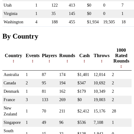
Utah
1
122
413
$0
0
7
Virginia
1
35
145
$0
0
1
Washington
4
188
455
$1,934
19,505
18
By Country
1000
Country
Events
Players
Rounds
Cash
Throws
Rated
Rounds
Australia
1
87
174
$1,401
12,014
2
Canada
2
95
194
$347
10,692
2
Denmark
1
81
162
$179
10,349
2
France
3
133
269
$0
19,003
2
New
1
70
211
$2,412
15,176
28
Zealand
Singapore
1
49
96
$536
7,108
1
South
1
15
32
$128
1,942
0