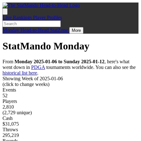
Live
Rankings
Player Profiles
Monday
Head-to-Head
StatZone
More
StatMando Monday
From
Monday 2025-01-06 to Sunday 2025-01-12
, here's what
went down in
PDGA
tournaments worldwide. You can also see the
historical list here
.
Showing Week of 2025-01-06
(click to change weeks)
Events
52
Players
2,810
(2,729 unique)
Cash
$31,075
Throws
295,219
Rounds