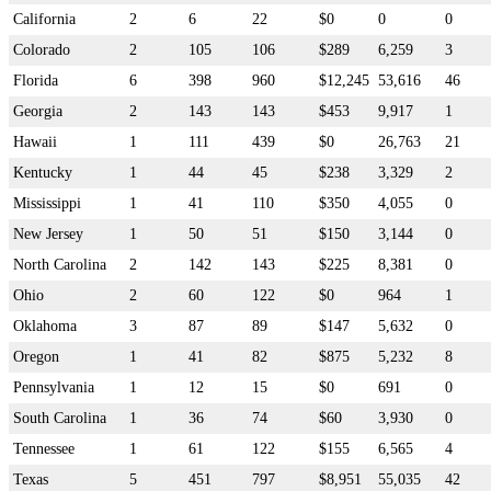
California
2
6
22
$0
0
0
Colorado
2
105
106
$289
6,259
3
Florida
6
398
960
$12,245
53,616
46
Georgia
2
143
143
$453
9,917
1
Hawaii
1
111
439
$0
26,763
21
Kentucky
1
44
45
$238
3,329
2
Mississippi
1
41
110
$350
4,055
0
New Jersey
1
50
51
$150
3,144
0
North Carolina
2
142
143
$225
8,381
0
Ohio
2
60
122
$0
964
1
Oklahoma
3
87
89
$147
5,632
0
Oregon
1
41
82
$875
5,232
8
Pennsylvania
1
12
15
$0
691
0
South Carolina
1
36
74
$60
3,930
0
Tennessee
1
61
122
$155
6,565
4
Texas
5
451
797
$8,951
55,035
42