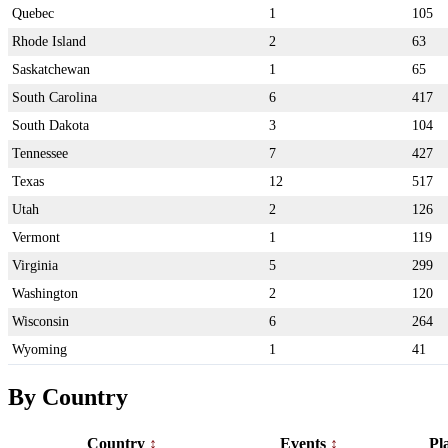
Quebec
1
105
Rhode Island
2
63
Saskatchewan
1
65
South Carolina
6
417
South Dakota
3
104
Tennessee
7
427
Texas
12
517
Utah
2
126
Vermont
1
119
Virginia
5
299
Washington
2
120
Wisconsin
6
264
Wyoming
1
41
By Country
Country
Events
Pl