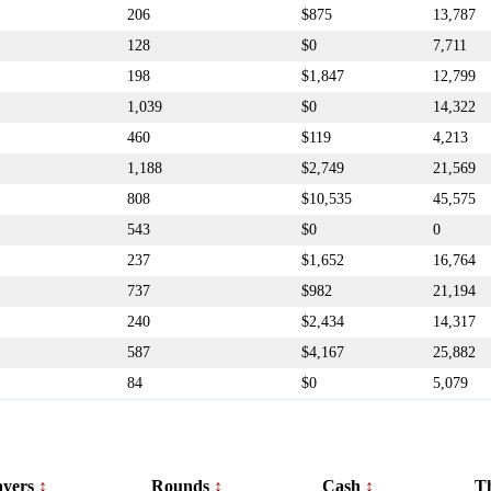
206
$875
13,787
128
$0
7,711
198
$1,847
12,799
1,039
$0
14,322
460
$119
4,213
1,188
$2,749
21,569
808
$10,535
45,575
543
$0
0
237
$1,652
16,764
737
$982
21,194
240
$2,434
14,317
587
$4,167
25,882
84
$0
5,079
ayers
Rounds
Cash
T