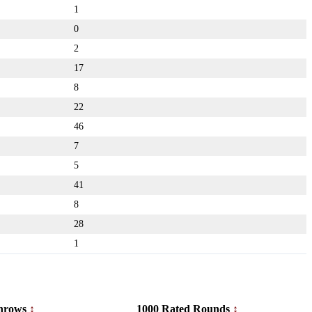
1
0
2
17
8
22
46
7
5
41
8
28
1
hrows
1000 Rated Rounds