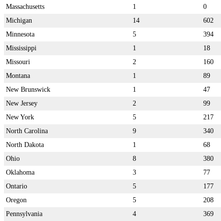
Massachusetts
1
0
Michigan
14
602
Minnesota
5
394
Mississippi
1
18
Missouri
2
160
Montana
1
89
New Brunswick
1
47
New Jersey
2
99
New York
5
217
North Carolina
9
340
North Dakota
1
68
Ohio
8
380
Oklahoma
3
77
Ontario
5
177
Oregon
5
208
Pennsylvania
4
369