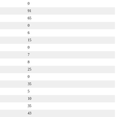
0
91
65
0
6
15
0
7
8
25
0
35
5
10
35
43