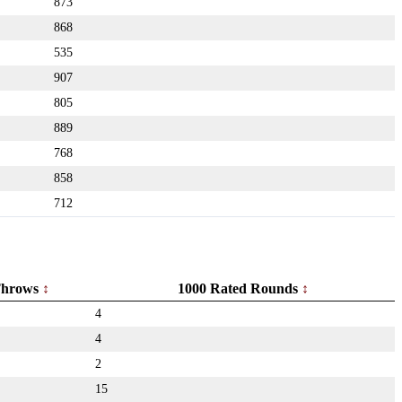
873
868
535
907
805
889
768
858
712
hrows
1000 Rated Rounds
4
4
2
15