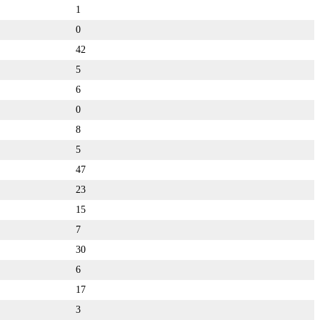
1
0
42
5
6
0
8
5
47
23
15
7
30
6
17
3