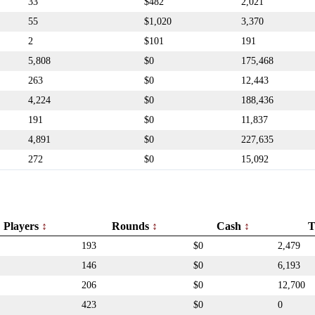
33
$482
2,021
55
$1,020
3,370
2
$101
191
5,808
$0
175,468
263
$0
12,443
4,224
$0
188,436
191
$0
11,837
4,891
$0
227,635
272
$0
15,092
Players
Rounds
Cash
T
193
$0
2,479
146
$0
6,193
206
$0
12,700
423
$0
0