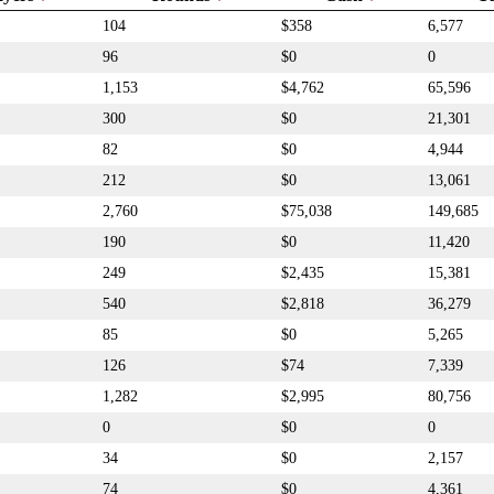
104
$358
6,577
96
$0
0
1,153
$4,762
65,596
300
$0
21,301
82
$0
4,944
212
$0
13,061
2,760
$75,038
149,685
190
$0
11,420
249
$2,435
15,381
540
$2,818
36,279
85
$0
5,265
126
$74
7,339
1,282
$2,995
80,756
0
$0
0
34
$0
2,157
74
$0
4,361