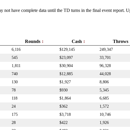
y not have complete data until the TD turns in the final event report.
Rounds
Cash
Throws
6,116
$129,145
249,347
545
$23,097
33,701
1,811
$30,904
96,328
740
$12,885
44,028
130
$1,927
8,806
78
$930
5,345
118
$1,864
6,685
24
$362
1,572
175
$3,718
10,746
28
$422
1,926