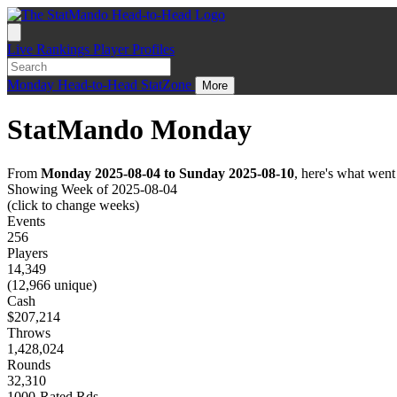
Live
Rankings
Player Profiles
Monday
Head-to-Head
StatZone
More
StatMando Monday
From
Monday 2025-08-04 to Sunday 2025-08-10
, here's what wen
Showing Week of 2025-08-04
(click to change weeks)
Events
256
Players
14,349
(12,966 unique)
Cash
$207,214
Throws
1,428,024
Rounds
32,310
1000-Rated Rds