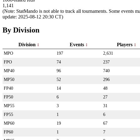
1,141
(Note: StatMando is not able to track all tournaments. Some events ma
update: 2025-08-12 20:30 CT)
By Division
Division
Events
Players
MPO
197
2,631
FPO
74
237
MP40
96
740
MP50
52
296
FP40
14
48
FP50
6
27
MP55
3
31
FP55
1
6
MP60
19
67
FP60
1
7