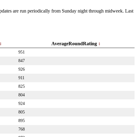
 Updates are run periodically from Sunday night through midweek. Last
AverageRoundRating
951
847
926
911
825
804
924
805
895
768