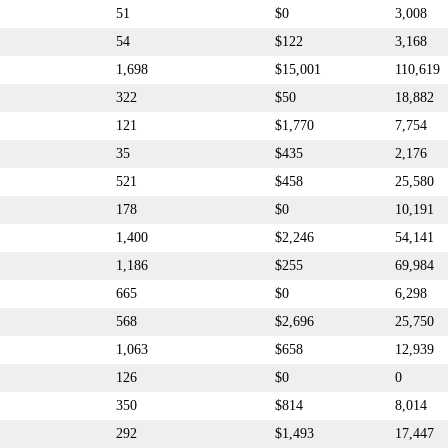
51
$0
3,008
54
$122
3,168
1,698
$15,001
110,619
322
$50
18,882
121
$1,770
7,754
35
$435
2,176
521
$458
25,580
178
$0
10,191
1,400
$2,246
54,141
1,186
$255
69,984
665
$0
6,298
568
$2,696
25,750
1,063
$658
12,939
126
$0
0
350
$814
8,014
292
$1,493
17,447