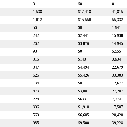
0
$0
0
1,538
$17,418
41,815
1,012
$15,550
55,332
56
$0
1,941
242
$2,441
15,938
262
$3,876
14,945
93
$0
5,555
316
$148
3,934
347
$4,494
22,679
626
$5,426
33,383
134
$0
12,677
873
$3,081
27,287
228
$633
7,274
396
$1,918
17,587
560
$6,685
28,428
985
$9,500
39,228