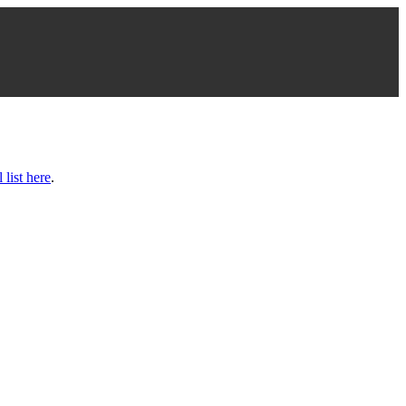
l list here
.