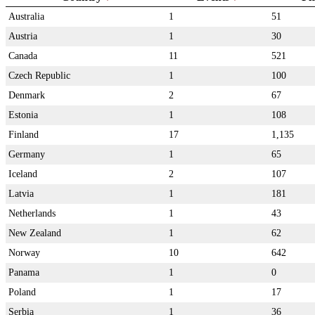
Australia
1
51
Austria
1
30
Canada
11
521
Czech Republic
1
100
Denmark
2
67
Estonia
1
108
Finland
17
1,135
Germany
1
65
Iceland
2
107
Latvia
1
181
Netherlands
1
43
New Zealand
1
62
Norway
10
642
Panama
1
0
Poland
1
17
Serbia
1
36