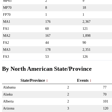
MP65
2
9
MP70
8
18
FP70
1
1
MA1
176
2,367
FA1
60
121
MA2
167
1,898
FA2
44
90
MA3
178
2,351
FA3
53
126
By North American State/Province
State/Province
Events
Alabama
2
77
Alaska
2
70
Alberta
2
101
Arizona
3
120