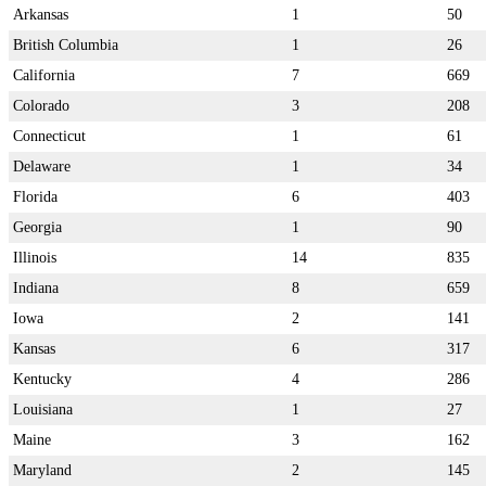
Arkansas
1
50
British Columbia
1
26
California
7
669
Colorado
3
208
Connecticut
1
61
Delaware
1
34
Florida
6
403
Georgia
1
90
Illinois
14
835
Indiana
8
659
Iowa
2
141
Kansas
6
317
Kentucky
4
286
Louisiana
1
27
Maine
3
162
Maryland
2
145