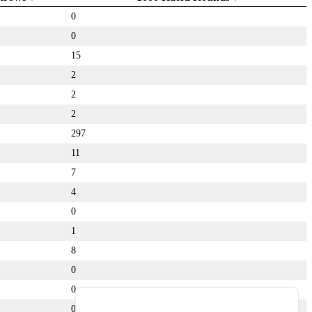
0
0
15
2
2
2
297
11
7
4
0
1
8
0
0
0