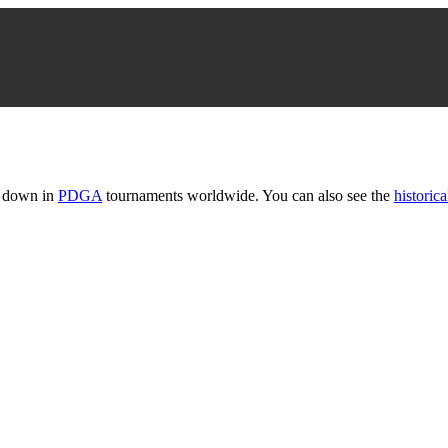
t down in
PDGA
tournaments worldwide. You can also see the
historica