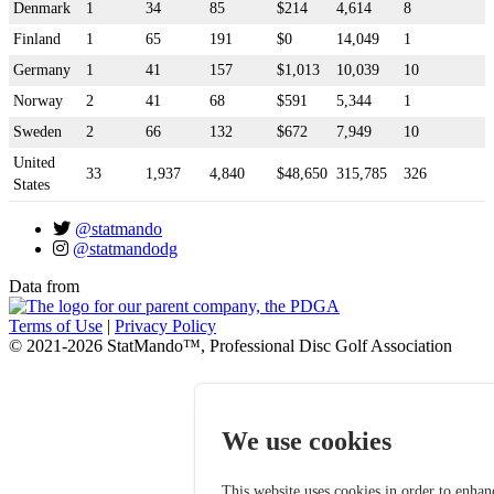
Denmark
1
34
85
$214
4,614
8
Finland
1
65
191
$0
14,049
1
Germany
1
41
157
$1,013
10,039
10
Norway
2
41
68
$591
5,344
1
Sweden
2
66
132
$672
7,949
10
United
33
1,937
4,840
$48,650
315,785
326
States
@statmando
@statmandodg
Data from
Terms of Use
|
Privacy Policy
© 2021-2026 StatMando™, Professional Disc Golf Association
We use cookies
This website uses cookies in order to enhan