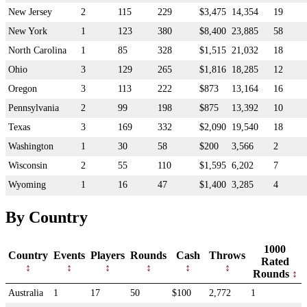
New Jersey
2
115
229
$3,475
14,354
19
New York
1
123
380
$8,400
23,885
58
North Carolina
1
85
328
$1,515
21,032
18
Ohio
3
129
265
$1,816
18,285
12
Oregon
3
113
222
$873
13,164
16
Pennsylvania
2
99
198
$875
13,392
10
Texas
3
169
332
$2,090
19,540
18
Washington
1
30
58
$200
3,566
2
Wisconsin
2
55
110
$1,595
6,202
7
Wyoming
1
16
47
$1,400
3,285
4
By Country
1000
Country
Events
Players
Rounds
Cash
Throws
Rated
Rounds
Australia
1
17
50
$100
2,772
1