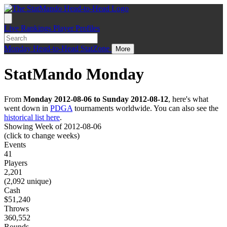
Live
Rankings
Player Profiles
Monday
Head-to-Head
StatZone
More
StatMando Monday
From
Monday 2012-08-06 to Sunday 2012-08-12
, here's what
went down in
PDGA
tournaments worldwide. You can also see the
historical list here
.
Showing Week of 2012-08-06
(click to change weeks)
Events
41
Players
2,201
(2,092 unique)
Cash
$51,240
Throws
360,552
Rounds