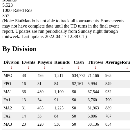
5,523
1000-Rated Rds
357
(Note: StatMando is not able to track all tournaments. Some events
may not have complete data until the TD turns in the final event
report. Updates are run periodically from Sunday night through
midweek. Last update: 2022-04-17 12:38 CT)
By Division
Division
Events
Players
Rounds
Cash
Throws
AverageRou
MPO
38
495
1,211
$34,773
71,166
963
FPO
16
31
84
$2,161
5,994
849
MA1
36
430
1,100
$0
67,544
932
FA1
13
34
91
$0
6,760
790
MA2
31
465
1,225
$0
81,963
889
FA2
14
33
84
$0
6,806
767
MA3
23
220
536
$0
38,136
854