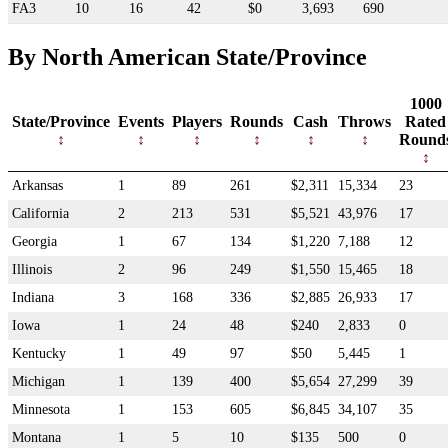
FA3
10
16
42
$0
3,693
690
By North American State/Province
1000
State/Province
Events
Players
Rounds
Cash
Throws
Rated
Round
Arkansas
1
89
261
$2,311
15,334
23
California
2
213
531
$5,521
43,976
17
Georgia
1
67
134
$1,220
7,188
12
Illinois
2
96
249
$1,550
15,465
18
Indiana
3
168
336
$2,885
26,933
17
Iowa
1
24
48
$240
2,833
0
Kentucky
1
49
97
$50
5,445
1
Michigan
1
139
400
$5,654
27,299
39
Minnesota
1
153
605
$6,845
34,107
35
Montana
1
5
10
$135
500
0