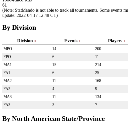
61
(Note: StatMando is not able to track all tournaments. Some events ma
update: 2022-04-17 12:48 CT)
By Division
Division
Events
Players
MPO
14
200
FPO
6
11
MA1
15
214
FA1
6
25
MA2
11
168
FA2
4
9
MA3
11
134
FA3
3
7
By North American State/Province