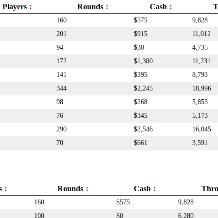
Players
Rounds
Cash
T
160
$575
9,828
201
$915
11,012
94
$30
4,735
172
$1,300
11,231
141
$395
8,793
344
$2,245
18,996
98
$268
5,853
76
$345
5,173
290
$2,546
16,045
70
$661
3,591
rs
Rounds
Cash
Thr
160
$575
9,828
100
$0
6,280