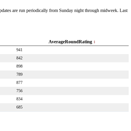
 Updates are run periodically from Sunday night through midweek. Last
AverageRoundRating
941
842
898
789
877
756
834
685