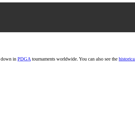
t down in
PDGA
tournaments worldwide. You can also see the
historica