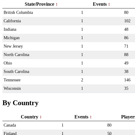
State/Province
Events
British Columbia
1
80
California
1
102
Indiana
1
48
Michigan
1
86
New Jersey
1
71
North Carolina
1
88
Ohio
1
49
South Carolina
1
38
Tennessee
2
146
Wisconsin
1
35
By Country
Country
Events
Playe
Canada
1
80
Finland
1
50