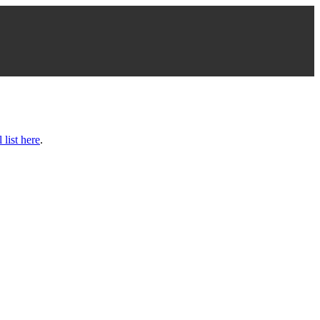
l list here
.