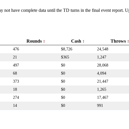
y not have complete data until the TD turns in the final event report.
Rounds
Cash
Throws
476
$8,726
24,548
21
$365
1,247
497
$0
28,068
68
$0
4,094
373
$0
21,447
18
$0
1,265
274
$0
17,467
14
$0
991