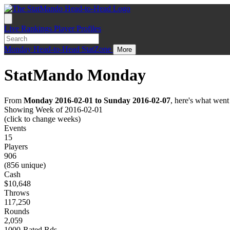
Live
Rankings
Player Profiles
Monday
Head-to-Head
StatZone
More
StatMando Monday
From
Monday 2016-02-01 to Sunday 2016-02-07
, here's what wen
Showing Week of 2016-02-01
(click to change weeks)
Events
15
Players
906
(856 unique)
Cash
$10,648
Throws
117,250
Rounds
2,059
1000-Rated Rds