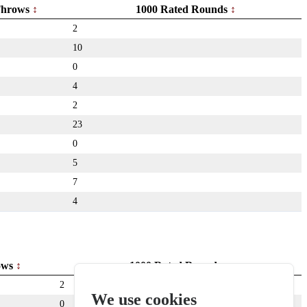
hrows
1000 Rated Rounds
2
10
0
4
2
23
0
5
7
4
ows
1000 Rated Rounds
2
We use cookies
0