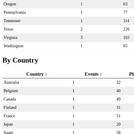
Oregon
1
63
Pennsylvania
1
77
Tennessee
1
114
Texas
2
226
Virginia
3
103
Washington
1
65
By Country
Country
Events
Pl
Australia
1
32
Belgium
1
40
Canada
1
49
Finland
1
31
France
1
51
Japan
1
20
Spain
1
58