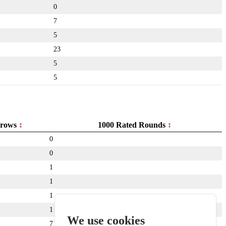
0
7
5
23
5
5
rows
1000 Rated Rounds
0
0
1
1
1
1
We use cookies
7