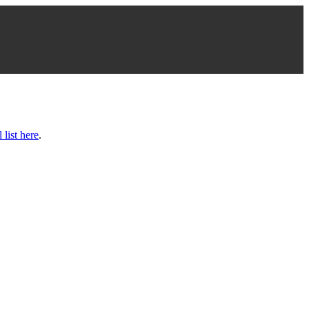
l list here
.