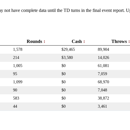
y not have complete data until the TD turns in the final event report.
Rounds
Cash
Throws
1,578
$29,465
89,904
214
$3,580
14,026
1,005
$0
61,081
95
$0
7,059
1,099
$0
68,970
90
$0
7,048
583
$0
38,872
44
$0
3,461