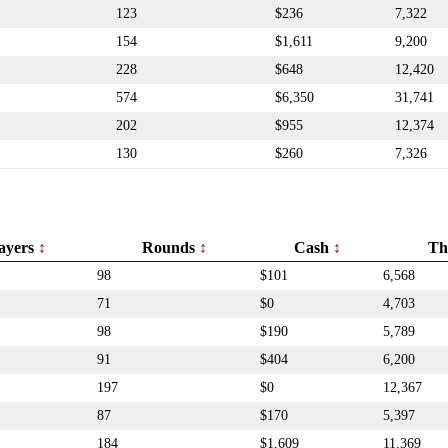
123
$236
7,322
154
$1,611
9,200
228
$648
12,420
574
$6,350
31,741
202
$955
12,374
130
$260
7,326
ayers
Rounds
Cash
Th
98
$101
6,568
71
$0
4,703
98
$190
5,789
91
$404
6,200
197
$0
12,367
87
$170
5,397
184
$1,609
11,369