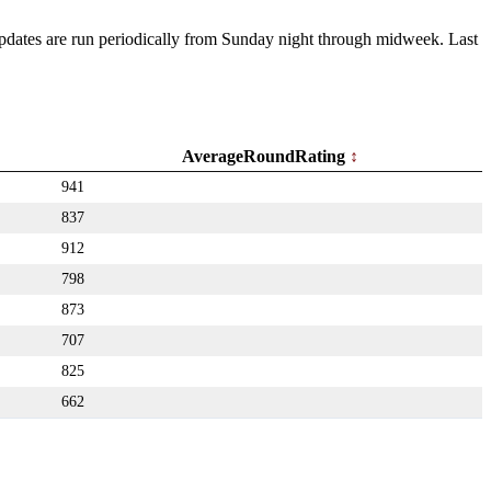
 Updates are run periodically from Sunday night through midweek. Last
AverageRoundRating
941
837
912
798
873
707
825
662