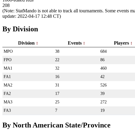
208
(Note: StatMando is not able to track all tournaments. Some events ma
update: 2022-04-17 12:48 CT)
By Division
Division
Events
Players
MPO
38
684
FPO
22
86
MA1
32
460
FA1
16
42
MA2
31
526
FA2
17
39
MA3
25
272
FA3
7
19
By North American State/Province