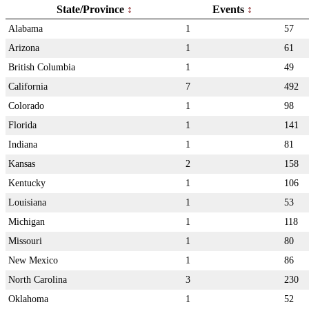
State/Province
Events
Alabama
1
57
Arizona
1
61
British Columbia
1
49
California
7
492
Colorado
1
98
Florida
1
141
Indiana
1
81
Kansas
2
158
Kentucky
1
106
Louisiana
1
53
Michigan
1
118
Missouri
1
80
New Mexico
1
86
North Carolina
3
230
Oklahoma
1
52