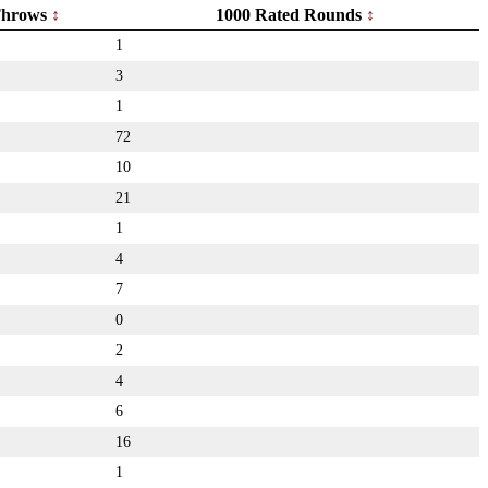
hrows
1000 Rated Rounds
1
3
1
72
10
21
1
4
7
0
2
4
6
16
1