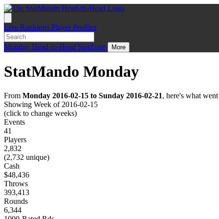
Live
Rankings
Player Profiles
Monday
Head-to-Head
StatZone
More
StatMando Monday
From
Monday 2016-02-15 to Sunday 2016-02-21
, here's what wen
Showing Week of 2016-02-15
(click to change weeks)
Events
41
Players
2,832
(2,732 unique)
Cash
$48,436
Throws
393,413
Rounds
6,344
1000-Rated Rds