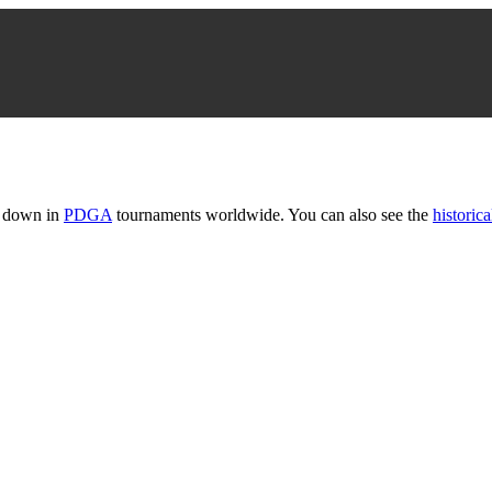
t down in
PDGA
tournaments worldwide. You can also see the
historica