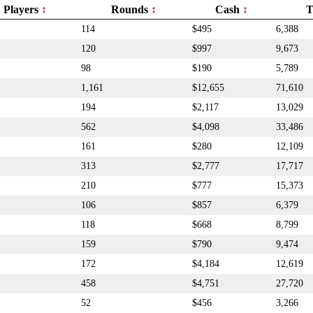
Players
Rounds
Cash
T
114
$495
6,388
120
$997
9,673
98
$190
5,789
1,161
$12,655
71,610
194
$2,117
13,029
562
$4,098
33,486
161
$280
12,109
313
$2,777
17,717
210
$777
15,373
106
$857
6,379
118
$668
8,799
159
$790
9,474
172
$4,184
12,619
458
$4,751
27,720
52
$456
3,266