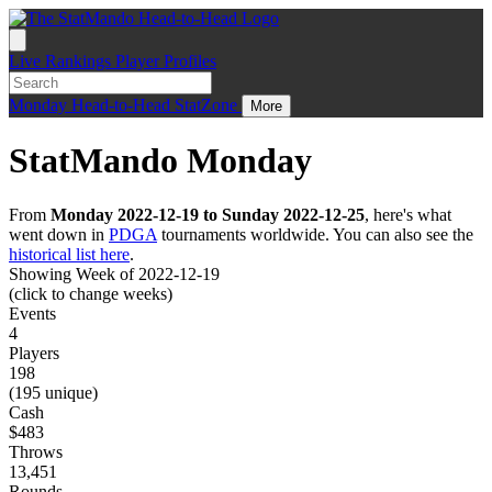
Live
Rankings
Player Profiles
Monday
Head-to-Head
StatZone
More
StatMando Monday
From
Monday 2022-12-19 to Sunday 2022-12-25
, here's what
went down in
PDGA
tournaments worldwide. You can also see the
historical list here
.
Showing Week of 2022-12-19
(click to change weeks)
Events
4
Players
198
(195 unique)
Cash
$483
Throws
13,451
Rounds