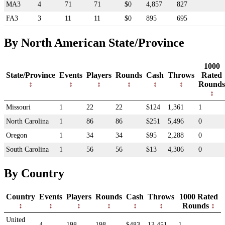
MA3
4
71
71
$0
4,857
827
FA3
3
11
11
$0
895
695
By North American State/Province
1000
State/Province
Events
Players
Rounds
Cash
Throws
Rated
Rounds
Missouri
1
22
22
$124
1,361
1
North Carolina
1
86
86
$251
5,496
0
Oregon
1
34
34
$95
2,288
0
South Carolina
1
56
56
$13
4,306
0
By Country
Country
Events
Players
Rounds
Cash
Throws
1000 Rated
Rounds
United
4
198
198
$483
13,451
1