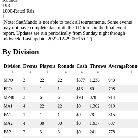
198
1000-Rated Rds
1
(Note: StatMando is not able to track all tournaments. Some events
may not have complete data until the TD turns in the final event
report. Updates are run periodically from Sunday night through
midweek. Last update: 2022-12-29 00:15 CT)
By Division
Division
Events
Players
Rounds
Cash
Throws
AverageRoun
MPO
3
22
22
$377
1,236
943
FPO
1
1
1
$13
80
798
MP40
3
6
6
$93
370
914
MA1
4
22
22
$0
1,362
910
FA1
1
1
1
$0
78
815
MA2
4
30
30
$0
1,937
887
FA2
2
3
3
$0
241
778