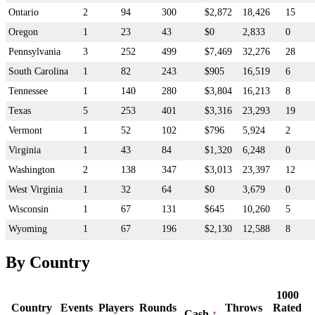
Ontario
2
94
300
$2,872
18,426
15
Oregon
1
23
43
$0
2,833
0
Pennsylvania
3
252
499
$7,469
32,276
28
South Carolina
1
82
243
$905
16,519
6
Tennessee
1
140
280
$3,804
16,213
8
Texas
5
253
401
$3,316
23,293
19
Vermont
1
52
102
$796
5,924
2
Virginia
1
43
84
$1,320
6,248
0
Washington
2
138
347
$3,013
23,397
12
West Virginia
1
32
64
$0
3,679
0
Wisconsin
1
67
131
$645
10,260
5
Wyoming
1
67
196
$2,130
12,588
8
By Country
1000
Country
Events
Players
Rounds
Throws
Rated
Cash