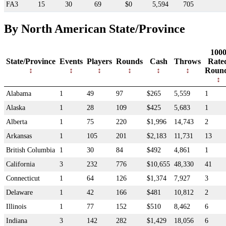
FA3
15
30
69
$0
5,594
705
By North American State/Province
100
State/Province
Events
Players
Rounds
Cash
Throws
Rate
Roun
Alabama
1
49
97
$265
5,559
1
Alaska
1
28
109
$425
5,683
1
Alberta
1
75
220
$1,996
14,743
2
Arkansas
1
105
201
$2,183
11,731
13
British Columbia
1
30
84
$492
4,861
1
California
3
232
776
$10,655
48,330
41
Connecticut
1
64
126
$1,374
7,927
3
Delaware
1
42
166
$481
10,812
2
Illinois
1
77
152
$510
8,462
6
Indiana
3
142
282
$1,429
18,056
6