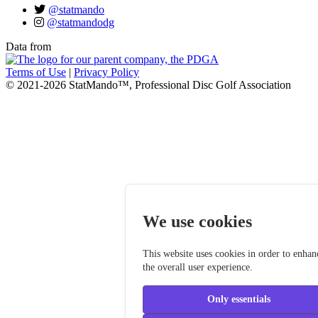
@statmando
@statmandodg
Data from
Terms of Use
|
Privacy Policy
© 2021-2026 StatMando™, Professional Disc Golf Association
We use cookies
This website uses cookies in order to enhan
the overall user experience.
Only essentials