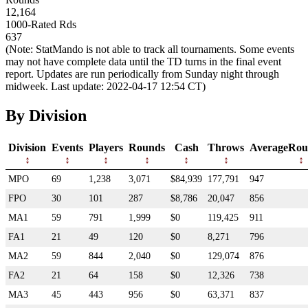
12,164
1000-Rated Rds
637
(Note: StatMando is not able to track all tournaments. Some events
may not have complete data until the TD turns in the final event
report. Updates are run periodically from Sunday night through
midweek. Last update: 2022-04-17 12:54 CT)
By Division
Division
Events
Players
Rounds
Cash
Throws
AverageRou
MPO
69
1,238
3,071
$84,939
177,791
947
FPO
30
101
287
$8,786
20,047
856
MA1
59
791
1,999
$0
119,425
911
FA1
21
49
120
$0
8,271
796
MA2
59
844
2,040
$0
129,074
876
FA2
21
64
158
$0
12,326
738
MA3
45
443
956
$0
63,371
837