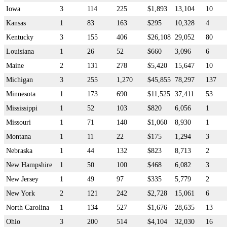
Iowa
3
114
225
$1,893
13,104
10
Kansas
1
83
163
$295
10,328
4
Kentucky
3
155
406
$26,108
29,052
80
Louisiana
1
26
52
$660
3,096
6
Maine
2
131
278
$5,420
15,647
10
Michigan
3
255
1,270
$45,855
78,297
137
Minnesota
1
173
690
$11,525
37,411
53
Mississippi
1
52
103
$820
6,056
1
Missouri
1
71
140
$1,060
8,930
1
Montana
1
11
22
$175
1,294
3
Nebraska
1
44
132
$823
8,713
2
New Hampshire
1
50
100
$468
6,082
3
New Jersey
1
49
97
$335
5,779
2
New York
2
121
242
$2,728
15,061
6
North Carolina
1
134
527
$1,676
28,635
13
Ohio
3
200
514
$4,104
32,030
16