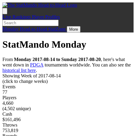
Live
Rankings
Player Profiles
Monday
Head-to-Head
StatZone
More
StatMando Monday
From
Monday 2017-08-14 to Sunday 2017-08-20
, here's what
went down in
PDGA
tournaments worldwide. You can also see the
historical list here
.
Showing Week of 2017-08-14
(click to change weeks)
Events
77
Players
4,660
(4,502 unique)
Cash
$161,496
Throws
753,819
Rounds