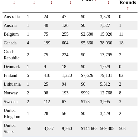
Rounds
Australia
1
24
47
$0
3,578
0
Austria
1
40
126
$0
7,327
1
Belgium
1
75
255
$2,680
15,920
11
Canada
4
199
604
$5,360
38,030
18
Czech
2
75
224
$0
13,795
2
Republic
Denmark
1
9
18
$0
1,029
0
Finland
5
418
1,220
$7,626
79,131
82
Lithuania
1
25
94
$0
5,512
2
Norway
2
98
193
$992
12,768
8
Sweden
2
112
67
$173
3,995
3
United
1
28
56
$0
3,429
2
Kingdom
United
56
3,557
9,260
$144,665
569,305
508
States