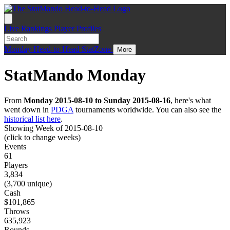
Live
Rankings
Player Profiles
Monday
Head-to-Head
StatZone
More
StatMando Monday
From
Monday 2015-08-10 to Sunday 2015-08-16
, here's what
went down in
PDGA
tournaments worldwide. You can also see the
historical list here
.
Showing Week of 2015-08-10
(click to change weeks)
Events
61
Players
3,834
(3,700 unique)
Cash
$101,865
Throws
635,923
Rounds