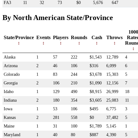
FA3
11
32
73
$0
5,676
647
By North American State/Province
100
State/Province
Events
Players
Rounds
Cash
Throws
Rate
Roun
Alaska
1
57
222
$1,543
12,789
4
Arizona
2
46
106
$316
6,099
6
Colorado
1
83
244
$3,678
15,303
5
Georgia
2
106
210
$1,090
12,156
7
Idaho
1
129
490
$8,915
26,999
18
Indiana
2
180
354
$3,605
25,083
11
Iowa
1
53
106
$495
6,775
3
Kansas
2
281
558
$0
37,482
5
Maine
1
31
100
$1,789
5,145
1
Maryland
1
40
80
$887
4,390
5