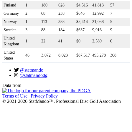
Finland
1
180
628
$4,516
41,813
57
Germany
2
68
238
$646
12,992
7
Norway
1
113
388
$5,414
21,038
5
Sweden
3
88
184
$637
9,916
9
United
1
22
41
$0
2,589
0
Kingdom
United
46
3,072
8,023
$87,517
495,278
308
States
@statmando
@statmandodg
Data from
Terms of Use
|
Privacy Policy
© 2021-2026 StatMando™, Professional Disc Golf Association