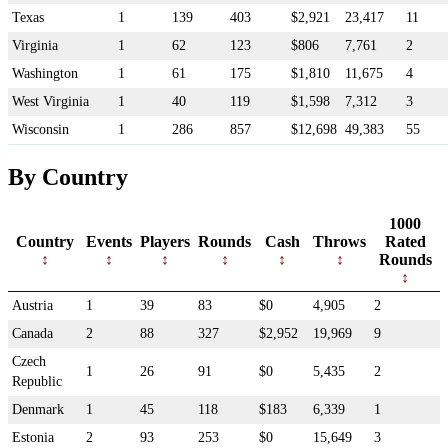
Texas
1
139
403
$2,921
23,417
11
Virginia
1
62
123
$806
7,761
2
Washington
1
61
175
$1,810
11,675
4
West Virginia
1
40
119
$1,598
7,312
3
Wisconsin
1
286
857
$12,698
49,383
55
By Country
1000
Country
Events
Players
Rounds
Cash
Throws
Rated
Rounds
Austria
1
39
83
$0
4,905
2
Canada
2
88
327
$2,952
19,969
9
Czech
1
26
91
$0
5,435
2
Republic
Denmark
1
45
118
$183
6,339
1
Estonia
2
93
253
$0
15,649
3