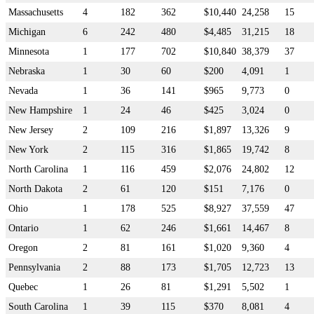
Massachusetts
4
182
362
$10,440
24,258
15
Michigan
6
242
480
$4,485
31,215
18
Minnesota
1
177
702
$10,840
38,379
37
Nebraska
1
30
60
$200
4,091
1
Nevada
1
36
141
$965
9,773
0
New Hampshire
1
24
46
$425
3,024
0
New Jersey
2
109
216
$1,897
13,326
9
New York
2
115
316
$1,865
19,742
8
North Carolina
1
116
459
$2,076
24,802
12
North Dakota
2
61
120
$151
7,176
0
Ohio
1
178
525
$8,927
37,559
47
Ontario
1
62
246
$1,661
14,467
8
Oregon
2
81
161
$1,020
9,360
4
Pennsylvania
2
88
173
$1,705
12,723
13
Quebec
1
26
81
$1,291
5,502
1
South Carolina
1
39
115
$370
8,081
4