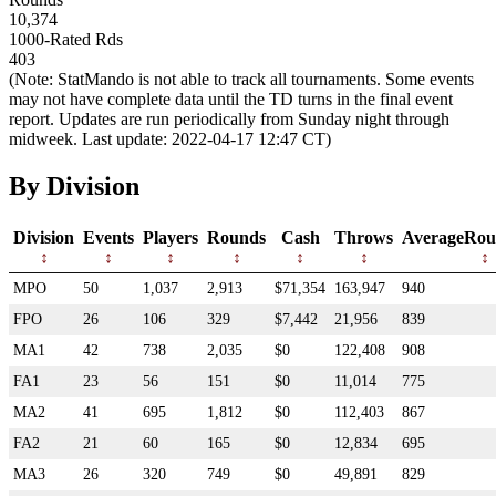
10,374
1000-Rated Rds
403
(Note: StatMando is not able to track all tournaments. Some events
may not have complete data until the TD turns in the final event
report. Updates are run periodically from Sunday night through
midweek. Last update: 2022-04-17 12:47 CT)
By Division
Division
Events
Players
Rounds
Cash
Throws
AverageRou
MPO
50
1,037
2,913
$71,354
163,947
940
FPO
26
106
329
$7,442
21,956
839
MA1
42
738
2,035
$0
122,408
908
FA1
23
56
151
$0
11,014
775
MA2
41
695
1,812
$0
112,403
867
FA2
21
60
165
$0
12,834
695
MA3
26
320
749
$0
49,891
829