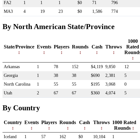
FA2
1
1
1
$0
71
796
MA3
4
19
23
$0
1,586
774
By North American State/Province
1000
State/Province
Events
Players
Rounds
Cash
Throws
Rated
Round
Arkansas
1
78
152
$4,119
9,850
12
Georgia
1
38
38
$690
2,381
5
North Carolina
1
55
55
$195
3,068
0
Utah
2
67
67
$360
4,074
5
By Country
Country
Events
Players
Rounds
Cash
Throws
1000 Rated
Rounds
Iceland
1
57
162
$0
10,104
1