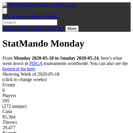
Live
Rankings
Player Profiles
Monday
Head-to-Head
StatZone
More
StatMando Monday
From
Monday 2020-05-18 to Sunday 2020-05-24
, here's what
went down in
PDGA
tournaments worldwide. You can also see the
historical list here
.
Showing Week of 2020-05-18
(click to change weeks)
Events
6
Players
295
(272 unique)
Cash
$5,364
Throws
29,477
Rounds