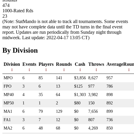
474
1000-Rated Rds
23
(Note: StatMando is not able to track all tournaments. Some events
may not have complete data until the TD turns in the final event
report. Updates are run periodically from Sunday night through
midweek. Last update: 2022-04-17 13:05 CT)
By Division
Division
Events
Players
Rounds
Cash
Throws
AverageRoun
MPO
6
85
141
$3,856
8,627
957
FPO
3
6
13
$125
977
786
MP40
4
35
64
$1,303
3,982
898
MP50
1
1
2
$80
150
892
MA1
6
79
129
$0
7,656
899
FA1
3
7
12
$0
807
736
MA2
6
48
68
$0
4,269
850