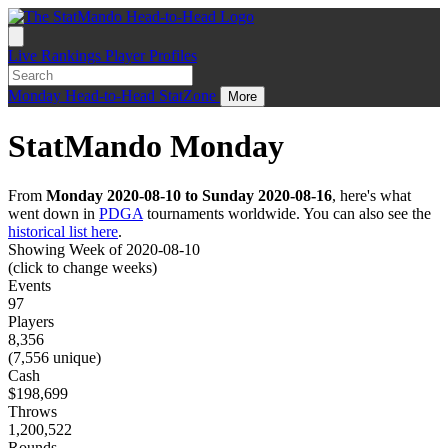
Live
Rankings
Player Profiles
Monday
Head-to-Head
StatZone
More
StatMando Monday
From
Monday 2020-08-10 to Sunday 2020-08-16
, here's what
went down in
PDGA
tournaments worldwide. You can also see the
historical list here
.
Showing Week of 2020-08-10
(click to change weeks)
Events
97
Players
8,356
(7,556 unique)
Cash
$198,699
Throws
1,200,522
Rounds