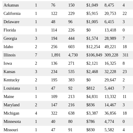
Arkansas
1
76
150
$1,049
8,475
4
California
1
122
229
$5,915
20,753
22
Delaware
1
48
96
$1,005
6,415
3
Florida
1
114
226
$0
13,418
0
Georgia
3
194
444
$1,574
28,989
7
Idaho
2
256
603
$12,254
49,221
18
Illinois
7
1,891
4,730
$106,849
309,228
311
Iowa
2
136
271
$2,121
16,325
8
Kansas
3
234
535
$2,468
32,228
23
Kentucky
2
195
383
$0
29,647
2
Louisiana
1
47
92
$812
5,443
7
Maine
1
109
213
$4,831
13,332
11
Maryland
2
147
216
$836
14,467
3
Michigan
4
322
638
$3,387
36,856
18
Minnesota
1
40
80
$786
4,774
0
Missouri
1
47
91
$830
5,582
4