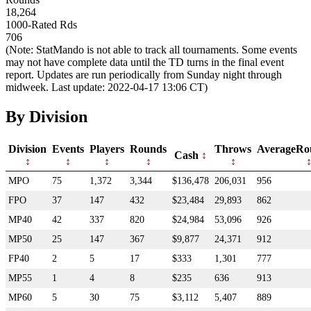
18,264
1000-Rated Rds
706
(Note: StatMando is not able to track all tournaments. Some events
may not have complete data until the TD turns in the final event
report. Updates are run periodically from Sunday night through
midweek. Last update: 2022-04-17 13:06 CT)
By Division
Division
Events
Players
Rounds
Throws
AverageRo
Cash
MPO
75
1,372
3,344
$136,478
206,031
956
FPO
37
147
432
$23,484
29,893
862
MP40
42
337
820
$24,984
53,096
926
MP50
25
147
367
$9,877
24,371
912
FP40
2
5
17
$333
1,301
777
MP55
1
4
8
$235
636
913
MP60
5
30
75
$3,112
5,407
889