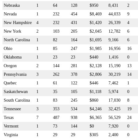
Nebraska
1
64
128
$950
8,431
2
Nevada
1
232
454
$8,469
44,033
9
New Hampshire
4
232
431
$1,420
26,339
4
New York
2
103
205
$2,045
12,782
6
North Carolina
1
82
164
$1,695
9,166
6
Ohio
1
85
247
$1,985
16,956
16
Oklahoma
1
23
23
$440
1,416
0
Oregon
2
144
281
$2,128
15,190
13
Pennsylvania
3
262
378
$2,806
30,219
14
Quebec
1
61
122
$446
7,462
1
Saskatchewan
1
35
105
$1,118
5,974
0
South Carolina
1
83
245
$860
17,030
8
Tennessee
3
353
534
$4,246
32,425
19
Texas
7
487
938
$6,365
56,529
24
Vermont
1
73
144
$0
7,920
0
Virginia
1
29
29
$305
2,400
0