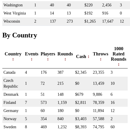
Washington
1
40
40
$220
2,456
3
West Virginia
1
14
13
$192
916
0
Wisconsin
2
137
273
$1,265
17,647
12
By Country
1000
Country
Events
Players
Rounds
Throws
Rated
Cash
Rounds
Canada
4
176
387
$2,345
23,355
3
Czech
1
72
215
$0
13,459
10
Republic
Denmark
1
51
148
$679
9,886
6
Finland
7
573
1,159
$2,811
78,359
16
Germany
1
60
180
$0
11,894
12
Norway
5
354
840
$3,403
57,588
2
Sweden
8
469
1,232
$8,393
74,795
60