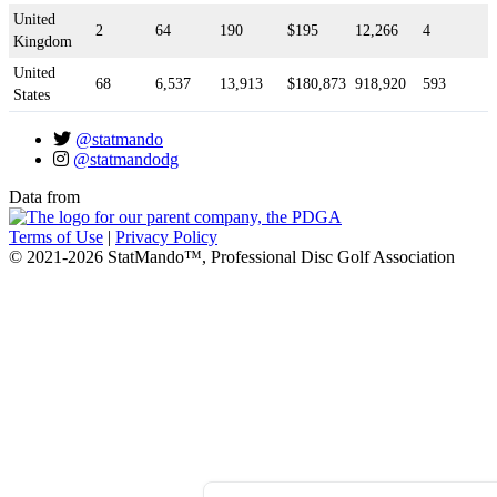
United
2
64
190
$195
12,266
4
Kingdom
United
68
6,537
13,913
$180,873
918,920
593
States
@statmando
@statmandodg
Data from
Terms of Use
|
Privacy Policy
© 2021-2026 StatMando™, Professional Disc Golf Association