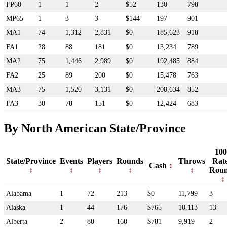
FP60
1
1
2
$52
130
798
MP65
1
3
3
$144
197
901
MA1
74
1,312
2,831
$0
185,623
918
FA1
28
88
181
$0
13,234
789
MA2
75
1,446
2,989
$0
192,485
884
FA2
25
89
200
$0
15,478
763
MA3
75
1,520
3,131
$0
208,634
852
FA3
30
78
151
$0
12,424
683
By North American State/Province
100
State/Province
Events
Players
Rounds
Throws
Rat
Cash
Rou
Alabama
1
72
213
$0
11,799
3
Alaska
1
44
176
$765
10,113
13
Alberta
2
80
160
$781
9,919
2