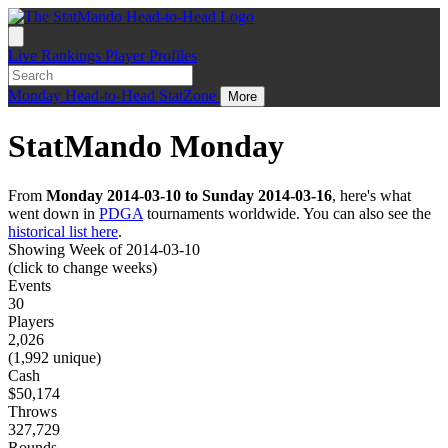
Live
Rankings
Player Profiles
Monday
Head-to-Head
StatZone
More
StatMando Monday
From
Monday 2014-03-10 to Sunday 2014-03-16
, here's what
went down in
PDGA
tournaments worldwide. You can also see the
historical list here
.
Showing Week of 2014-03-10
(click to change weeks)
Events
30
Players
2,026
(1,992 unique)
Cash
$50,174
Throws
327,729
Rounds