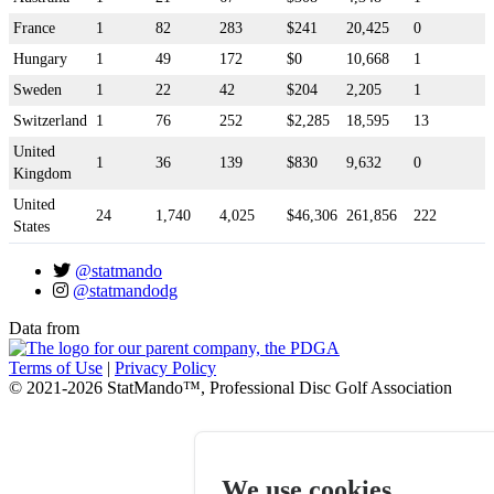
France
1
82
283
$241
20,425
0
Hungary
1
49
172
$0
10,668
1
Sweden
1
22
42
$204
2,205
1
Switzerland
1
76
252
$2,285
18,595
13
United
1
36
139
$830
9,632
0
Kingdom
United
24
1,740
4,025
$46,306
261,856
222
States
@statmando
@statmandodg
Data from
Terms of Use
|
Privacy Policy
© 2021-2026 StatMando™, Professional Disc Golf Association
We use cookies