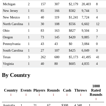
Michigan
2
157
307
$2,179
20,403
8
New Jersey
1
85
166
$582
9,744
5
New Mexico
1
40
119
$1,241
7,724
4
North Carolina
1
30
108
$556
6,602
12
Ohio
1
83
163
$827
9,504
3
Oregon
1
73
145
$420
9,885
7
Pennsylvania
1
43
43
$0
3,084
0
South Carolina
1
27
107
$425
6,049
0
Texas
3
262
680
$5,173
41,495
41
Virginia
1
40
80
$605
4,835
4
By Country
1000
Country
Events
Players
Rounds
Cash
Throws
Rated
Rounds
Australia
1
21
67
$308
4,348
1