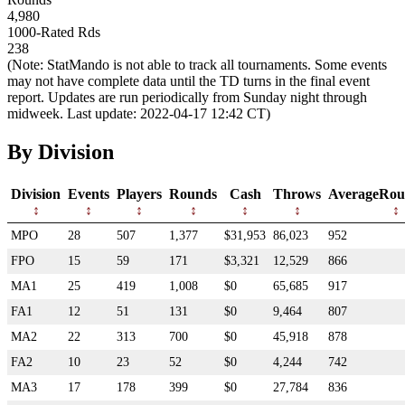
4,980
1000-Rated Rds
238
(Note: StatMando is not able to track all tournaments. Some events
may not have complete data until the TD turns in the final event
report. Updates are run periodically from Sunday night through
midweek. Last update: 2022-04-17 12:42 CT)
By Division
Division
Events
Players
Rounds
Cash
Throws
AverageRou
MPO
28
507
1,377
$31,953
86,023
952
FPO
15
59
171
$3,321
12,529
866
MA1
25
419
1,008
$0
65,685
917
FA1
12
51
131
$0
9,464
807
MA2
22
313
700
$0
45,918
878
FA2
10
23
52
$0
4,244
742
MA3
17
178
399
$0
27,784
836