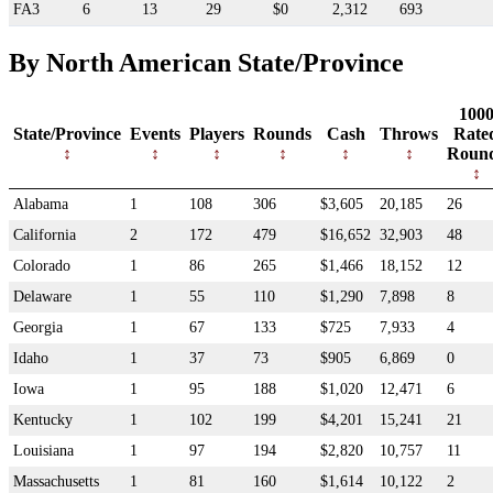
FA3
6
13
29
$0
2,312
693
By North American State/Province
100
State/Province
Events
Players
Rounds
Cash
Throws
Rate
Roun
Alabama
1
108
306
$3,605
20,185
26
California
2
172
479
$16,652
32,903
48
Colorado
1
86
265
$1,466
18,152
12
Delaware
1
55
110
$1,290
7,898
8
Georgia
1
67
133
$725
7,933
4
Idaho
1
37
73
$905
6,869
0
Iowa
1
95
188
$1,020
12,471
6
Kentucky
1
102
199
$4,201
15,241
21
Louisiana
1
97
194
$2,820
10,757
11
Massachusetts
1
81
160
$1,614
10,122
2