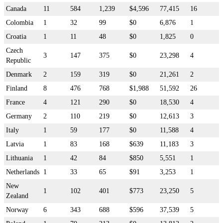
Canada
11
584
1,239
$4,596
77,415
16
Colombia
1
32
99
$0
6,876
1
Croatia
1
11
48
$0
1,825
0
Czech
3
147
375
$0
23,298
4
Republic
Denmark
2
159
319
$0
21,261
2
Finland
8
476
768
$1,988
51,592
26
France
4
121
290
$0
18,530
4
Germany
2
110
219
$0
12,613
3
Italy
1
59
177
$0
11,588
4
Latvia
1
83
168
$639
11,183
3
Lithuania
1
42
84
$850
5,551
1
Netherlands
1
33
65
$91
3,253
1
New
1
102
401
$773
23,250
5
Zealand
Norway
6
343
688
$596
37,539
5