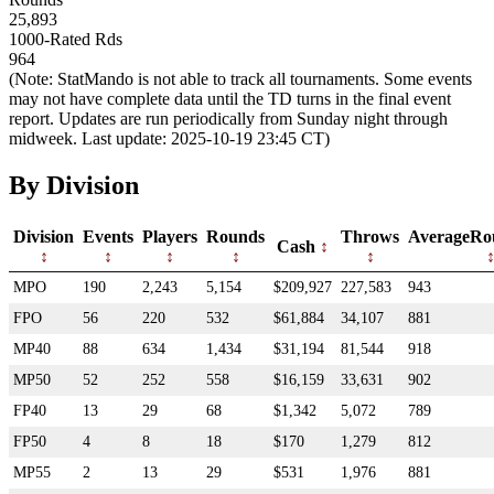
25,893
1000-Rated Rds
964
(Note: StatMando is not able to track all tournaments. Some events
may not have complete data until the TD turns in the final event
report. Updates are run periodically from Sunday night through
midweek. Last update: 2025-10-19 23:45 CT)
By Division
Division
Events
Players
Rounds
Throws
AverageRo
Cash
MPO
190
2,243
5,154
$209,927
227,583
943
FPO
56
220
532
$61,884
34,107
881
MP40
88
634
1,434
$31,194
81,544
918
MP50
52
252
558
$16,159
33,631
902
FP40
13
29
68
$1,342
5,072
789
FP50
4
8
18
$170
1,279
812
MP55
2
13
29
$531
1,976
881