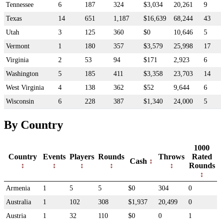
Tennessee
6
187
324
$3,034
20,261
9
Texas
14
651
1,187
$16,639
68,244
43
Utah
3
125
360
$0
10,646
5
Vermont
1
180
357
$3,579
25,998
17
Virginia
2
53
94
$171
2,923
6
Washington
5
185
411
$3,358
23,703
14
West Virginia
4
138
362
$52
9,644
6
Wisconsin
6
228
387
$1,340
24,000
5
By Country
1000
Country
Events
Players
Rounds
Throws
Rated
Cash
Rounds
Armenia
1
5
5
$0
304
0
Australia
1
102
308
$1,937
20,499
0
Austria
1
32
110
$0
0
1