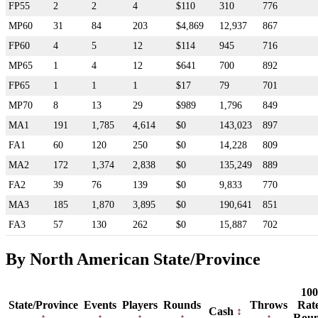
FP55
2
2
4
$110
310
776
MP60
31
84
203
$4,869
12,937
867
FP60
4
5
12
$114
945
716
MP65
1
4
12
$641
700
892
FP65
1
1
1
$17
79
701
MP70
8
13
29
$989
1,796
849
MA1
191
1,785
4,614
$0
143,023
897
FA1
60
120
250
$0
14,228
809
MA2
172
1,374
2,838
$0
135,249
889
FA2
39
76
139
$0
9,833
770
MA3
185
1,870
3,895
$0
190,641
851
FA3
57
130
262
$0
15,887
702
By North American State/Province
100
State/Province
Events
Players
Rounds
Throws
Rat
Cash
Rou