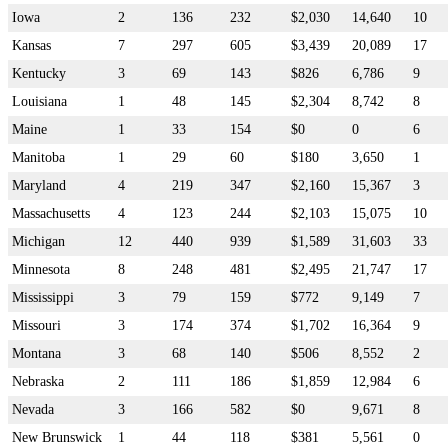
Iowa
2
136
232
$2,030
14,640
10
Kansas
7
297
605
$3,439
20,089
17
Kentucky
3
69
143
$826
6,786
9
Louisiana
1
48
145
$2,304
8,742
8
Maine
1
33
154
$0
0
6
Manitoba
1
29
60
$180
3,650
1
Maryland
4
219
347
$2,160
15,367
3
Massachusetts
4
123
244
$2,103
15,075
10
Michigan
12
440
939
$1,589
31,603
33
Minnesota
8
248
481
$2,495
21,747
17
Mississippi
3
79
159
$772
9,149
7
Missouri
3
174
374
$1,702
16,364
9
Montana
3
68
140
$506
8,552
2
Nebraska
2
111
186
$1,859
12,984
6
Nevada
3
166
582
$0
9,671
8
New Brunswick
1
44
118
$381
5,561
0