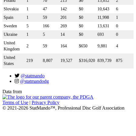
Poland
1
70
213
$0
13,812
2
Slovakia
1
47
142
$0
10,643
6
Spain
1
59
201
$0
11,998
1
Sweden
5
166
269
$0
13,631
0
Ukraine
1
5
14
$0
693
0
United
2
59
164
$650
9,881
4
Kingdom
United
219
8,807
19,527
$316,020
839,739
875
States
@statmando
@statmandodg
Data from
Terms of Use
|
Privacy Policy
© 2021-2026 StatMando™, Professional Disc Golf Association