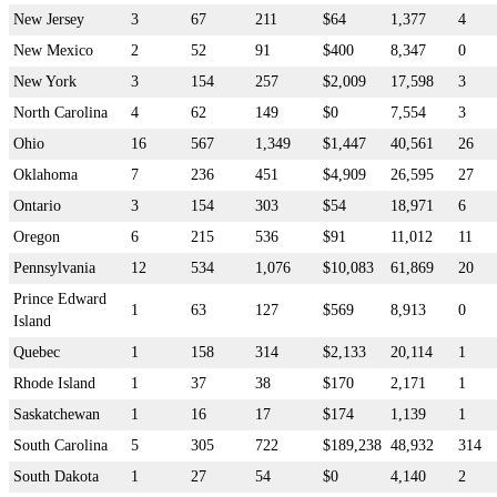
New Jersey
3
67
211
$64
1,377
4
New Mexico
2
52
91
$400
8,347
0
New York
3
154
257
$2,009
17,598
3
North Carolina
4
62
149
$0
7,554
3
Ohio
16
567
1,349
$1,447
40,561
26
Oklahoma
7
236
451
$4,909
26,595
27
Ontario
3
154
303
$54
18,971
6
Oregon
6
215
536
$91
11,012
11
Pennsylvania
12
534
1,076
$10,083
61,869
20
Prince Edward
1
63
127
$569
8,913
0
Island
Quebec
1
158
314
$2,133
20,114
1
Rhode Island
1
37
38
$170
2,171
1
Saskatchewan
1
16
17
$174
1,139
1
South Carolina
5
305
722
$189,238
48,932
314
South Dakota
1
27
54
$0
4,140
2