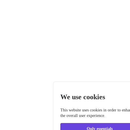
We use cookies
This website uses cookies in order to enh
the overall user experience.
Only essentials