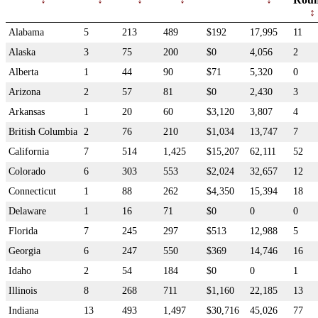
Alabama
5
213
489
$192
17,995
11
Alaska
3
75
200
$0
4,056
2
Alberta
1
44
90
$71
5,320
0
Arizona
2
57
81
$0
2,430
3
Arkansas
1
20
60
$3,120
3,807
4
British Columbia
2
76
210
$1,034
13,747
7
California
7
514
1,425
$15,207
62,111
52
Colorado
6
303
553
$2,024
32,657
12
Connecticut
1
88
262
$4,350
15,394
18
Delaware
1
16
71
$0
0
0
Florida
7
245
297
$513
12,988
5
Georgia
6
247
550
$369
14,746
16
Idaho
2
54
184
$0
0
1
Illinois
8
268
711
$1,160
22,185
13
Indiana
13
493
1,497
$30,716
45,026
77