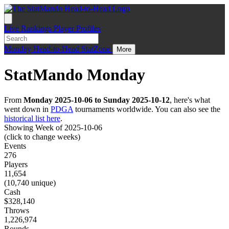
Live
Rankings
Player Profiles
Monday
Head-to-Head
StatZone
More
StatMando Monday
From
Monday 2025-10-06 to Sunday 2025-10-12
, here's what
went down in
PDGA
tournaments worldwide. You can also see the
historical list here
.
Showing Week of 2025-10-06
(click to change weeks)
Events
276
Players
11,654
(10,740 unique)
Cash
$328,140
Throws
1,226,974
Rounds