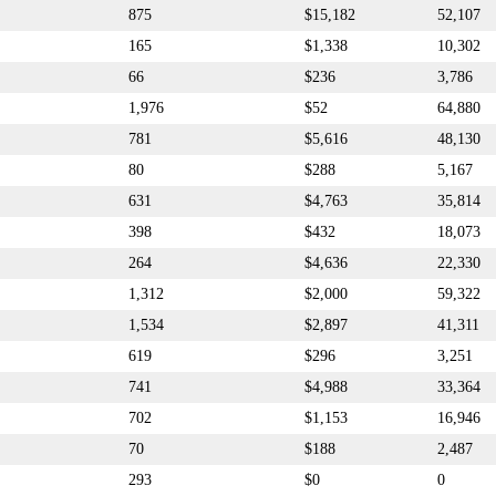
875
$15,182
52,107
165
$1,338
10,302
66
$236
3,786
1,976
$52
64,880
781
$5,616
48,130
80
$288
5,167
631
$4,763
35,814
398
$432
18,073
264
$4,636
22,330
1,312
$2,000
59,322
1,534
$2,897
41,311
619
$296
3,251
741
$4,988
33,364
702
$1,153
16,946
70
$188
2,487
293
$0
0