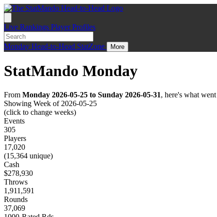
Live
Rankings
Player Profiles
Monday
Head-to-Head
StatZone
More
StatMando Monday
From
Monday 2026-05-25 to Sunday 2026-05-31
, here's what wen
Showing Week of 2026-05-25
(click to change weeks)
Events
305
Players
17,020
(15,364 unique)
Cash
$278,930
Throws
1,911,591
Rounds
37,069
1000-Rated Rds