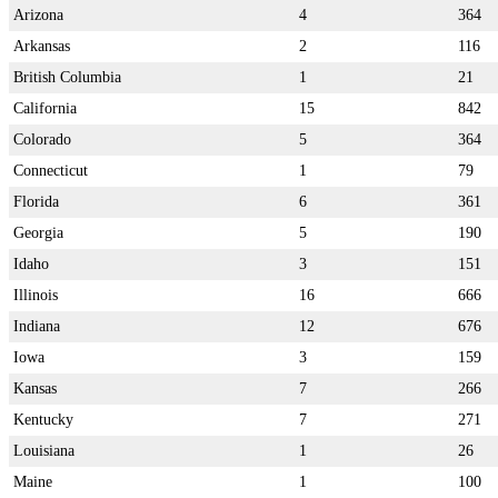
Arizona
4
364
Arkansas
2
116
British Columbia
1
21
California
15
842
Colorado
5
364
Connecticut
1
79
Florida
6
361
Georgia
5
190
Idaho
3
151
Illinois
16
666
Indiana
12
676
Iowa
3
159
Kansas
7
266
Kentucky
7
271
Louisiana
1
26
Maine
1
100