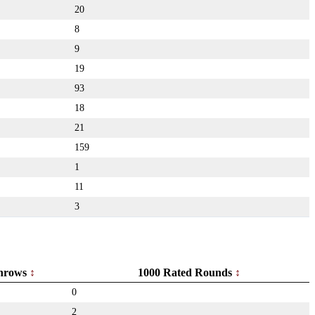
20
8
9
19
93
18
21
159
1
11
3
hrows
1000 Rated Rounds
0
2