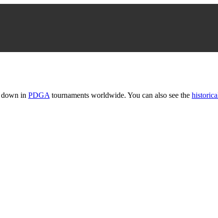
t down in
PDGA
tournaments worldwide. You can also see the
historica