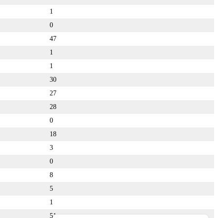
1
0
47
1
1
30
27
28
0
18
3
0
8
5
1
51