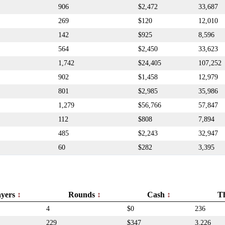
906
$2,472
33,687
269
$120
12,010
142
$925
8,596
564
$2,450
33,623
1,742
$24,405
107,252
902
$1,458
12,979
801
$2,985
35,986
1,279
$56,766
57,847
112
$808
7,894
485
$2,243
32,947
60
$282
3,395
ayers
Rounds
Cash
T
4
$0
236
229
$347
3,226