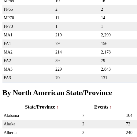
MP65
10
16
FP65
2
2
MP70
11
14
FP70
1
1
MA1
219
2,299
FA1
79
156
MA2
214
2,178
FA2
39
79
MA3
229
2,843
FA3
70
131
By North American State/Province
State/Province
Events
Alabama
7
164
Alaska
2
72
Alberta
2
240