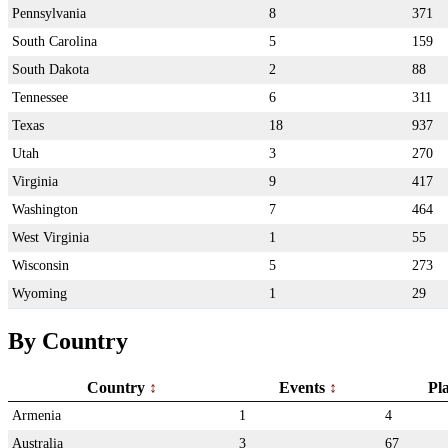
Pennsylvania
8
371
South Carolina
5
159
South Dakota
2
88
Tennessee
6
311
Texas
18
937
Utah
3
270
Virginia
9
417
Washington
7
464
West Virginia
1
55
Wisconsin
5
273
Wyoming
1
29
By Country
Country
Events
Pl
Armenia
1
4
Australia
3
67