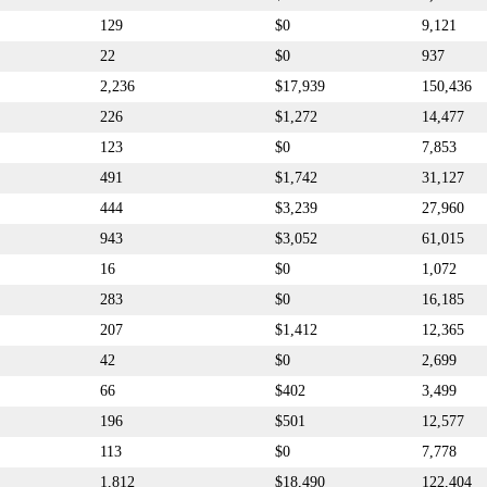
129
$0
9,121
22
$0
937
2,236
$17,939
150,436
226
$1,272
14,477
123
$0
7,853
491
$1,742
31,127
444
$3,239
27,960
943
$3,052
61,015
16
$0
1,072
283
$0
16,185
207
$1,412
12,365
42
$0
2,699
66
$402
3,499
196
$501
12,577
113
$0
7,778
1,812
$18,490
122,404