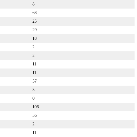
8
68
25
29
18
2
2
11
11
57
3
0
106
56
2
11