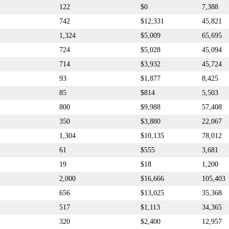
122
$0
7,388
742
$12,331
45,821
1,324
$5,009
65,695
724
$5,028
45,094
714
$3,932
45,724
93
$1,877
8,425
85
$814
5,503
800
$9,988
57,408
350
$3,880
22,067
1,304
$10,135
78,012
61
$555
3,681
19
$18
1,200
2,000
$16,666
105,403
656
$13,025
35,368
517
$1,113
34,365
320
$2,400
12,957