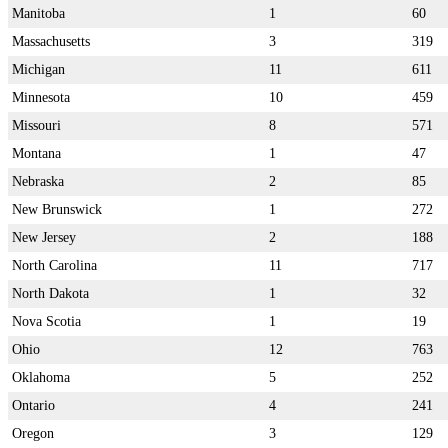
Manitoba
1
60
Massachusetts
3
319
Michigan
11
611
Minnesota
10
459
Missouri
8
571
Montana
1
47
Nebraska
2
85
New Brunswick
1
272
New Jersey
2
188
North Carolina
11
717
North Dakota
1
32
Nova Scotia
1
19
Ohio
12
763
Oklahoma
5
252
Ontario
4
241
Oregon
3
129