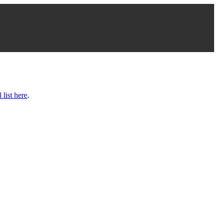
l list here
.