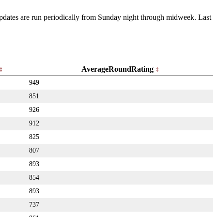
 Updates are run periodically from Sunday night through midweek. Last
AverageRoundRating
949
851
926
912
825
807
893
854
893
737