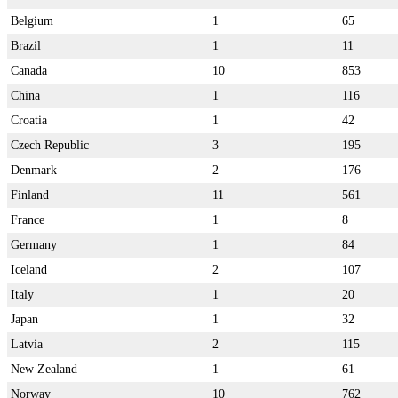
Belgium
1
65
Brazil
1
11
Canada
10
853
China
1
116
Croatia
1
42
Czech Republic
3
195
Denmark
2
176
Finland
11
561
France
1
8
Germany
1
84
Iceland
2
107
Italy
1
20
Japan
1
32
Latvia
2
115
New Zealand
1
61
Norway
10
762