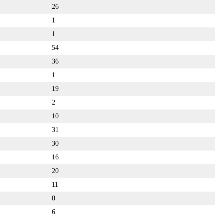
26
1
1
54
36
1
19
2
10
31
30
16
20
11
0
6