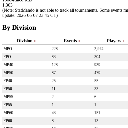
1,303
(Note: StatMando is not able to track all tournaments. Some events ma
update: 2026-06-07 23:45 CT)
By Division
Division
Events
Players
MPO
228
2,974
FPO
83
304
MP40
128
939
MP50
87
479
FP40
25
55
FP50
11
33
MP55
2
6
FP55
1
1
MP60
43
151
FP60
8
13