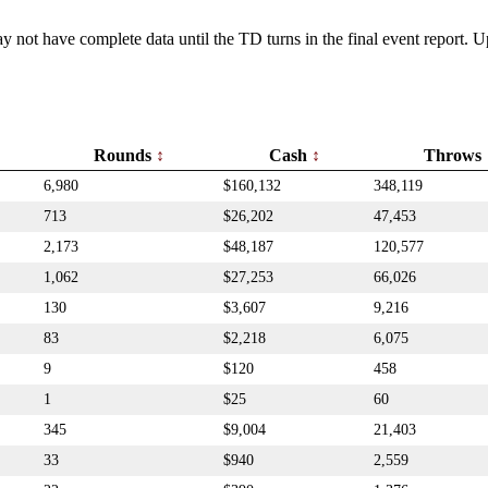
y not have complete data until the TD turns in the final event report.
Rounds
Cash
Throws
6,980
$160,132
348,119
713
$26,202
47,453
2,173
$48,187
120,577
1,062
$27,253
66,026
130
$3,607
9,216
83
$2,218
6,075
9
$120
458
1
$25
60
345
$9,004
21,403
33
$940
2,559