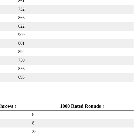
861
732
866
622
909
801
892
750
856
693
hrows
1000 Rated Rounds
8
8
25