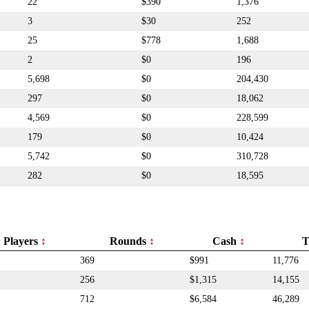
22
$390
1,376
3
$30
252
25
$778
1,688
2
$0
196
5,698
$0
204,430
297
$0
18,062
4,569
$0
228,599
179
$0
10,424
5,742
$0
310,728
282
$0
18,595
Players
Rounds
Cash
T
369
$991
11,776
256
$1,315
14,155
712
$6,584
46,289