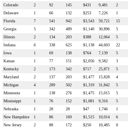
Colorado
2
92
145
$431
9,481
2
Delaware
1
66
132
$253
7,226
1
Florida
7
541
942
$3,543
59,721
15
Georgia
5
342
489
$1,140
30,896
5
Illinois
2
134
203
$388
12,064
5
Indiana
6
338
625
$1,138
44,603
22
Iowa
1
69
138
$764
7,139
5
Kansas
1
77
151
$2,056
9,582
3
Kentucky
2
173
342
$717
25,871
5
Maryland
2
137
203
$1,477
15,828
4
Michigan
4
289
502
$1,319
31,842
5
Minnesota
1
138
276
$1,475
15,015
5
Mississippi
1
76
152
$1,081
9,316
5
Nebraska
1
28
28
$47
1,746
1
New Hampshire
1
86
169
$1,515
10,014
6
New Jersey
2
88
172
$250
10,485
0