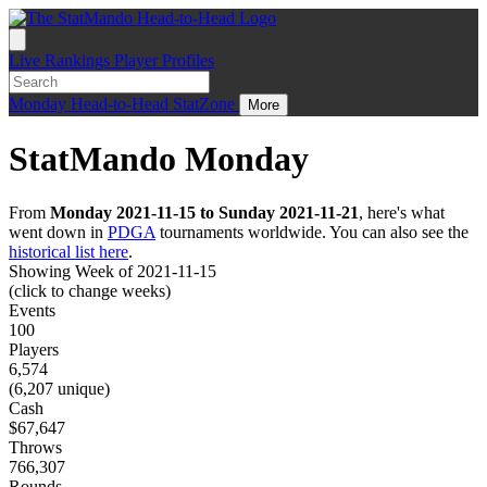
Live
Rankings
Player Profiles
Monday
Head-to-Head
StatZone
More
StatMando Monday
From
Monday 2021-11-15 to Sunday 2021-11-21
, here's what
went down in
PDGA
tournaments worldwide. You can also see the
historical list here
.
Showing Week of 2021-11-15
(click to change weeks)
Events
100
Players
6,574
(6,207 unique)
Cash
$67,647
Throws
766,307
Rounds