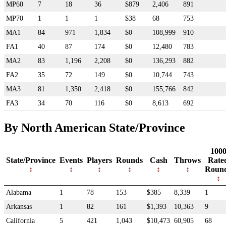
MP60
7
18
36
$879
2,406
891
MP70
1
1
1
$38
68
753
MA1
84
971
1,834
$0
108,999
910
FA1
40
87
174
$0
12,480
783
MA2
83
1,196
2,208
$0
136,293
882
FA2
35
72
149
$0
10,744
743
MA3
81
1,350
2,418
$0
155,766
842
FA3
34
70
116
$0
8,613
692
By North American State/Province
100
State/Province
Events
Players
Rounds
Cash
Throws
Rate
Roun
Alabama
1
78
153
$385
8,339
1
Arkansas
1
82
161
$1,393
10,363
9
California
5
421
1,043
$10,473
60,905
68