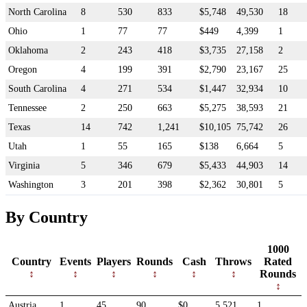
North Carolina
8
530
833
$5,748
49,530
18
Ohio
1
77
77
$449
4,399
1
Oklahoma
2
243
418
$3,735
27,158
2
Oregon
4
199
391
$2,790
23,167
25
South Carolina
4
271
534
$1,447
32,934
10
Tennessee
2
250
663
$5,275
38,593
21
Texas
14
742
1,241
$10,105
75,742
26
Utah
1
55
165
$138
6,664
5
Virginia
5
346
679
$5,433
44,903
14
Washington
3
201
398
$2,362
30,801
5
By Country
1000
Country
Events
Players
Rounds
Cash
Throws
Rated
Rounds
Austria
1
45
90
$0
5,521
1