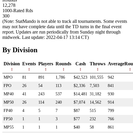
12,278
1000-Rated Rds
300
(Note: StatMando is not able to track all tournaments. Some events
may not have complete data until the TD turns in the final event
report. Updates are run periodically from Sunday night through
midweek. Last update: 2022-04-17 13:14 CT)
By Division
Division
Events
Players
Rounds
Cash
Throws
AverageRou
MPO
81
891
1,786
$42,523
101,555
942
FPO
26
54
113
$2,336
7,503
841
MP40
41
243
537
$14,481
31,182
930
MP50
26
114
240
$7,074
14,562
914
FP40
4
5
7
$87
515
799
FP50
1
1
3
$77
232
766
MP55
1
1
1
$40
58
861