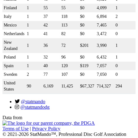
Finland
1
55
55
$0
4,099
1
Italy
1
37
118
$0
6,894
2
Mexico
1
42
113
$0
7,465
0
Netherlands
1
41
82
$0
3,472
0
New
1
36
72
$201
3,990
1
Zealand
Poland
1
32
96
$0
6,432
1
Spain
1
40
120
$119
7,057
0
Sweden
2
77
107
$0
7,050
0
United
90
6,169
11,425
$67,327
714,327
294
States
@statmando
@statmandodg
Data from
Terms of Use
|
Privacy Policy
© 2021-2026 StatMando™, Professional Disc Golf Association