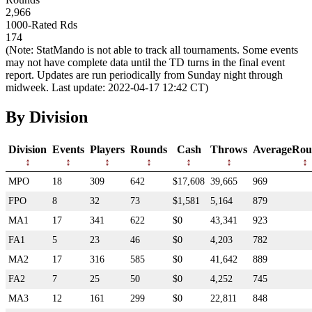
2,966
1000-Rated Rds
174
(Note: StatMando is not able to track all tournaments. Some events
may not have complete data until the TD turns in the final event
report. Updates are run periodically from Sunday night through
midweek. Last update: 2022-04-17 12:42 CT)
By Division
Division
Events
Players
Rounds
Cash
Throws
AverageRou
MPO
18
309
642
$17,608
39,665
969
FPO
8
32
73
$1,581
5,164
879
MA1
17
341
622
$0
43,341
923
FA1
5
23
46
$0
4,203
782
MA2
17
316
585
$0
41,642
889
FA2
7
25
50
$0
4,252
745
MA3
12
161
299
$0
22,811
848