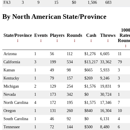
FA3
3
9
15
$0
1,506
683
By North American State/Province
100
State/Province
Events
Players
Rounds
Cash
Throws
Rate
Roun
Arizona
1
56
112
$1,276
6,605
11
California
3
199
534
$13,217
33,362
79
Kansas
1
49
98
$665
5,933
3
Kentucky
1
79
157
$269
9,246
3
Michigan
2
129
254
$1,576
19,831
9
Nevada
1
173
342
$0
30,724
1
North Carolina
4
172
195
$1,575
17,346
7
Oregon
1
131
260
$840
16,304
10
South Carolina
1
46
92
$0
6,131
4
Tennessee
1
72
144
$500
8,480
6