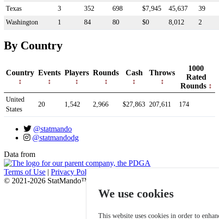
Texas
3
352
698
$7,945
45,637
39
Washington
1
84
80
$0
8,012
2
By Country
1000
Country
Events
Players
Rounds
Cash
Throws
Rated
Rounds
United
20
1,542
2,966
$27,863
207,611
174
States
@statmando
@statmandodg
Data from
Terms of Use
|
Privacy Policy
© 2021-2026 StatMando™, Professional Disc Golf Association
We use cookies
This website uses cookies in order to enhan