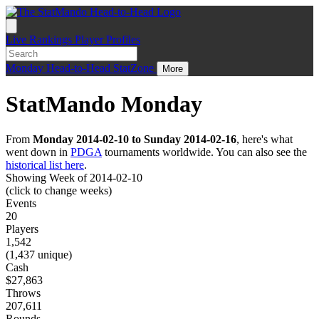
Live
Rankings
Player Profiles
Monday
Head-to-Head
StatZone
More
StatMando Monday
From
Monday 2014-02-10 to Sunday 2014-02-16
, here's what
went down in
PDGA
tournaments worldwide. You can also see the
historical list here
.
Showing Week of 2014-02-10
(click to change weeks)
Events
20
Players
1,542
(1,437 unique)
Cash
$27,863
Throws
207,611
Rounds