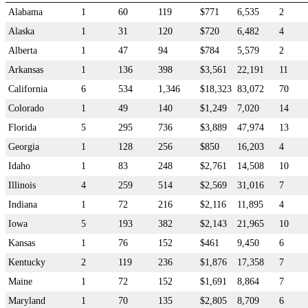
Alabama
1
60
119
$771
6,535
2
Alaska
1
31
120
$720
6,482
4
Alberta
1
47
94
$784
5,579
2
Arkansas
1
136
398
$3,561
22,191
11
California
6
534
1,346
$18,323
83,072
70
Colorado
1
49
140
$1,249
7,020
14
Florida
5
295
736
$3,889
47,974
13
Georgia
1
128
256
$850
16,203
4
Idaho
1
83
248
$2,761
14,508
10
Illinois
4
259
514
$2,569
31,016
7
Indiana
1
72
216
$2,116
11,895
4
Iowa
5
193
382
$2,143
21,965
10
Kansas
1
76
152
$461
9,450
6
Kentucky
2
119
236
$1,876
17,358
7
Maine
1
72
152
$1,691
8,864
7
Maryland
1
70
135
$2,805
8,709
6