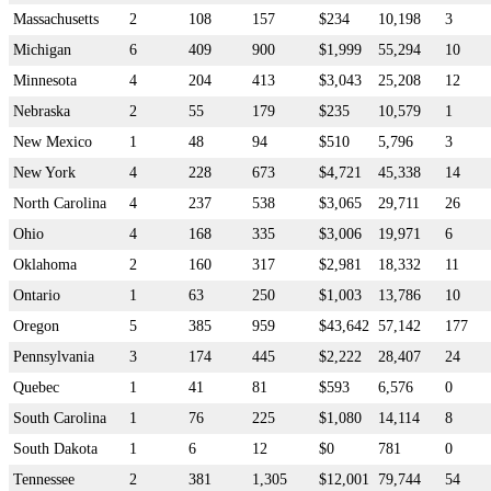
Massachusetts
2
108
157
$234
10,198
3
Michigan
6
409
900
$1,999
55,294
10
Minnesota
4
204
413
$3,043
25,208
12
Nebraska
2
55
179
$235
10,579
1
New Mexico
1
48
94
$510
5,796
3
New York
4
228
673
$4,721
45,338
14
North Carolina
4
237
538
$3,065
29,711
26
Ohio
4
168
335
$3,006
19,971
6
Oklahoma
2
160
317
$2,981
18,332
11
Ontario
1
63
250
$1,003
13,786
10
Oregon
5
385
959
$43,642
57,142
177
Pennsylvania
3
174
445
$2,222
28,407
24
Quebec
1
41
81
$593
6,576
0
South Carolina
1
76
225
$1,080
14,114
8
South Dakota
1
6
12
$0
781
0
Tennessee
2
381
1,305
$12,001
79,744
54