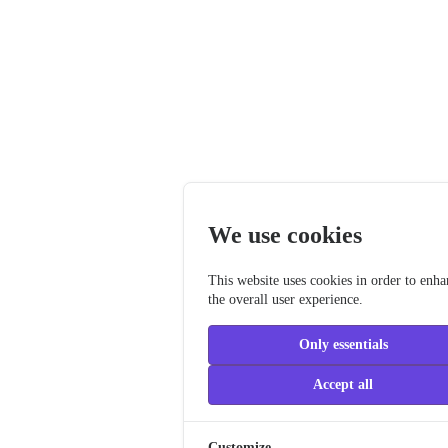
We use cookies
This website uses cookies in order to enh
the overall user experience.
Only essentials
Accept all
Customize