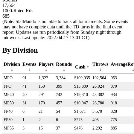
17,664
1000-Rated Rds
685
(Note: StatMando is not able to track all tournaments. Some events
may not have complete data until the TD turns in the final event
report. Updates are run periodically from Sunday night through
midweek. Last update: 2022-04-17 13:01 CT)
By Division
Division
Events
Players
Rounds
Throws
AverageRo
Cash
MPO
91
1,322
3,384
$109,035
192,564
953
FPO
41
150
399
$15,889
26,024
870
MP40
40
291
742
$19,310
43,382
934
MP50
31
179
457
$10,947
26,780
918
FP40
6
21
54
$1,671
3,570
828
FP50
1
2
6
$275
405
775
MP55
3
15
37
$476
2,292
885