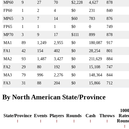
MP60
9
27
70
$2,228
4,627
878
FP60
1
2
4
$0
231
840
MP65
3
7
14
$60
783
876
FP65
1
1
1
$0
0
749
MP70
3
9
17
$111
899
878
MA1
89
1,249
2,955
$0
180,087
917
FA1
42
154
402
$0
28,254
801
MA2
93
1,487
3,427
$0
211,629
884
FA2
29
80
192
$0
15,108
747
MA3
79
996
2,276
$0
148,364
844
FA3
31
88
204
$0
15,866
712
By North American State/Province
100
State/Province
Events
Players
Rounds
Cash
Throws
Rate
Roun