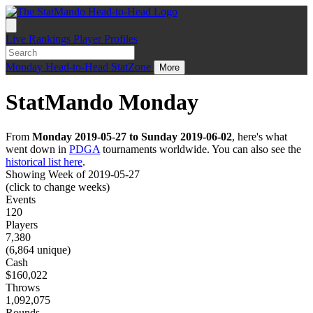
Live
Rankings
Player Profiles
Monday
Head-to-Head
StatZone
More
StatMando Monday
From
Monday 2019-05-27 to Sunday 2019-06-02
, here's what
went down in
PDGA
tournaments worldwide. You can also see the
historical list here
.
Showing Week of 2019-05-27
(click to change weeks)
Events
120
Players
7,380
(6,864 unique)
Cash
$160,022
Throws
1,092,075
Rounds