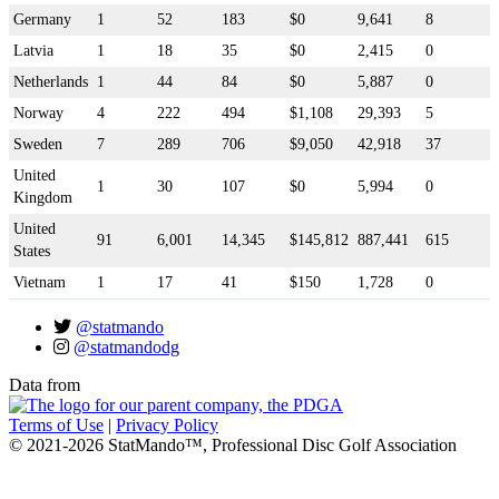
Germany
1
52
183
$0
9,641
8
Latvia
1
18
35
$0
2,415
0
Netherlands
1
44
84
$0
5,887
0
Norway
4
222
494
$1,108
29,393
5
Sweden
7
289
706
$9,050
42,918
37
United
1
30
107
$0
5,994
0
Kingdom
United
91
6,001
14,345
$145,812
887,441
615
States
Vietnam
1
17
41
$150
1,728
0
@statmando
@statmandodg
Data from
Terms of Use
|
Privacy Policy
© 2021-2026 StatMando™, Professional Disc Golf Association