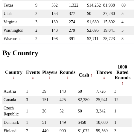
Texas
9
552
1,322
$14,252
81,938
69
Utah
2
153
377
$0
27,280
5
Virginia
3
139
274
$1,630
15,802
4
Washington
2
143
279
$2,695
19,841
5
Wisconsin
2
198
391
$2,711
28,723
8
By Country
1000
Country
Events
Players
Rounds
Throws
Rated
Cash
Rounds
Austria
1
39
143
$0
7,726
3
Canada
3
151
425
$2,380
25,941
12
Czech
1
26
52
$0
3,342
1
Republic
Denmark
1
51
149
$450
10,080
1
Finland
7
440
900
$1,072
59,569
3