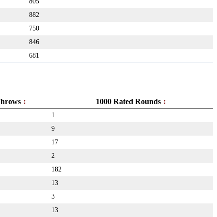
805
882
750
846
681
hrows
1000 Rated Rounds
1
9
17
2
182
13
3
13