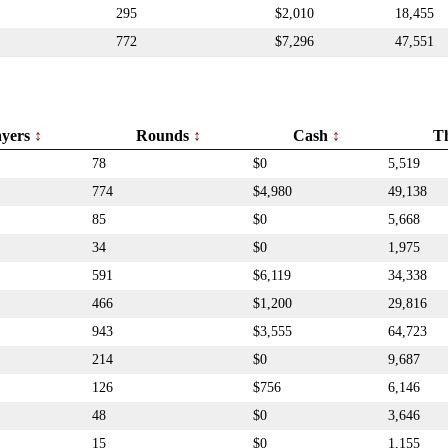
295
$2,010
18,455
772
$7,296
47,551
ayers
Rounds
Cash
T
78
$0
5,519
774
$4,980
49,138
85
$0
5,668
34
$0
1,975
591
$6,119
34,338
466
$1,200
29,816
943
$3,555
64,723
214
$0
9,687
126
$756
6,146
48
$0
3,646
15
$0
1,155