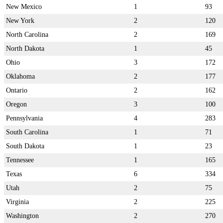
New Mexico
1
93
New York
2
120
North Carolina
2
169
North Dakota
1
45
Ohio
3
172
Oklahoma
2
177
Ontario
2
162
Oregon
3
100
Pennsylvania
4
283
South Carolina
1
71
South Dakota
1
23
Tennessee
1
165
Texas
6
334
Utah
2
75
Virginia
2
225
Washington
2
270