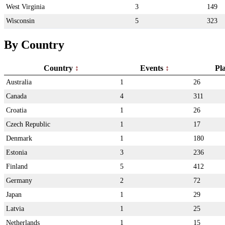
West Virginia
3
149
Wisconsin
5
323
By Country
Country
Events
Pl
Australia
1
26
Canada
4
311
Croatia
1
26
Czech Republic
1
17
Denmark
1
180
Estonia
3
236
Finland
5
412
Germany
2
72
Japan
1
29
Latvia
1
25
Netherlands
1
15