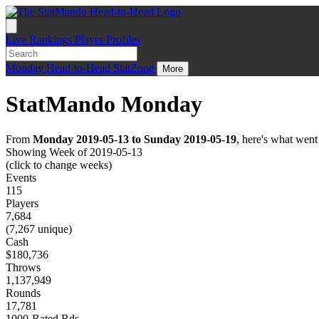
Live
Rankings
Player Profiles
Monday
Head-to-Head
StatZone
More
StatMando Monday
From
Monday 2019-05-13 to Sunday 2019-05-19
, here's what wen
Showing Week of 2019-05-13
(click to change weeks)
Events
115
Players
7,684
(7,267 unique)
Cash
$180,736
Throws
1,137,949
Rounds
17,781
1000-Rated Rds