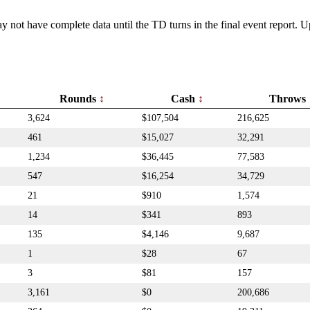
y not have complete data until the TD turns in the final event report.
Rounds
Cash
Throws
3,624
$107,504
216,625
461
$15,027
32,291
1,234
$36,445
77,583
547
$16,254
34,729
21
$910
1,574
14
$341
893
135
$4,146
9,687
1
$28
67
3
$81
157
3,161
$0
200,686