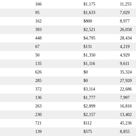
166
$1,175
11,255
95
$1,633
7,029
162
$800
8,977
393
$2,521
26,058
448
$4,795
28,434
67
$131
4,219
50
$1,350
4,929
135
$1,116
9,611
626
$0
35,324
285
$0
27,920
372
$3,114
22,686
136
$1,777
7,997
263
$2,899
16,816
230
$2,157
13,402
721
$112
45,236
139
$575
8,855