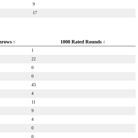
9
17
hrows
1000 Rated Rounds
1
22
0
0
43
4
11
9
4
0
0