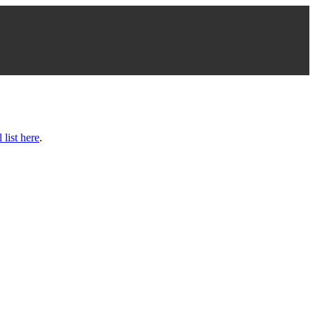
l list here
.