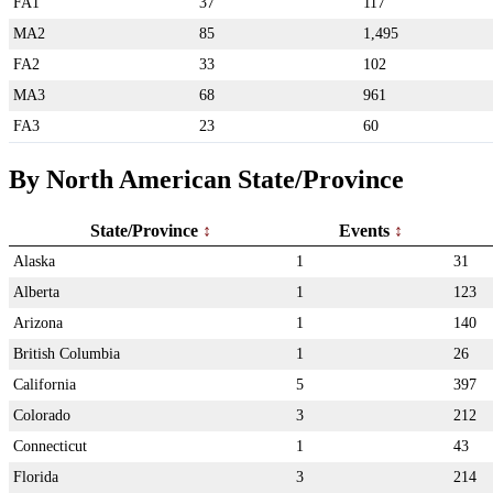
FA1
37
117
MA2
85
1,495
FA2
33
102
MA3
68
961
FA3
23
60
By North American State/Province
State/Province
Events
Alaska
1
31
Alberta
1
123
Arizona
1
140
British Columbia
1
26
California
5
397
Colorado
3
212
Connecticut
1
43
Florida
3
214