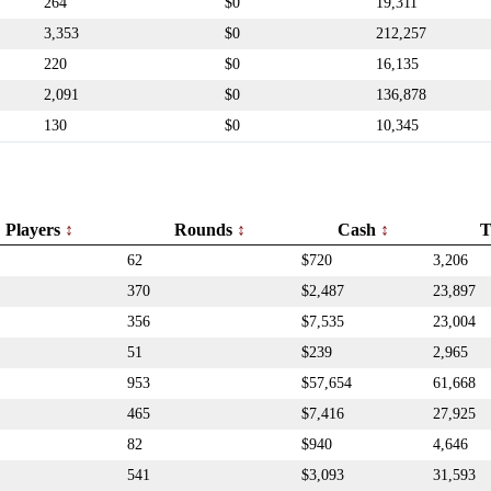
264
$0
19,311
3,353
$0
212,257
220
$0
16,135
2,091
$0
136,878
130
$0
10,345
Players
Rounds
Cash
T
62
$720
3,206
370
$2,487
23,897
356
$7,535
23,004
51
$239
2,965
953
$57,654
61,668
465
$7,416
27,925
82
$940
4,646
541
$3,093
31,593