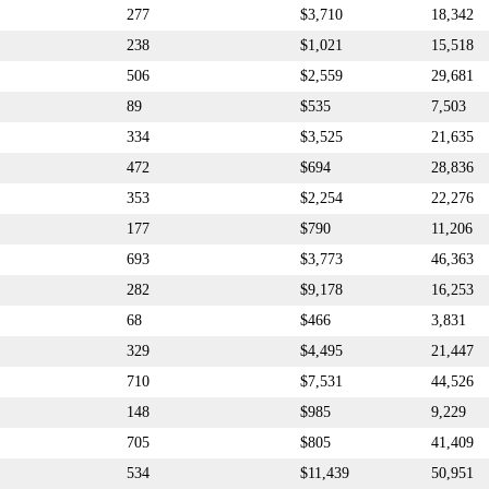
277
$3,710
18,342
238
$1,021
15,518
506
$2,559
29,681
89
$535
7,503
334
$3,525
21,635
472
$694
28,836
353
$2,254
22,276
177
$790
11,206
693
$3,773
46,363
282
$9,178
16,253
68
$466
3,831
329
$4,495
21,447
710
$7,531
44,526
148
$985
9,229
705
$805
41,409
534
$11,439
50,951