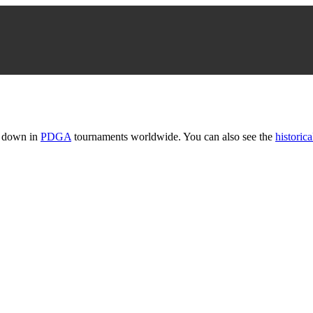
t down in
PDGA
tournaments worldwide. You can also see the
historica