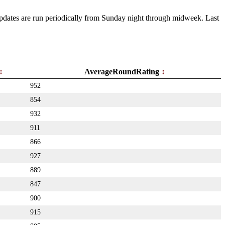
 Updates are run periodically from Sunday night through midweek. Last
AverageRoundRating
952
854
932
911
866
927
889
847
900
915