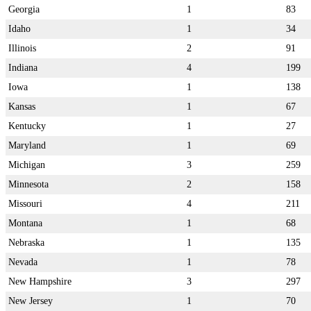
Georgia
1
83
Idaho
1
34
Illinois
2
91
Indiana
4
199
Iowa
1
138
Kansas
1
67
Kentucky
1
27
Maryland
1
69
Michigan
3
259
Minnesota
2
158
Missouri
4
211
Montana
1
68
Nebraska
1
135
Nevada
1
78
New Hampshire
3
297
New Jersey
1
70