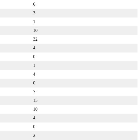
6
3
1
10
32
4
0
1
4
0
7
15
10
4
0
2