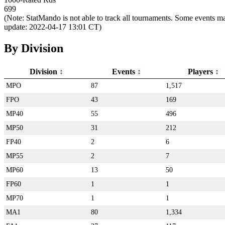
699
(Note: StatMando is not able to track all tournaments. Some events ma
update: 2022-04-17 13:01 CT)
By Division
Division
Events
Players
MPO
87
1,517
FPO
43
169
MP40
55
496
MP50
31
212
FP40
2
6
MP55
2
7
MP60
13
50
FP60
1
1
MP70
1
1
MA1
80
1,334