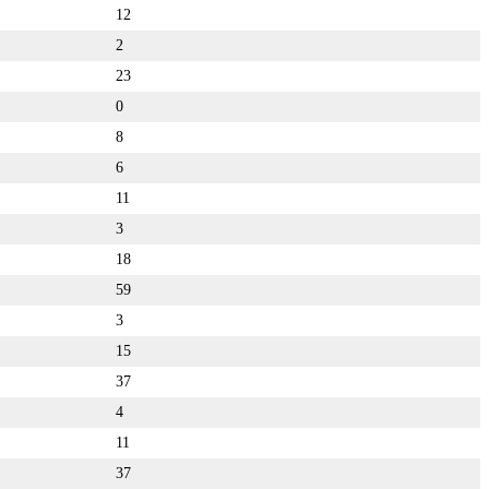
12
2
23
0
8
6
11
3
18
59
3
15
37
4
11
37